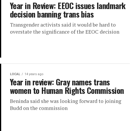
Year in Review: EEOC issues landmark
decision banning trans bias
Transgender activists said it would be hard to
overstate the significance of the EEOC decision
LOCAL
14 years ago
Year in review: Gray names trans
women to Human Rights Commission
Beninda said she was looking forward to joining
Budd on the commission