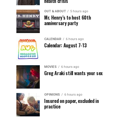
health crisis
OUT & ABOUT
5 hours ago
Mr. Henry’s to host 60th
anniversary party
CALENDAR
6 hours ago
Calendar: August 7-13
MOVIES
6 hours ago
Greg Araki still wants your sex
OPINIONS
6 hours ago
Insured on paper, excluded in
practice