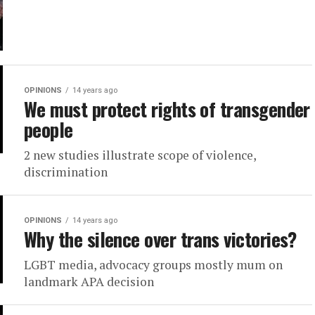
OPINIONS
14 years ago
We must protect rights of transgender
people
2 new studies illustrate scope of violence,
discrimination
OPINIONS
14 years ago
Why the silence over trans victories?
LGBT media, advocacy groups mostly mum on
landmark APA decision