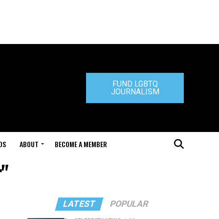
FUND LGBTQ
JOURNALISM
DS
ABOUT
BECOME A MEMBER
r"
LATEST
POPULAR