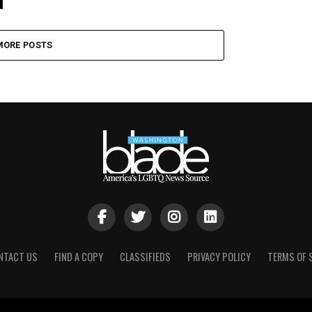
MORE POSTS
NTACT US
FIND A COPY
CLASSIFIEDS
PRIVACY POLICY
TERMS OF 