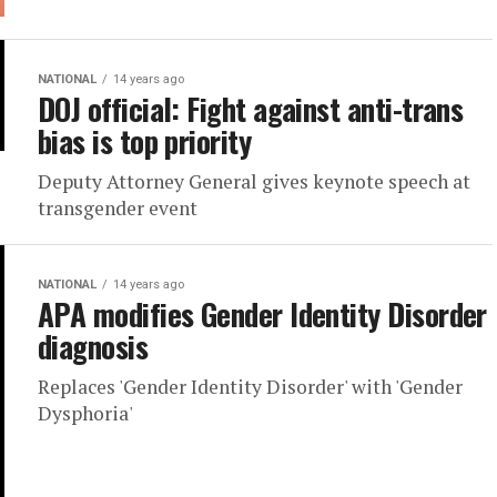
NATIONAL
14 years ago
DOJ official: Fight against anti-trans
bias is top priority
Deputy Attorney General gives keynote speech at
transgender event
NATIONAL
14 years ago
APA modifies Gender Identity Disorder
diagnosis
Replaces 'Gender Identity Disorder' with 'Gender
Dysphoria'