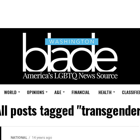
WORLD
OPINIONS
A&E
FINANCIAL
HEALTH
CLASSIFIE
ll posts tagged "transgende
NATIONAL
14 years ago