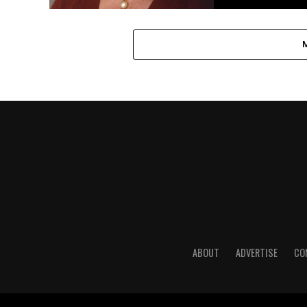
ABOUT
ADVERTISE
CO