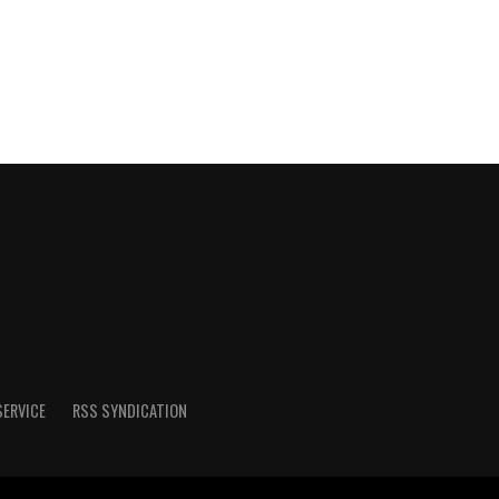
SERVICE
RSS SYNDICATION