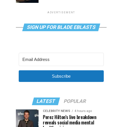
ADVERTISEMENT
SIGN UP FOR BLADE EBLASTS
Subscribe
LATEST
POPULAR
CELEBRITY NEWS
4 hours ago
Perez Hilton’s live breakdown
reveals social media mental