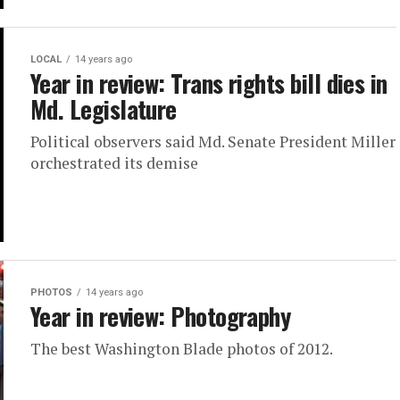
LOCAL
14 years ago
Year in review: Trans rights bill dies in
Md. Legislature
Political observers said Md. Senate President Miller
orchestrated its demise
PHOTOS
14 years ago
Year in review: Photography
The best Washington Blade photos of 2012.