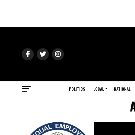
POLITICS
LOCAL
NATIONAL
A