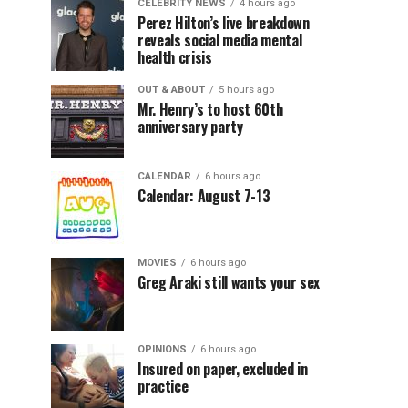
CELEBRITY NEWS
4 hours ago
Perez Hilton’s live breakdown
reveals social media mental
health crisis
OUT & ABOUT
5 hours ago
Mr. Henry’s to host 60th
anniversary party
CALENDAR
6 hours ago
Calendar: August 7-13
MOVIES
6 hours ago
Greg Araki still wants your sex
OPINIONS
6 hours ago
Insured on paper, excluded in
practice