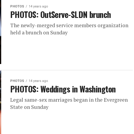
PHOTOS
14 years ago
PHOTOS: OutServe-SLDN brunch
The newly-merged service members organization
held a brunch on Sunday
PHOTOS
14 years ago
PHOTOS: Weddings in Washington
Legal same-sex marriages began in the Evergreen
State on Sunday