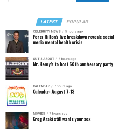
LATEST
POPULAR
CELEBRITY NEWS
5 hours ago
Perez Hilton’s live breakdown reveals social
media mental health crisis
OUT & ABOUT
6 hours ago
Mr. Henry’s to host 60th anniversary party
CALENDAR
7 hours ago
Calendar: August 7-13
MOVIES
7 hours ago
Greg Araki still wants your sex