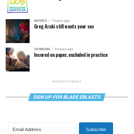
MOVIES
7 hours ago
Greg Araki still wants your sex
OPINIONS
8 hours ago
Insured on paper, excluded in practice
ADVERTISEMENT
SIGN UP FOR BLADE EBLASTS
Subscribe