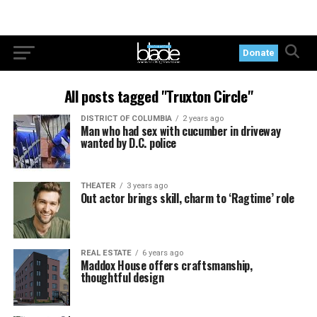
Donate
All posts tagged "Truxton Circle"
DISTRICT OF COLUMBIA
2 years ago
Man who had sex with cucumber in driveway
wanted by D.C. police
THEATER
3 years ago
Out actor brings skill, charm to ‘Ragtime’ role
REAL ESTATE
6 years ago
Maddox House offers craftsmanship,
thoughtful design