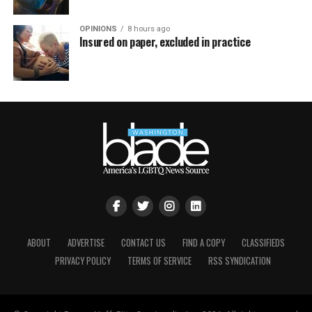
OPINIONS
8 hours ago
Insured on paper, excluded in practice
ABOUT
ADVERTISE
CONTACT US
FIND A COPY
CLASSIFIEDS
PRIVACY POLICY
TERMS OF SERVICE
RSS SYNDICATION