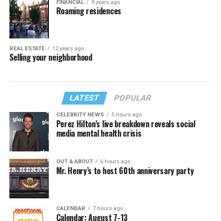
FINANCIAL
9 years ago
Roaming residences
REAL ESTATE
12 years ago
Selling your neighborhood
LATEST
POPULAR
CELEBRITY NEWS
5 hours ago
Perez Hilton’s live breakdown reveals social
media mental health crisis
OUT & ABOUT
6 hours ago
Mr. Henry’s to host 60th anniversary party
CALENDAR
7 hours ago
Calendar: August 7-13