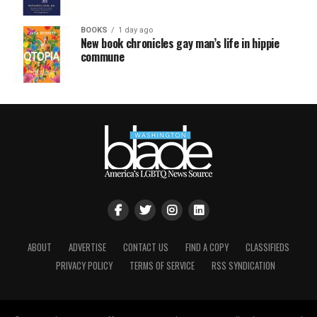
BOOKS
1 day ago
New book chronicles gay man’s life in hippie
commune
ABOUT
ADVERTISE
CONTACT US
FIND A COPY
CLASSIFIEDS
PRIVACY POLICY
TERMS OF SERVICE
RSS SYNDICATION