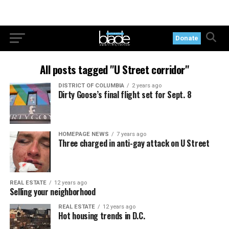
Donate
All posts tagged "U Street corridor"
DISTRICT OF COLUMBIA
2 years ago
Dirty Goose’s final flight set for Sept. 8
HOMEPAGE NEWS
7 years ago
Three charged in anti-gay attack on U Street
REAL ESTATE
12 years ago
Selling your neighborhood
REAL ESTATE
12 years ago
Hot housing trends in D.C.