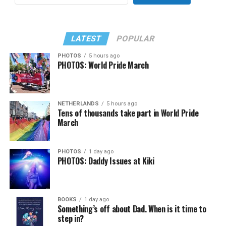
LATEST
POPULAR
PHOTOS
5 hours ago
PHOTOS: World Pride March
NETHERLANDS
5 hours ago
Tens of thousands take part in World Pride
March
PHOTOS
1 day ago
PHOTOS: Daddy Issues at Kiki
BOOKS
1 day ago
Something’s off about Dad. When is it time to
step in?