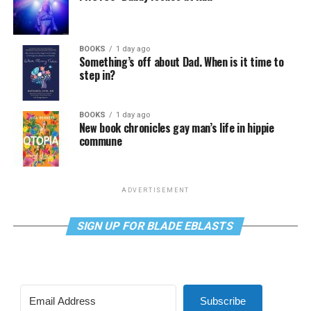
BOOKS
1 day ago
Something’s off about Dad. When is it time to
step in?
BOOKS
1 day ago
New book chronicles gay man’s life in hippie
commune
ADVERTISEMENT
SIGN UP FOR BLADE EBLASTS
Subscribe