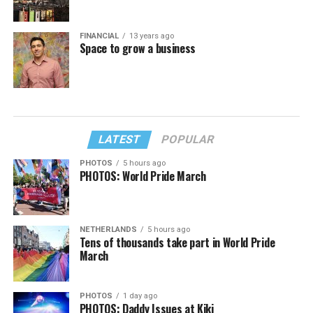
FINANCIAL
13 years ago
Space to grow a business
LATEST
POPULAR
PHOTOS
5 hours ago
PHOTOS: World Pride March
NETHERLANDS
5 hours ago
Tens of thousands take part in World Pride
March
PHOTOS
1 day ago
PHOTOS: Daddy Issues at Kiki