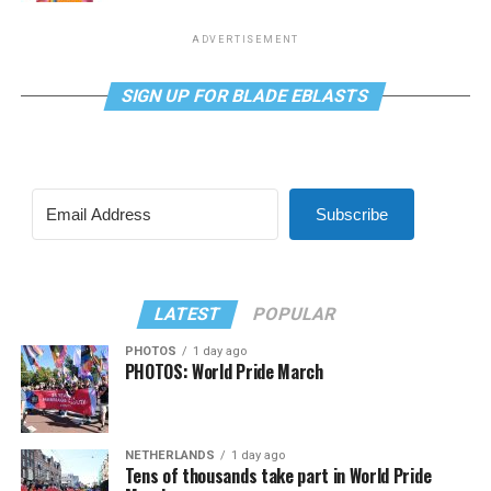
ADVERTISEMENT
SIGN UP FOR BLADE EBLASTS
Subscribe
LATEST
POPULAR
PHOTOS
1 day ago
PHOTOS: World Pride March
NETHERLANDS
1 day ago
Tens of thousands take part in World Pride