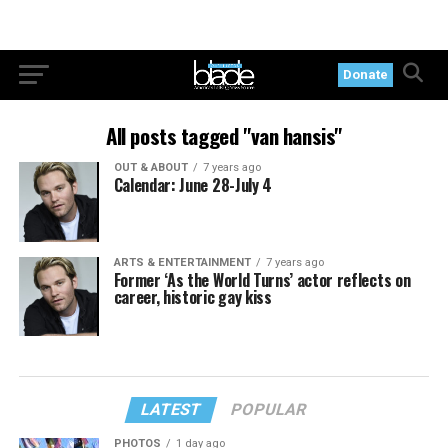
Donate
All posts tagged "van hansis"
OUT & ABOUT
7 years ago
Calendar: June 28-July 4
ARTS & ENTERTAINMENT
7 years ago
Former ‘As the World Turns’ actor reflects on
career, historic gay kiss
LATEST
POPULAR
PHOTOS
1 day ago