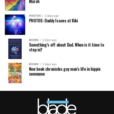
March
PHOTOS
2 days ago
PHOTOS: Daddy Issues at Kiki
BOOKS
2 days ago
Something’s off about Dad. When is it time to
step in?
BOOKS
2 days ago
New book chronicles gay man’s life in hippie
commune