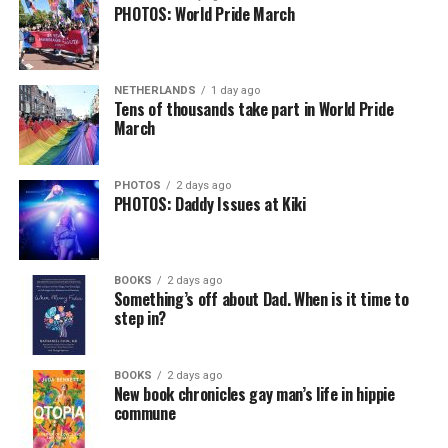
PHOTOS: World Pride March
NETHERLANDS
1 day ago
Tens of thousands take part in World Pride
March
PHOTOS
2 days ago
PHOTOS: Daddy Issues at Kiki
BOOKS
2 days ago
Something’s off about Dad. When is it time to
step in?
BOOKS
2 days ago
New book chronicles gay man’s life in hippie
commune