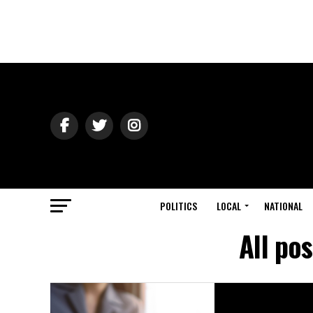
POLITICS
LOCAL
NATIONAL
All po