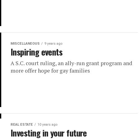
MISCELLANEOUS
9 years ago
Inspiring events
A S.C. court ruling, an ally-run grant program and
more offer hope for gay families
REAL ESTATE
10 years ago
Investing in your future