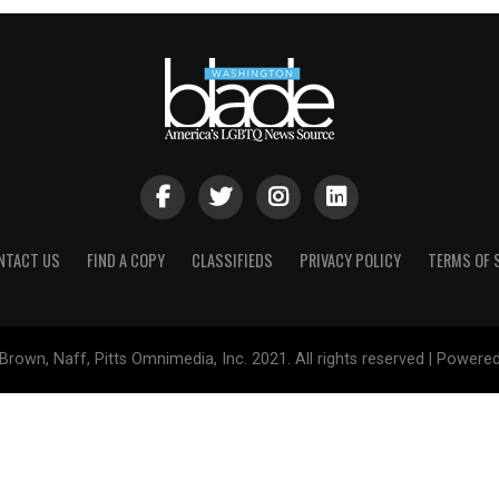
NTACT US
FIND A COPY
CLASSIFIEDS
PRIVACY POLICY
TERMS OF 
Brown, Naff, Pitts Omnimedia, Inc. 2021. All rights reserved | Powere