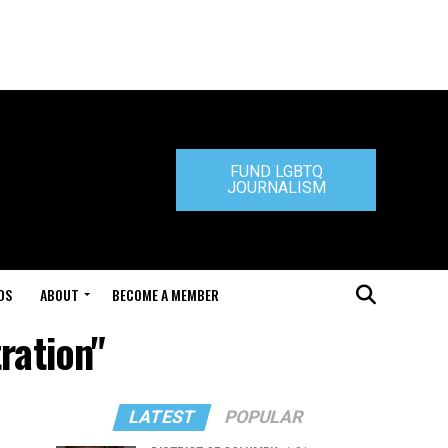
FUND LGBTQ
JOURNALISM
DS
ABOUT
BECOME A MEMBER
ration"
LATEST
POPULAR