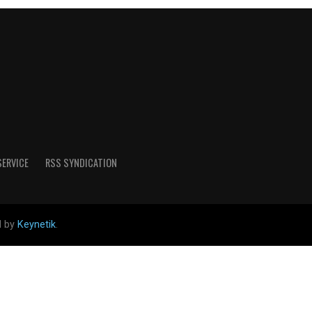
SERVICE
RSS SYNDICATION
d by
Keynetik
.