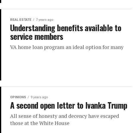
REAL ESTATE
7 years ago
Understanding benefits available to
service members
VA home loan program an ideal option for many
OPINIONS
9 years ago
A second open letter to Ivanka Trump
All sense of honesty and decency have escaped
those at the White House