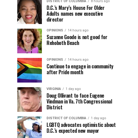
DISTRICT OF COLUMBIA
8 hours ago
D.C.’s Mary’s House For Older
Adults names new executive
director
OPINIONS
14 hours ago
Suzanne Goode is not good for
Rehoboth Beach
OPINIONS
14 hours ago
Continue to engage in community
after Pride month
VIRGINIA
1 day ago
Doug Ollivant to face Eugene
Vindman in Va. 7th Congressional
District
DISTRICT OF COLUMBIA
1 day ago
LGBTQ advocates optimistic about
D.C.’s expected new mayor