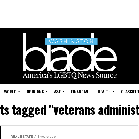
WORLD
OPINIONS
A&E
FINANCIAL
HEALTH
CLASSIFIE
sts tagged "veterans administ
REAL ESTATE
6 years ago