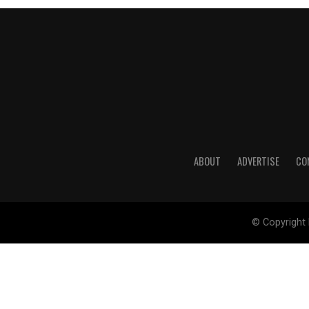
ABOUT
ADVERTISE
CO
© Copyright 