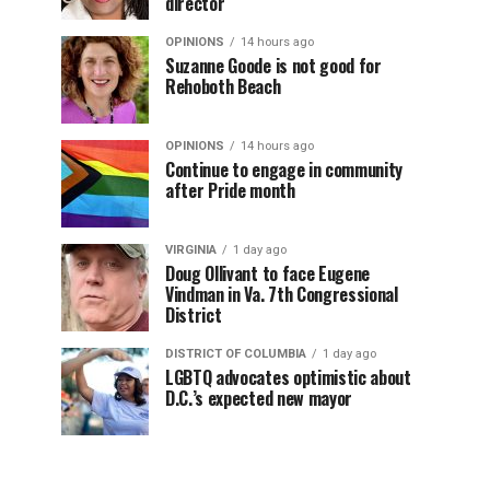
director
OPINIONS
14 hours ago
Suzanne Goode is not good for
Rehoboth Beach
OPINIONS
14 hours ago
Continue to engage in community
after Pride month
VIRGINIA
1 day ago
Doug Ollivant to face Eugene
Vindman in Va. 7th Congressional
District
DISTRICT OF COLUMBIA
1 day ago
LGBTQ advocates optimistic about
D.C.’s expected new mayor