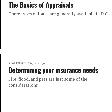
The Basics of Appraisals
Three types of loans are generally available in D.C.
REAL ESTATE
6 years ago
Determining your insurance needs
Fire, flood, and pets are just some of the
considerations