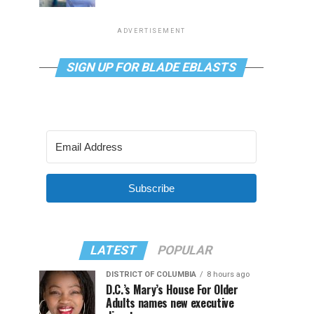
ADVERTISEMENT
SIGN UP FOR BLADE EBLASTS
Subscribe
LATEST
POPULAR
DISTRICT OF COLUMBIA
8 hours ago
D.C.’s Mary’s House For Older
Adults names new executive