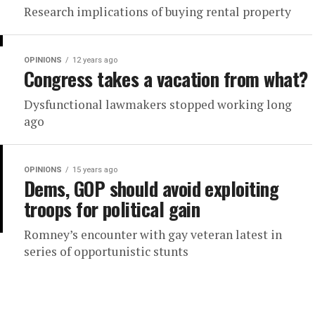
Research implications of buying rental property
OPINIONS
12 years ago
Congress takes a vacation from what?
Dysfunctional lawmakers stopped working long
ago
OPINIONS
15 years ago
Dems, GOP should avoid exploiting
troops for political gain
Romney’s encounter with gay veteran latest in
series of opportunistic stunts