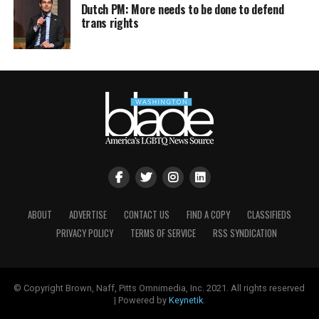
Dutch PM: More needs to be done to defend
trans rights
ABOUT
ADVERTISE
CONTACT US
FIND A COPY
CLASSIFIEDS
PRIVACY POLICY
TERMS OF SERVICE
RSS SYNDICATION
© Copyright Brown, Naff, Pitts Omnimedia, Inc. 2021. All rights reserved
| Powered by
Keynetik
.