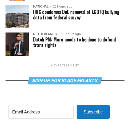
NATIONAL
20 hours ago
HRC condemns DoE removal of LGBTQ bullying
data from federal survey
NETHERLANDS
21 hours ago
Dutch PM: More needs to be done to defend
trans rights
ADVERTISEMENT
SIGN UP FOR BLADE EBLASTS
Subscribe