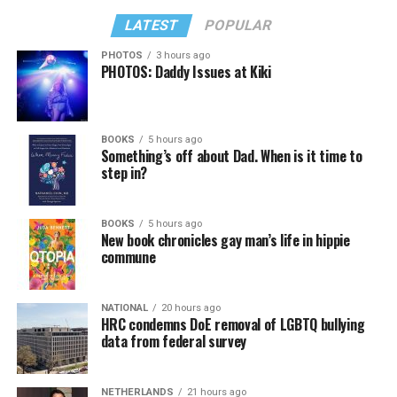
LATEST
POPULAR
PHOTOS
3 hours ago
PHOTOS: Daddy Issues at Kiki
BOOKS
5 hours ago
Something’s off about Dad. When is it time to
step in?
BOOKS
5 hours ago
New book chronicles gay man’s life in hippie
commune
NATIONAL
20 hours ago
HRC condemns DoE removal of LGBTQ bullying
data from federal survey
NETHERLANDS
21 hours ago