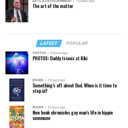
ARTS & ENTERTAINMENT
13 years ago
The art of the matter
LATEST
POPULAR
PHOTOS
3 hours ago
PHOTOS: Daddy Issues at Kiki
BOOKS
5 hours ago
Something’s off about Dad. When is it time to
step in?
BOOKS
5 hours ago
New book chronicles gay man’s life in hippie
commune