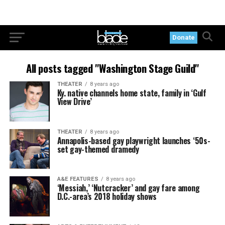
Donate
All posts tagged "Washington Stage Guild"
THEATER
8 years ago
Ky. native channels home state, family in ‘Gulf
View Drive’
THEATER
8 years ago
Annapolis-based gay playwright launches ‘50s-
set gay-themed dramedy
A&E FEATURES
8 years ago
‘Messiah,’ ‘Nutcracker’ and gay fare among
D.C.-area’s 2018 holiday shows