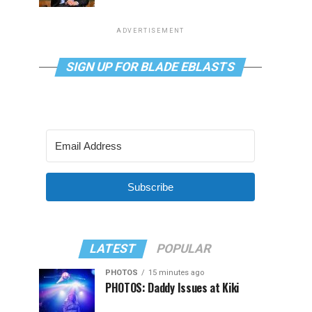
ADVERTISEMENT
SIGN UP FOR BLADE EBLASTS
Subscribe
LATEST
POPULAR
PHOTOS
15 minutes ago
PHOTOS: Daddy Issues at Kiki