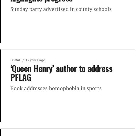
Sunday party advertised in county schools
LOCAL
12 years ago
‘Queen Henry’ author to address
PFLAG
Book addresses homophobia in sports