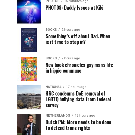
PHOTOS
15 minutes ago
PHOTOS: Daddy Issues at Kiki
BOOKS
2 hours ago
Something’s off about Dad. When
is it time to step in?
BOOKS
2 hours ago
New book chronicles gay man’s life
in hippie commune
NATIONAL
17 hours ago
HRC condemns DoE removal of
LGBTQ bullying data from federal
survey
NETHERLANDS
18 hours ago
Dutch PM: More needs to be done
to defend trans rights