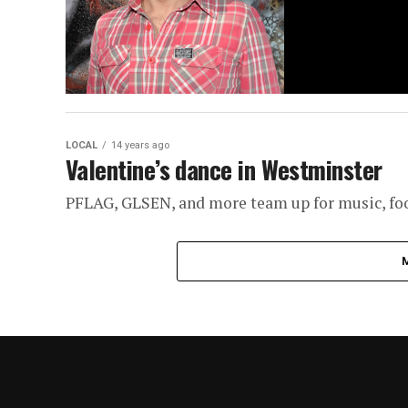
LOCAL
14 years ago
Valentine’s dance in Westminster
PFLAG, GLSEN, and more team up for music, food