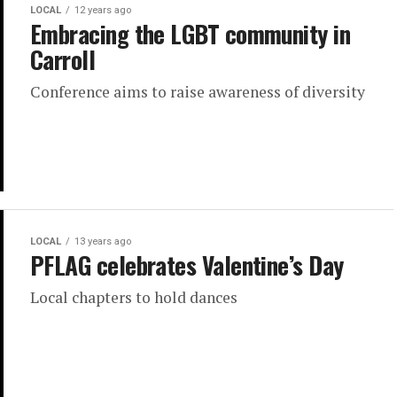
LOCAL
12 years ago
Embracing the LGBT community in
Carroll
Conference aims to raise awareness of diversity
LOCAL
13 years ago
PFLAG celebrates Valentine’s Day
Local chapters to hold dances