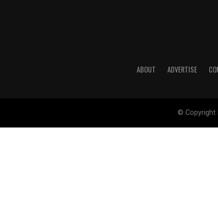
ABOUT
ADVERTISE
CO
© Copyright 