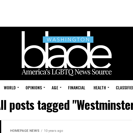
WORLD
OPINIONS
A&E
FINANCIAL
HEALTH
CLASSIFIE
ll posts tagged "Westminste
HOMEPAGE NEWS
10 years ago