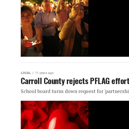
LOCAL
11 years ago
Carroll County rejects PFLAG effort
School board turns down request for 'partnershi