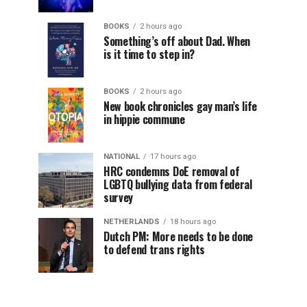
BOOKS
2 hours ago
Something’s off about Dad. When
is it time to step in?
BOOKS
2 hours ago
New book chronicles gay man’s life
in hippie commune
NATIONAL
17 hours ago
HRC condemns DoE removal of
LGBTQ bullying data from federal
survey
NETHERLANDS
18 hours ago
Dutch PM: More needs to be done
to defend trans rights