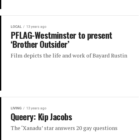
LOCAL
13 years ago
PFLAG-Westminster to present
‘Brother Outsider’
Film depicts the life and work of Bayard Rustin
LIVING
13 years ago
Queery: Kip Jacobs
The ‘Xanadu’ star answers 20 gay questions