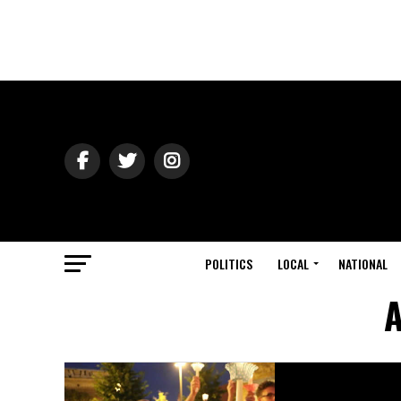
POLITICS
LOCAL
NATIONAL
A