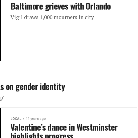
Baltimore grieves with Orlando
Vigil draws 1,000 mourners in city
s on gender identity
p'
LOCAL
11 years ago
Valentine’s dance in Westminster
highlights progress