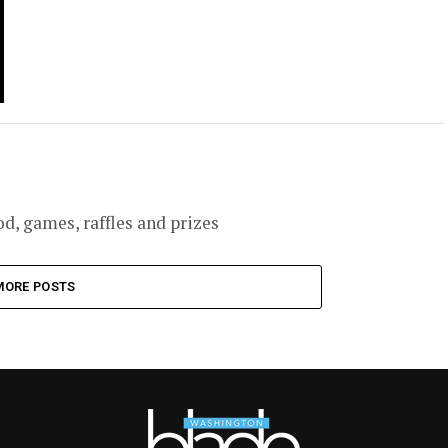
, games, raffles and prizes
MORE POSTS