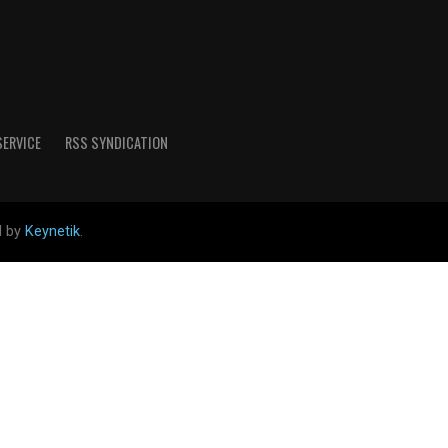
SERVICE
RSS SYNDICATION
d by
Keynetik
.