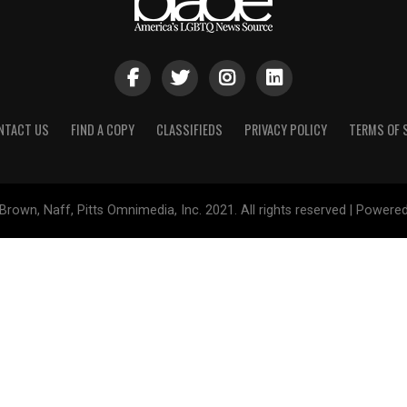
NTACT US
FIND A COPY
CLASSIFIEDS
PRIVACY POLICY
TERMS OF 
Brown, Naff, Pitts Omnimedia, Inc. 2021. All rights reserved | Powere