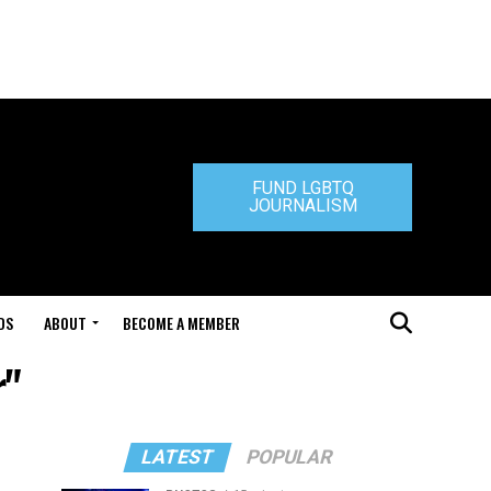
FUND LGBTQ
JOURNALISM
DS
ABOUT
BECOME A MEMBER
r"
LATEST
POPULAR