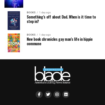
BOOKS
1 day ago
Something’s off about Dad. When is it time to
step in?
BOOKS
1 day ago
New book chronicles gay man’s life in hippie
commune