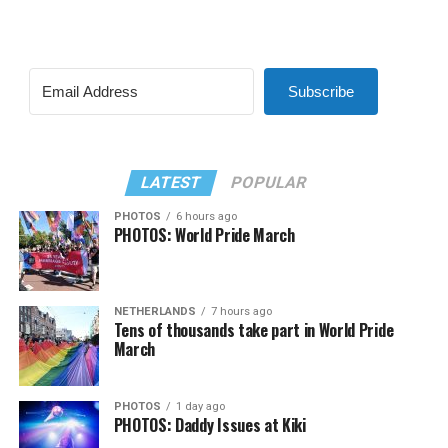
Subscribe
LATEST
POPULAR
PHOTOS
6 hours ago
PHOTOS: World Pride March
NETHERLANDS
7 hours ago
Tens of thousands take part in World Pride
March
PHOTOS
1 day ago
PHOTOS: Daddy Issues at Kiki