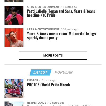
ARTS & ENTERTAINMENT
9 years ago
Patti LaBelle, Tegan and Sara, Years & Years
headline NYC Pride
ARTS & ENTERTAINMENT
10 years ago
Years & Years music video ‘Meteorite’ brings
sparkly dance party
MORE POSTS
LATEST
POPULAR
PHOTOS
6 hours ago
PHOTOS: World Pride March
NETHERLANDS
7 hours ago