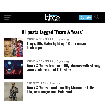
Donate
All posts tagged "Years & Years"
MUSIC & CONCERTS
8 years ago
Troye, Olly, Haley light up ’18 pop music
landscape
MUSIC & CONCERTS
8 years ago
Years & Years frontman Olly charms with strong
vocals, charisma at D.C. show
A&E FEATURES
8 years ago
Years & Years’ frontman Olly Alexander talks
life, love, anger and ‘Palo Santo’