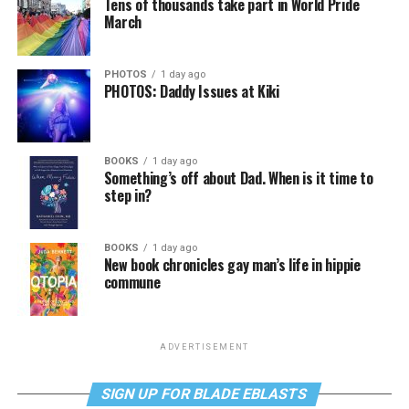
Tens of thousands take part in World Pride
March
PHOTOS
1 day ago
PHOTOS: Daddy Issues at Kiki
BOOKS
1 day ago
Something’s off about Dad. When is it time to
step in?
BOOKS
1 day ago
New book chronicles gay man’s life in hippie
commune
ADVERTISEMENT
SIGN UP FOR BLADE EBLASTS