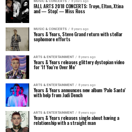
MUSIC & CONCERTS
8 years ago
FALL ARTS 2018 CONCERTS: Troye, Elton, Xtina
and — Stop! — Miss Ross
MUSIC & CONCERTS
8 years ago
Years & Years, Steve Grand return with stellar
sophomore efforts
ARTS & ENTERTAINMENT
8 years ago
Years & Years releases glittery dystopian video
for ‘If You’re Over Me’
ARTS & ENTERTAINMENT
8 years ago
Years & Years announces new album ‘Palo Santo’
with help from Judi Dench
ARTS & ENTERTAINMENT
8 years ago
Years & Years releases single about having a
relationship with a straight man