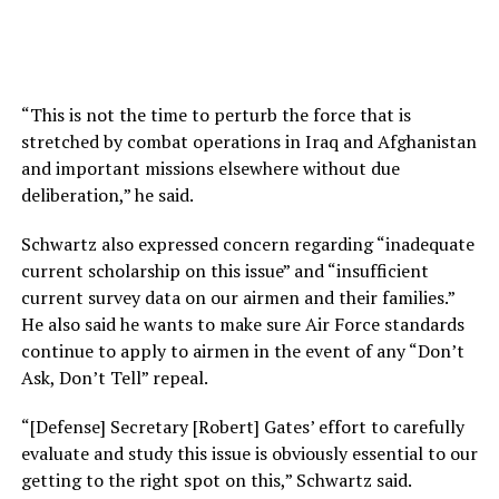
“This is not the time to perturb the force that is
stretched by combat operations in Iraq and Afghanistan
and important missions elsewhere without due
deliberation,” he said.
Schwartz also expressed concern regarding “inadequate
current scholarship on this issue” and “insufficient
current survey data on our airmen and their families.”
He also said he wants to make sure Air Force standards
continue to apply to airmen in the event of any “Don’t
Ask, Don’t Tell” repeal.
“[Defense] Secretary [Robert] Gates’ effort to carefully
evaluate and study this issue is obviously essential to our
getting to the right spot on this,” Schwartz said.