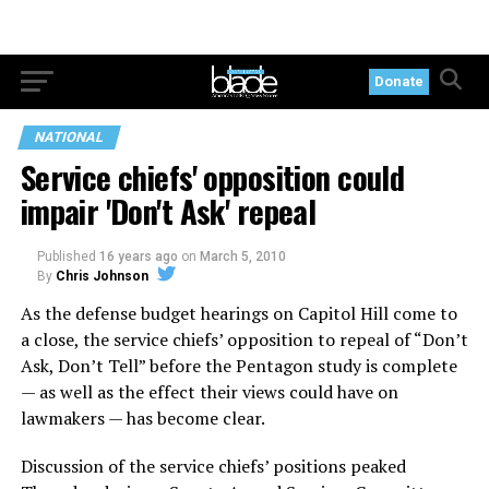
Donate
NATIONAL
Service chiefs' opposition could
impair 'Don't Ask' repeal
Published
16 years ago
on
March 5, 2010
By
Chris Johnson
As the defense budget hearings on Capitol Hill come to
a close, the service chiefs’ opposition to repeal of “Don’t
Ask, Don’t Tell” before the Pentagon study is complete
— as well as the effect their views could have on
lawmakers — has become clear.
Discussion of the service chiefs’ positions peaked