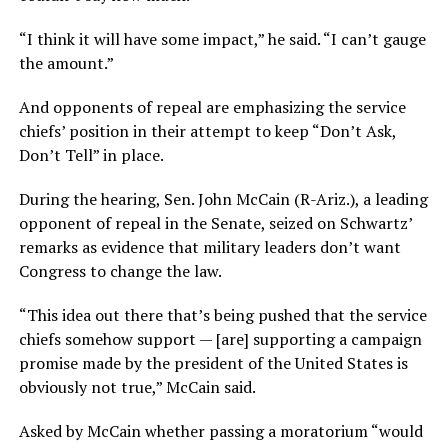
“I think it will have some impact,” he said. “I can’t gauge
the amount.”
And opponents of repeal are emphasizing the service
chiefs’ position in their attempt to keep “Don’t Ask,
Don’t Tell” in place.
During the hearing, Sen. John McCain (R-Ariz.), a leading
opponent of repeal in the Senate, seized on Schwartz’
remarks as evidence that military leaders don’t want
Congress to change the law.
“This idea out there that’s being pushed that the service
chiefs somehow support — [are] supporting a campaign
promise made by the president of the United States is
obviously not true,” McCain said.
Asked by McCain whether passing a moratorium “would