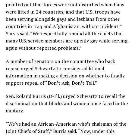
pointed out that forces were not disturbed when bans
were lifted in 24 countries, and that U.S. troops have
been serving alongside gays and lesbians from other
countries in Iraq and Afghanistan, without incident,”
Sarvis said. “We respectfully remind all the chiefs that
many U.S. service members are openly gay while serving,
again without reported problems.”
A number of senators on the committee who back
repeal urged Schwartz to consider additional
information in making a decision on whether to finally
support repeal of “Don’t Ask, Don’t Tell.”
Sen. Roland Burris (D-Ill.) urged Schwartz to recall the
discrimination that blacks and women once faced in the
military.
“We’ve had an African-American who’s chairman of the
Joint Chiefs of Staff,” Burris said. “Now, under this