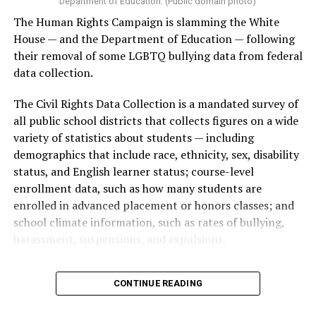
Department of Education. (Public domain photo)
The Human Rights Campaign is slamming the White
House — and the Department of Education — following
their removal of some LGBTQ bullying data from federal
data collection.
The Civil Rights Data Collection is a mandated survey of
all public school districts that collects figures on a wide
variety of statistics about students — including
demographics that include race, ethnicity, sex, disability
status, and English learner status; course-level
enrollment data, such as how many students are
enrolled in advanced placement or honors classes; and
school climate information, such as rates of bullying,
harassment, suspensions, and expulsions.
That
data collection has been ongoing since 1968
—
CONTINUE READING
nearly six decades — but now has a major change in what
questions are being asked, or not asked, that advocates