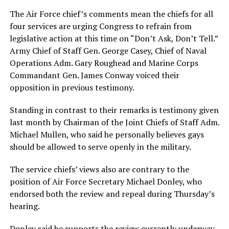
The Air Force chief’s comments mean the chiefs for all
four services are urging Congress to refrain from
legislative action at this time on “Don’t Ask, Don’t Tell.”
Army Chief of Staff Gen. George Casey, Chief of Naval
Operations Adm. Gary Roughead and Marine Corps
Commandant Gen. James Conway voiced their
opposition in previous testimony.
Standing in contrast to their remarks is testimony given
last month by Chairman of the Joint Chiefs of Staff Adm.
Michael Mullen, who said he personally believes gays
should be allowed to serve openly in the military.
The service chiefs’ views also are contrary to the
position of Air Force Secretary Michael Donley, who
endorsed both the review and repeal during Thursday’s
hearing.
Donley said he supports the review currently underway