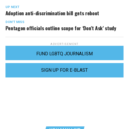
UP NEXT
Adoption anti-discrimination bill gets reboot
DON'T MISS
Pentagon officials outline scope for ‘Don’t Ask’ study
ADVERTISEMENT
FUND LGBTQ JOURNALISM
SIGN UP FOR E-BLAST