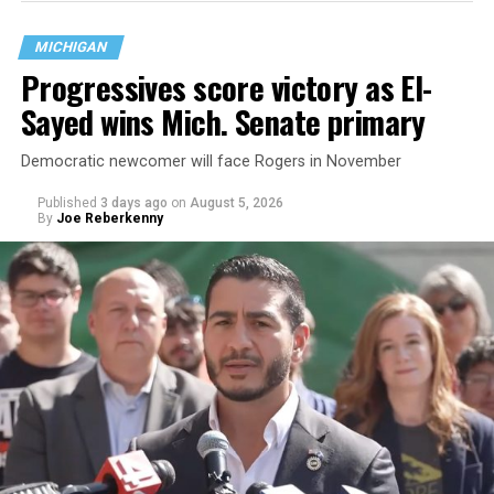
are largely attributing to the Trump-Vance
administration’s culture war fight on LGBTQ children in
MICHIGAN
the country.
Progressives score victory as El-
Sayed wins Mich. Senate primary
Democratic newcomer will face Rogers in November
Published
3 days ago
on
August 5, 2026
By
Joe Reberkenny
Changes to the 2025-2026 survey questions —
approved
by the Office of Budget and Management
in July —
eliminated a space for schools to report how many
students identify as nonbinary, how often those