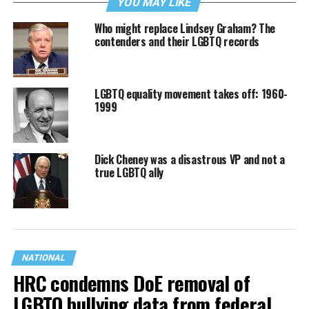
YOU MAY LIKE
Who might replace Lindsey Graham? The
contenders and their LGBTQ records
LGBTQ equality movement takes off: 1960-
1999
Dick Cheney was a disastrous VP and not a
true LGBTQ ally
NATIONAL
HRC condemns DoE removal of
LGBTQ bullying data from federal