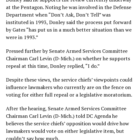
at the Pentagon. Noting he was involved in the Defense
Department when “Don’t Ask, Don’t Tell” was
instituted in 1993, Donley said the process put forward
by Gates “has put us in a much better situation than we
were in 1993.”
Pressed further by Senate Armed Services Committee
Chairman Carl Levin (D-Mich.) on whether he supports
repeal at this time, Donley replied, “I do.”
Despite these views, the service chiefs’ viewpoints could
influence lawmakers who currently are on the fence on
voting for either full repeal or a legislative moratorium.
After the hearing, Senate Armed Services Committee
Chairman Carl Levin (D-Mich.) told DC Agenda he
believes the service chiefs’ opposition would drive how
lawmakers would vote on either legislative item, but
couldn’t say how much.