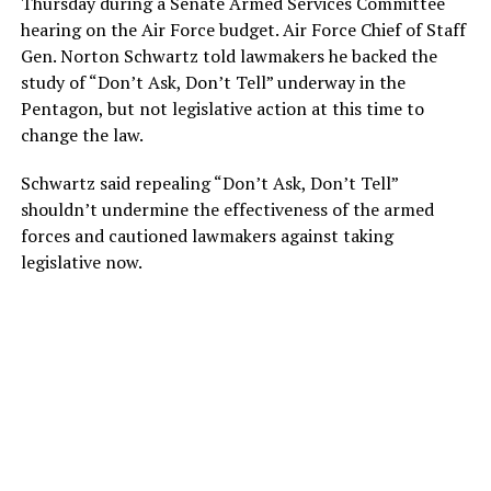
Thursday during a Senate Armed Services Committee
hearing on the Air Force budget. Air Force Chief of Staff
Gen. Norton Schwartz told lawmakers he backed the
study of “Don’t Ask, Don’t Tell” underway in the
Pentagon, but not legislative action at this time to
change the law.
Schwartz said repealing “Don’t Ask, Don’t Tell”
shouldn’t undermine the effectiveness of the armed
forces and cautioned lawmakers against taking
legislative now.