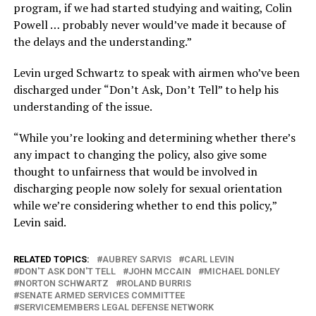
program, if we had started studying and waiting, Colin
Powell … probably never would’ve made it because of
the delays and the understanding.”
Levin urged Schwartz to speak with airmen who’ve been
discharged under “Don’t Ask, Don’t Tell” to help his
understanding of the issue.
“While you’re looking and determining whether there’s
any impact to changing the policy, also give some
thought to unfairness that would be involved in
discharging people now solely for sexual orientation
while we’re considering whether to end this policy,”
Levin said.
RELATED TOPICS:
AUBREY SARVIS
CARL LEVIN
DON'T ASK DON'T TELL
JOHN MCCAIN
MICHAEL DONLEY
NORTON SCHWARTZ
ROLAND BURRIS
SENATE ARMED SERVICES COMMITTEE
SERVICEMEMBERS LEGAL DEFENSE NETWORK