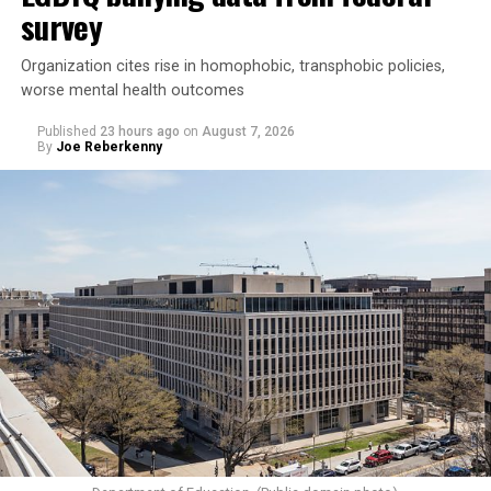
survey
Organization cites rise in homophobic, transphobic policies,
worse mental health outcomes
Published
23 hours ago
on
August 7, 2026
By
Joe Reberkenny