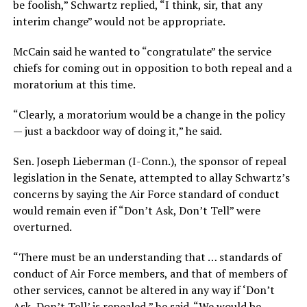
be foolish,” Schwartz replied, “I think, sir, that any
interim change” would not be appropriate.
McCain said he wanted to “congratulate” the service
chiefs for coming out in opposition to both repeal and a
moratorium at this time.
“Clearly, a moratorium would be a change in the policy
— just a backdoor way of doing it,” he said.
Sen. Joseph Lieberman (I-Conn.), the sponsor of repeal
legislation in the Senate, attempted to allay Schwartz’s
concerns by saying the Air Force standard of conduct
would remain even if “Don’t Ask, Don’t Tell” were
overturned.
“There must be an understanding that … standards of
conduct of Air Force members, and that of members of
other services, cannot be altered in any way if ‘Don’t
Ask, Don’t Tell’ is repealed,” he said. “We would be