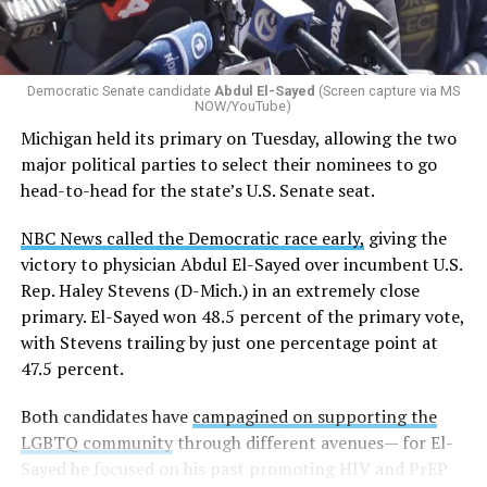
students are victims of harassment and bullying, and
whether school districts have policies prohibiting
gender identity-based incidents.
Democratic Senate candidate
Abdul El-Sayed
(Screen capture via MS
NOW/YouTube)
K-12 Dive, a publication that focuses its reporting on
Michigan held its primary on Tuesday, allowing the two
news related to K-12 education,
first published a list
of
major political parties to select their nominees to go
these data collection changes from 2024-2025 to 2025-
head-to-head for the state’s U.S. Senate seat.
2026.
NBC News called the Democratic race early,
giving the
These questions, as well as others that included LGBTQ
victory to physician Abdul El-Sayed over incumbent U.S.
student topics on treatment in schools, were added to
Rep. Haley Stevens (D-Mich.) in an extremely close
the CRDC under the Biden-Harris administration. By
primary. El-Sayed won 48.5 percent of the primary vote,
including these questions, policymakers hoped this
with Stevens trailing by just one percentage point at
would lead to increased investigations into
47.5 percent.
discrimination complaints, initiate compliance reviews,
and provide policy guidance to districts, according to
Both candidates have
campagined on supporting the
Education Department documents.
LGBTQ community
through different avenues— for El-
Sayed he focused on his past promoting HIV and PrEP
The CRDC also eliminated the mention of “gender