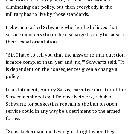
eliminating one policy, but then everybody in the
military has to live by those standards.”
Lieberman asked Schwartz whether he believes that
service members should be discharged solely because of
their sexual orientation.
“Sir, I have to tell you that the answer to that question
is more complex than ‘yes’ and ‘no,’” Schwartz said. “It
is dependent on the consequences given a change a
policy.”
In a statement, Aubrey Sarvis, executive director of the
Servicemembers Legal Defense Network, rebuked
Schwartz for suggesting repealing the ban on open
service could in any way be a detriment to the armed
forces.
“Sens. Lieberman and Levin got it right when they