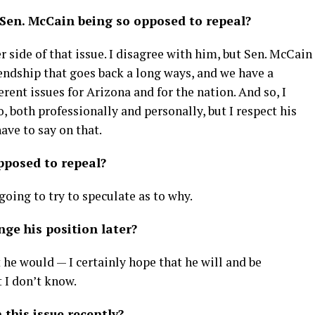
 Sen. McCain being so opposed to repeal?
r side of that issue. I disagree with him, but Sen. McCain
iendship that goes back a long ways, and we have a
erent issues for Arizona and for the nation. And so, I
, both professionally and personally, but I respect his
have to say on that.
pposed to repeal?
going to try to speculate as to why.
ge his position later?
 he would — I certainly hope that he will and be
 I don’t know.
this issue recently?