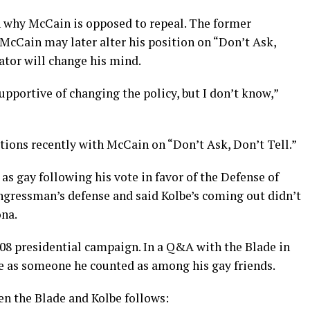
on why McCain is opposed to repeal. The former
McCain may later alter his position on “Don’t Ask,
nator will change his mind.
supportive of changing the policy, but I don’t know,”
tions recently with McCain on “Don’t Ask, Don’t Tell.”
 as gay following his vote in favor of the Defense of
gressman’s defense and said Kolbe’s coming out didn’t
ona.
8 presidential campaign. In a Q&A with the Blade in
e as someone he counted as among his gay friends.
en the Blade and Kolbe follows: