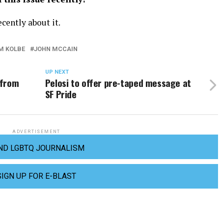
cently about it.
M KOLBE
JOHN MCCAIN
UP NEXT
 from
Pelosi to offer pre-taped message at
SF Pride
ADVERTISEMENT
ND LGBTQ JOURNALISM
SIGN UP FOR E-BLAST