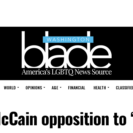
WORLD
OPINIONS
A&E
FINANCIAL
HEALTH
CLASSIFIE
cCain opposition to 