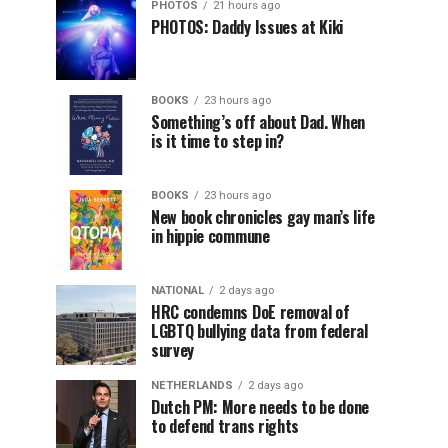
PHOTOS
21 hours ago
PHOTOS: Daddy Issues at Kiki
BOOKS
23 hours ago
Something’s off about Dad. When
is it time to step in?
BOOKS
23 hours ago
New book chronicles gay man’s life
in hippie commune
NATIONAL
2 days ago
HRC condemns DoE removal of
LGBTQ bullying data from federal
survey
NETHERLANDS
2 days ago
Dutch PM: More needs to be done
to defend trans rights