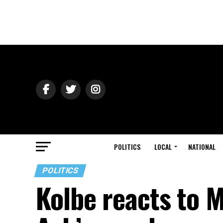
POLITICS
LOCAL
NATIONAL
POLITICS
Kolbe reacts to M