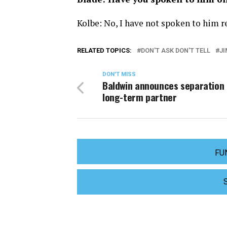
Kolbe: No, I have not spoken to him re
RELATED TOPICS:
DON'T ASK DON'T TELL
JI
DON'T MISS
Baldwin announces separation
long-term partner
FU