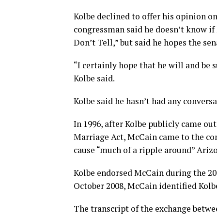
Kolbe declined to offer his opinion 
congressman said he doesn’t know if 
Don’t Tell,” but said he hopes the se
“I certainly hope that he will and be 
Kolbe said.
Kolbe said he hasn’t had any conversa
In 1996, after Kolbe publicly came out
Marriage Act, McCain came to the con
cause “much of a ripple around” Ariz
Kolbe endorsed McCain during the 200
October 2008, McCain identified Kolb
The transcript of the exchange betwe