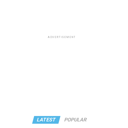
ADVERTISEMENT
LATEST
POPULAR