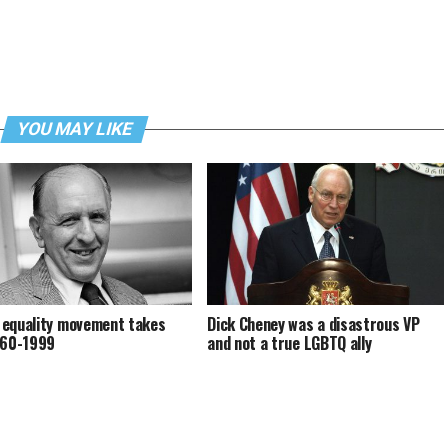
YOU MAY LIKE
equality movement takes
Dick Cheney was a disastrous VP
960-1999
and not a true LGBTQ ally