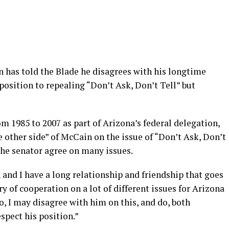
 has told the Blade he disagrees with his longtime
pposition to repealing “Don’t Ask, Don’t Tell” but
m 1985 to 2007 as part of Arizona’s federal delegation,
 other side” of McCain on the issue of “Don’t Ask, Don’t
 the senator agree on many issues.
 and I have a long relationship and friendship that goes
y of cooperation on a lot of different issues for Arizona
so, I may disagree with him on this, and do, both
espect his position.”