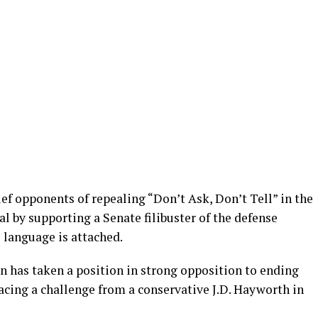
ef opponents of repealing “Don’t Ask, Don’t Tell” in the
al by supporting a Senate filibuster of the defense
l language is attached.
 has taken a position in strong opposition to ending
facing a challenge from a conservative J.D. Hayworth in