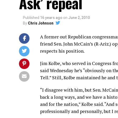
Ask’ repeal
Published
16 years ago
on
June 2, 2010
By
Chris Johnson
A former out Republican congressman
friend Sen. John McCain’s (R-Ariz.) o
respects his position.
Jim Kolbe, who served in Congress fro
said Wednesday he’s “obviously on the
Tell.” Still, Kolbe maintained he and
“I disagree with him, but Sen. McCain
back a long ways, and we have a histor
and for the nation,” Kolbe said. “And 
professionally and personally, but I r