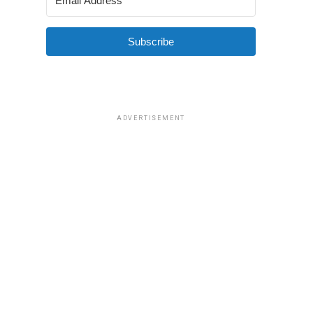
Subscribe
ADVERTISEMENT