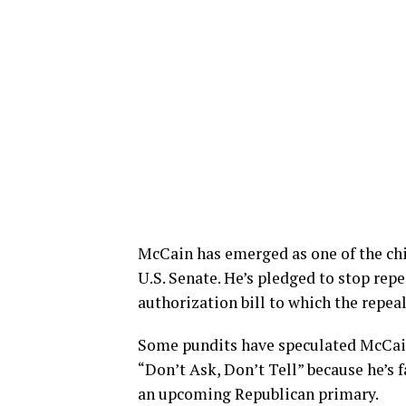
McCain has emerged as one of the chi
U.S. Senate. He’s pledged to stop repe
authorization bill to which the repea
Some pundits have speculated McCain
“Don’t Ask, Don’t Tell” because he’s 
an upcoming Republican primary.