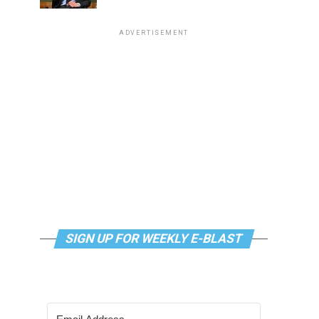
ADVERTISEMENT
SIGN UP FOR WEEKLY E-BLAST