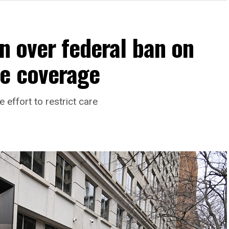
on over federal ban on
re coverage
effort to restrict care