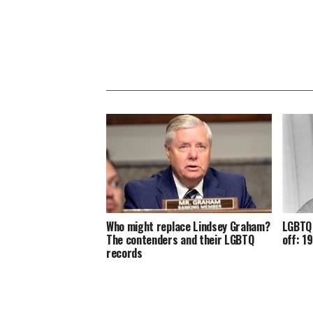
Who might replace Lindsey Graham?
LGBTQ 
The contenders and their LGBTQ
off: 1
records