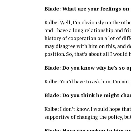
Blade: What are your feelings on
Kolbe: Well, I’m obviously on the othe
and I have a long relationship and fr
history of cooperation on a lot of diff
may disagree with him on this, and do
position. So, that’s about all I would 
Blade: Do you know why he’s so o
Kolbe: You’d have to ask him. I’m not 
Blade: Do you think he might chan
Kolbe: I don’t know. I would hope that
supportive of changing the policy, but
Blade: Have you spoken to him on 