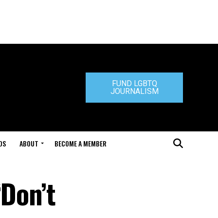
FUND LGBTQ
JOURNALISM
DS
ABOUT
BECOME A MEMBER
‘Don’t