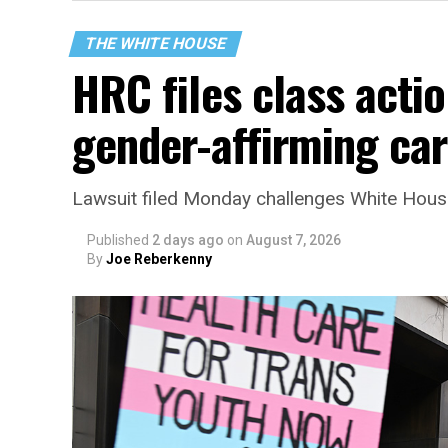
THE WHITE HOUSE
HRC files class acti
gender-affirming ca
Lawsuit filed Monday challenges White House 
Published
2 days ago
on
August 7, 2026
By
Joe Reberkenny