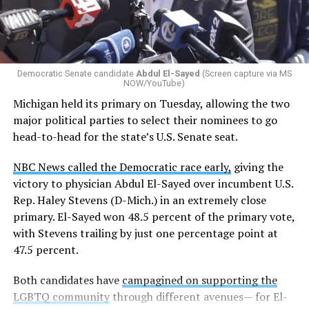
students identify as nonbinary, how often those
students are victims of harassment and bullying, and
whether school districts have policies prohibiting
gender identity-based incidents.
Democratic Senate candidate
Abdul El-Sayed
(Screen capture via MS
NOW/YouTube)
K-12 Dive, a publication that focuses its reporting on
Michigan held its primary on Tuesday, allowing the two
news related to K-12 education,
first published a list
of
major political parties to select their nominees to go
these data collection changes from 2024-2025 to 2025-
head-to-head for the state’s U.S. Senate seat.
2026.
NBC News called the Democratic race early,
giving the
These questions, as well as others that included LGBTQ
victory to physician Abdul El-Sayed over incumbent U.S.
student topics on treatment in schools, were added to
Rep. Haley Stevens (D-Mich.) in an extremely close
the CRDC under the Biden-Harris administration. By
primary. El-Sayed won 48.5 percent of the primary vote,
including these questions, policymakers hoped this
with Stevens trailing by just one percentage point at
would lead to increased investigations into
47.5 percent.
discrimination complaints, initiate compliance reviews,
and provide policy guidance to districts, according to
Both candidates have
campagined on supporting the
Education Department documents.
LGBTQ community
through different avenues— for El-