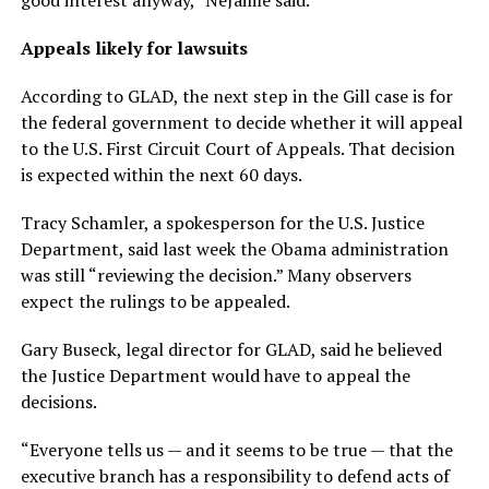
good interest anyway,” NeJaime said.
Appeals likely for lawsuits
According to GLAD, the next step in the Gill case is for
the federal government to decide whether it will appeal
to the U.S. First Circuit Court of Appeals. That decision
is expected within the next 60 days.
Tracy Schamler, a spokesperson for the U.S. Justice
Department, said last week the Obama administration
was still “reviewing the decision.” Many observers
expect the rulings to be appealed.
Gary Buseck, legal director for GLAD, said he believed
the Justice Department would have to appeal the
decisions.
“Everyone tells us — and it seems to be true — that the
executive branch has a responsibility to defend acts of