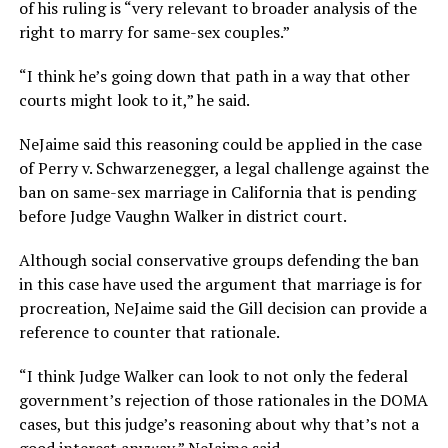
of his ruling is “very relevant to broader analysis of the
right to marry for same-sex couples.”
“I think he’s going down that path in a way that other
courts might look to it,” he said.
NeJaime said this reasoning could be applied in the case
of Perry v. Schwarzenegger, a legal challenge against the
ban on same-sex marriage in California that is pending
before Judge Vaughn Walker in district court.
Although social conservative groups defending the ban
in this case have used the argument that marriage is for
procreation, NeJaime said the Gill decision can provide a
reference to counter that rationale.
“I think Judge Walker can look to not only the federal
government’s rejection of those rationales in the DOMA
cases, but this judge’s reasoning about why that’s not a