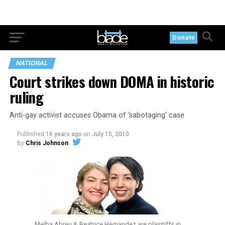
Donate
NATIONAL
Court strikes down DOMA in historic
ruling
Anti-gay activist accuses Obama of ‘sabotaging’ case
Published
16 years ago
on
July 15, 2010
By
Chris Johnson
Melba Abreu & Beatrice Hernandez are plaintiffs in