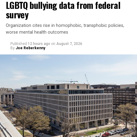
LGBTQ bullying data from federal
survey
Organization cites rise in homophobic, transphobic policies,
worse mental health outcomes
Published
12 hours ago
on
August 7, 2026
By
Joe Reberkenny