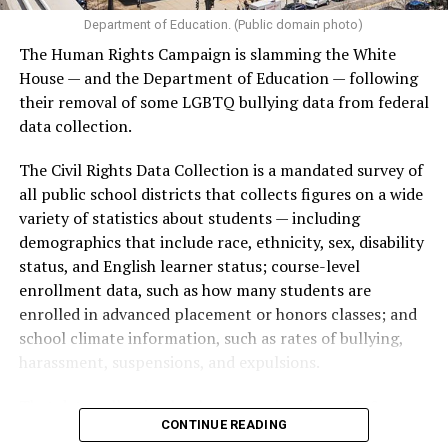
Department of Education. (Public domain photo)
The Human Rights Campaign is slamming the White
House — and the Department of Education — following
their removal of some LGBTQ bullying data from federal
data collection.
The Civil Rights Data Collection is a mandated survey of
all public school districts that collects figures on a wide
variety of statistics about students — including
demographics that include race, ethnicity, sex, disability
status, and English learner status; course-level
enrollment data, such as how many students are
enrolled in advanced placement or honors classes; and
school climate information, such as rates of bullying,
harassment, suspensions, and expulsions.
That
data collection has been ongoing since 1968
—
CONTINUE READING
nearly six decades — but now has a major change in what