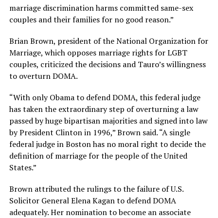
marriage discrimination harms committed same-sex
couples and their families for no good reason.”
Brian Brown, president of the National Organization for
Marriage, which opposes marriage rights for LGBT
couples, criticized the decisions and Tauro’s willingness
to overturn DOMA.
“With only Obama to defend DOMA, this federal judge
has taken the extraordinary step of overturning a law
passed by huge bipartisan majorities and signed into law
by President Clinton in 1996,” Brown said. “A single
federal judge in Boston has no moral right to decide the
definition of marriage for the people of the United
States.”
Brown attributed the rulings to the failure of U.S.
Solicitor General Elena Kagan to defend DOMA
adequately. Her nomination to become an associate