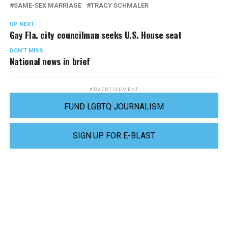
SAME-SEX MARRIAGE
TRACY SCHMALER
UP NEXT
Gay Fla. city councilman seeks U.S. House seat
DON'T MISS
National news in brief
ADVERTISEMENT
FUND LGBTQ JOURNALISM
SIGN UP FOR E-BLAST