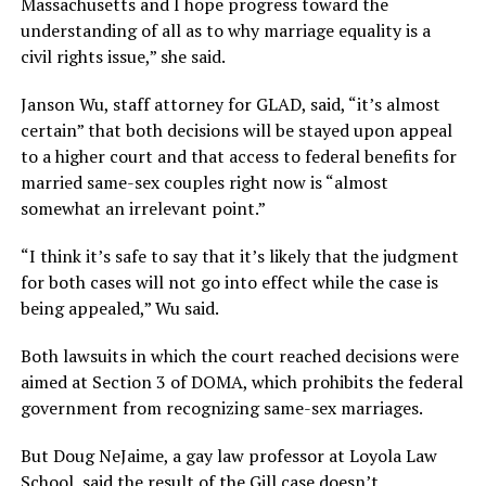
Massachusetts and I hope progress toward the
understanding of all as to why marriage equality is a
civil rights issue,” she said.
Janson Wu, staff attorney for GLAD, said, “it’s almost
certain” that both decisions will be stayed upon appeal
to a higher court and that access to federal benefits for
married same-sex couples right now is “almost
somewhat an irrelevant point.”
“I think it’s safe to say that it’s likely that the judgment
for both cases will not go into effect while the case is
being appealed,” Wu said.
Both lawsuits in which the court reached decisions were
aimed at Section 3 of DOMA, which prohibits the federal
government from recognizing same-sex marriages.
But Doug NeJaime, a gay law professor at Loyola Law
School, said the result of the Gill case doesn’t