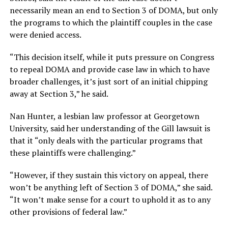
necessarily mean an end to Section 3 of DOMA, but only
the programs to which the plaintiff couples in the case
were denied access.
“This decision itself, while it puts pressure on Congress
to repeal DOMA and provide case law in which to have
broader challenges, it’s just sort of an initial chipping
away at Section 3,” he said.
Nan Hunter, a lesbian law professor at Georgetown
University, said her understanding of the Gill lawsuit is
that it “only deals with the particular programs that
these plaintiffs were challenging.”
“However, if they sustain this victory on appeal, there
won’t be anything left of Section 3 of DOMA,” she said.
“It won’t make sense for a court to uphold it as to any
other provisions of federal law.”