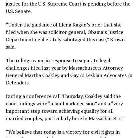
justice for the U.S. Supreme Court is pending before the
U.S. Senate.
“Under the guidance of Elena Kagan’s brief that she
filed when she was solicitor general, Obama’s Justice
Department deliberately sabotaged this case,” Brown
said.
The rulings came in response to separate legal
challenges filed last year by Massachusetts Attorney
General Martha Coakley and Gay & Lesbian Advocates &
Defenders.
During a conference call Thursday, Coakley said the
court rulings were “a landmark decision” and a “very
important step toward achieving equality for all
married couples, particularly here in Massachusetts.”
“We believe that today is a victory for civil rights in