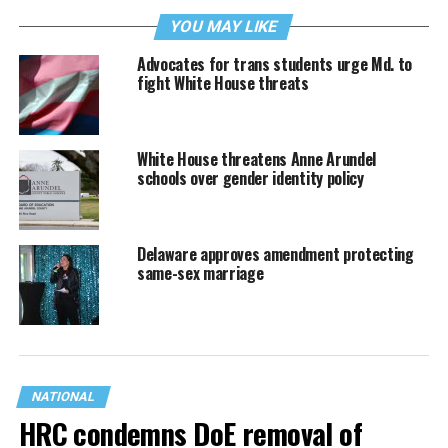
YOU MAY LIKE
Advocates for trans students urge Md. to
fight White House threats
White House threatens Anne Arundel
schools over gender identity policy
Delaware approves amendment protecting
same-sex marriage
NATIONAL
HRC condemns DoE removal of