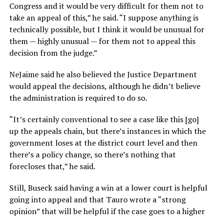
Congress and it would be very difficult for them not to
take an appeal of this,” he said. “I suppose anything is
technically possible, but I think it would be unusual for
them — highly unusual — for them not to appeal this
decision from the judge.”
NeJaime said he also believed the Justice Department
would appeal the decisions, although he didn’t believe
the administration is required to do so.
“It’s certainly conventional to see a case like this [go]
up the appeals chain, but there’s instances in which the
government loses at the district court level and then
there’s a policy change, so there’s nothing that
forecloses that,” he said.
Still, Buseck said having a win at a lower court is helpful
going into appeal and that Tauro wrote a “strong
opinion” that will be helpful if the case goes to a higher