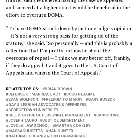
Hunter said she believed having the case be appealed
and succeed at a higher court would be beneficial in the
effort to overturn DOMA.
“To have DOMA struck down by just one judge’s opinion
— it’s not a very strong basis for getting rid of the
statute,” she said. “So personally — and this is probably a
reflection that I’m pretty optimistic about the
overcome of repeal — I think we may better off, frankly,
if they do appeal it and it goes to the U.S. Court of
Appeals and wins in the Court of Appeals.”
RELATED TOPICS:
BRIAN BROWN
DEFENSE OF MARRIAGE ACT
DOUG NEJAIME
EVAN WOLFSON
FREEDOM TO MARRY
GARY BUSECK
GAY & LESBIAN ADVOCATES & DEFENDERS
GEORGETOWN UNIVERSITY
GILL V. OFFICE OF PERSONNEL MANAGMENT
JANSON WU
JOSEPH TAURO
JUSTICE DEPARTMENT
LOYOLA LAW SCHOOL
MARTHA COAKLEY
MASSACHUSETTS
NAN HUNTER
NATIONAL ORGANIZATION FOR MARRIAGE