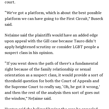
court.
“We’ve got a platform, which is about the best possible
platform we can have going to the First Circuit,” Buseck
said.
NeJaime said the plaintiffs would have an added edge
upon appeal with the Gill case because Tauro didn’t
apply heightened scrutiny or consider LGBT people a
suspect class in his opinion.
“If you went down the path of there’s a fundamental
right because of the family relationship or sexual
orientation as a suspect class, it would provide a sort of
threshold question for both the Court of Appeals and
the Supreme Court to really say, ‘Oh, he got it wrong,’
and then the rest of the analysis then sort of goes out
the window,” NeJaime said.