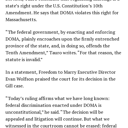
state’s right under the U.S. Constitution’s 10th
Amendment. He says that DOMA violates this right for
Massachusetts.
“The federal government, by enacting and enforcing
DOMA, plainly encroaches upon the firmly entrenched
province of the state, and, in doing so, offends the
Tenth Amendment,” Tauro writes. “For that reason, the
statute is invalid.”
In a statement, Freedom to Marry Executive Director
Evan Wolfson praised the court for its decision in the
Gill case.
“Today’s ruling affirms what we have long known:
federal discrimination enacted under DOMA is
unconstitutional,” he said. “The decision will be
appealed and litigation will continue. But what we
witnessed in the courtroom cannot be erased: federal