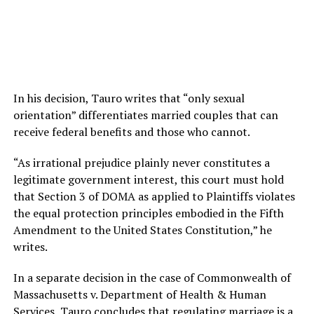
In his decision, Tauro writes that “only sexual
orientation” differentiates married couples that can
receive federal benefits and those who cannot.
“As irrational prejudice plainly never constitutes a
legitimate government interest, this court must hold
that Section 3 of DOMA as applied to Plaintiffs violates
the equal protection principles embodied in the Fifth
Amendment to the United States Constitution,” he
writes.
In a separate decision in the case of Commonwealth of
Massachusetts v. Department of Health & Human
Services, Tauro concludes that regulating marriage is a