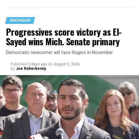
questions are being asked, or not asked, that advocates
are largely attributing to the Trump-Vance
administration’s culture war fight on LGBTQ children in
MICHIGAN
the country.
Progressives score victory as El-
Sayed wins Mich. Senate primary
Democratic newcomer will face Rogers in November
Published
3 days ago
on
August 5, 2026
By
Joe Reberkenny
Changes to the 2025-2026 survey questions —
approved
by the Office of Budget and Management
in July —
eliminated a space for schools to report how many