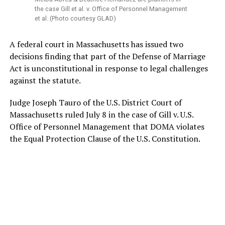
the case Gill et al. v. Office of Personnel Management
et al. (Photo courtesy GLAD)
A federal court in Massachusetts has issued two
decisions finding that part of the Defense of Marriage
Act is unconstitutional in response to legal challenges
against the statute.
Judge Joseph Tauro of the U.S. District Court of
Massachusetts ruled July 8 in the case of Gill v. U.S.
Office of Personnel Management that DOMA violates
the Equal Protection Clause of the U.S. Constitution.