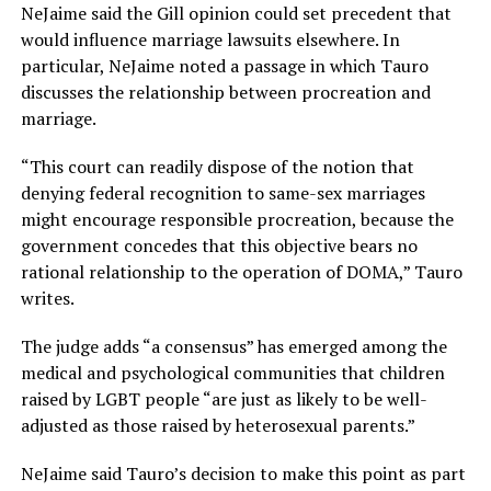
NeJaime said the Gill opinion could set precedent that
would influence marriage lawsuits elsewhere. In
particular, NeJaime noted a passage in which Tauro
discusses the relationship between procreation and
marriage.
“This court can readily dispose of the notion that
denying federal recognition to same-sex marriages
might encourage responsible procreation, because the
government concedes that this objective bears no
rational relationship to the operation of DOMA,” Tauro
writes.
The judge adds “a consensus” has emerged among the
medical and psychological communities that children
raised by LGBT people “are just as likely to be well-
adjusted as those raised by heterosexual parents.”
NeJaime said Tauro’s decision to make this point as part