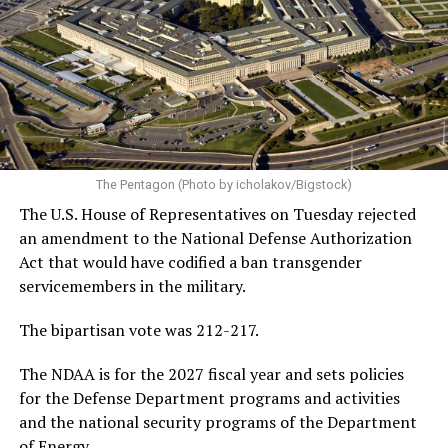
contenders, leading California Gov. Gavin Newsom, New
York Congresswoman Alexandria Ocasio-Cortez, former
Vice President Kamala Harris, and others.
In addition to discussing his future in federal politics,
Buttigieg also discussed President Donald Trump’s
handling of the Iran war — which reached its 5-month
mark two weeks ago — the changing landscape of U.S.
The Pentagon (Photo by icholakov/Bigstock)
jobs due to the rise of artificial intelligence, and the
The U.S. House of Representatives on Tuesday rejected
growing national debt, all issues he could face if he
an amendment to the National Defense Authorization
ultimately returns to the White House.
Act that would have codified a ban transgender
servicemembers in the military.
Following his
2020 presidential campaign
, Buttigieg
gained prominence within the Democratic Party,
The bipartisan vote was 212-217.
eventually leading to his confirmation as
The NDAA is for the 2027 fiscal year and sets policies
Transportation Secretary. In February 2021, he became
for the Defense Department programs and activities
the first openly gay Cabinet member to be confirmed
by
and the national security programs of the Department
the U.S. Senate.
of Energy.