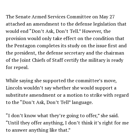
The Senate Armed Services Committee on May 27
attached an amendment to the defense legislation that
would end “Don’t Ask, Don’t Tell.” However, the
provision would only take effect on the condition that
the Pentagon completes its study on the issue first and
the president, the defense secretary and the chairman
of the Joint Chiefs of Staff certify the military is ready
for repeal.
While saying she supported the committee’s move,
Lincoln wouldn’t say whether she would support a
substitute amendment or a motion to strike with regard
to the “Don’t Ask, Don’t Tell” language.
“I don’t know what they’re going to offer,” she said.
“Until they offer anything, I don’t think it’s right for me
to answer anything like that.”