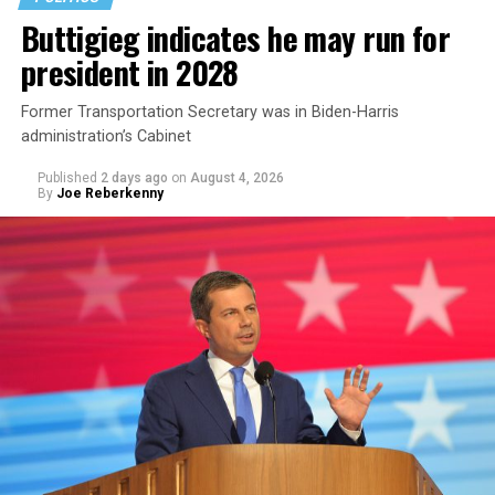
Buttigieg indicates he may run for
president in 2028
Former Transportation Secretary was in Biden-Harris
administration’s Cabinet
Published
2 days ago
on
August 4, 2026
By
Joe Reberkenny