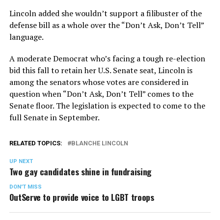
Lincoln added she wouldn’t support a filibuster of the
defense bill as a whole over the “Don’t Ask, Don’t Tell”
language.
A moderate Democrat who’s facing a tough re-election
bid this fall to retain her U.S. Senate seat, Lincoln is
among the senators whose votes are considered in
question when “Don’t Ask, Don’t Tell” comes to the
Senate floor. The legislation is expected to come to the
full Senate in September.
RELATED TOPICS:
BLANCHE LINCOLN
UP NEXT
Two gay candidates shine in fundraising
DON'T MISS
OutServe to provide voice to LGBT troops