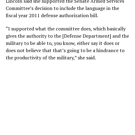
Lincoln said she supported the Senate Armed Services
Committee’s decision to include the language in the
fiscal year 2011 defense authorization bill.
“I supported what the committee does, which basically
gives the authority to the [Defense Department] and the
military to be able to, you know, either say it does or
does not believe that that’s going to be a hindrance to
the productivity of the military,” she said.