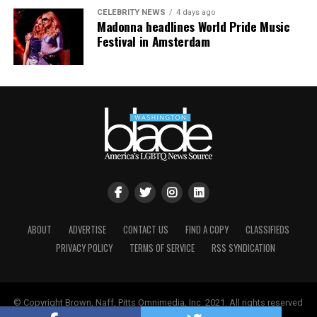
absurd hypocrisy between Graham’s public and private
CELEBRITY NEWS
4 days ago
life.
Madonna headlines World Pride Music
Festival in Amsterdam
For that, I think it’s fair game to speak candidly about
the story he may have worked hard to muzzle while he
was here.
ABOUT
ADVERTISE
CONTACT US
FIND A COPY
CLASSIFIEDS
PRIVACY POLICY
TERMS OF SERVICE
RSS SYNDICATION
© Copyright Brown, Naff, Pitts Omnimedia, Inc. 2021. All rights reserved
| Powered by
Keynetik
.