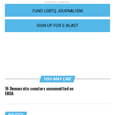
ADVERTISEMENT
FUND LGBTQ JOURNALISM
SIGN UP FOR E-BLAST
YOU MAY LIKE
16 Democratic senators uncommitted on
ENDA
POLITICS