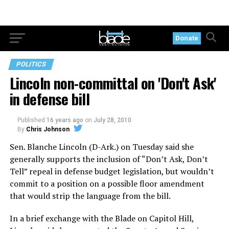
Donate
POLITICS
Lincoln non-committal on 'Don't Ask'
in defense bill
Published
16 years ago
on
July 28, 2010
By
Chris Johnson
Sen. Blanche Lincoln (D-Ark.) on Tuesday said she
generally supports the inclusion of “Don’t Ask, Don’t
Tell” repeal in defense budget legislation, but wouldn’t
commit to a position on a possible floor amendment
that would strip the language from the bill.
In a brief exchange with the Blade on Capitol Hill,