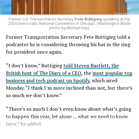
Former U.S. Transportation Secretary
Pete Buttigieg
speaking at the
2024 Democratic National Convention in Chicago. (Washington Blade
photo by Michael Key)
Former Transportation Secretary Pete Buttigieg told a
podcaster he is considering throwing his hat in the ring
for president once again.
“I don’t know,” Buttigieg
told Steven Bartlett, the
British host of The Diary of a CEO
, the
most popular top
business and tech podcast on Spotify
, which aired
Monday. “I think I’m more inclined than not, but there’s
so much we don’t know.”
“There’s so much I don’t even know about what’s going
to happen this year, let alone … what we need to know
later,” he added.