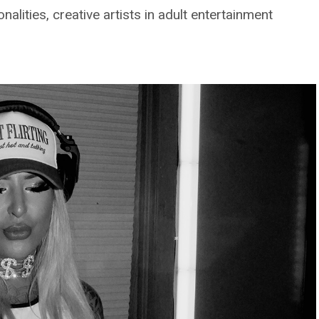
lities, creative artists in adult entertainment