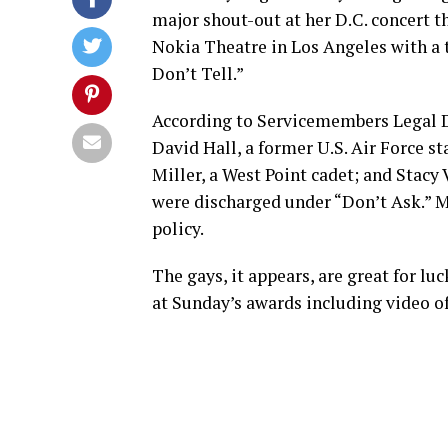
major shout-out at her D.C. concert t
Nokia Theatre in Los Angeles with a
Don’t Tell.”
According to Servicemembers Legal D
David Hall, a former U.S. Air Force s
Miller, a West Point cadet; and Stacy
were discharged under “Don’t Ask.” Mi
policy.
The gays, it appears, are great for l
at Sunday’s awards including video o