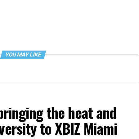
YOU MAY LIKE
bringing the heat and
versity to XBIZ Miami