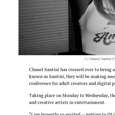
DJ
Chanel Santini
(P
Chanel Santini has crossed over to being a
known as Santini, they will be making mus
conference for adult creators and digital p
Taking place on Monday to Wednesday, the
and creative artists in entertainment.
“I am honestly so excited — getting to DJ i