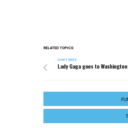
RELATED TOPICS:
DON'T MISS
Lady Gaga goes to Washington
FU