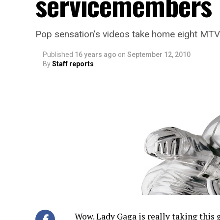
servicemembers
Pop sensation’s videos take home eight MT
Published
16 years ago
on
September 12, 2010
By
Staff reports
Wow. Lady Gaga is really taking this g