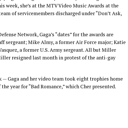
his week, she’s at the MTV Video Music Awards at the
 team of servicemembers discharged under “Don’t Ask,
efense Network, Gaga’s “dates” for the awards are
taff sergeant; Mike Almy, a former Air Force major; Katie
 Vasquez, a former U.S. Army sergeant. All but Miller
ller resigned last month in protest of the anti-gay
uck — Gaga and her video team took eight trophies home
f the year for “Bad Romance,” which Cher presented.