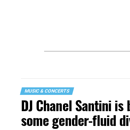
MUSIC & CONCERTS
DJ Chanel Santini is 
some gender-fluid di