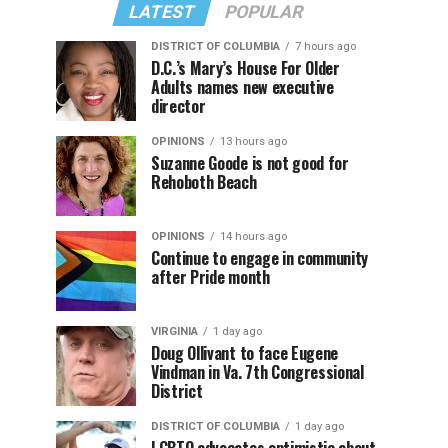
LATEST
POPULAR
DISTRICT OF COLUMBIA
7 hours ago
D.C.’s Mary’s House For Older
Adults names new executive
director
OPINIONS
13 hours ago
Suzanne Goode is not good for
Rehoboth Beach
OPINIONS
14 hours ago
Continue to engage in community
after Pride month
VIRGINIA
1 day ago
Doug Ollivant to face Eugene
Vindman in Va. 7th Congressional
District
DISTRICT OF COLUMBIA
1 day ago