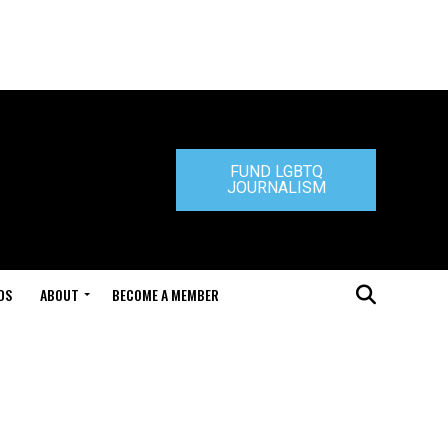
FUND LGBTQ
JOURNALISM
DS
ABOUT
BECOME A MEMBER