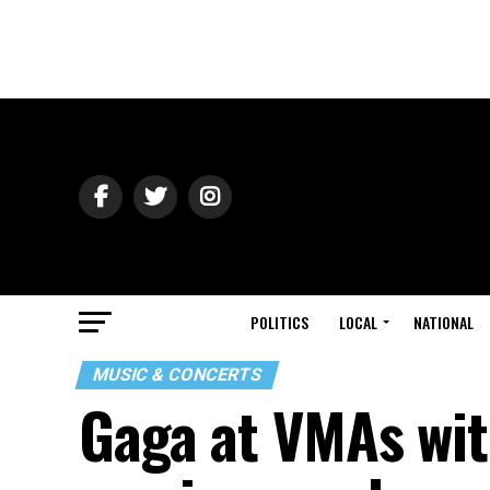
POLITICS
LOCAL
NATIONAL
MUSIC & CONCERTS
Gaga at VMAs wit