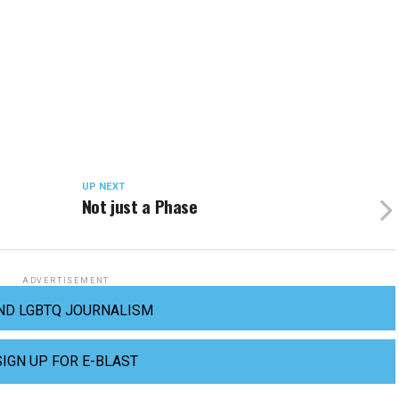
UP NEXT
Not just a Phase
ADVERTISEMENT
ND LGBTQ JOURNALISM
SIGN UP FOR E-BLAST