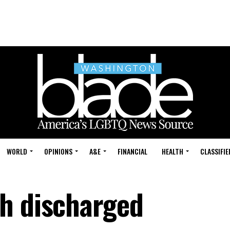
WORLD
OPINIONS
A&E
FINANCIAL
HEALTH
CLASSIFIE
h discharged