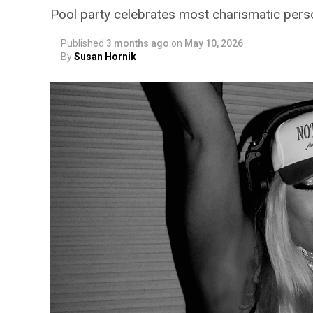
Pool party celebrates most charismatic persona
Published
3 months ago
on
May 10, 2026
By
Susan Hornik