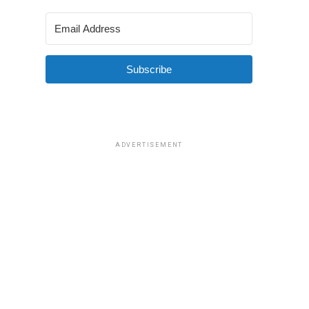
Subscribe
ADVERTISEMENT