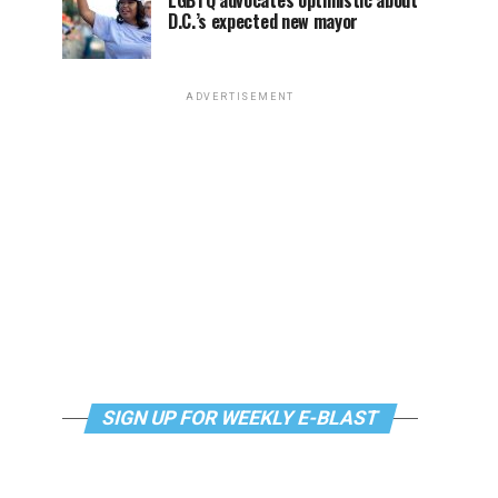
LGBTQ advocates optimistic about
D.C.’s expected new mayor
ADVERTISEMENT
SIGN UP FOR WEEKLY E-BLAST