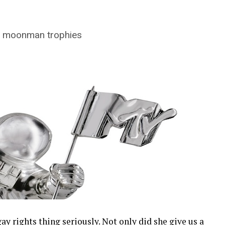
V moonman trophies
ay rights thing seriously. Not only did she give us a