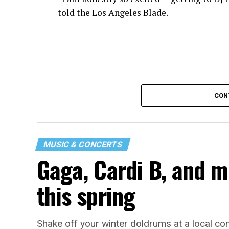
told the Los Angeles Blade.
CON
MUSIC & CONCERTS
Gaga, Cardi B, and m
“I thought it would be a good opportunity
a long time. It’s a great event to network 
this spring
While Santini is unsure what music they w
time. “My goal is to ignite the dance floor
Shake off your winter doldrums at a local co