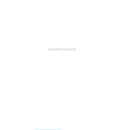
ADVERTISEMENT