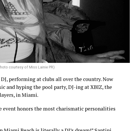
hoto courtesy of Miss Lainie PR)
 DJ, performing at clubs all over the country. Now
ic and hyping the pool party, DJ-ing at XBIZ, the
layers, in Miami.
 event honors the most charismatic personalities
n Miami Beach is literally a DJ’s dream!” Santini