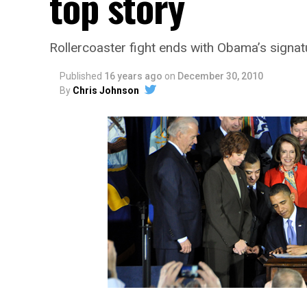
top story
Rollercoaster fight ends with Obama’s signat
Published
16 years ago
on
December 30, 2010
By
Chris Johnson