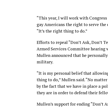
“This year, I will work with Congress 
gay Americans the right to serve the 
“It’s the right thing to do.”
Efforts to repeal “Don’t Ask, Don’t Te
Armed Services Committee hearing wh
Mullen announced that he personally s
military.
“It is my personal belief that allowi
thing to do,” Mullen said. “No matter 
by the fact that we have in place a 
they are in order to defend their fello
Mullen’s support for ending “Don’t As