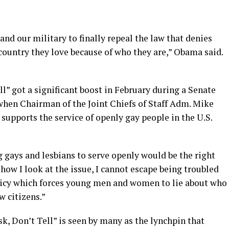
and our military to finally repeal the law that denies
country they love because of who they are,” Obama said.
ll” got a significant boost in February during a Senate
en Chairman of the Joint Chiefs of Staff Adm. Mike
upports the service of openly gay people in the U.S.
ng gays and lesbians to serve openly would be the right
how I look at the issue, I cannot escape being troubled
policy which forces young men and women to lie about who
w citizens.”
k, Don’t Tell” is seen by many as the lynchpin that