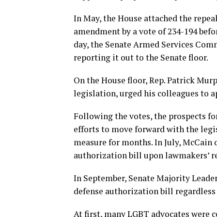
In May, the House attached the repeal
amendment by a vote of 234-194 befor
day, the Senate Armed Services Commit
reporting it out to the Senate floor.
On the House floor, Rep. Patrick Murp
legislation, urged his colleagues to a
Following the votes, the prospects fo
efforts to move forward with the legi
measure for months. In July, McCain 
authorization bill upon lawmakers’ r
In September, Senate Majority Leader 
defense authorization bill regardless
At first, many LGBT advocates were co