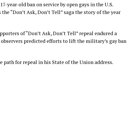
17-year-old ban on service by open gays in the U.S.
 the “Don’t Ask, Don’t Tell” saga the story of the year
pporters of “Don’t Ask, Don’t Tell” repeal endured a
bservers predicted efforts to lift the military’s gay ban
 path for repeal in his State of the Union address.