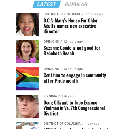
LATEST
POPULAR
DISTRICT OF COLUMBIA
7 hours ago
D.C.’s Mary’s House For Older
Adults names new executive
director
OPINIONS
12 hours ago
Suzanne Goode is not good for
Rehoboth Beach
OPINIONS
13 hours ago
Continue to engage in community
after Pride month
VIRGINIA
1 day ago
Doug Ollivant to face Eugene
Vindman in Va. 7th Congressional
District
DISTRICT OF COLUMBIA
1 day ago