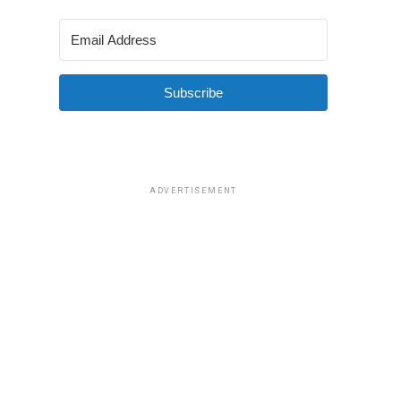
Subscribe
ADVERTISEMENT