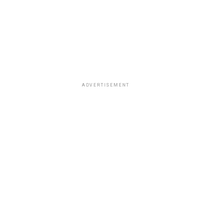
ADVERTISEMENT