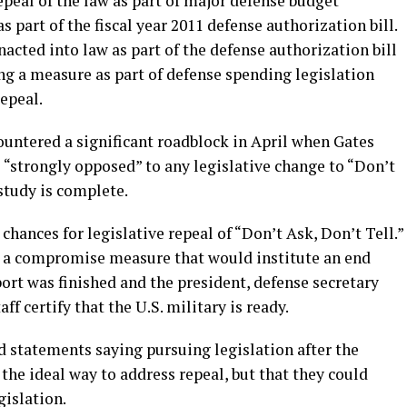
epeal of the law as part of major defense budget
 part of the fiscal year 2011 defense authorization bill.
nacted into law as part of the defense authorization bill
g a measure as part of defense spending legislation
repeal.
ountered a significant roadblock in April when Gates
s “strongly opposed” to any legislative change to “Don’t
study is complete.
ances for legislative repeal of “Don’t Ask, Don’t Tell.”
h a compromise measure that would institute an end
port was finished and the president, defense secretary
ff certify that the U.S. military is ready.
 statements saying pursuing legislation after the
he ideal way to address repeal, but that they could
islation.