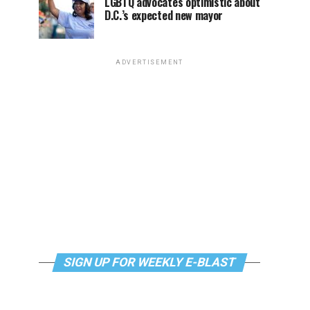
LGBTQ advocates optimistic about
D.C.’s expected new mayor
ADVERTISEMENT
SIGN UP FOR WEEKLY E-BLAST