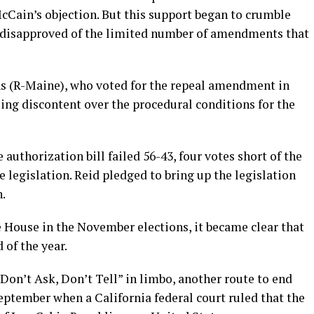
cCain’s objection. But this support began to crumble
y disapproved of the limited number of amendments that
ins (R-Maine), who voted for the repeal amendment in
ng discontent over the procedural conditions for the
authorization bill failed 56-43, four votes short of the
e legislation. Reid pledged to bring up the legislation
n.
 House in the November elections, it became clear that
 of the year.
“Don’t Ask, Don’t Tell” in limbo, another route to end
eptember when a California federal court ruled that the