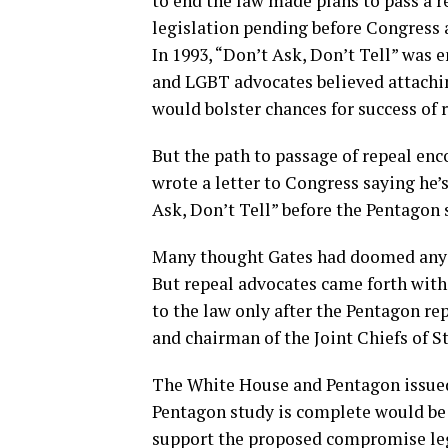
to end the law made plans to pass a r
legislation pending before Congress as
In 1993, “Don’t Ask, Don’t Tell” was e
and LGBT advocates believed attachin
would bolster chances for success of 
But the path to passage of repeal enc
wrote a letter to Congress saying he’
Ask, Don’t Tell” before the Pentagon 
Many thought Gates had doomed any ch
But repeal advocates came forth wit
to the law only after the Pentagon re
and chairman of the Joint Chiefs of Sta
The White House and Pentagon issued
Pentagon study is complete would be t
support the proposed compromise leg