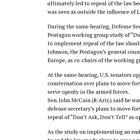
ultimately led to repeal of the law be
was seen as outside the influence of
During the same hearing, Defense Sec
Pentagon working group study of “Don
to implement repeal of the law shoul
Johnson, the Pentagon’s general cou
Europe, as co-chairs of the working g
At the same hearing, U.S. senators op
consternation over plans to move for
serve openly in the armed forces.
Sen. John McCain (R-Ariz.) said he wa
defense secretary’s plans to move f
repeal of “Don’t Ask, Don’t Tell” as 
As the study on implementing an end 