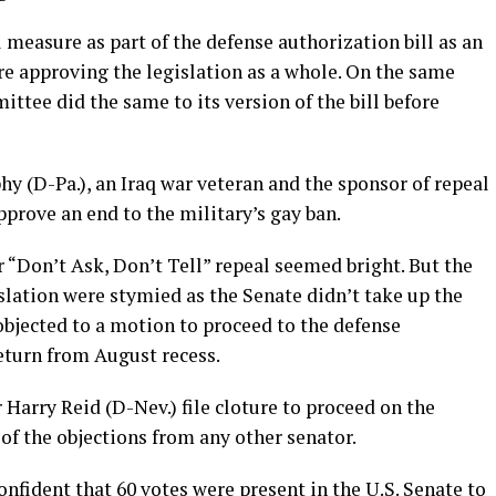
 measure as part of the defense authorization bill as an
e approving the legislation as a whole. On the same
tee did the same to its version of the bill before
hy (D-Pa.), an Iraq war veteran and the sponsor of repeal
pprove an end to the military’s gay ban.
r “Don’t Ask, Don’t Tell” repeal seemed bright. But the
slation were stymied as the Senate didn’t take up the
objected to a motion to proceed to the defense
eturn from August recess.
Harry Reid (D-Nev.) file cloture to proceed on the
 of the objections from any other senator.
nfident that 60 votes were present in the U.S. Senate to