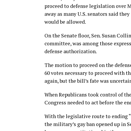
proceed to defense legislation over M
away as many U.S. senators said the
would be allowed.
On the Senate floor, Sen. Susan Coll
committee, was among those expressi
defense authorization.
The motion to proceed on the defense 
60 votes necessary to proceed with th
again, but the bill’s fate was uncertai
When Republicans took control of the
Congress needed to act before the end
With the legislative route to ending 
the military’s gay ban opened up in S