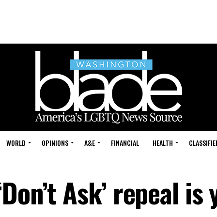
WORLD
OPINIONS
A&E
FINANCIAL
HEALTH
CLASSIFIE
Don’t Ask’ repeal is 