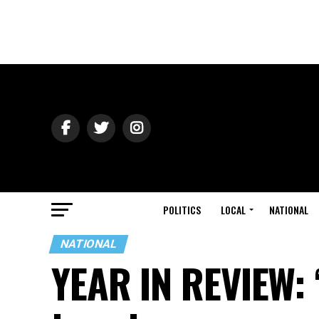
POLITICS
LOCAL
NATIONAL
NATIONAL
YEAR IN REVIEW: ‘