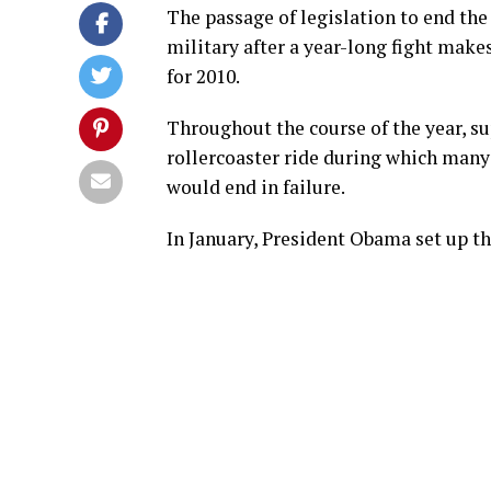
The passage of legislation to end the 
military after a year-long fight makes
for 2010.
Throughout the course of the year, su
rollercoaster ride during which many o
would end in failure.
In January, President Obama set up the