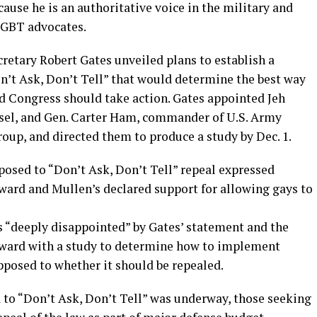
cause he is an authoritative voice in the military and
 LGBT advocates.
retary Robert Gates unveiled plans to establish a
’t Ask, Don’t Tell” that would determine the best way
d Congress should take action. Gates appointed Jeh
nsel, and Gen. Carter Ham, commander of U.S. Army
roup, and directed them to produce a study by Dec. 1.
posed to “Don’t Ask, Don’t Tell” repeal expressed
ward and Mullen’s declared support for allowing gays to
s “deeply disappointed” by Gates’ statement and the
orward with a study to determine how to implement
opposed to whether it should be repealed.
to “Don’t Ask, Don’t Tell” was underway, those seeking