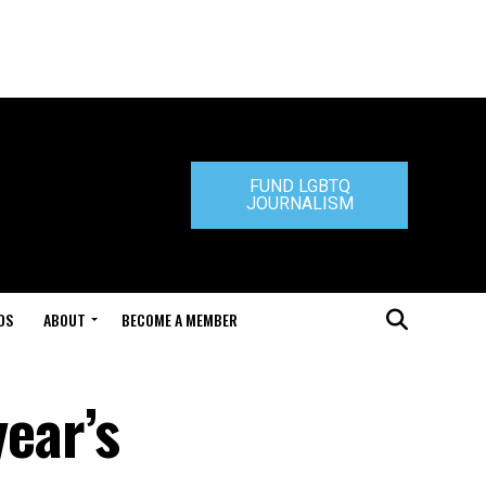
FUND LGBTQ
JOURNALISM
DS
ABOUT
BECOME A MEMBER
year’s