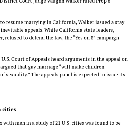
 District Court Judge Vaughn Walker ruled Prop 8
to resume marrying in California, Walker issued a stay
inevitable appeals. While California state leaders,
, refused to defend the law, the “Yes on 8” campaign
t U.S. Court of Appeals heard arguments in the appeal on
n argued that gay marriage “will make children
f sexuality.” The appeals panel is expected to issue its
 cities
with men in a study of 21 U.S. cities was found to be