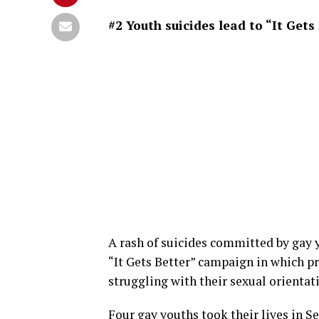
#2 Youth suicides lead to “It Get
A rash of suicides committed by gay 
“It Gets Better” campaign in which pr
struggling with their sexual orientati
Four gay youths took their lives in S