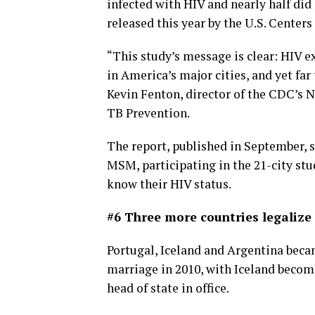
infected with HIV and nearly half did
released this year by the U.S. Center
“This study’s message is clear: HIV 
in America’s major cities, and yet far
Kevin Fenton, director of the CDC’s N
TB Prevention.
The report, published in September,
MSM, participating in the 21-city st
know their HIV status.
#6 Three more countries legaliz
Portugal, Iceland and Argentina becam
marriage in 2010, with Iceland becomi
head of state in office.