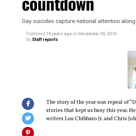
countdown
Gay suicides capture national attention along
Published
16 years ago
on
December 30, 2010
By
Staff reports
The story of the year was repeal of “
stories that kept us busy this year. He
writers Lou Chibbaro Jr. and Chris Jo