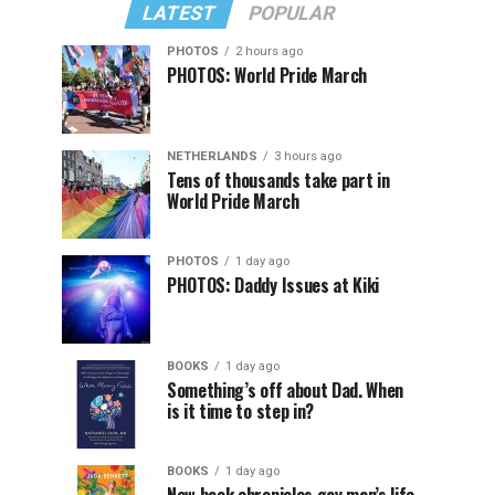
LATEST
POPULAR
PHOTOS
2 hours ago
PHOTOS: World Pride March
NETHERLANDS
3 hours ago
Tens of thousands take part in
World Pride March
PHOTOS
1 day ago
PHOTOS: Daddy Issues at Kiki
BOOKS
1 day ago
Something’s off about Dad. When
is it time to step in?
BOOKS
1 day ago