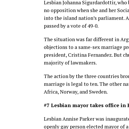
Lesbian Johanna Sigurdardottir, who b
no opposition when she and her Socia
into the island nation’s parliament. 
passed by a vote of 49-0.
The situation was far different in Ar
objections to a same-sex marriage pr
president, Cristina Fernandez. But ch
majority of lawmakers.
The action by the three countries br
marriage is legal to ten. The other n
Africa, Norway, and Sweden.
#7 Lesbian mayor takes office in
Lesbian Annise Parker was inaugurate
openly gay person elected mayor of a 