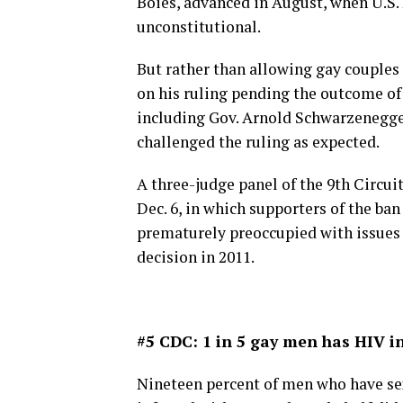
Boies, advanced in August, when U.S.
unconstitutional.
But rather than allowing gay couples 
on his ruling pending the outcome of 
including Gov. Arnold Schwarzenegger
challenged the ruling as expected.
A three-judge panel of the 9th Circui
Dec. 6, in which supporters of the ba
prematurely preoccupied with issues o
decision in 2011.
#5 CDC: 1 in 5 gay men has HIV in
Nineteen percent of men who have sex 