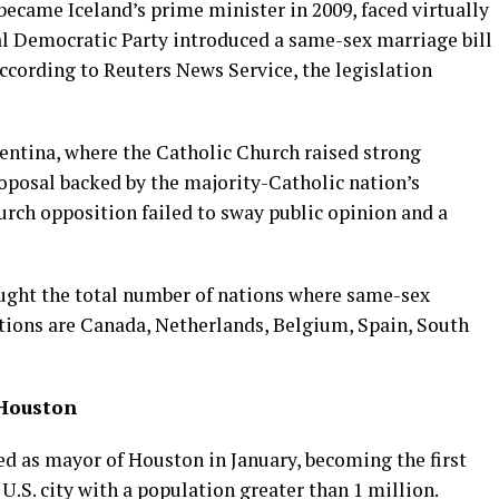
ecame Iceland’s prime minister in 2009, faced virtually
l Democratic Party introduced a same-sex marriage bill
According to Reuters News Service, the legislation
gentina, where the Catholic Church raised strong
oposal backed by the majority-Catholic nation’s
urch opposition failed to sway public opinion and a
ought the total number of nations where same-sex
ations are Canada, Netherlands, Belgium, Spain, South
 Houston
d as mayor of Houston in January, becoming the first
U.S. city with a population greater than 1 million.