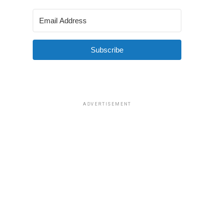
Subscribe
ADVERTISEMENT