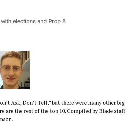
 with elections and Prop 8
Don’t Ask, Don’t Tell,” but there were many other big
re are the rest of the top 10. Compiled by Blade staff
hnson.