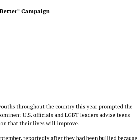
s Better” Campaign
youths throughout the country this year prompted the
ominent U.S. officials and LGBT leaders advise teens
on that their lives will improve.
eptember, reportedly after they had been bullied because