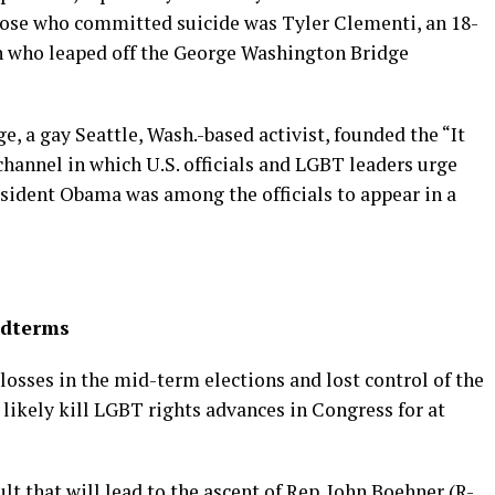
hose who committed suicide was Tyler Clementi, an 18-
n who leaped off the George Washington Bridge
e, a gay Seattle, Wash.-based activist, founded the “It
 channel in which U.S. officials and LGBT leaders urge
resident Obama was among the officials to appear in a
idterms
osses in the mid-term elections and lost control of the
 likely kill LGBT rights advances in Congress for at
lt that will lead to the ascent of Rep. John Boehner (R-