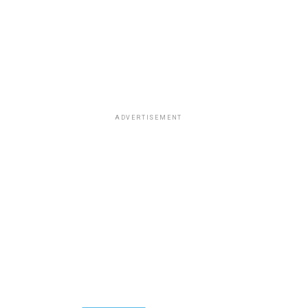
ADVERTISEMENT