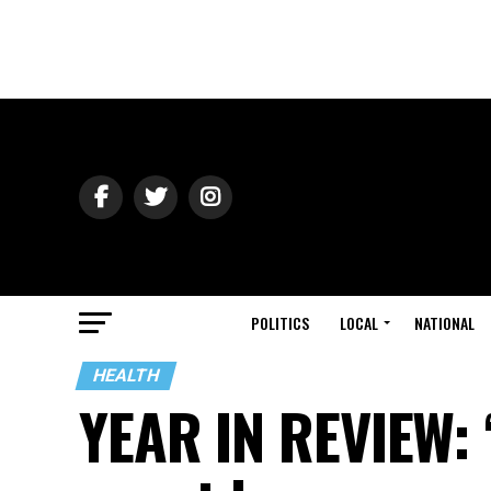
POLITICS
LOCAL
NATIONAL
HEALTH
YEAR IN REVIEW: ‘