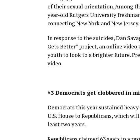
of their sexual orientation. Among t
year-old Rutgers University freshma
connecting New York and New Jersey.
In response to the suicides, Dan Savag
Gets Better” project, an online video
youth to look to a brighter future. P
video.
#3 Democrats get clobbered in m
Democrats this year sustained heavy l
U.S. House to Republicans, which will
least two years.
Republicans claimed 63 seats in a resu