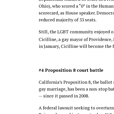
Ohio), who scored a “0” in the Huma
scorecard, as House speaker. Democrat
reduced majority of 53 seats.
Still, the LGBT community enjoyed on
Cicilline, a gay mayor of Providence, 
in January, Cicilline will become the
#4 Proposition 8 court battle
California’s Proposition 8, the ballo
gay marriage, has been a non-stop bat
— since it passed in 2008.
A federal lawsuit seeking to overtur