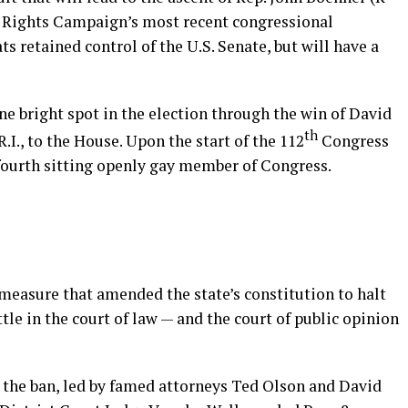
n Rights Campaign’s most recent congressional
s retained control of the U.S. Senate, but will have a
e bright spot in the election through the win of David
th
R.I., to the House. Upon the start of the 112
Congress
 fourth sitting openly gay member of Congress.
t measure that amended the state’s constitution to halt
tle in the court of law — and the court of public opinion
n the ban, led by famed attorneys Ted Olson and David