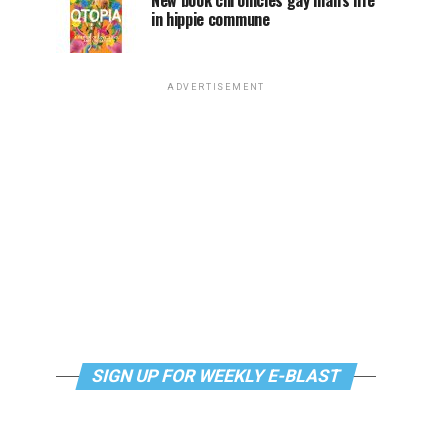
New book chronicles gay man’s life
in hippie commune
ADVERTISEMENT
SIGN UP FOR WEEKLY E-BLAST