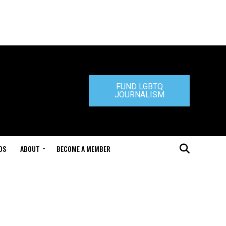
FUND LGBTQ
JOURNALISM
DS
ABOUT
BECOME A MEMBER