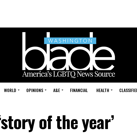
WORLD
OPINIONS
A&E
FINANCIAL
HEALTH
CLASSIFIE
story of the year’