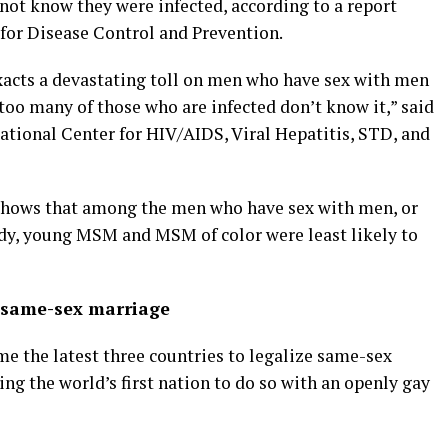
 not know they were infected, according to a report
s for Disease Control and Prevention.
exacts a devastating toll on men who have sex with men
 too many of those who are infected don’t know it,” said
ational Center for HIV/AIDS, Viral Hepatitis, STD, and
 shows that among the men who have sex with men, or
udy, young MSM and MSM of color were least likely to
e same-sex marriage
e the latest three countries to legalize same-sex
ng the world’s first nation to do so with an openly gay