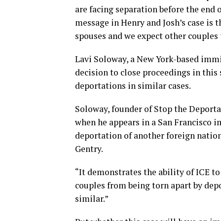
are facing separation before the end o
message in Henry and Josh’s case is t
spouses and we expect other couples 
Lavi Soloway, a New York-based immig
decision to close proceedings in this
deportations in similar cases.
Soloway, founder of Stop the Deportat
when he appears in a San Francisco im
deportation of another foreign natio
Gentry.
“It demonstrates the ability of ICE to
couples from being torn apart by dep
similar.”