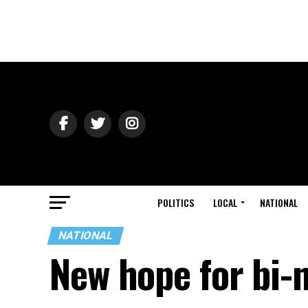
POLITICS
LOCAL
NATIONAL
NATIONAL
New hope for bi-