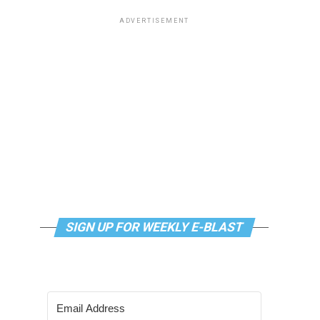
ADVERTISEMENT
SIGN UP FOR WEEKLY E-BLAST