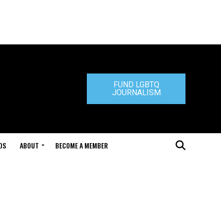
FUND LGBTQ
JOURNALISM
DS
ABOUT
BECOME A MEMBER