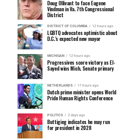
Doug Ollivant to face Eugene
Vindman in Va. 7th Congressional
District
DISTRICT OF COLUMBIA
12 hours ago
LGBTQ advocates optimistic about
D.C.’s expected new mayor
MICHIGAN
12 hours ago
Progressives score victory as El-
Sayed wins Mich. Senate primary
NETHERLANDS
17 hours ago
Dutch prime minister opens World
Pride Human Rights Conference
POLITICS
2 days ago
Buttigieg indicates he may run
for president in 2028