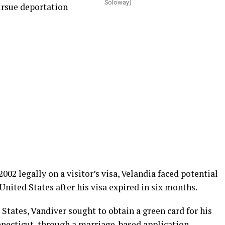
Soloway)
ursue deportation
002 legally on a visitor’s visa, Velandia faced potential
United States after his visa expired in six months.
States, Vandiver sought to obtain a green card for his
necticut, through a marriage-based application.