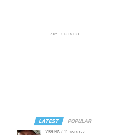
ADVERTISEMENT
LATEST
POPULAR
VIRGINIA
11 hours ago