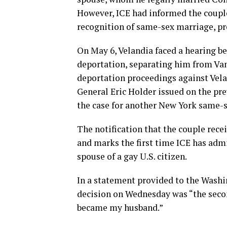
However, ICE had informed the couple
recognition of same-sex marriage, pr
On May 6, Velandia faced a hearing b
deportation, separating him from Vand
deportation proceedings against Velan
General Eric Holder issued on the pre
the case for another New York same-s
The notification that the couple rec
and marks the first time ICE has admi
spouse of a gay U.S. citizen.
In a statement provided to the Washin
decision on Wednesday was “the secon
became my husband.”