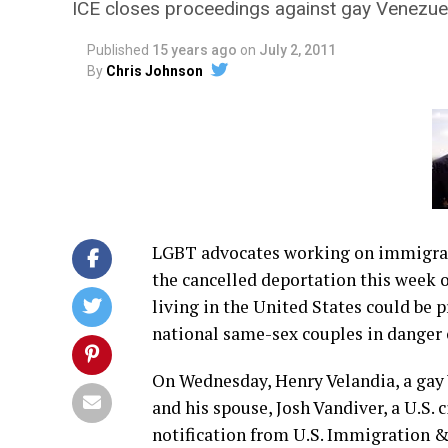
ICE closes proceedings against gay Venezuel
Published
15 years ago
on
July 2, 2011
By
Chris Johnson
LGBT advocates working on immigrat
the cancelled deportation this week o
living in the United States could be 
national same-sex couples in danger 
On Wednesday, Henry Velandia, a gay
and his spouse, Josh Vandiver, a U.S. 
notification from U.S. Immigration