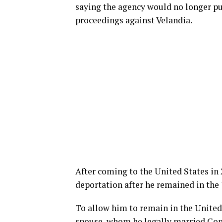
saying the agency would no longer p
proceedings against Velandia.
After coming to the United States in 2
deportation after he remained in the 
To allow him to remain in the United 
spouse, whom he legally married Con