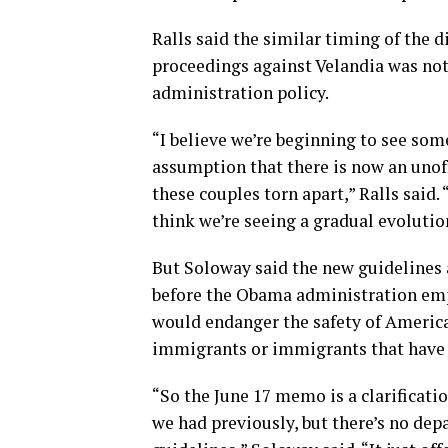
Ralls said the similar timing of the 
proceedings against Velandia was not
administration policy.
“I believe we’re beginning to see som
assumption that there is now an unoff
these couples torn apart,” Ralls said.
think we’re seeing a gradual evolution
But Soloway said the new guidelines 
before the Obama administration emp
would endanger the safety of America
immigrants or immigrants that have f
“So the June 17 memo is a clarificati
we had previously, but there’s no dep