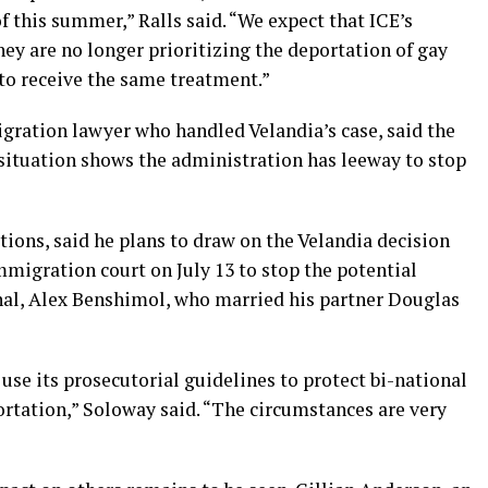
f this summer,” Ralls said. “We expect that ICE’s
hey are no longer prioritizing the deportation of gay
to receive the same treatment.”
ration lawyer who handled Velandia’s case, said the
 situation shows the administration has leeway to stop
ions, said he plans to draw on the Velandia decision
migration court on July 13 to stop the potential
nal, Alex Benshimol, who married his partner Douglas
 use its prosecutorial guidelines to protect bi-national
ortation,” Soloway said. “The circumstances are very