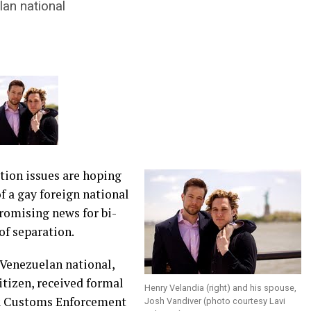
an national
ion issues are hoping
f a gay foreign national
promising news for bi-
of separation.
 Venezuelan national,
citizen, received formal
Henry Velandia (right) and his spouse,
 & Customs Enforcement
Josh Vandiver (photo courtesy Lavi