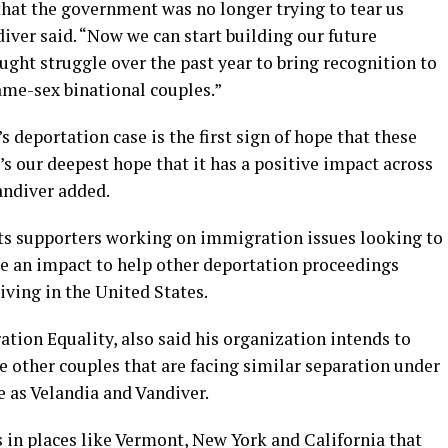
hat the government was no longer trying to tear us
iver said. “Now we can start building our future
fought struggle over the past year to bring recognition to
me-sex binational couples.”
 deportation case is the first sign of hope that these
’s our deepest hope that it has a positive impact across
Vandiver added.
s supporters working on immigration issues looking to
ve an impact to help other deportation proceedings
iving in the United States.
tion Equality, also said his organization intends to
 other couples that are facing similar separation under
 as Velandia and Vandiver.
 in places like Vermont, New York and California that