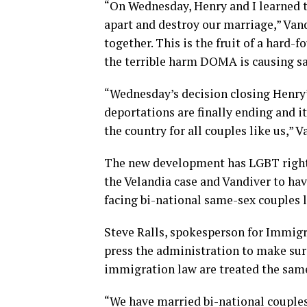
“On Wednesday, Henry and I learned t
apart and destroy our marriage,” Vand
together. This is the fruit of a hard-
the terrible harm DOMA is causing sa
“Wednesday’s decision closing Henry’s
deportations are finally ending and it
the country for all couples like us,” 
The new development has LGBT right
the Velandia case and Vandiver to ha
facing bi-national same-sex couples l
Steve Ralls, spokesperson for Immigra
press the administration to make sure
immigration law are treated the same
“We have married bi-national couples