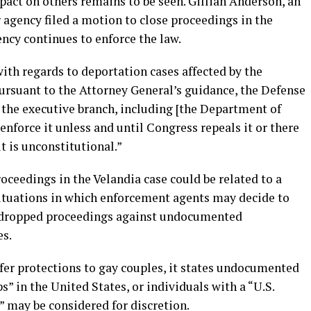
pact on others remains to be seen. Gillian Anderson, an
 agency filed a motion to close proceedings in the
ncy continues to enforce the law.
ith regards to deportation cases affected by the
Pursuant to the Attorney General’s guidance, the Defense
 the executive branch, including [the Department of
enforce it unless and until Congress repeals it or there
it is unconstitutional.”
roceedings in the Velandia case could be related to a
situations in which enforcement agents may decide to
d dropped proceedings against undocumented
es.
fer protections to gay couples, it states undocumented
” in the United States, or individuals with a “U.S.
” may be considered for discretion.