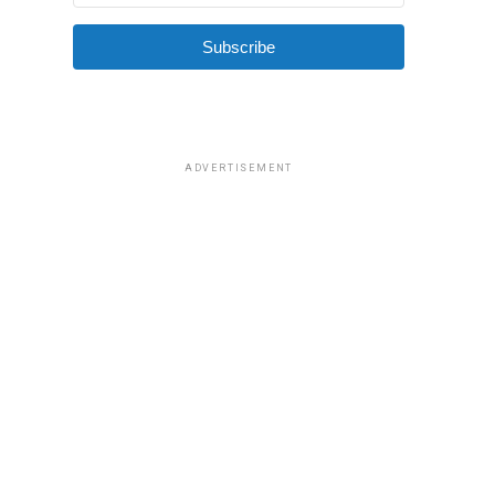
Subscribe
ADVERTISEMENT