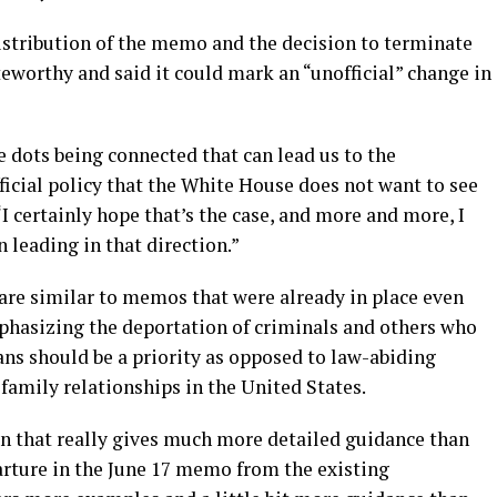
distribution of the memo and the decision to terminate
eworthy and said it could mark an “unofficial” change in
e dots being connected that can lead us to the
icial policy that the White House does not want to see
 “I certainly hope that’s the case, and more and more, I
 leading in that direction.”
are similar to memos that were already in place even
hasizing the deportation of criminals and others who
ns should be a priority as opposed to law-abiding
amily relationships in the United States.
on that really gives much more detailed guidance than
arture in the June 17 memo from the existing