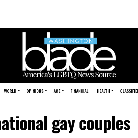
WORLD
OPINIONS
A&E
FINANCIAL
HEALTH
CLASSIFIE
national gay couples