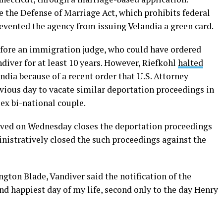
 the Defense of Marriage Act, which prohibits federal
evented the agency from issuing Velandia a green card.
efore an immigration judge, who could have ordered
iver for at least 10 years. However, Riefkohl
halted
dia because of a recent order that U.S. Attorney
vious day to vacate similar deportation proceedings in
ex bi-national couple.
eived on Wednesday closes the deportation proceedings
nistratively closed the such proceedings against the
gton Blade, Vandiver said the notification of the
d happiest day of my life, second only to the day Henry