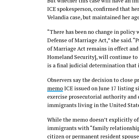
But whether this case will have an im
ICE spokesperson, confirmed that her
Velandia case, but maintained her age
“There has been no change in policy w
Defense of Marriage Act,” she said. “
of Marriage Act remains in effect and
Homeland Security], will continue to 
is a final judicial determination that 
Observers say the decision to close p
memo
ICE issued on June 17 listing 
exercise prosecutorial authority an
immigrants living in the United Stat
While the memo doesn’t explicitly of
immigrants with “family relationships
citizen or permanent resident spouse