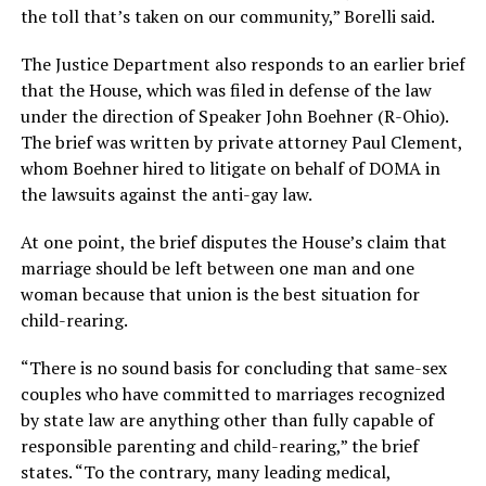
the toll that’s taken on our community,” Borelli said.
The Justice Department also responds to an earlier brief
that the House, which was filed in defense of the law
under the direction of Speaker John Boehner (R-Ohio).
The brief was written by private attorney Paul Clement,
whom Boehner hired to litigate on behalf of DOMA in
the lawsuits against the anti-gay law.
At one point, the brief disputes the House’s claim that
marriage should be left between one man and one
woman because that union is the best situation for
child-rearing.
“There is no sound basis for concluding that same-sex
couples who have committed to marriages recognized
by state law are anything other than fully capable of
responsible parenting and child-rearing,” the brief
states. “To the contrary, many leading medical,