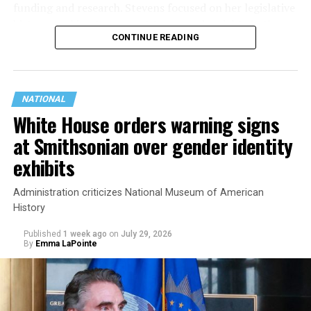
funding and research. Stevens focused on her legislative
history working to support transgender rights in the
CONTINUE READING
state.
NATIONAL
White House orders warning signs
at Smithsonian over gender identity
exhibits
Administration criticizes National Museum of American
History
Published
1 week ago
on
July 29, 2026
By
Emma LaPointe
This is a major win for progressive Democrats, who have
been bearing the brunt of political attacks from
President Donald Trump, the Republican Party, and
centrist Democrats.