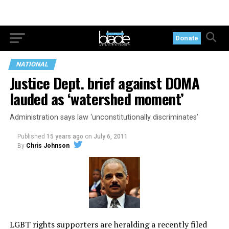
Donate
NATIONAL
Justice Dept. brief against DOMA
lauded as ‘watershed moment’
Administration says law ‘unconstitutionally discriminates’
Published
15 years ago
on
July 6, 2011
By
Chris Johnson
LGBT rights supporters are heralding a recently filed