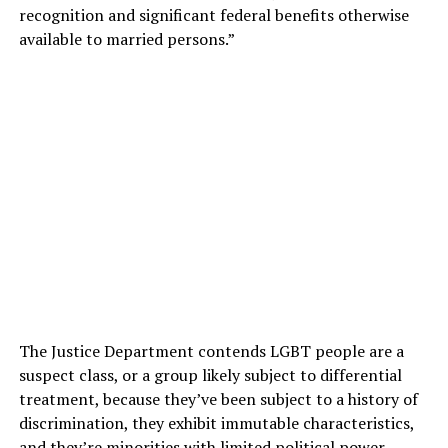
recognition and significant federal benefits otherwise
available to married persons.”
The Justice Department contends LGBT people are a
suspect class, or a group likely subject to differential
treatment, because they’ve been subject to a history of
discrimination, they exhibit immutable characteristics,
and they’re minorities with limited political power.