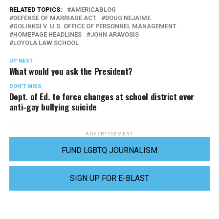
RELATED TOPICS:
AMERICABLOG
DEFENSE OF MARRIAGE ACT
DOUG NEJAIME
GOLINKSI V. U.S. OFFICE OF PERSONNEL MANAGEMENT
HOMEPAGE HEADLINES
JOHN ARAVOSIS
LOYOLA LAW SCHOOL
UP NEXT
What would you ask the President?
DON'T MISS
Dept. of Ed. to force changes at school district over
anti-gay bullying suicide
ADVERTISEMENT
FUND LGBTQ JOURNALISM
SIGN UP FOR E-BLAST