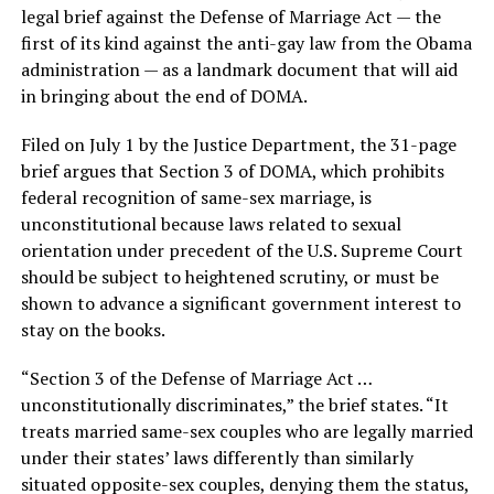
legal brief against the Defense of Marriage Act — the
first of its kind against the anti-gay law from the Obama
administration — as a landmark document that will aid
in bringing about the end of DOMA.
Filed on July 1 by the Justice Department, the 31-page
brief argues that Section 3 of DOMA, which prohibits
federal recognition of same-sex marriage, is
unconstitutional because laws related to sexual
orientation under precedent of the U.S. Supreme Court
should be subject to heightened scrutiny, or must be
shown to advance a significant government interest to
stay on the books.
“Section 3 of the Defense of Marriage Act …
unconstitutionally discriminates,” the brief states. “It
treats married same-sex couples who are legally married
under their states’ laws differently than similarly
situated opposite-sex couples, denying them the status,