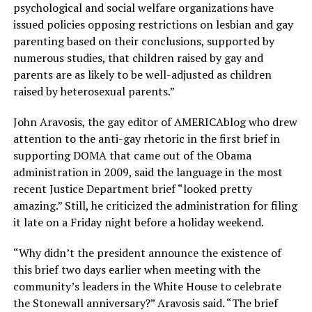
psychological and social welfare organizations have
issued policies opposing restrictions on lesbian and gay
parenting based on their conclusions, supported by
numerous studies, that children raised by gay and
parents are as likely to be well-adjusted as children
raised by heterosexual parents.”
John Aravosis, the gay editor of AMERICAblog who drew
attention to the anti-gay rhetoric in the first brief in
supporting DOMA that came out of the Obama
administration in 2009, said the language in the most
recent Justice Department brief “looked pretty
amazing.” Still, he criticized the administration for filing
it late on a Friday night before a holiday weekend.
“Why didn’t the president announce the existence of
this brief two days earlier when meeting with the
community’s leaders in the White House to celebrate
the Stonewall anniversary?” Aravosis said. “The brief