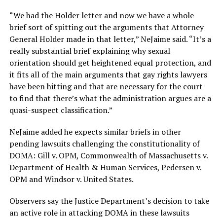
“We had the Holder letter and now we have a whole
brief sort of spitting out the arguments that Attorney
General Holder made in that letter,” NeJaime said. “It’s a
really substantial brief explaining why sexual
orientation should get heightened equal protection, and
it fits all of the main arguments that gay rights lawyers
have been hitting and that are necessary for the court
to find that there’s what the administration argues are a
quasi-suspect classification.”
NeJaime added he expects similar briefs in other
pending lawsuits challenging the constitutionality of
DOMA: Gill v. OPM, Commonwealth of Massachusetts v.
Department of Health & Human Services, Pedersen v.
OPM and Windsor v. United States.
Observers say the Justice Department’s decision to take
an active role in attacking DOMA in these lawsuits