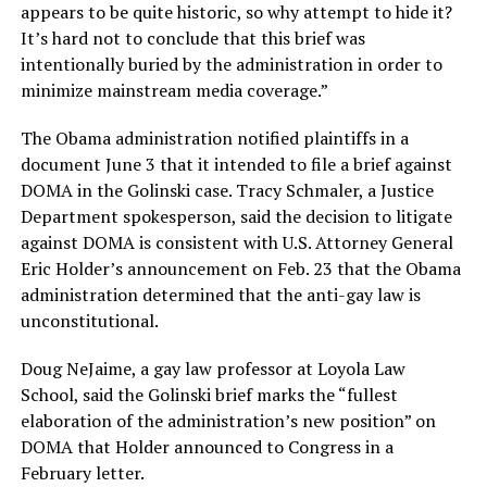
appears to be quite historic, so why attempt to hide it?
It’s hard not to conclude that this brief was
intentionally buried by the administration in order to
minimize mainstream media coverage.”
The Obama administration notified plaintiffs in a
document June 3 that it intended to file a brief against
DOMA in the Golinski case. Tracy Schmaler, a Justice
Department spokesperson, said the decision to litigate
against DOMA is consistent with U.S. Attorney General
Eric Holder’s announcement on Feb. 23 that the Obama
administration determined that the anti-gay law is
unconstitutional.
Doug NeJaime, a gay law professor at Loyola Law
School, said the Golinski brief marks the “fullest
elaboration of the administration’s new position” on
DOMA that Holder announced to Congress in a
February letter.