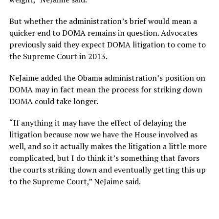
But whether the administration’s brief would mean a
quicker end to DOMA remains in question. Advocates
previously said they expect DOMA litigation to come to
the Supreme Court in 2013.
NeJaime added the Obama administration’s position on
DOMA may in fact mean the process for striking down
DOMA could take longer.
“If anything it may have the effect of delaying the
litigation because now we have the House involved as
well, and so it actually makes the litigation a little more
complicated, but I do think it’s something that favors
the courts striking down and eventually getting this up
to the Supreme Court,” NeJaime said.