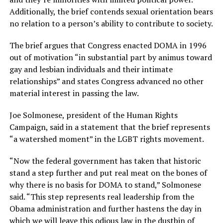
Additionally, the brief contends sexual orientation bears
no relation to a person’s ability to contribute to society.
The brief argues that Congress enacted DOMA in 1996
out of motivation “in substantial part by animus toward
gay and lesbian individuals and their intimate
relationships” and states Congress advanced no other
material interest in passing the law.
Joe Solmonese, president of the Human Rights
Campaign, said in a statement that the brief represents
“a watershed moment” in the LGBT rights movement.
“Now the federal government has taken that historic
stand a step further and put real meat on the bones of
why there is no basis for DOMA to stand,” Solmonese
said. “This step represents real leadership from the
Obama administration and further hastens the day in
which we will leave this odious law in the dustbin of