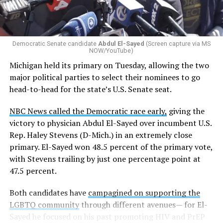
Democratic Senate candidate
Abdul El-Sayed
(Screen capture via MS
NOW/YouTube)
Michigan held its primary on Tuesday, allowing the two
major political parties to select their nominees to go
head-to-head for the state’s U.S. Senate seat.
NBC News called the Democratic race early,
giving the
victory to physician Abdul El-Sayed over incumbent U.S.
Rep. Haley Stevens (D-Mich.) in an extremely close
primary. El-Sayed won 48.5 percent of the primary vote,
with Stevens trailing by just one percentage point at
47.5 percent.
Both candidates have
campagined on supporting the
LGBTQ community
through different avenues— for El-
Sayed he focused on his past promoting HIV and PrEP