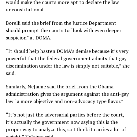
would make the courts more apt to declare the law
unconstitutional.
Borelli said the brief from the Justice Department
should prompt the courts to “look with even deeper
suspicion” at DOMA.
“It should help hasten DOMA’s demise because it’s very
powerful that the federal government admits that gay
discrimination under the law is simply not suitable,” she
said.
Similarly, NeJaime said the brief from the Obama
administration gives the argument against the anti-gay
law “a more objective and non-advocacy type flavor.”
“It’s not just the adversarial parties before the court,
it’s actually the government now saying this is the
proper way to analyze this, so I think it carries a lot of
weight,” NeJaime said.