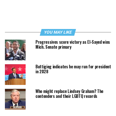
YOU MAY LIKE
Progressives score victory as El-Sayed wins
Mich. Senate primary
Buttigieg indicates he may run for president
in 2028
Who might replace Lindsey Graham? The
contenders and their LGBTQ records