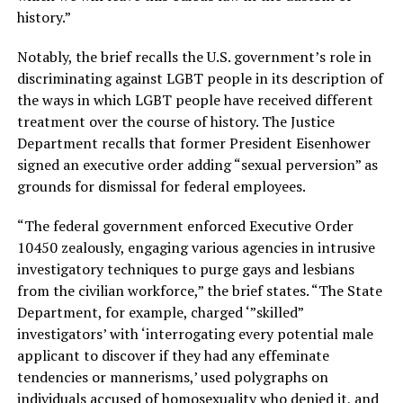
history.”
Notably, the brief recalls the U.S. government’s role in
discriminating against LGBT people in its description of
the ways in which LGBT people have received different
treatment over the course of history. The Justice
Department recalls that former President Eisenhower
signed an executive order adding “sexual perversion” as
grounds for dismissal for federal employees.
“The federal government enforced Executive Order
10450 zealously, engaging various agencies in intrusive
investigatory techniques to purge gays and lesbians
from the civilian workforce,” the brief states. “The State
Department, for example, charged ‘”skilled”
investigators’ with ‘interrogating every potential male
applicant to discover if they had any effeminate
tendencies or mannerisms,’ used polygraphs on
individuals accused of homosexuality who denied it, and