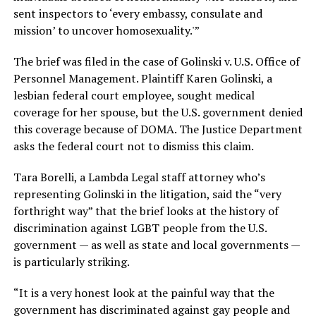
sent inspectors to ‘every embassy, consulate and
mission’ to uncover homosexuality.'”
The brief was filed in the case of Golinski v. U.S. Office of
Personnel Management. Plaintiff Karen Golinski, a
lesbian federal court employee, sought medical
coverage for her spouse, but the U.S. government denied
this coverage because of DOMA. The Justice Department
asks the federal court not to dismiss this claim.
Tara Borelli, a Lambda Legal staff attorney who’s
representing Golinski in the litigation, said the “very
forthright way” that the brief looks at the history of
discrimination against LGBT people from the U.S.
government — as well as state and local governments —
is particularly striking.
“It is a very honest look at the painful way that the
government has discriminated against gay people and