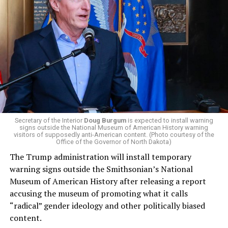
El-Sayed, a former health director in Detroit, ran his
campaign largely on making life in the Great Lakes State
more affordable amid rising costs. His policies include
promoting “Medicare for All,” pushing health policy
that targets the regressive efforts of the Trump-Vance
administration that rolls back funding for both Women
and LGBTQ people, minimizing the growing amount of
money in politics, and he was very vocal in his criticism
of Stevens for supporting aid to Israel. He was endorsed
Secretary of the Interior
Doug Burgum
is expected to install warning
signs outside the National Museum of American History warning
by two major progressives — U.S. Sen. Bernie Sanders (I-
visitors of supposedly anti-American content. (Photo courtesy of the
Vt.) and U.S. Rep. Alexandria Ocasio Cortez (D-N.Y.).
Office of the Governor of North Dakota)
The Trump administration will install temporary
Stevens, the four-term congresswoman, is much closer
warning signs outside the Smithsonian’s National
to establishment Democrats on policy than El-Sayed.
Museum of American History after releasing a report
accusing the museum of promoting what it calls
During her time in the federal government, she has
“radical” gender ideology and other politically biased
consistently supported the Equality Act
, which would
content.
add sexual orientation and gender identity as protected