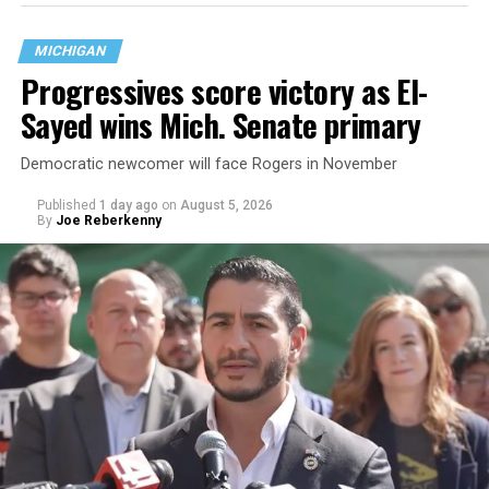
MICHIGAN
Progressives score victory as El-
Sayed wins Mich. Senate primary
Democratic newcomer will face Rogers in November
Published
1 day ago
on
August 5, 2026
By
Joe Reberkenny