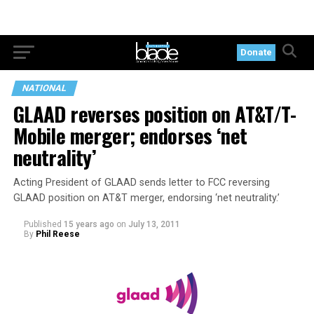
Donate
NATIONAL
GLAAD reverses position on AT&T/T-
Mobile merger; endorses ‘net
neutrality’
Acting President of GLAAD sends letter to FCC reversing
GLAAD position on AT&T merger, endorsing ‘net neutrality.’
Published
15 years ago
on
July 13, 2011
By
Phil Reese