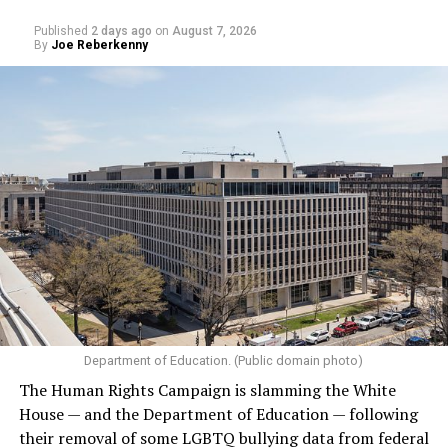
Published
2 days ago
on
August 7, 2026
By
Joe Reberkenny
Department of Education. (Public domain photo)
The Human Rights Campaign is slamming the White
House — and the Department of Education — following
their removal of some LGBTQ bullying data from federal