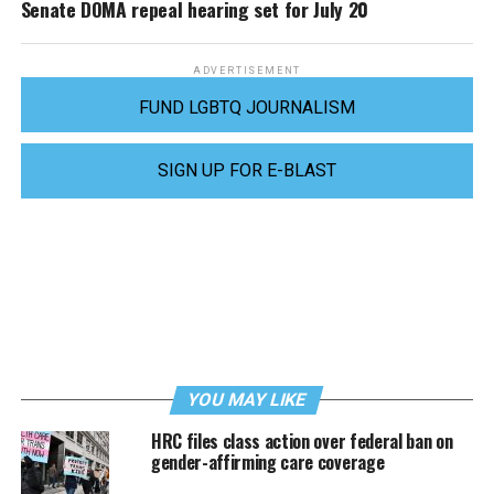
Senate DOMA repeal hearing set for July 20
ADVERTISEMENT
FUND LGBTQ JOURNALISM
SIGN UP FOR E-BLAST
YOU MAY LIKE
HRC files class action over federal ban on
gender-affirming care coverage