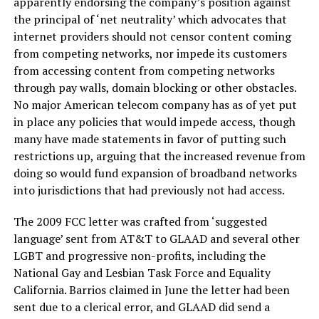
apparently endorsing the company’s position against
the principal of ‘net neutrality’ which advocates that
internet providers should not censor content coming
from competing networks, nor impede its customers
from accessing content from competing networks
through pay walls, domain blocking or other obstacles.
No major American telecom company has as of yet put
in place any policies that would impede access, though
many have made statements in favor of putting such
restrictions up, arguing that the increased revenue from
doing so would fund expansion of broadband networks
into jurisdictions that had previously not had access.
The 2009 FCC letter was crafted from ‘suggested
language’ sent from AT&T to GLAAD and several other
LGBT and progressive non-profits, including the
National Gay and Lesbian Task Force and Equality
California. Barrios claimed in June the letter had been
sent due to a clerical error, and GLAAD did send a