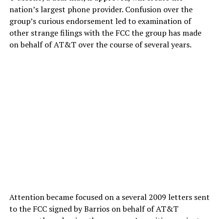
nation’s largest phone provider. Confusion over the
group’s curious endorsement led to examination of
other strange filings with the FCC the group has made
on behalf of AT&T over the course of several years.
Attention became focused on a several 2009 letters sent
to the FCC signed by Barrios on behalf of AT&T