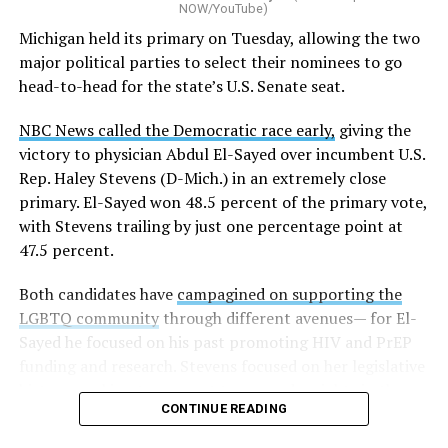
NOW/YouTube)
K-12 Dive, a publication that focuses its reporting on
Michigan held its primary on Tuesday, allowing the two
news related to K-12 education,
first published a list
of
major political parties to select their nominees to go
these data collection changes from 2024-2025 to 2025-
head-to-head for the state’s U.S. Senate seat.
2026.
NBC News called the Democratic race early,
giving the
These questions, as well as others that included LGBTQ
victory to physician Abdul El-Sayed over incumbent U.S.
student topics on treatment in schools, were added to
Rep. Haley Stevens (D-Mich.) in an extremely close
the CRDC under the Biden-Harris administration. By
primary. El-Sayed won 48.5 percent of the primary vote,
including these questions, policymakers hoped this
with Stevens trailing by just one percentage point at
would lead to increased investigations into
47.5 percent.
discrimination complaints, initiate compliance reviews,
and provide policy guidance to districts, according to
Both candidates have
campagined on supporting the
Education Department documents.
LGBTQ community
through different avenues— for El-
Sayed he focused on his past promoting HIV and PrEP
The CRDC also eliminated the mention of “gender
funding and research. Stevens focused on her legislative
identity” from the definition of rape and sexual assault.
history working to support transgender rights in the
The prior collection of data (before the Trump-Vance
CONTINUE READING
state.
administration changed it) defined rape as something
that could be done to “all students, regardless of sex, or