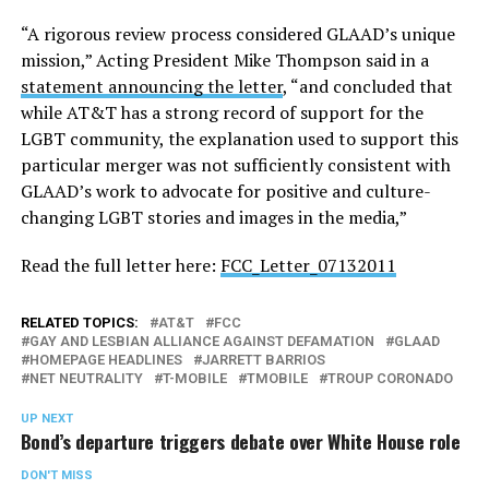
“A rigorous review process considered GLAAD’s unique
mission,” Acting President Mike Thompson said in a
statement announcing the letter
, “and concluded that
while AT&T has a strong record of support for the
LGBT community, the explanation used to support this
particular merger was not sufficiently consistent with
GLAAD’s work to advocate for positive and culture-
changing LGBT stories and images in the media,”
Read the full letter here:
FCC_Letter_07132011
RELATED TOPICS:
AT&T
FCC
GAY AND LESBIAN ALLIANCE AGAINST DEFAMATION
GLAAD
HOMEPAGE HEADLINES
JARRETT BARRIOS
NET NEUTRALITY
T-MOBILE
TMOBILE
TROUP CORONADO
UP NEXT
Bond’s departure triggers debate over White House role
DON'T MISS