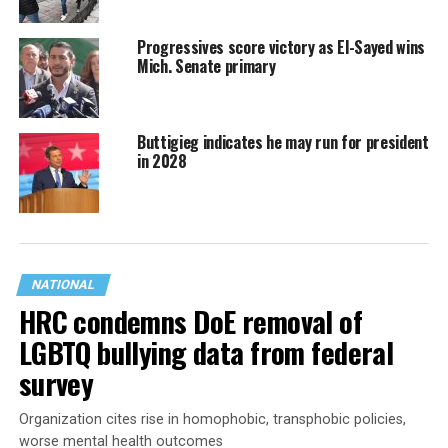
Progressives score victory as El-Sayed wins
Mich. Senate primary
Buttigieg indicates he may run for president
in 2028
NATIONAL
HRC condemns DoE removal of
LGBTQ bullying data from federal
survey
Organization cites rise in homophobic, transphobic policies,
worse mental health outcomes