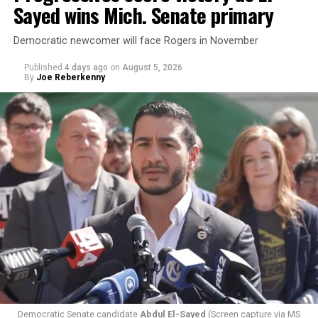
Sayed wins Mich. Senate primary
Democratic newcomer will face Rogers in November
Published
4 days ago
on
August 5, 2026
By
Joe Reberkenny
Changes to the 2025-2026 survey questions —
approved
by the Office of Budget and Management
in July —
eliminated a space for schools to report how many
students identify as nonbinary, how often those
students are victims of harassment and bullying, and
whether school districts have policies prohibiting
gender identity-based incidents.
Democratic Senate candidate
Abdul El-Sayed
(Screen capture via MS