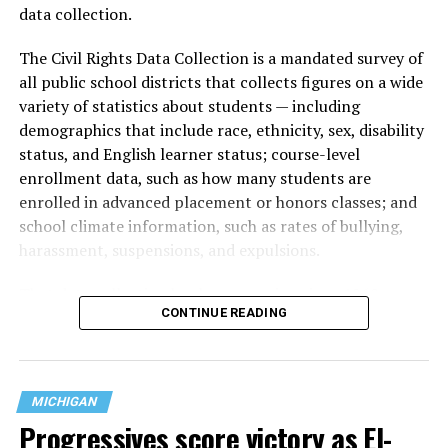
data collection.
The Civil Rights Data Collection is a mandated survey of
all public school districts that collects figures on a wide
variety of statistics about students — including
demographics that include race, ethnicity, sex, disability
status, and English learner status; course-level
enrollment data, such as how many students are
enrolled in advanced placement or honors classes; and
school climate information, such as rates of bullying,
harassment, suspensions, and expulsions.
That
data collection has been ongoing since 1968
—
CONTINUE READING
nearly six decades — but now has a major change in what
questions are being asked, or not asked, that advocates
are largely attributing to the Trump-Vance
administration’s culture war fight on LGBTQ children in
MICHIGAN
the country.
Progressives score victory as El-