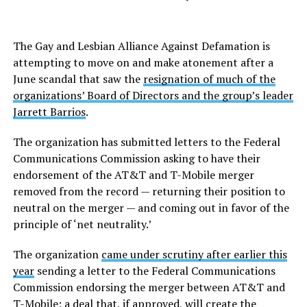
The Gay and Lesbian Alliance Against Defamation is
attempting to move on and make atonement after a
June scandal that saw the
resignation of much of the
organizations’ Board of Directors and the group’s leader
Jarrett Barrios
.
The organization has submitted letters to the Federal
Communications Commission asking to have their
endorsement of the AT&T and T-Mobile merger
removed from the record — returning their position to
neutral on the merger — and coming out in favor of the
principle of ‘net neutrality.’
The organization
came under scrutiny after earlier this
year
sending a letter to the Federal Communications
Commission endorsing the merger between AT&T and
T-Mobile; a deal that, if approved, will create the