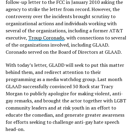
follow-up letter to the FCC in January 2010 asking the
agency to strike the letter from record. However, the
controversy over the incidents brought scrutiny to
organizational actions and individuals working with
several of the organizations, including a former AT&T
executive,
Troup Coronado
, with connections to several
of the organizations involved, including GLAAD.
Coronado served on the Board of Directors at GLAAD.
With today’s letter, GLADD will seek to put this matter
behind them, and redirect attention to their
programming as a media watchdog group. Last month
GLAAD successfully convinced 30 Rock star Tracy
Morgan to publicly apologize for making violent, anti-
gay remarks, and brought the actor together with LGBT
community leaders and at risk youth in an effort to
educate the comedian, and generate greater awareness
for efforts seeking to challenge anti-gay hate speech
head-on.