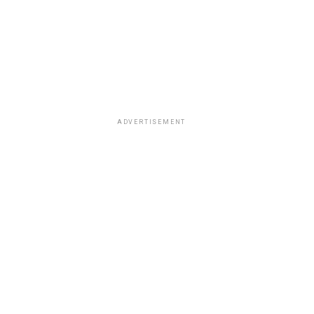
ADVERTISEMENT