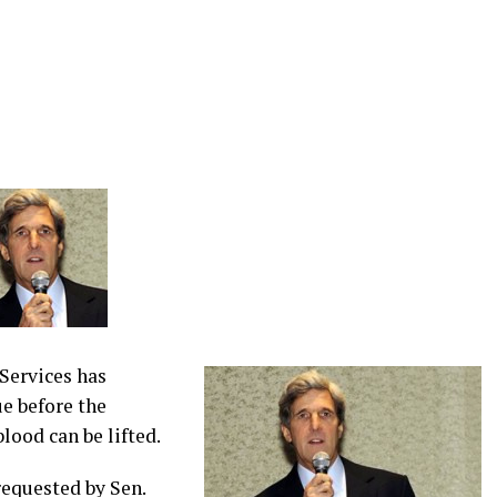
Services has
ue before the
lood can be lifted.
equested by Sen.