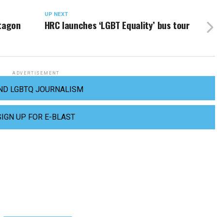
UP NEXT
ntagon
HRC launches ‘LGBT Equality’ bus tour
ADVERTISEMENT
ND LGBTQ JOURNALISM
SIGN UP FOR E-BLAST