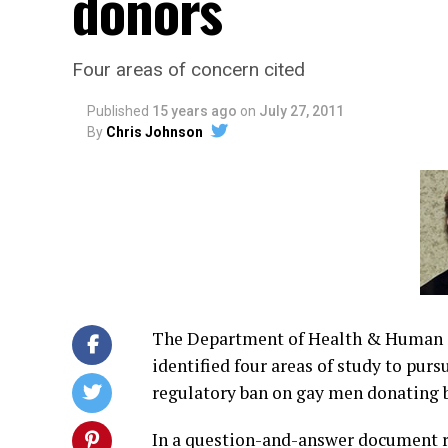
donors
Four areas of concern cited
Published
15 years ago
on
July 27, 2011
By
Chris Johnson
The Department of Health & Human 
identified four areas of study to purs
regulatory ban on gay men donating b
In a question-and-answer document r