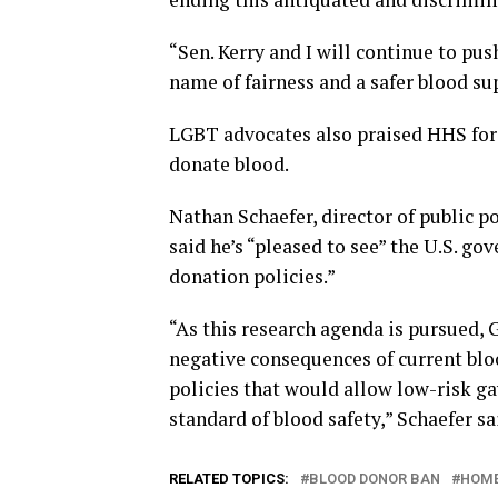
“Sen. Kerry and I will continue to pus
name of fairness and a safer blood sup
LGBT advocates also praised HHS for
donate blood.
Nathan Schaefer, director of public p
said he’s “pleased to see” the U.S. go
donation policies.”
“As this research agenda is pursued,
negative consequences of current blo
policies that would allow low-risk g
standard of blood safety,” Schaefer sa
RELATED TOPICS:
BLOOD DONOR BAN
HOME