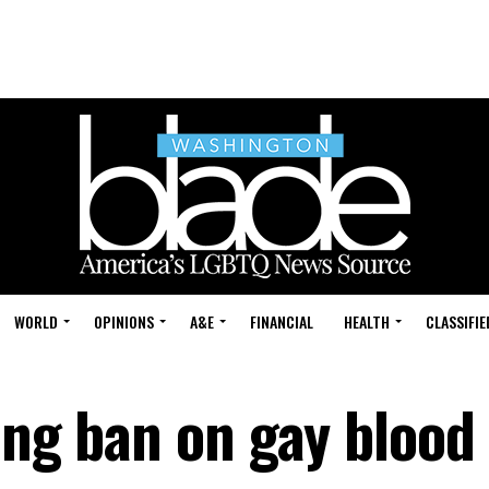
WORLD
OPINIONS
A&E
FINANCIAL
HEALTH
CLASSIFIE
ing ban on gay blood