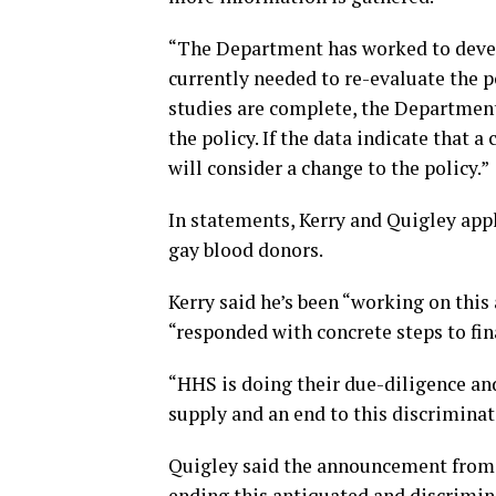
“The Department has worked to develop
currently needed to re-evaluate the 
studies are complete, the Department
the policy. If the data indicate that 
will consider a change to the policy.”
In statements, Kerry and Quigley appl
gay blood donors.
Kerry said he’s been “working on this
“responded with concrete steps to fin
“HHS is doing their due-diligence an
supply and an end to this discriminato
Quigley said the announcement from 
ending this antiquated and discrimina