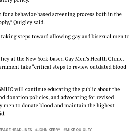
h for a behavior-based screening process both in the
ply,” Quigley said.
 taking steps toward allowing gay and bisexual men to
olicy at the New York-based Gay Men’s Health Clinic,
vernment take “critical steps to review outdated blood
 GMHC will continue educating the public about the
od donation policies, and advocating for revised
ay men to donate blood and maintain the highest
id.
PAGE HEADLINES
JOHN KERRY
MIKE QUIGLEY