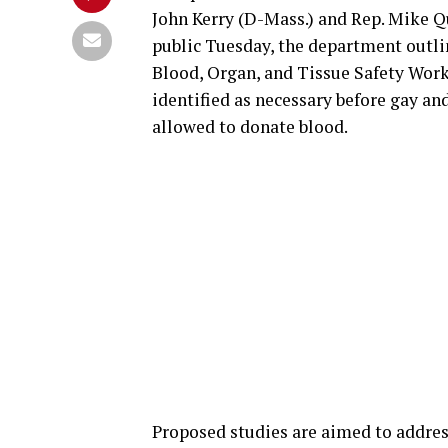
John Kerry (D-Mass.) and Rep. Mike Q
public Tuesday, the department outli
Blood, Organ, and Tissue Safety Wor
identified as necessary before gay an
allowed to donate blood.
Proposed studies are aimed to address