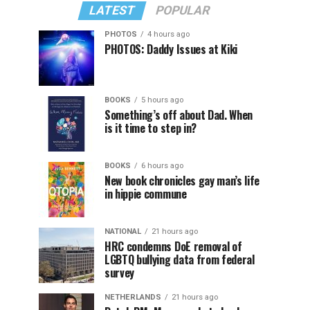
LATEST
POPULAR
PHOTOS
4 hours ago
PHOTOS: Daddy Issues at Kiki
BOOKS
5 hours ago
Something’s off about Dad. When
is it time to step in?
BOOKS
6 hours ago
New book chronicles gay man’s life
in hippie commune
NATIONAL
21 hours ago
HRC condemns DoE removal of
LGBTQ bullying data from federal
survey
NETHERLANDS
21 hours ago