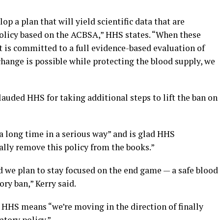
 a plan that will yield scientific data that are
policy based on the ACBSA,” HHS states. “When these
 is committed to a full evidence-based evaluation of
a change is possible while protecting the blood supply, we
auded HHS for taking additional steps to lift the ban on
 a long time in a serious way” and is glad HHS
ally remove this policy from the books.”
d we plan to stay focused on the end game — a safe blood
ry ban,” Kerry said.
HHS means “we’re moving in the direction of finally
tory policy.”