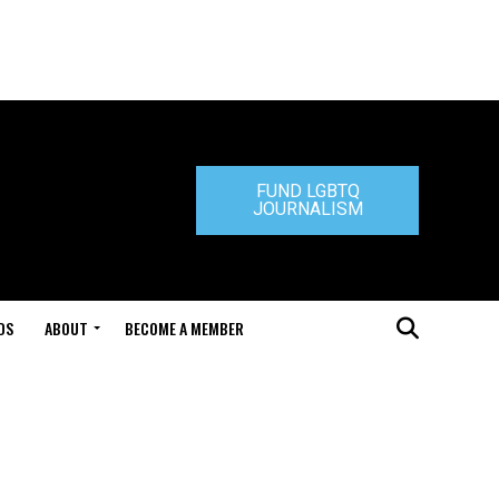
FUND LGBTQ
JOURNALISM
DS
ABOUT
BECOME A MEMBER