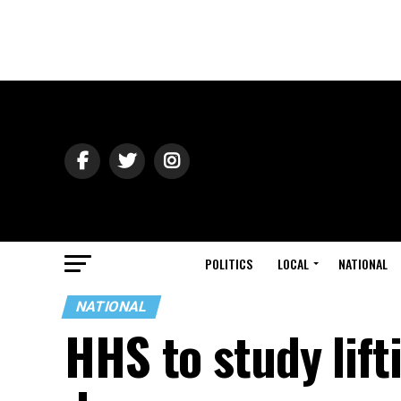
POLITICS
LOCAL
NATIONAL
NATIONAL
HHS to study lift