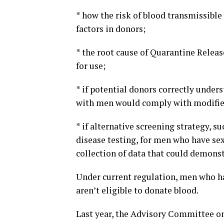
* how the risk of blood transmissible
factors in donors;
* the root cause of Quarantine Release
for use;
* if potential donors correctly under
with men would comply with modified 
* if alternative screening strategy, s
disease testing, for men who have se
collection of data that could demonst
Under current regulation, men who h
aren’t eligible to donate blood.
Last year, the Advisory Committee on