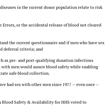
 diseases in the current donor population relate to risk
 Errors, or the accidental release of blood not cleared
stand the current questionnaire and if men who have sex
deferral criteria; and
uch as pre- and post-qualifying donation infectious
x with men would assure blood safety while enabling
rate safe blood collection.
ave had sex with other men since 1977 — even once —
 Blood Safety & Availability for HHS voted to