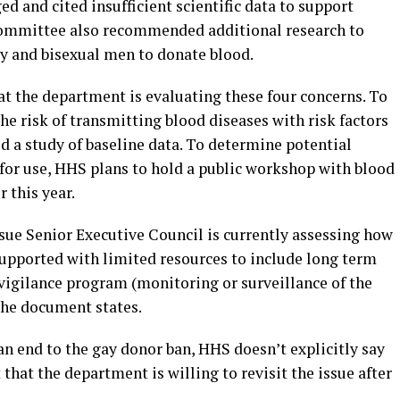
 and cited insufficient scientific data to support
 committee also recommended additional research to
ay and bisexual men to donate blood.
 the department is evaluating these four concerns. To
e risk of transmitting blood diseases with risk factors
ed a study of baseline data. To determine potential
d for use, HHS plans to hold a public workshop with blood
 this year.
ue Senior Executive Council is currently assessing how
upported with limited resources to include long term
igilance program (monitoring or surveillance of the
the document states.
n end to the gay donor ban, HHS doesn’t explicitly say
that the department is willing to revisit the issue after