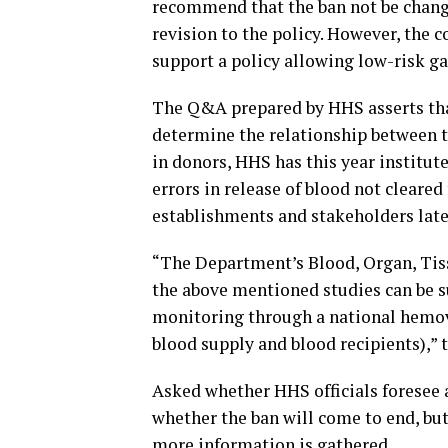
recommend that the ban not be changed
revision to the policy. However, the
support a policy allowing low-risk g
The Q&A prepared by HHS asserts that
determine the relationship between th
in donors, HHS has this year institut
errors in release of blood not cleare
establishments and stakeholders later
“The Department’s Blood, Organ, Tiss
the above mentioned studies can be s
monitoring through a national hemov
blood supply and blood recipients),” 
Asked whether HHS officials foresee a
whether the ban will come to end, but 
more information is gathered.