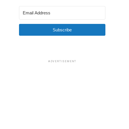
Subscribe
ADVERTISEMENT