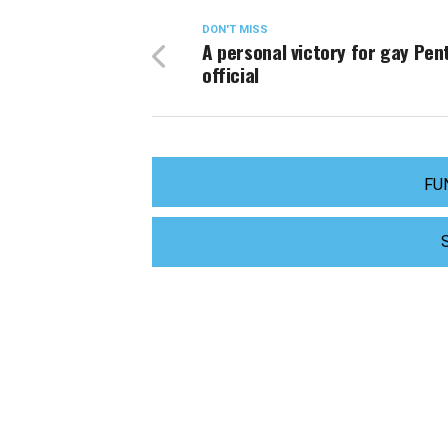
DON'T MISS
A personal victory for gay Pe
official
FU