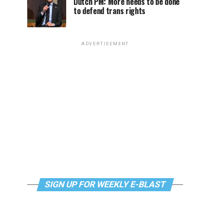
Dutch PM: More needs to be done
to defend trans rights
ADVERTISEMENT
SIGN UP FOR WEEKLY E-BLAST