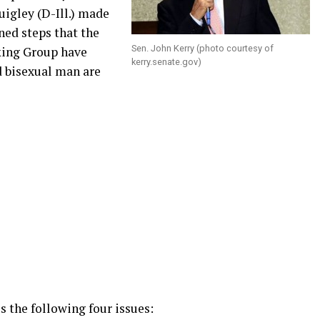
uigley (D-Ill.) made
ned steps that the
Sen. John Kerry (photo courtesy of
king Group have
kerry.senate.gov
)
d bisexual man are
 the following four issues: