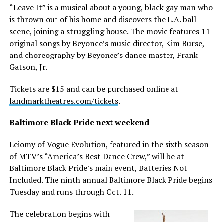
“Leave It” is a musical about a young, black gay man who
is thrown out of his home and discovers the L.A. ball
scene, joining a struggling house. The movie features 11
original songs by Beyonce’s music director, Kim Burse,
and choreography by Beyonce’s dance master, Frank
Gatson, Jr.
Tickets are $15 and can be purchased online at
landmarktheatres.com/tickets
.
Baltimore Black Pride next weekend
Leiomy of Vogue Evolution, featured in the sixth season
of MTV’s “America’s Best Dance Crew,” will be at
Baltimore Black Pride’s main event, Batteries Not
Included. The ninth annual Baltimore Black Pride begins
Tuesday and runs through Oct. 11.
The celebration begins with