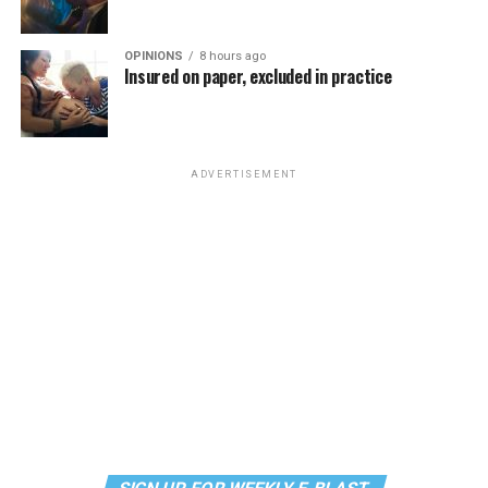
the most fun you’ll have all weekend. Tickets are $58.51
and are available on
Eventbrite
.
OPINIONS
8 hours ago
Insured on paper, excluded in practice
Monday, August 10
“Center Aging: Monday Coffee Klatch”
will be at 10
a.m. on Zoom. This is a social hour for older LGBTQ+
ADVERTISEMENT
adults. Guests are encouraged to bring a beverage of
choice. For more information, contact Adam
(
adamheller@thedccenter.org
).
Genderqueer DC
will be at 7 p.m. on Zoom. This is a
support group for people who identify outside of the
gender binary, whether you’re bigender, agender,
genderfluid, or just know that you’re not 100% cis. For
more details, visit
genderqueerdc.org
or
Facebook
.
Tuesday, August 11