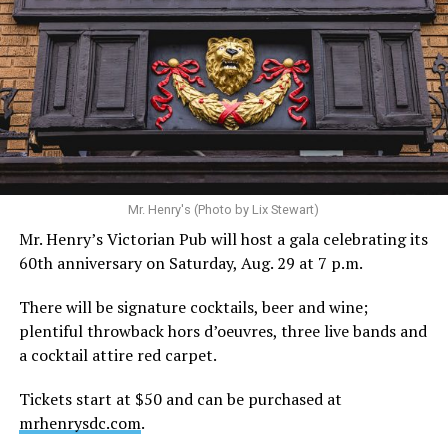
Hilton’s agent, Dante Rusciolelli, told Us Weekly in a
statement. “Our focus remains on Perez’s health,
recovery, and the privacy of both him and his family
during this incredibly difficult time … We respectfully
ask that everyone continue to honor his privacy while he
receives the care he needs.”
A recurring theme on social media is that Hilton, at the
Mr. Henry's (Photo by Lix Stewart)
height of his fame and media reach, would not respect
Mr. Henry’s Victorian Pub will host a gala celebrating its
the privacy of any celebrity. After all, he was one of the
60th anniversary on Saturday, Aug. 29 at 7 p.m.
regular outlets covering Britney Spears’s famous
shaved-head meltdown and part of the “Leave Britney
There will be signature cocktails, beer and wine;
Alone” mythos.
plentiful throwback hors d’oeuvres, three live bands and
a cocktail attire red carpet.
A bit of background
Tickets start at $50 and can be purchased at
Before Hilton, there were celebrities famous for being
mrhenrysdc.com
.
famous like Angelyne and Paris Hilton. However, some