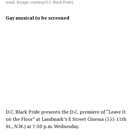
week. (Image courtesy D.C. Black Pride)
Gay musical to be screened
D.C. Black Pride presents the D.C. premiere of “Leave It
on the Floor” at Landmark’s E Street Cinema (555 11th
St., N.W.) at 7:30 p.m. Wednesday.