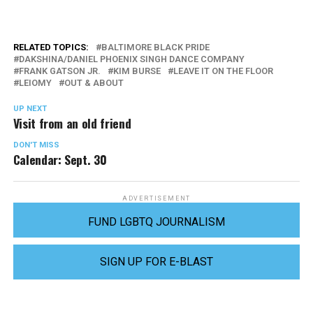
RELATED TOPICS:
BALTIMORE BLACK PRIDE
DAKSHINA/DANIEL PHOENIX SINGH DANCE COMPANY
FRANK GATSON JR.
KIM BURSE
LEAVE IT ON THE FLOOR
LEIOMY
OUT & ABOUT
UP NEXT
Visit from an old friend
DON'T MISS
Calendar: Sept. 30
ADVERTISEMENT
FUND LGBTQ JOURNALISM
SIGN UP FOR E-BLAST