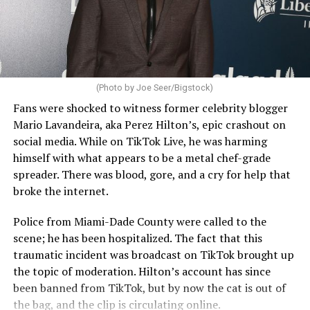
(Photo by Joe Seer/Bigstock)
Fans were shocked to witness former celebrity blogger
Mario Lavandeira, aka Perez Hilton’s, epic crashout on
social media. While on TikTok Live, he was harming
himself with what appears to be a metal chef-grade
spreader. There was blood, gore, and a cry for help that
broke the internet.
Police from Miami-Dade County were called to the
scene; he has been hospitalized. The fact that this
traumatic incident was broadcast on TikTok brought up
the topic of moderation. Hilton’s account has since
been banned from TikTok, but by now the cat is out of
the bag, and the clip is circulating online.