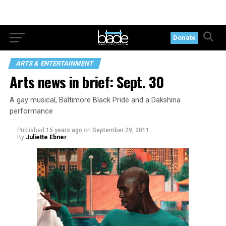
Donate
ARTS & ENTERTAINMENT
Arts news in brief: Sept. 30
A gay musical, Baltimore Black Pride and a Dakshina
performance
Published
15 years ago
on
September 29, 2011
By
Juliette Ebner