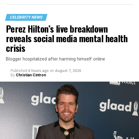
CELEBRITY NEWS
Perez Hilton’s live breakdown
reveals social media mental health
crisis
Blogger hospitalized after harming himself online
Published
6 hours ago
on
August 7, 2026
By
Christian Cintron