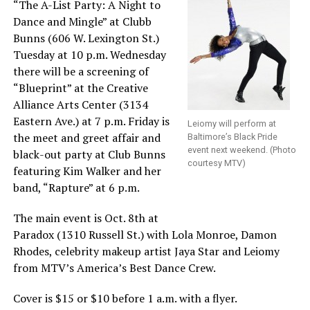
“The A-List Party: A Night to
Dance and Mingle” at Clubb
Bunns (606 W. Lexington St.)
Tuesday at 10 p.m. Wednesday
there will be a screening of
“Blueprint” at the Creative
Alliance Arts Center (3134
Eastern Ave.) at 7 p.m. Friday is
Leiomy will perform at
the meet and greet affair and
Baltimore’s Black Pride
event next weekend. (Photo
black-out party at Club Bunns
courtesy MTV)
featuring Kim Walker and her
band, “Rapture” at 6 p.m.
The main event is Oct. 8th at
Paradox (1310 Russell St.) with Lola Monroe, Damon
Rhodes, celebrity makeup artist Jaya Star and Leiomy
from MTV’s America’s Best Dance Crew.
Cover is $15 or $10 before 1 a.m. with a flyer.