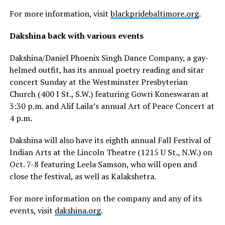
For more information, visit
blackpridebaltimore.org
.
Dakshina back with various events
Dakshina/Daniel Phoenix Singh Dance Company, a gay-
helmed outfit, has its annual poetry reading and sitar
concert Sunday at the Westminster Presbyterian
Church (400 I St., S.W.) featuring Gowri Koneswaran at
3:30 p.m. and Alif Laila’s annual Art of Peace Concert at
4 p.m.
Dakshina will also have its eighth annual Fall Festival of
Indian Arts at the Lincoln Theatre (1215 U St., N.W.) on
Oct. 7-8 featuring Leela Samson, who will open and
close the festival, as well as Kalakshetra.
For more information on the company and any of its
events, visit
dakshina.org
.