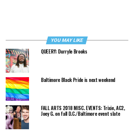
YOU MAY LIKE
QUEERY: Durryle Brooks
Baltimore Black Pride is next weekend
FALL ARTS 2018 MISC. EVENTS: Trixie, AC2,
Joey G. on fall D.C./Baltimore event slate