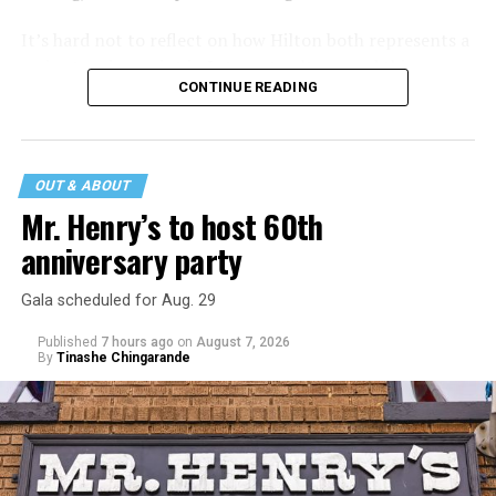
It’s hard not to reflect on how Hilton both represents a
major turning point in Internet culture, and this
CONTINUE READING
incident may be a warning of its potential end. A
statement
on his blog from his representatives confirms
that his family was on the scene minutes before the
incident but quickly fled to protect his children and
OUT & ABOUT
niece from any future trauma.
Mr. Henry’s to host 60th
anniversary party
Gala scheduled for Aug. 29
Published
7 hours ago
on
August 7, 2026
By
Tinashe Chingarande