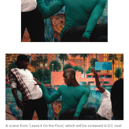
A scene from ‘Leave it On the Floor,’ which will be screened in D.C. next