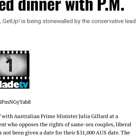
ed dinner with P.M.
n, GetUp! is being stonewalled by the conservative lea
f3PmNGyYab8
with Australian Prime Minister Julia Gillard at a
ent who opposes the rights of same-sex couples, liberal
 not been given a date for their $31,000 AUS date. The