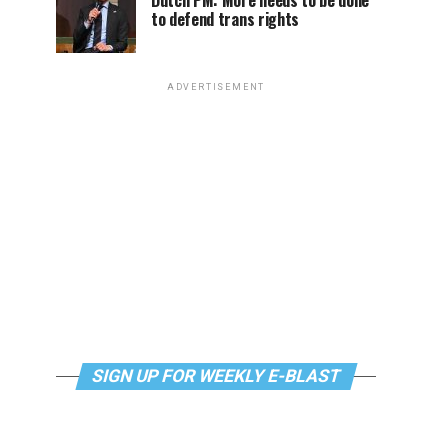
Dutch PM: More needs to be done
to defend trans rights
ADVERTISEMENT
SIGN UP FOR WEEKLY E-BLAST