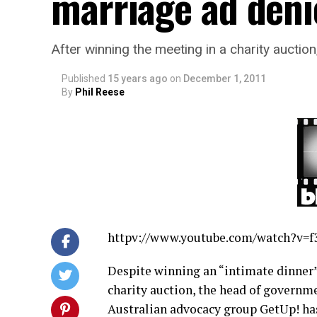
marriage ad deni
After winning the meeting in a charity auctio
Published
15 years ago
on
December 1, 2011
By
Phil Reese
httpv://
www.youtube.com/watch?v=
Despite winning an “intimate dinner” 
charity auction, the head of governm
Australian advocacy group GetUp! has