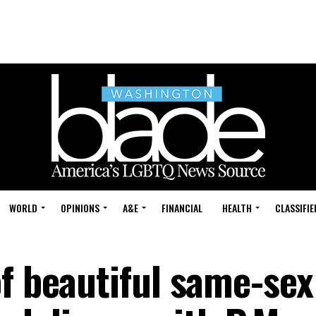
WORLD
OPINIONS
A&E
FINANCIAL
HEALTH
CLASSIFIE
of beautiful same-sex