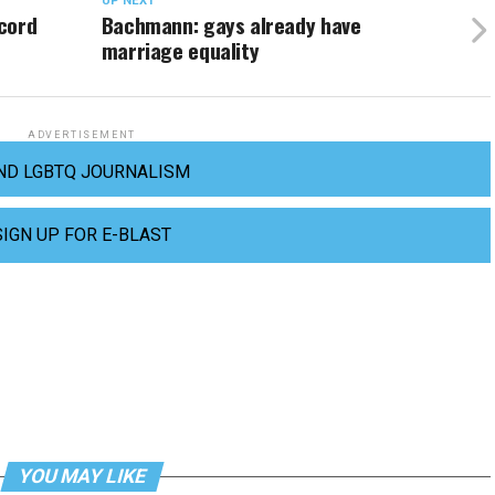
UP NEXT
cord
Bachmann: gays already have
marriage equality
ADVERTISEMENT
ND LGBTQ JOURNALISM
SIGN UP FOR E-BLAST
YOU MAY LIKE