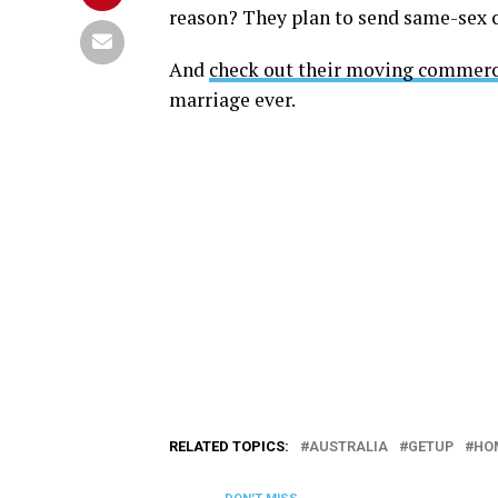
reason? They plan to send same-sex c
And
check out their moving commerc
marriage ever.
RELATED TOPICS:
AUSTRALIA
GETUP
HO