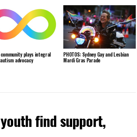
community plays integral
PHOTOS: Sydney Gay and Lesbian
n autism advocacy
Mardi Gras Parade
youth find support,