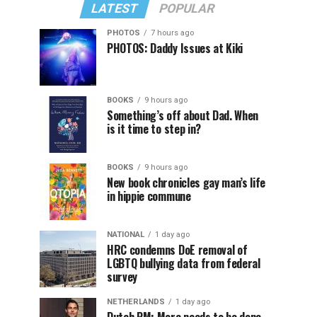
LATEST
POPULAR
PHOTOS
7 hours ago
PHOTOS: Daddy Issues at Kiki
BOOKS
9 hours ago
Something’s off about Dad. When
is it time to step in?
BOOKS
9 hours ago
New book chronicles gay man’s life
in hippie commune
NATIONAL
1 day ago
HRC condemns DoE removal of
LGBTQ bullying data from federal
survey
NETHERLANDS
1 day ago