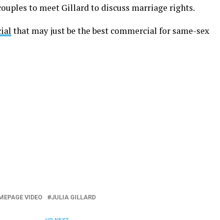
ouples to meet Gillard to discuss marriage rights.
ial
that may just be the best commercial for same-sex
MEPAGE VIDEO
JULIA GILLARD