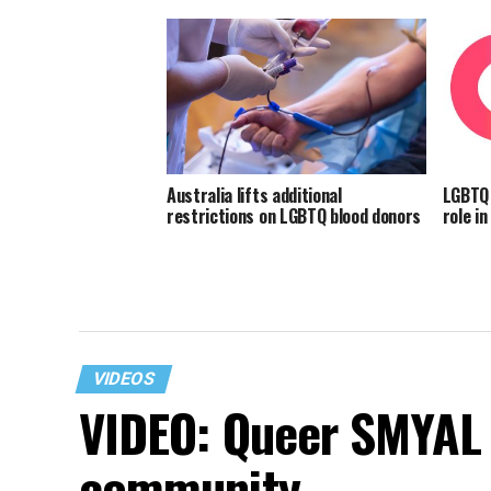
Australia lifts additional
LGBTQ 
restrictions on LGBTQ blood donors
role i
VIDEOS
VIDEO: Queer SMYAL 
community