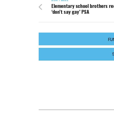
DON'T MISS
Elementary school brothers re
‘don’t say gay’ PSA
FU