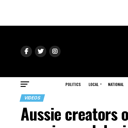
POLITICS
LOCAL
NATIONAL
VIDEOS
Aussie creators 