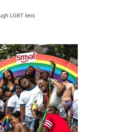
ough LGBT lens