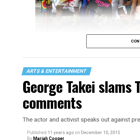
CON
(Screen capture via Vimeo)
Thomas Ilalaole is a graduate student at
resident. She made this video on SMYAL yo
ARTS & ENTERTAINMENT
Journalism where she’s working on a journ
George Takei slams 
LGBTQ stories, issues and policies.
comments
She hopes to continue working in queer jou
The actor and activist speaks out against pre
Published
11 years ago
on
December 10, 2015
By
Mariah Cooper