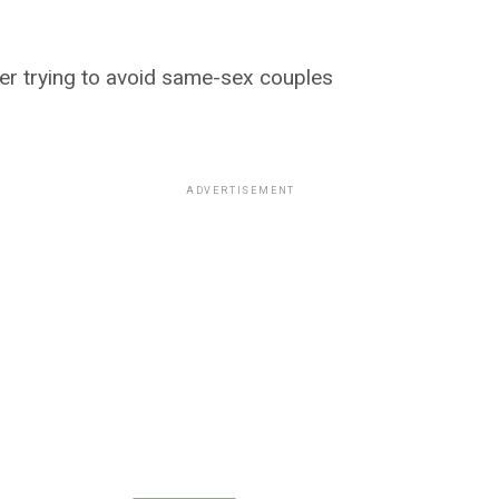
der trying to avoid same-sex couples
ADVERTISEMENT