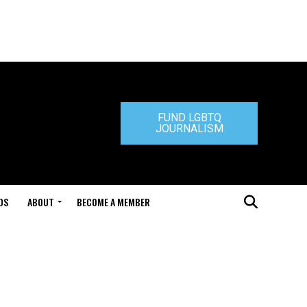
FUND LGBTQ
JOURNALISM
DS
ABOUT
BECOME A MEMBER