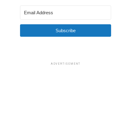
Subscribe
ADVERTISEMENT