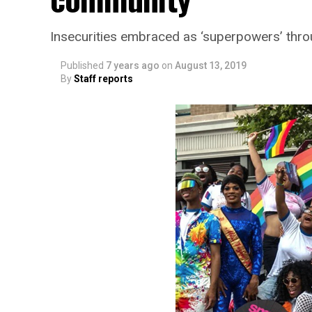
Insecurities embraced as ‘superpowers’ thr
Published
7 years ago
on
August 13, 2019
By
Staff reports