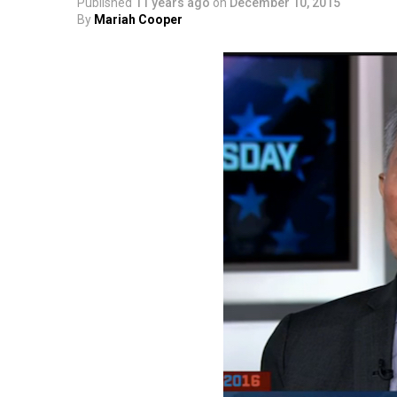
Published
11 years ago
on
December 10, 2015
By
Mariah Cooper
SMYALPKG_Ilalaole
from
Medill Washing