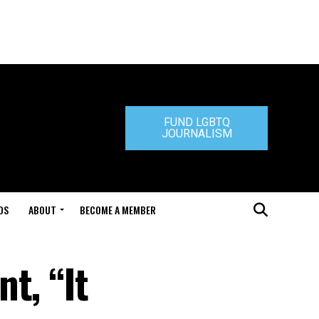
FUND LGBTQ
JOURNALISM
DS
ABOUT
BECOME A MEMBER
t, “It