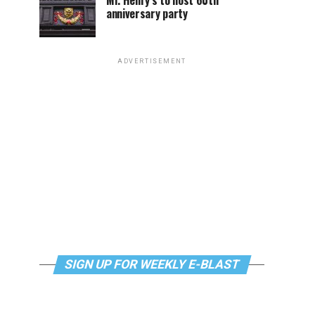
Mr. Henry’s to host 60th
anniversary party
ADVERTISEMENT
SIGN UP FOR WEEKLY E-BLAST