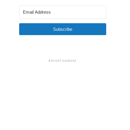
Subscribe
ADVERTISEMENT