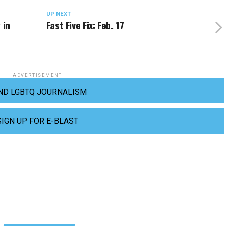
UP NEXT
 in
Fast Five Fix: Feb. 17
ADVERTISEMENT
ND LGBTQ JOURNALISM
SIGN UP FOR E-BLAST