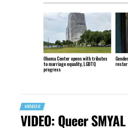
Obama Center opens with tributes
Gender
to marriage equality, LGBTQ
restor
progress
VIDEOS
VIDEO: Queer SMYAL 