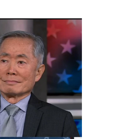
ton
on
Vimeo
.