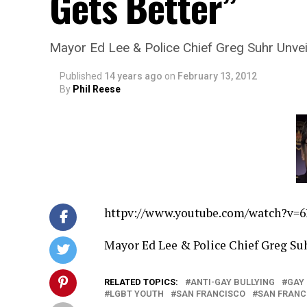
Gets Better”
Mayor Ed Lee & Police Chief Greg Suhr Unveil
Published
14 years ago
on
February 13, 2012
By
Phil Reese
httpv://
www.youtube.com/watch?v=
Mayor Ed Lee & Police Chief Greg Suh
RELATED TOPICS:
ANTI-GAY BULLYING
GAY
LGBT YOUTH
SAN FRANCISCO
SAN FRANC