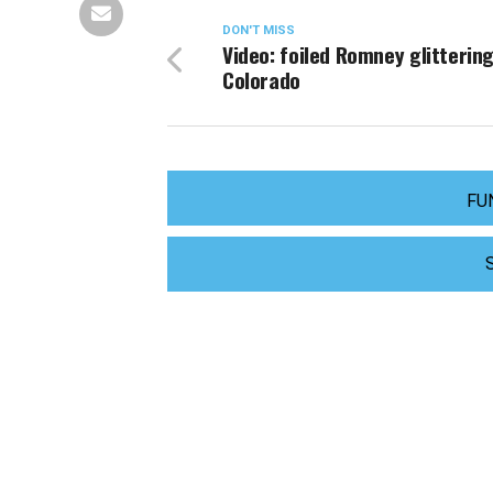
DON'T MISS
Video: foiled Romney glittering
Colorado
FU