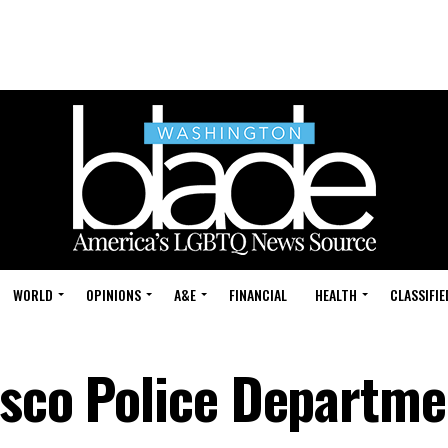
WORLD
OPINIONS
A&E
FINANCIAL
HEALTH
CLASSIFIE
sco Police Departmen