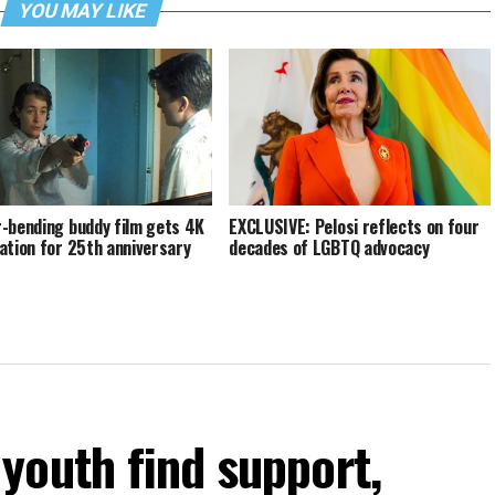
YOU MAY LIKE
-bending buddy film gets 4K
EXCLUSIVE: Pelosi reflects on four
ation for 25th anniversary
decades of LGBTQ advocacy
youth find support,