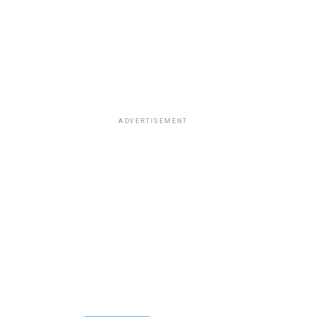
ADVERTISEMENT