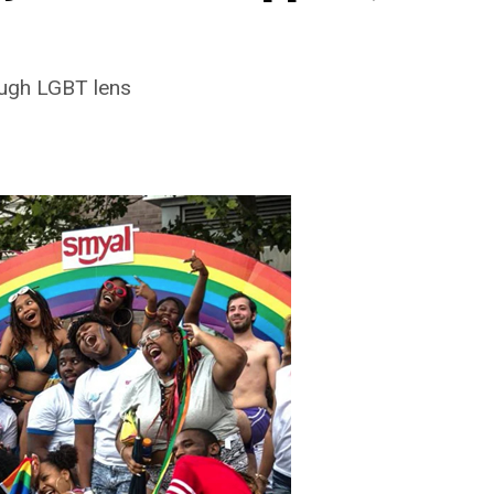
ough LGBT lens