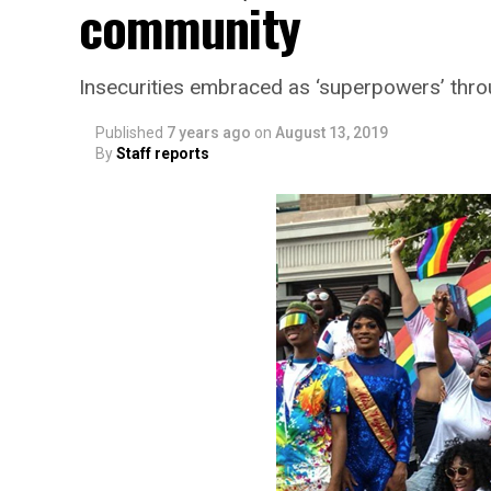
community
Insecurities embraced as ‘superpowers’ thr
Published
7 years ago
on
August 13, 2019
By
Staff reports