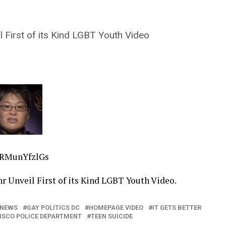
 First of its Kind LGBT Youth Video
6RMunYfzlGs
r Unveil First of its Kind LGBT Youth Video.
 NEWS
GAY POLITICS DC
HOMEPAGE VIDEO
IT GETS BETTER
ISCO POLICE DEPARTMENT
TEEN SUICIDE