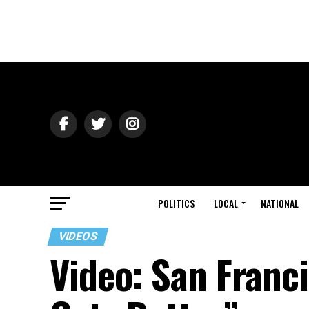
POLITICS
LOCAL
NATIONAL
VIDEOS
Video: San Franci