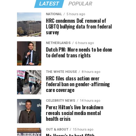
LATEST
POPULAR
NATIONAL
5 hours ago
HRC condemns DoE removal of
LGBTQ bullying data from federal
survey
NETHERLANDS
6 hours ago
Dutch PM: More needs to be done
to defend trans rights
THE WHITE HOUSE
8 hours ago
HRC files class action over
federal ban on gender-affirming
care coverage
CELEBRITY NEWS
14 hours ago
Perez Hilton’s live breakdown
reveals social media mental
health crisis
OUT & ABOUT
15 hours ago