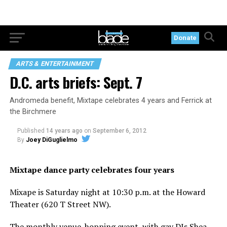
Donate
ARTS & ENTERTAINMENT
D.C. arts briefs: Sept. 7
Andromeda benefit, Mixtape celebrates 4 years and Ferrick at
the Birchmere
Published
14 years ago
on
September 6, 2012
By
Joey DiGuglielmo
Mixtape dance party celebrates four years
Mixape is Saturday night at 10:30 p.m. at the Howard
Theater (620 T Street NW).
The monthly venue-hopping event, with gay DJs Shea