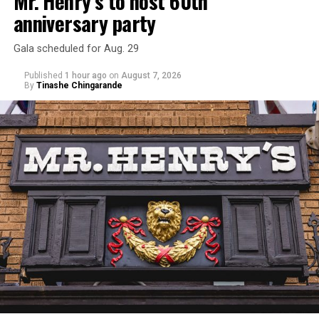
Mr. Henry’s to host 60th
anniversary party
Gala scheduled for Aug. 29
Published
1 hour ago
on
August 7, 2026
By
Tinashe Chingarande
Hilton’s agent, Dante Rusciolelli, told Us Weekly in a
statement. “Our focus remains on Perez’s health,
recovery, and the privacy of both him and his family
during this incredibly difficult time … We respectfully
ask that everyone continue to honor his privacy while he
receives the care he needs.”