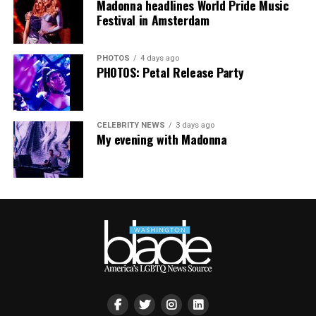
Madonna headlines World Pride Music
Festival in Amsterdam
Virtual Yoga Class
will be at 7 p.m. on Zoom. This free
weekly class is a combination of yoga, breathwork and
PHOTOS
4 days ago
meditation that allows LGBTQ+ community members to
PHOTOS: Petal Release Party
continue their healing journey with somatic and
mindfulness practices. For more details, visit the DC
LGBTQ+ Community Center’s
website
.
CELEBRITY NEWS
3 days ago
My evening with Madonna