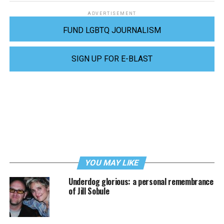
ADVERTISEMENT
FUND LGBTQ JOURNALISM
SIGN UP FOR E-BLAST
YOU MAY LIKE
Underdog glorious: a personal remembrance
of Jill Sobule