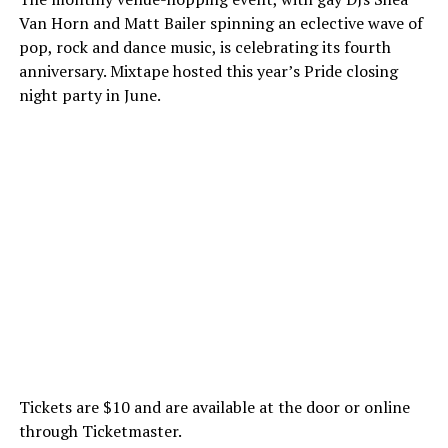
Van Horn and Matt Bailer spinning an eclective wave of
pop, rock and dance music, is celebrating its fourth
anniversary. Mixtape hosted this year’s Pride closing
night party in June.
Tickets are $10 and are available at the door or online
through Ticketmaster.