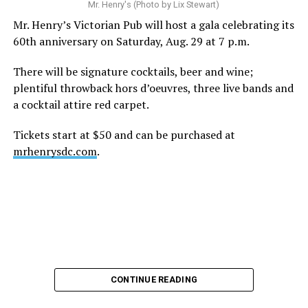
A recurring theme on social media is that Hilton, at the
Mr. Henry's (Photo by Lix Stewart)
height of his fame and media reach, would not respect
Mr. Henry’s Victorian Pub will host a gala celebrating its
the privacy of any celebrity. After all, he was one of the
60th anniversary on Saturday, Aug. 29 at 7 p.m.
regular outlets covering Britney Spears’s famous
shaved-head meltdown and part of the “Leave Britney
There will be signature cocktails, beer and wine;
Alone” mythos.
plentiful throwback hors d’oeuvres, three live bands and
a cocktail attire red carpet.
A bit of background
Tickets start at $50 and can be purchased at
Before Hilton, there were celebrities famous for being
mrhenrysdc.com
.
famous like Angelyne and Paris Hilton. However, some
may say he was the first to monetize it. From his laptop
at a coffee shop, he galvanized the Internet by
skewering celebrities.
Nothing was off limits. He outed celebrities like Neil
Patrick Harris, Clay Aiken, and Lance Bass. He spoiled
the finale of season 3 of “RuPaul’s Drag Race
,
” and he
CONTINUE READING
posted celebrity nudes, including up-skirt photos of