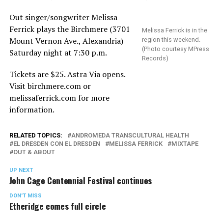
Out singer/songwriter Melissa
Ferrick plays the Birchmere (3701
Melissa Ferrick is in the
Mount Vernon Ave., Alexandria)
region this weekend.
(Photo courtesy MPress
Saturday night at 7:30 p.m.
Records)
Tickets are $25. Astra Via opens.
Visit
birchmere.com
or
melissaferrick.com
for more
information.
RELATED TOPICS:
ANDROMEDA TRANSCULTURAL HEALTH
EL DRESDEN CON EL DRESDEN
MELISSA FERRICK
MIXTAPE
OUT & ABOUT
UP NEXT
John Cage Centennial Festival continues
DON'T MISS
Etheridge comes full circle