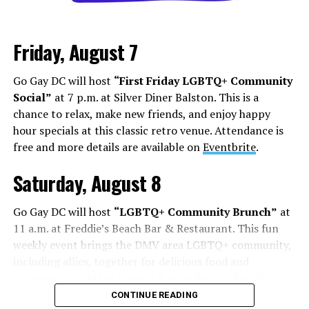
Los Angeles is a city that lives and dies by television and
movies, but social media has shifted how this business
Friday, August 7
works. People are cast from large social media
followings. People who do manage to build a following
Go Gay DC will host
“First Friday LGBTQ+ Community
face some of the darker aspects of fame. Whether it’s
Social”
at 7 p.m. at Silver Diner Balston. This is a
Chappell Roan’s beef with paparazzi and fans, or
chance to relax, make new friends, and enjoy happy
Hudson Williams and Connor Storrie having to ask for
hour specials at this classic retro venue. Attendance is
privacy and respect for their humanity, even if you reach
free and more details are available on
Eventbrite
.
the level of fame, it’s not all roses.
Saturday, August 8
Add to this the fact that this is all tied to social media.
Your fame is quantified by the number of followers,
Go Gay DC will host
“LGBTQ+ Community Brunch”
at
likes, and page views, while people are found in a
11 a.m. at Freddie’s Beach Bar & Restaurant. This fun
negative feedback loop of dopamine addiction, clout
weekly event brings the DMV area LGBTQ+ community,
chasing, and pushing themselves further to find more
including allies, together for delicious food and
followers.
conversation. Attendance is free and more details are
available on
Eventbrite
.
On Aug. 1, Floridian influencer
Whitney Lynn
was
CONTINUE READING