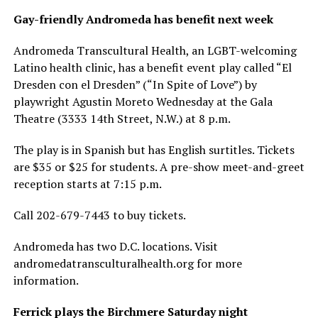
Gay-friendly Andromeda has benefit next week
Andromeda Transcultural Health, an LGBT-welcoming
Latino health clinic, has a benefit event play called “El
Dresden con el Dresden” (“In Spite of Love”) by
playwright Agustin Moreto Wednesday at the Gala
Theatre (3333 14th Street, N.W.) at 8 p.m.
The play is in Spanish but has English surtitles. Tickets
are $35 or $25 for students. A pre-show meet-and-greet
reception starts at 7:15 p.m.
Call 202-679-7443 to buy tickets.
Andromeda has two D.C. locations. Visit
andromedatransculturalhealth.org
for more
information.
Ferrick plays the Birchmere Saturday night