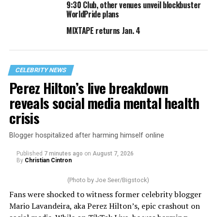
9:30 Club, other venues unveil blockbuster
WorldPride plans
MIXTAPE returns Jan. 4
CELEBRITY NEWS
Perez Hilton’s live breakdown
reveals social media mental health
crisis
Blogger hospitalized after harming himself online
Published
7 minutes ago
on
August 7, 2026
By
Christian Cintron
(Photo by Joe Seer/Bigstock)
Fans were shocked to witness former celebrity blogger
Mario Lavandeira, aka Perez Hilton’s, epic crashout on