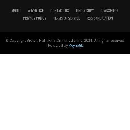
ABOUT
ADVERTISE
CONTACT US
FIND A COPY
CLASSIFIEDS
PRIVACY POLICY
TERMS OF SERVICE
RSS SYNDICATION
© Copyright Brown, Naff, Pitts Omnimedia, Inc. 2021. All rights reserved
| Powered by
Keynetik
.