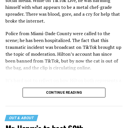
social media. While on TikTok Live, he was harming
himself with what appears to be a metal chef-grade
spreader. There was blood, gore, and a cry for help that
broke the internet.
Police from Miami-Dade County were called to the
scene; he has been hospitalized. The fact that this
traumatic incident was broadcast on TikTok brought up
the topic of moderation. Hilton’s account has since
been banned from TikTok, but by now the cat is out of
the bag, and the clip is circulating online.
It’s hard not to reflect on how Hilton both represents a
major turning point in Internet culture, and this
CONTINUE READING
incident may be a warning of its potential end. A
statement
on his blog from his representatives confirms
that his family was on the scene minutes before the
incident but quickly fled to protect his children and
OUT & ABOUT
niece from any future trauma.