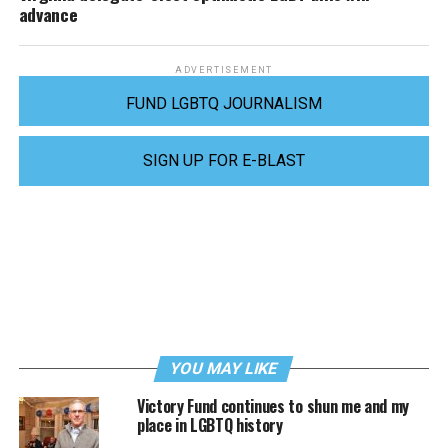
advance
ADVERTISEMENT
FUND LGBTQ JOURNALISM
SIGN UP FOR E-BLAST
YOU MAY LIKE
Victory Fund continues to shun me and my
place in LGBTQ history