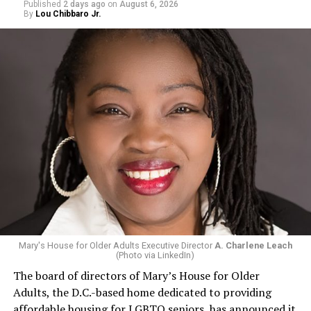
Published
2 days ago
on
August 6, 2026
By
Lou Chibbaro Jr.
Mary's House for Older Adults Executive Director
A. Charlene Leach
(Photo via LinkedIn)
The board of directors of Mary’s House for Older
Adults, the D.C.-based home dedicated to providing
affordable housing for LGBTQ seniors, has announced it