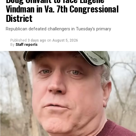
Vindman in Va. 7th Congressional
District
Republican defeated challengers in Tuesday’s primary
Published
3 days ago
on
August 5, 2026
By
Staff reports
“With over three decades of nonprofit experience and
15 years serving as an executive director, Charlene
brings a wealth of knowledge in organizational
leadership, program development, and community
engagement,” the Mary’s House board says in a
statement.
“Her proven track record of building impactful
programs and leading mission-driven organizations
makes her uniquely suited to guide Mary’s House into its