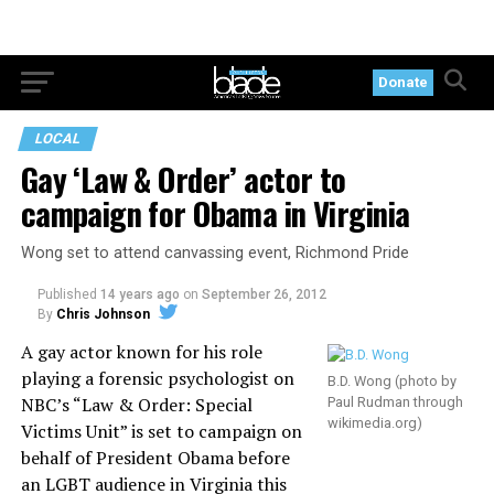
Donate
LOCAL
Gay ‘Law & Order’ actor to
campaign for Obama in Virginia
Wong set to attend canvassing event, Richmond Pride
Published
14 years ago
on
September 26, 2012
By
Chris Johnson
A gay actor known for his role
playing a forensic psychologist on
B.D. Wong (photo by
NBC’s “Law & Order: Special
Paul Rudman through
wikimedia.org
)
Victims Unit” is set to campaign on
behalf of President Obama before
an LGBT audience in Virginia this