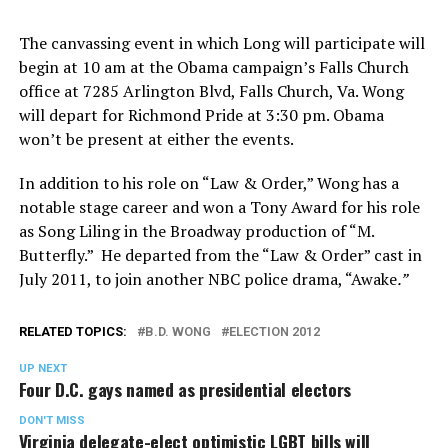
The canvassing event in which Long will participate will
begin at 10 am at the Obama campaign’s Falls Church
office at 7285 Arlington Blvd, Falls Church, Va. Wong
will depart for Richmond Pride at 3:30 pm. Obama
won’t be present at either the events.
In addition to his role on “Law & Order,” Wong has a
notable stage career and won a Tony Award for his role
as Song Liling in the Broadway production of “M.
Butterfly.” He departed from the “Law & Order” cast in
July 2011, to join another NBC police drama, “Awake
.”
RELATED TOPICS:
B.D. WONG
ELECTION 2012
UP NEXT
Four D.C. gays named as presidential electors
DON'T MISS
Virginia delegate-elect optimistic LGBT bills will