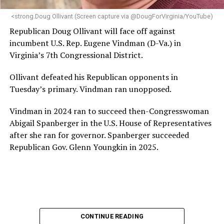
next phase of growth,” the statement continues.
“Charlene is deeply aligned with the mission of Mary’s
<strong.Doug Ollivant (Screen capture via @DougForVirginia/YouTube)
House and is committed to advancing its work to
Republican Doug Ollivant will face off against
provide safe, inclusive housing and supportive services
incumbent U.S. Rep. Eugene Vindman (D-Va.) in
for LGBTQ+ older adults,” it says. “Under her leadership,
Virginia’s 7th Congressional District.
the organization will continue to expand its impact
while remaining grounded in the values that define our
Ollivant defeated his Republican opponents in
community.”
Tuesday’s primary. Vindman ran unopposed.
Leach’s LinkedIn page shows she has most recently
Vindman in 2024 ran to succeed then-Congresswoman
served since 2022 as executive director of the African
Abigail Spanberger in the U.S. House of Representatives
American AIDS Task Force in Minneapolis. Prior to that,
after she ran for governor. Spanberger succeeded
it shows she served as executive director of the
Republican Gov. Glenn Youngkin in 2025.
Fredericksburg Area Health and Support Services
organization in Fredericksburg, Va., and before that as
director of development for the D.C.-Baltimore area
Women’s Collective.
Her LinkedIn page says she has been involved with
CONTINUE READING