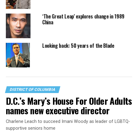
‘The Great Leap’ explores change in 1989
China
Looking back: 50 years of the Blade
DISTRICT OF COLUMBIA
D.C.’s Mary’s House For Older Adults
names new executive director
Charlene Leach to succeed Imani Woody as leader of LGBTQ-
supportive seniors home