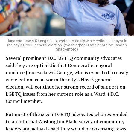
running Mary’s House’s day-to-day operations as
Woody did.
Janeese Lewis George
is expected to easily win election as mayor in
the city’s Nov. 3 general election. (Washington Blade photo by Landon
Shackelford)
Several prominent D.C. LGBTQ community advocates
said they are optimistic that Democratic mayoral
nominee Janeese Lewis George, who is expected to easily
win election as mayor in the city’s Nov. 3 general
election, will continue her strong record of support on
LGBTQ issues from her current role as a Ward 4 D.C.
Council member.
But most of the seven LGBTQ advocates who responded
to an informal Washington Blade survey of community
leaders and activists said they would be observing Lewis