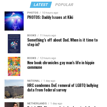
LATEST
POPULAR
PHOTOS
10 hours ago
PHOTOS: Daddy Issues at Kiki
In a city with an overwhelmingly Democratic electorate,
virtually all political observers believe Lewis George will
BOOKS
11 hours ago
win the November general election to become the city’s
Something’s off about Dad. When is it time to
next mayor.
step in?
In the primary, she received the endorsement of the
Capital Stonewall Democrats, the city’s largest local
BOOKS
12 hours ago
New book chronicles gay man’s life in hippie
LGBTQ political organization, and received the highest
commune
possible candidate rating of +10 from GLAA DC,
formerly known as the Gay and Lesbian Activists
Alliance of Washington.
NATIONAL
1 day ago
HRC condemns DoE removal of LGBTQ bullying
data from federal survey
With Lewis George, McDuffie, and the four lesser-known
candidates in the Democratic primary, including one
who identified as bisexual, expressing strong support on
NETHERLANDS
1 day ago