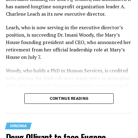
has named longtime nonprofit organization leader A.
Charlene Leach as its new executive director.
Leach, who is now serving in the executive director’s
position, is succeeding Dr. Imani Woody, the Mary’s
House founding president and CEO, who announced her
retirement from her official leadership role at Mary’s
House on July 7.
Woody, who holds a PhD in Human Services, is credited
with playing the lead role over many years in arranging
both city and private funding needed to construct and
operate the Mary’s House three-story building located
CONTINUE READING
at 401 Anacostia Road, S.E., in the city’s Fort DuPont
neighborhood.
VIRGINIA
Doug Ollivant to face Eugene