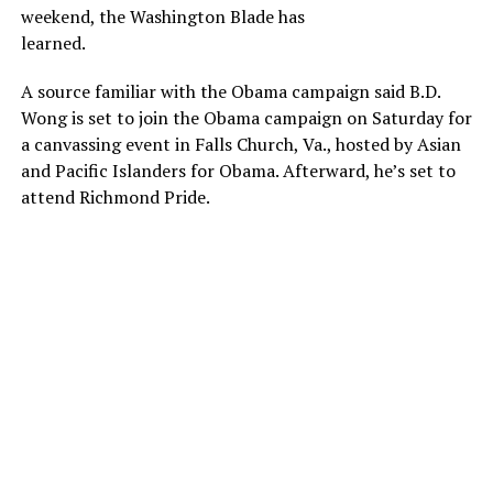
weekend, the Washington Blade has
learned.
A source familiar with the Obama campaign said B.D.
Wong is set to join the Obama campaign on Saturday for
a canvassing event in Falls Church, Va., hosted by Asian
and Pacific Islanders for Obama. Afterward, he’s set to
attend Richmond Pride.