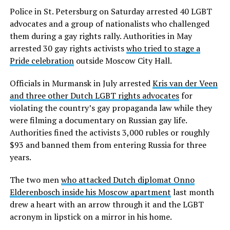
Police in St. Petersburg on Saturday arrested 40 LGBT
advocates and a group of nationalists who challenged
them during a gay rights rally. Authorities in May
arrested 30 gay rights activists
who tried to stage a
Pride celebration
outside Moscow City Hall.
Officials in Murmansk in July arrested
Kris van der Veen
and three other Dutch LGBT rights advocates
for
violating the country’s gay propaganda law while they
were filming a documentary on Russian gay life.
Authorities fined the activists 3,000 rubles or roughly
$93 and banned them from entering Russia for three
years.
The two men
who attacked Dutch diplomat Onno
Elderenbosch inside his Moscow apartment
last month
drew a heart with an arrow through it and the LGBT
acronym in lipstick on a mirror in his home.