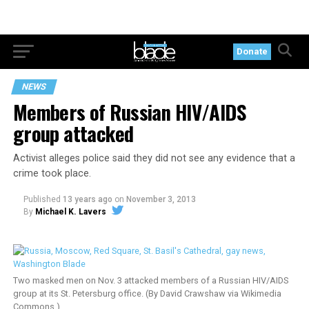
Donate
NEWS
Members of Russian HIV/AIDS
group attacked
Activist alleges police said they did not see any evidence that a
crime took place.
Published
13 years ago
on
November 3, 2013
By
Michael K. Lavers
Two masked men on Nov. 3 attacked members of a Russian HIV/AIDS
group at its St. Petersburg office. (By David Crawshaw via Wikimedia
Commons.)