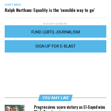
DON'T MISS
Ralph Northam: Equality is the ‘sensible way to go’
ADVERTISEMENT
FUND LGBTQ JOURNALISM
SIGN UP FOR E-BLAST
YOU MAY LIKE
Progressives score victory as El-Sayed wins