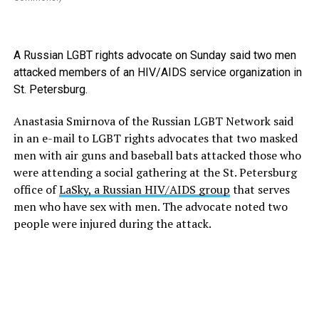
A Russian LGBT rights advocate on Sunday said two men
attacked members of an HIV/AIDS service organization in
St. Petersburg.
Anastasia Smirnova of the Russian LGBT Network said
in an e-mail to LGBT rights advocates that two masked
men with air guns and baseball bats attacked those who
were attending a social gathering at the St. Petersburg
office of
LaSky, a Russian HIV/AIDS group
that serves
men who have sex with men. The advocate noted two
people were injured during the attack.