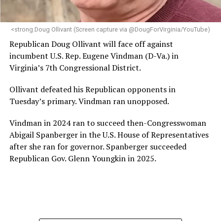
makes her uniquely suited to guide Mary’s House into its
next phase of growth,” the statement continues.
“Charlene is deeply aligned with the mission of Mary’s
<strong.Doug Ollivant (Screen capture via @DougForVirginia/YouTube)
House and is committed to advancing its work to
Republican Doug Ollivant will face off against
provide safe, inclusive housing and supportive services
incumbent U.S. Rep. Eugene Vindman (D-Va.) in
for LGBTQ+ older adults,” it says. “Under her leadership,
Virginia’s 7th Congressional District.
the organization will continue to expand its impact
while remaining grounded in the values that define our
Ollivant defeated his Republican opponents in
community.”
Tuesday’s primary. Vindman ran unopposed.
Leach’s LinkedIn page shows she has most recently
Vindman in 2024 ran to succeed then-Congresswoman
served since 2022 as executive director of the African
Abigail Spanberger in the U.S. House of Representatives
American AIDS Task Force in Minneapolis. Prior to that,
after she ran for governor. Spanberger succeeded
it shows she served as executive director of the
Republican Gov. Glenn Youngkin in 2025.
Fredericksburg Area Health and Support Services
organization in Fredericksburg, Va., and before that as
director of development for the D.C.-Baltimore area
Women’s Collective.