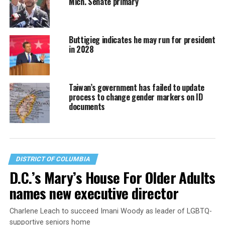
Mich. Senate primary
Buttigieg indicates he may run for president
in 2028
Taiwan’s government has failed to update
process to change gender markers on ID
documents
DISTRICT OF COLUMBIA
D.C.’s Mary’s House For Older Adults
names new executive director
Charlene Leach to succeed Imani Woody as leader of LGBTQ-
supportive seniors home