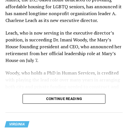
affordable housing for LGBTQ seniors, has announced it
has named longtime nonprofit organization leader A.
Charlene Leach as its new executive director.
Leach, who is now serving in the executive director’s
position, is succeeding Dr. Imani Woody, the Mary’s
House founding president and CEO, who announced her
retirement from her official leadership role at Mary’s
House on July 7.
Woody, who holds a PhD in Human Services, is credited
with playing the lead role over many years in arranging
both city and private funding needed to construct and
operate the Mary’s House three-story building located
CONTINUE READING
at 401 Anacostia Road, S.E., in the city’s Fort DuPont
neighborhood.
VIRGINIA