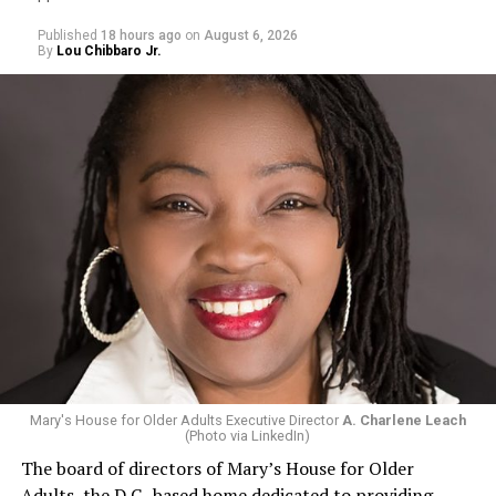
Published
18 hours ago
on
August 6, 2026
By
Lou Chibbaro Jr.
Mary's House for Older Adults Executive Director
A. Charlene Leach
(Photo via LinkedIn)
The board of directors of Mary’s House for Older
Adults, the D.C.-based home dedicated to providing