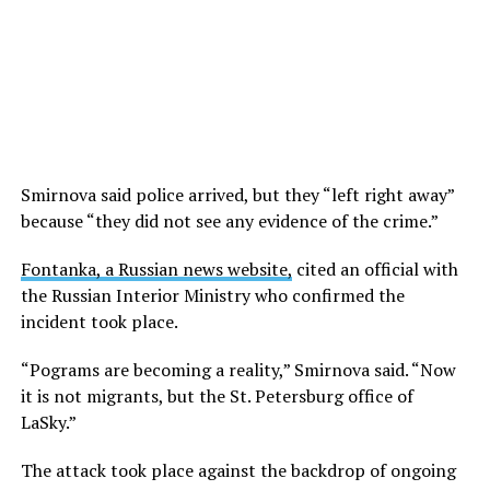
Smirnova said police arrived, but they “left right away”
because “they did not see any evidence of the crime.”
Fontanka, a Russian news website,
cited an official with
the Russian Interior Ministry who confirmed the
incident took place.
“Pograms are becoming a reality,” Smirnova said. “Now
it is not migrants, but the St. Petersburg office of
LaSky.”
The attack took place against the backdrop of ongoing