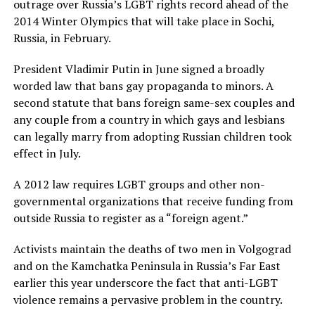
outrage over Russia’s LGBT rights record ahead of the
2014 Winter Olympics that will take place in Sochi,
Russia, in February.
President Vladimir Putin in June signed a broadly
worded law that bans gay propaganda to minors. A
second statute that bans foreign same-sex couples and
any couple from a country in which gays and lesbians
can legally marry from adopting Russian children took
effect in July.
A 2012 law requires LGBT groups and other non-
governmental organizations that receive funding from
outside Russia to register as a “foreign agent.”
Activists maintain the deaths of two men in Volgograd
and on the Kamchatka Peninsula in Russia’s Far East
earlier this year underscore the fact that anti-LGBT
violence remains a pervasive problem in the country.