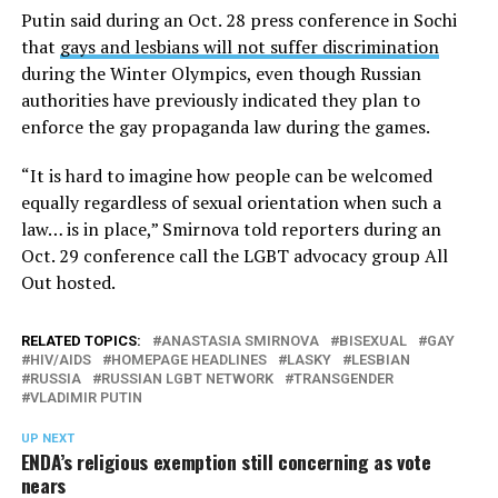
Putin said during an Oct. 28 press conference in Sochi
that
gays and lesbians will not suffer discrimination
during the Winter Olympics, even though Russian
authorities have previously indicated they plan to
enforce the gay propaganda law during the games.
“It is hard to imagine how people can be welcomed
equally regardless of sexual orientation when such a
law… is in place,” Smirnova told reporters during an
Oct. 29 conference call the LGBT advocacy group All
Out hosted.
RELATED TOPICS:
ANASTASIA SMIRNOVA
BISEXUAL
GAY
HIV/AIDS
HOMEPAGE HEADLINES
LASKY
LESBIAN
RUSSIA
RUSSIAN LGBT NETWORK
TRANSGENDER
VLADIMIR PUTIN
UP NEXT
ENDA’s religious exemption still concerning as vote
nears