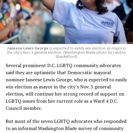
retirement. But the latest statement says Leach will be
running Mary’s House’s day-to-day operations as
Woody did.
Janeese Lewis George
is expected to easily win election as mayor in
the city’s Nov. 3 general election. (Washington Blade photo by Landon
Shackelford)
Several prominent D.C. LGBTQ community advocates
said they are optimistic that Democratic mayoral
nominee Janeese Lewis George, who is expected to easily
win election as mayor in the city’s Nov. 3 general
election, will continue her strong record of support on
LGBTQ issues from her current role as a Ward 4 D.C.
Council member.
But most of the seven LGBTQ advocates who responded
to an informal Washington Blade survey of community