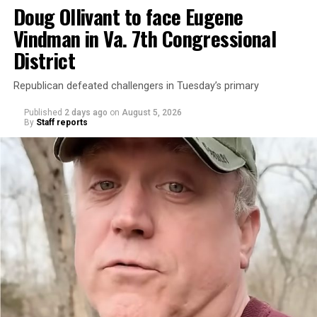
Doug Ollivant to face Eugene
Vindman in Va. 7th Congressional
District
Republican defeated challengers in Tuesday’s primary
Published
2 days ago
on
August 5, 2026
By
Staff reports
“With over three decades of nonprofit experience and
15 years serving as an executive director, Charlene
brings a wealth of knowledge in organizational
leadership, program development, and community
engagement,” the Mary’s House board says in a
statement.
“Her proven track record of building impactful
programs and leading mission-driven organizations