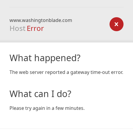
www.washingtonblade.com
Host
Error
What happened?
The web server reported a gateway time-out error.
What can I do?
Please try again in a few minutes.