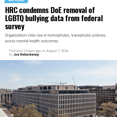
NATIONAL
HRC condemns DoE removal of
LGBTQ bullying data from federal
survey
Organization cites rise in homophobic, transphobic policies,
worse mental health outcomes
Published
2 hours ago
on
August 7, 2026
By
Joe Reberkenny