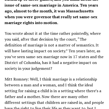
issue of same-sex marriage in America. Ten years
ago, almost to the month, it was Massachusetts
when you were governor that really set same-sex
marriage rights into motion.
You wrote about it at the time rather pointedly, where
you said, after that decision by the court, “The
definition of marriage is not a matter of semantics. It
will have lasting impact on society.” Ten years later, as
you’ve seen same-sex marriage now in 17 states and the
District of Columbia, has it had a negative impact on
society in your judgement?
Mitt Romney: Well, I think marriage is a relationship
between a man and a woman, and I think the ideal
setting for raising a child is in a setting where there’s a
father and a mother. Now there are many other
different settings that children are raised in, and people
have the right to live their life as they want to, but I