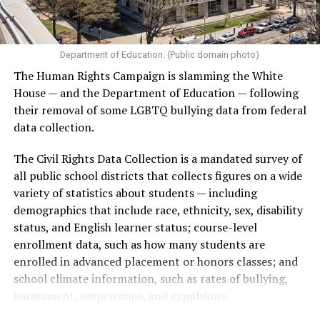
Department of Education. (Public domain photo)
The Human Rights Campaign is slamming the White
House — and the Department of Education — following
their removal of some LGBTQ bullying data from federal
data collection.
The Civil Rights Data Collection is a mandated survey of
all public school districts that collects figures on a wide
variety of statistics about students — including
demographics that include race, ethnicity, sex, disability
status, and English learner status; course-level
enrollment data, such as how many students are
enrolled in advanced placement or honors classes; and
school climate information, such as rates of bullying,
harassment, suspensions, and expulsions.