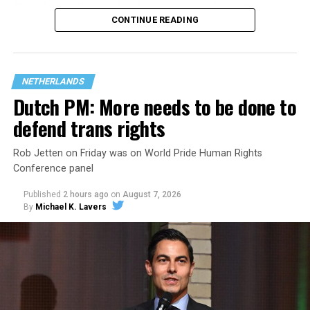
That
data collection has been ongoing since 1968
—
CONTINUE READING
nearly six decades — but now has a major change in what
questions are being asked, or not asked, that advocates
are largely attributing to the Trump-Vance
administration’s culture war fight on LGBTQ children in
NETHERLANDS
the country.
Dutch PM: More needs to be done to
defend trans rights
Rob Jetten on Friday was on World Pride Human Rights
Conference panel
Published
2 hours ago
on
August 7, 2026
By
Michael K. Lavers
Changes to the 2025-2026 survey questions —
approved