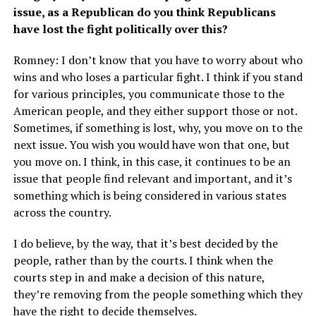
issue, as a Republican do you think Republicans
have lost the fight politically over this?
Romney: I don’t know that you have to worry about who
wins and who loses a particular fight. I think if you stand
for various principles, you communicate those to the
American people, and they either support those or not.
Sometimes, if something is lost, why, you move on to the
next issue. You wish you would have won that one, but
you move on. I think, in this case, it continues to be an
issue that people find relevant and important, and it’s
something which is being considered in various states
across the country.
I do believe, by the way, that it’s best decided by the
people, rather than by the courts. I think when the
courts step in and make a decision of this nature,
they’re removing from the people something which they
have the right to decide themselves.