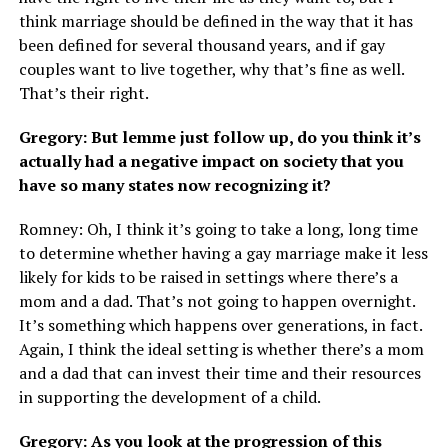
think marriage should be defined in the way that it has
been defined for several thousand years, and if gay
couples want to live together, why that’s fine as well.
That’s their right.
Gregory: But lemme just follow up, do you think it’s
actually had a negative impact on society that you
have so many states now recognizing it?
Romney: Oh, I think it’s going to take a long, long time
to determine whether having a gay marriage make it less
likely for kids to be raised in settings where there’s a
mom and a dad. That’s not going to happen overnight.
It’s something which happens over generations, in fact.
Again, I think the ideal setting is whether there’s a mom
and a dad that can invest their time and their resources
in supporting the development of a child.
Gregory: As you look at the progression of this