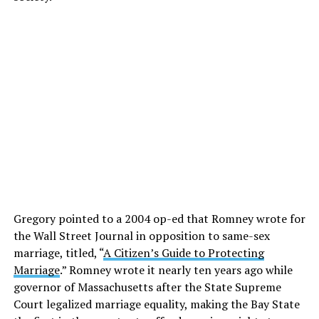
Gregory pointed to a 2004 op-ed that Romney wrote for
the Wall Street Journal in opposition to same-sex
marriage, titled, “
A Citizen’s Guide to Protecting
Marriage
.” Romney wrote it nearly ten years ago while
governor of Massachusetts after the State Supreme
Court legalized marriage equality, making the Bay State