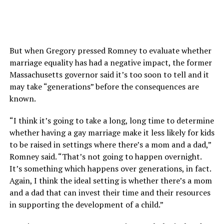
But when Gregory pressed Romney to evaluate whether
marriage equality has had a negative impact, the former
Massachusetts governor said it’s too soon to tell and it
may take “generations” before the consequences are
known.
“I think it’s going to take a long, long time to determine
whether having a gay marriage make it less likely for kids
to be raised in settings where there’s a mom and a dad,”
Romney said. “That’s not going to happen overnight.
It’s something which happens over generations, in fact.
Again, I think the ideal setting is whether there’s a mom
and a dad that can invest their time and their resources
in supporting the development of a child.”