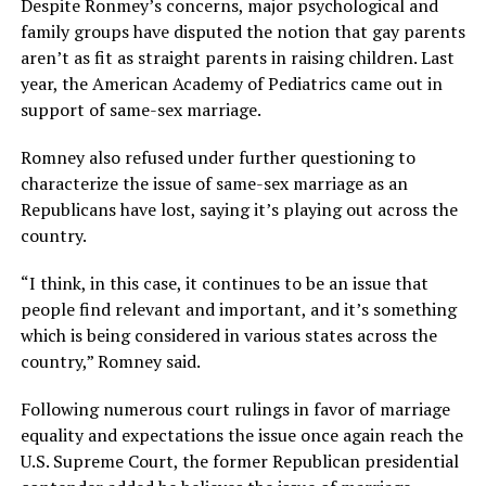
Despite Ronmey’s concerns, major psychological and
family groups have disputed the notion that gay parents
aren’t as fit as straight parents in raising children. Last
year, the American Academy of Pediatrics came out in
support of same-sex marriage.
Romney also refused under further questioning to
characterize the issue of same-sex marriage as an
Republicans have lost, saying it’s playing out across the
country.
“I think, in this case, it continues to be an issue that
people find relevant and important, and it’s something
which is being considered in various states across the
country,” Romney said.
Following numerous court rulings in favor of marriage
equality and expectations the issue once again reach the
U.S. Supreme Court, the former Republican presidential