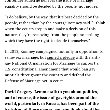
contender added he believes the issue of marriage
equality should be decided by the people, not judges.
“I do believe, by the way, that it’s best decided by the
people, rather than by the courts,” Romney said. “I think
when the courts step in and make a decision of this
nature, they’re removing from the people something
which they have the right to decide themselves.”
In 2012, Romney campaigned not only in opposition to
same-sex marriage, but
signed a pledge
with the anti-
gay National Organization for Marriage to support a
U.S. constitutional amendment that would ban gay
nuptials throughout the country and defend the
Defense of Marriage Act in court.
David Gregory: Lemme talk to you about politics,
and of course, the issue of gay rights around the
world, particularly in Russia, has been part of the
backdrop of these games, and you think about the