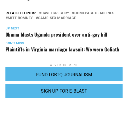
RELATED TOPICS:
DAVID GREGORY
HOMEPAGE HEADLINES
MITT ROMNEY
SAME-SEX MARRIAGE
UP NEXT
Obama blasts Uganda president over anti-gay bill
DON'T MISS
Plaintiffs in Virginia marriage lawsuit: We were Goliath
ADVERTISEMENT
FUND LGBTQ JOURNALISM
SIGN UP FOR E-BLAST