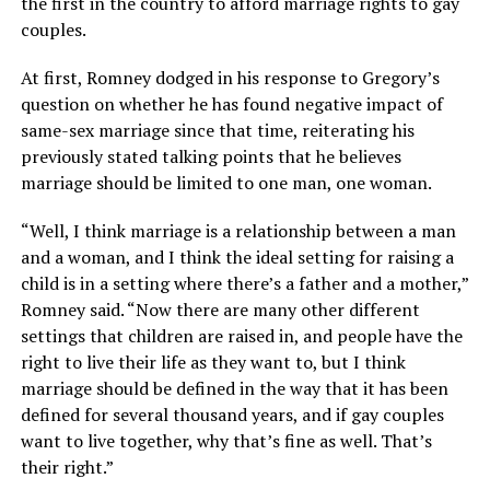
the first in the country to afford marriage rights to gay
couples.
At first, Romney dodged in his response to Gregory’s
question on whether he has found negative impact of
same-sex marriage since that time, reiterating his
previously stated talking points that he believes
marriage should be limited to one man, one woman.
“Well, I think marriage is a relationship between a man
and a woman, and I think the ideal setting for raising a
child is in a setting where there’s a father and a mother,”
Romney said. “Now there are many other different
settings that children are raised in, and people have the
right to live their life as they want to, but I think
marriage should be defined in the way that it has been
defined for several thousand years, and if gay couples
want to live together, why that’s fine as well. That’s
their right.”