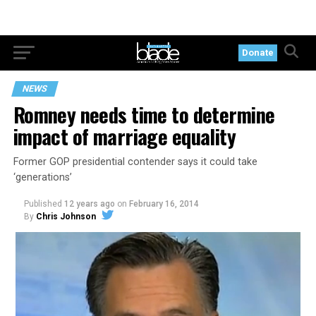
Donate
NEWS
Romney needs time to determine
impact of marriage equality
Former GOP presidential contender says it could take
‘generations’
Published
12 years ago
on
February 16, 2014
By
Chris Johnson