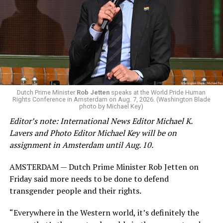
by the Office of Budget and Management
in July —
eliminated a space for schools to report how many
students identify as nonbinary, how often those
students are victims of harassment and bullying, and
whether school districts have policies prohibiting
gender identity-based incidents.
K-12 Dive, a publication that focuses its reporting on
Dutch Prime Minister
Rob Jetten
speaks at the World Pride Human
Rights Conference in Amsterdam on Aug. 7, 2026. (Washington Blade
news related to K-12 education,
first published a list
of
photo by Michael Key)
these data collection changes from 2024-2025 to 2025-
Editor’s note: International News Editor Michael K.
2026.
Lavers and Photo Editor Michael Key will be on
assignment in Amsterdam until Aug. 10.
These questions, as well as others that included LGBTQ
student topics on treatment in schools, were added to
AMSTERDAM — Dutch Prime Minister Rob Jetten on
the CRDC under the Biden-Harris administration. By
Friday said more needs to be done to defend
including these questions, policymakers hoped this
transgender people and their rights.
would lead to increased investigations into
discrimination complaints, initiate compliance reviews,
“Everywhere in the Western world, it’s definitely the
and provide policy guidance to districts, according to