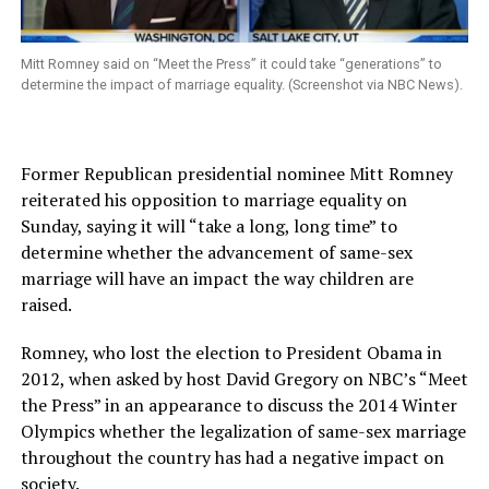
Mitt Romney said on “Meet the Press” it could take “generations” to
determine the impact of marriage equality. (Screenshot via NBC News).
Former Republican presidential nominee Mitt Romney
reiterated his opposition to marriage equality on
Sunday, saying it will “take a long, long time” to
determine whether the advancement of same-sex
marriage will have an impact the way children are
raised.
Romney, who lost the election to President Obama in
2012, when asked by host David Gregory on NBC’s “Meet
the Press” in an appearance to discuss the 2014 Winter
Olympics whether the legalization of same-sex marriage
throughout the country has had a negative impact on
society.