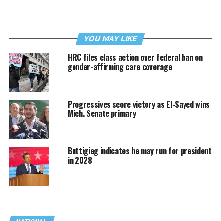
YOU MAY LIKE
HRC files class action over federal ban on
gender-affirming care coverage
Progressives score victory as El-Sayed wins
Mich. Senate primary
Buttigieg indicates he may run for president
in 2028