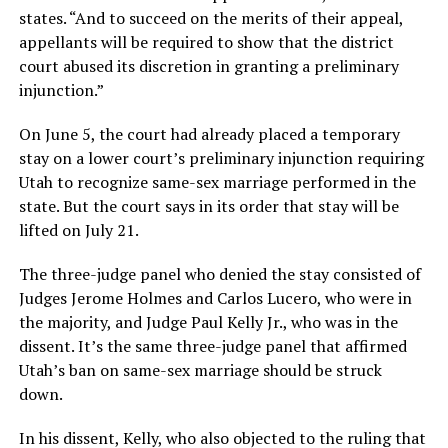
states. “And to succeed on the merits of their appeal,
appellants will be required to show that the district
court abused its discretion in granting a preliminary
injunction.”
On June 5, the court had already placed a temporary
stay on a lower court’s preliminary injunction requiring
Utah to recognize same-sex marriage performed in the
state. But the court says in its order that stay will be
lifted on July 21.
The three-judge panel who denied the stay consisted of
Judges Jerome Holmes and Carlos Lucero, who were in
the majority, and Judge Paul Kelly Jr., who was in the
dissent. It’s the same three-judge panel that affirmed
Utah’s ban on same-sex marriage should be struck
down.
In his dissent, Kelly, who also objected to the ruling that