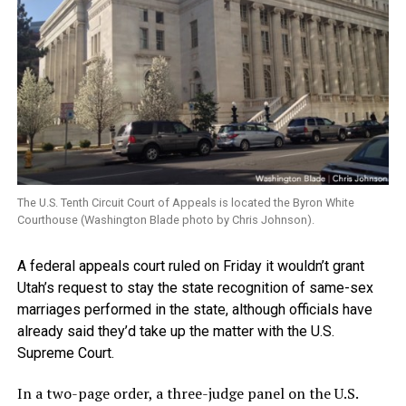
The U.S. Tenth Circuit Court of Appeals is located the Byron White
Courthouse (Washington Blade photo by Chris Johnson).
A federal appeals court ruled on Friday it wouldn’t grant
Utah’s request to stay the state recognition of same-sex
marriages performed in the state, although officials have
already said they’d take up the matter with the U.S.
Supreme Court.
In a two-page order, a three-judge panel on the U.S.