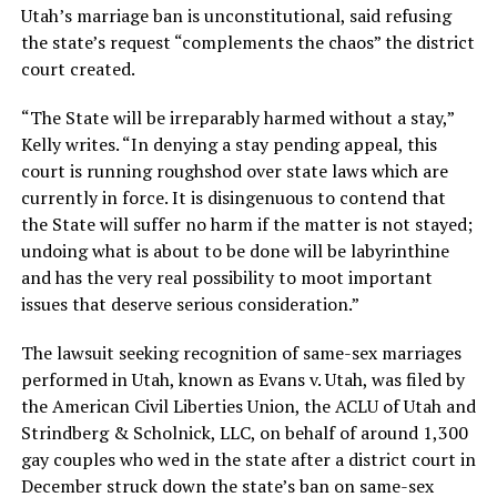
Utah’s marriage ban is unconstitutional, said refusing
the state’s request “complements the chaos” the district
court created.
“The State will be irreparably harmed without a stay,”
Kelly writes. “In denying a stay pending appeal, this
court is running roughshod over state laws which are
currently in force. It is disingenuous to contend that
the State will suffer no harm if the matter is not stayed;
undoing what is about to be done will be labyrinthine
and has the very real possibility to moot important
issues that deserve serious consideration.”
The lawsuit seeking recognition of same-sex marriages
performed in Utah, known as Evans v. Utah, was filed by
the American Civil Liberties Union, the ACLU of Utah and
Strindberg & Scholnick, LLC, on behalf of around 1,300
gay couples who wed in the state after a district court in
December struck down the state’s ban on same-sex