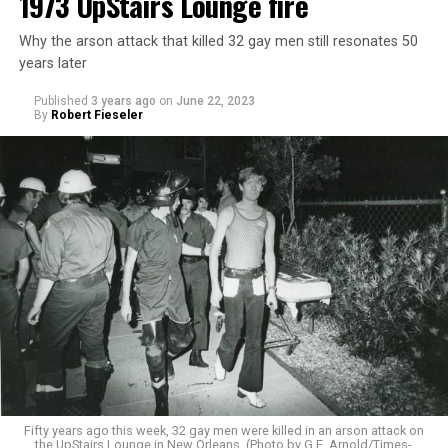
1973 UpStairs Lounge fire
Why the arson attack that killed 32 gay men still resonates 50
years later
Published
3 years ago
on
June 22, 2023
By
Robert Fieseler
Fifty years ago this week, 32 gay men were killed in an arson attack on
the UpStairs Lounge in New Orleans. (Photo by G.E. Arnold/Times-