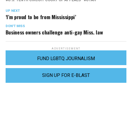
UP NEXT
‘I’m proud to be from Mississippi’
DON'T MISS
Business owners challenge anti-gay Miss. law
ADVERTISEMENT
FUND LGBTQ JOURNALISM
SIGN UP FOR E-BLAST