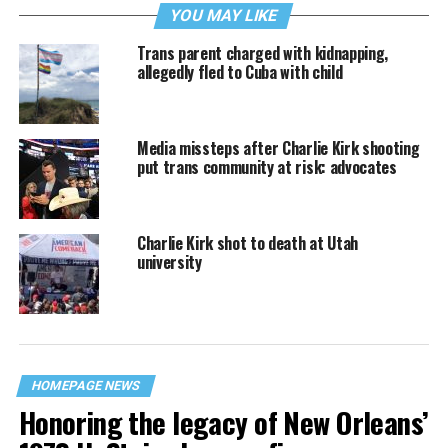
YOU MAY LIKE
Trans parent charged with kidnapping,
allegedly fled to Cuba with child
Media missteps after Charlie Kirk shooting
put trans community at risk: advocates
Charlie Kirk shot to death at Utah
university
HOMEPAGE NEWS
Honoring the legacy of New Orleans’