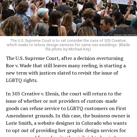
aside the racism, sexism, and homophobia of the times
to find acceptance and companionship for a moment.
For regulars, the UpStairs Lounge was a miracle, a small
pocket of acceptance in a broader world where their
very identities were illegal.
The U.S. Supreme Court is to set consider the case of 303 Creative,
which seeks to refuse design services for same-sex weddings. (Blade
On the Sunday night of June 24, 1973, their voices were
file photo by Michael Key)
silenced in a murderous act of arson that claimed 32
The U.S. Supreme Court, after a decision overturning
lives and still stands as the deadliest fire in New Orleans
Roe v. Wade that still leaves many reeling, is starting a
history — and the worst mass killing of gays in 20th
new term with justices slated to revisit the issue of
century America.
LGBTQ rights.
As 13 fire companies struggled to douse the inferno,
In 303 Creative v. Elenis, the court will return to the
police refused to question the chief suspect, even
issue of whether or not providers of custom-made
though gay witnesses identified and brought the soot-
goods can refuse service to LGBTQ customers on First
covered man to officers idly standing by. This suspect,
Amendment grounds. In this case, the business owner is
an internally conflicted gay-for-pay sex worker named
Lorie Smith, a website designer in Colorado who wants
Rodger Dale Nunez, had been ejected from the UpStairs
to opt out of providing her graphic design services for
Lounge screaming the word “burn” minutes before, but