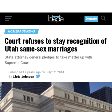
Donate
HOMEPAGE NEWS
Court refuses to stay recognition of
Utah same-sex marriages
State attorney general pledges to take matter up with
Supreme Court
Published
12 years ago
on
July 12, 2014
By
Chris Johnson