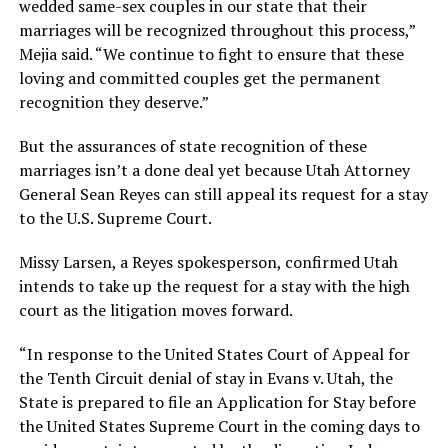
wedded same-sex couples in our state that their
marriages will be recognized throughout this process,”
Mejia said. “We continue to fight to ensure that these
loving and committed couples get the permanent
recognition they deserve.”
But the assurances of state recognition of these
marriages isn’t a done deal yet because Utah Attorney
General Sean Reyes can still appeal its request for a stay
to the U.S. Supreme Court.
Missy Larsen, a Reyes spokesperson, confirmed Utah
intends to take up the request for a stay with the high
court as the litigation moves forward.
“In response to the United States Court of Appeal for
the Tenth Circuit denial of stay in Evans v. Utah, the
State is prepared to file an Application for Stay before
the United States Supreme Court in the coming days to