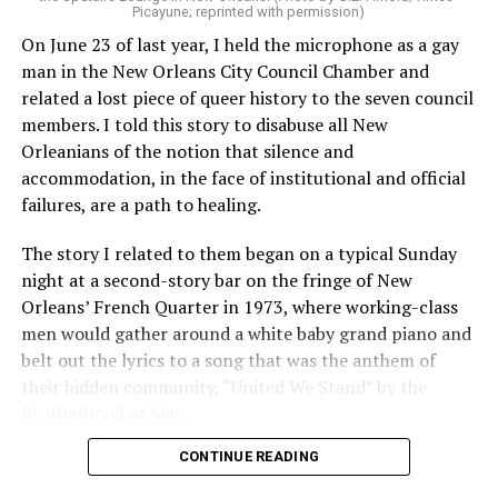
Picayune; reprinted with permission)
On June 23 of last year, I held the microphone as a gay
man in the New Orleans City Council Chamber and
related a lost piece of queer history to the seven council
members. I told this story to disabuse all New
Orleanians of the notion that silence and
accommodation, in the face of institutional and official
failures, are a path to healing.
The story I related to them began on a typical Sunday
night at a second-story bar on the fringe of New
Orleans’ French Quarter in 1973, where working-class
men would gather around a white baby grand piano and
belt out the lyrics to a song that was the anthem of
their hidden community, “United We Stand” by the
Brotherhood of Man.
CONTINUE READING
“United we stand,” the men would sing together,
“divided we fall” — the words epitomizing the ethos of