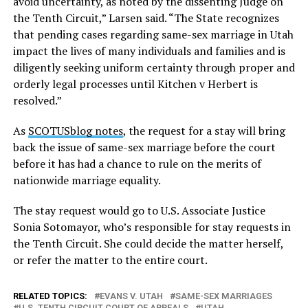
avoid uncertainty, as noted by the dissenting Judge on
the Tenth Circuit,” Larsen said. “The State recognizes
that pending cases regarding same-sex marriage in Utah
impact the lives of many individuals and families and is
diligently seeking uniform certainty through proper and
orderly legal processes until Kitchen v Herbert is
resolved.”
As
SCOTUSblog notes
, the request for a stay will bring
back the issue of same-sex marriage before the court
before it has had a chance to rule on the merits of
nationwide marriage equality.
The stay request would go to U.S. Associate Justice
Sonia Sotomayor, who’s responsible for stay requests in
the Tenth Circuit. She could decide the matter herself,
or refer the matter to the entire court.
RELATED TOPICS:
EVANS V. UTAH
SAME-SEX MARRIAGES
U.S. TENTH CIRCUIT COURT OF APPEALS
UTAH