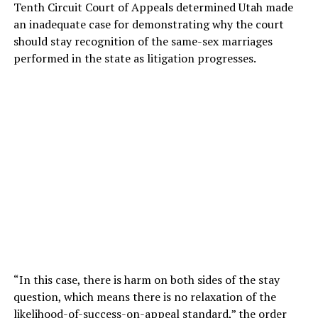
Tenth Circuit Court of Appeals determined Utah made
an inadequate case for demonstrating why the court
should stay recognition of the same-sex marriages
performed in the state as litigation progresses.
“In this case, there is harm on both sides of the stay
question, which means there is no relaxation of the
likelihood-of-success-on-appeal standard,” the order