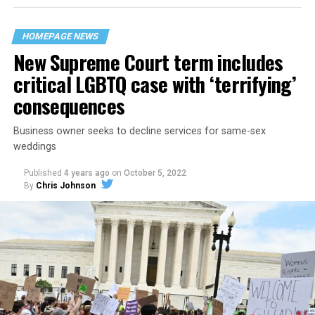
their beloved UpStairs Lounge bar, an egalitarian free
space that served as a forerunner to today’s queer safe
HOMEPAGE NEWS
havens.
New Supreme Court term includes
critical LGBTQ case with ‘terrifying’
consequences
Business owner seeks to decline services for same-sex
weddings
Published
4 years ago
on
October 5, 2022
By
Chris Johnson
Around that piano in the 1970s Deep South, gays and
lesbians, white and Black queens, Christians and non-
Christians, and even early gender minorities could cast