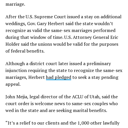
marriage.
After the U.S. Supreme Court issued a stay on additional
weddings, Gov. Gary Herbert said the state wouldn’t
recognize as valid the same-sex marriages performed
during that window of time. U.S. Attorney General Eric
Holder said the unions would be valid for the purposes
of federal benefits.
Although a district court later issued a preliminary
injunction requiring the state to recognize the same-sex
marriages, Herbert
had pledged
to seek a stay pending
appeal.
John Mejia, legal director of the ACLU of Utah, said the
court order is welcome news to same-sex couples who
wed in the state and are seeking marital benefits.
“It’s a relief to our clients and the 1,000 other lawfully