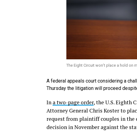
The Eight Circuit won’t place a hold on m
A federal appeals court considering a ch
Thursday the litigation will proceed despi
In
a two-page order
, the U.S. Eighth 
Attorney General Chris Koster to plac
request from plaintiff couples in the c
decision in November against the sta