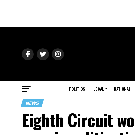
POLITICS
LOCAL
NATIONAL
NEWS
Eighth Circuit wo