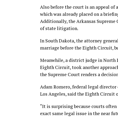
Also before the court is an appeal of 
which was already placed on a briefing
Additionally, the Arkansas Supreme C
of state litigation.
In South Dakota, the attorney general
marriage before the Eighth Circuit, bu
Meanwhile, a district judge in North 
Eighth Circuit, took another approac
the Supreme Court renders a decision
Adam Romero, federal legal director o
Los Angeles, said the Eighth Circuit 
“It is surprising because courts often
exact same legal issue in the near fu