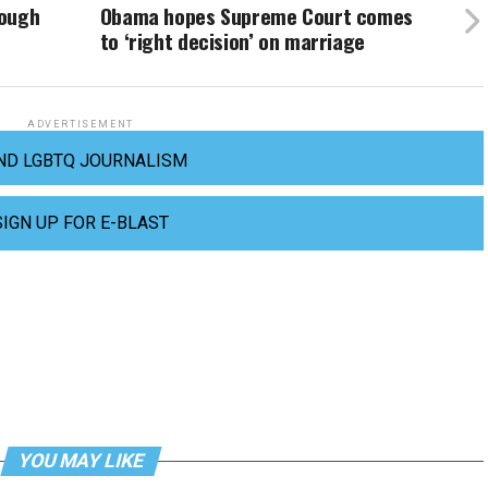
nough
Obama hopes Supreme Court comes
to ‘right decision’ on marriage
ADVERTISEMENT
ND LGBTQ JOURNALISM
SIGN UP FOR E-BLAST
YOU MAY LIKE