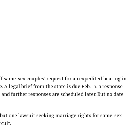
iff same-sex couples’ request for an expedited hearing in
. A legal brief from the state is due Feb. 17, a response
r, and further responses are scheduled later. But no date
s but one lawsuit seeking marriage rights for same-sex
cuit.