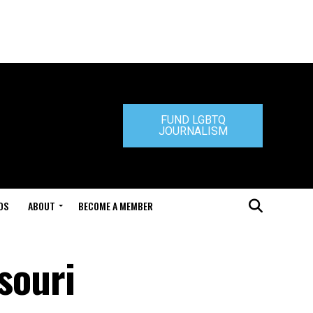
FUND LGBTQ
JOURNALISM
DS
ABOUT
BECOME A MEMBER
souri