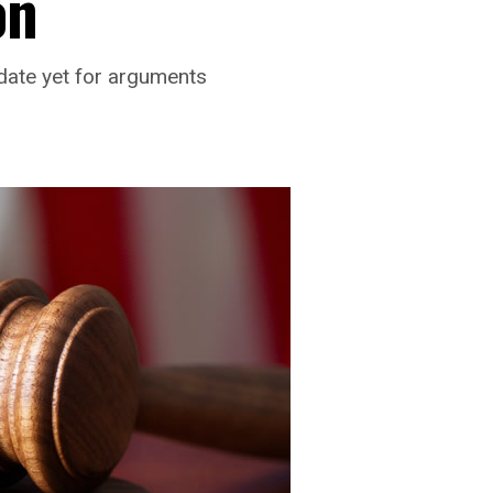
on
 date yet for arguments