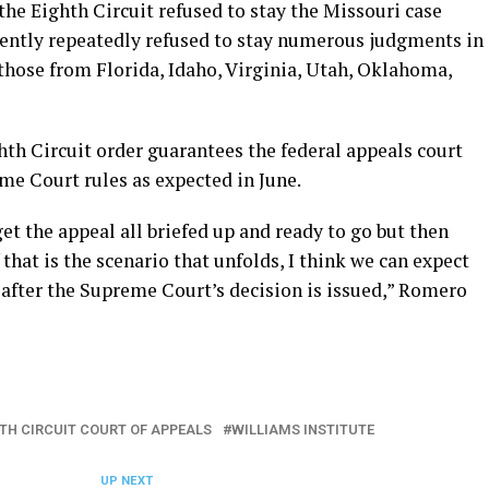
t the Eighth Circuit refused to stay the Missouri case
ently repeatedly refused to stay numerous judgments in
those from Florida, Idaho, Virginia, Utah, Oklahoma,
th Circuit order guarantees the federal appeals court
eme Court rules as expected in June.
et the appeal all briefed up and ready to go but then
 that is the scenario that unfolds, I think we can expect
y after the Supreme Court’s decision is issued,” Romero
HTH CIRCUIT COURT OF APPEALS
WILLIAMS INSTITUTE
UP NEXT