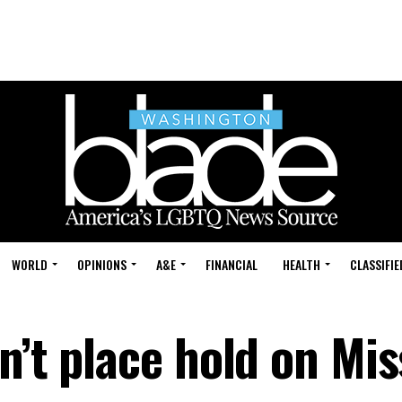
WORLD
OPINIONS
A&E
FINANCIAL
HEALTH
CLASSIFIE
n’t place hold on Mis