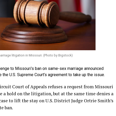
arriage litigation in Missouri. (Photo by Bigstock)
allenge to Missouri’s ban on same-sex marriage announced
te the U.S. Supreme Court’s agreement to take up the issue.
Circuit Court of Appeals refuses a request from Missouri
e a hold on the litigation, but at the same time denies a
ase to lift the stay on U.S. District Judge Ortrie Smith’s
te ban.