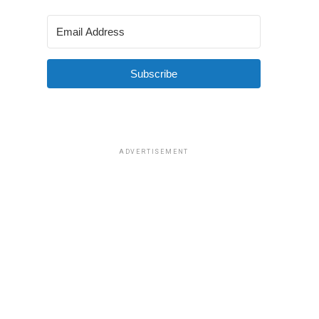
Subscribe
ADVERTISEMENT