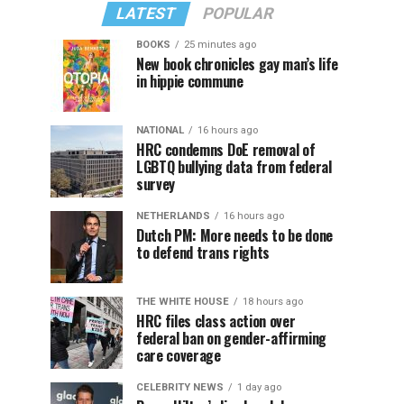
LATEST
POPULAR
BOOKS
25 minutes ago
New book chronicles gay man’s life
in hippie commune
NATIONAL
16 hours ago
HRC condemns DoE removal of
LGBTQ bullying data from federal
survey
NETHERLANDS
16 hours ago
Dutch PM: More needs to be done
to defend trans rights
THE WHITE HOUSE
18 hours ago
HRC files class action over
federal ban on gender-affirming
care coverage
CELEBRITY NEWS
1 day ago