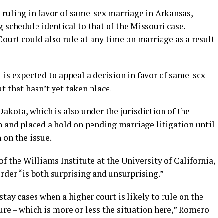
a ruling in favor of same-sex marriage in Arkansas,
 schedule identical to that of the Missouri case.
ourt could also rule at any time on marriage as a result
 is expected to appeal a decision in favor of same-sex
t that hasn’t yet taken place.
Dakota, which is also under the jurisdiction of the
h and placed a hold on pending marriage litigation until
 on the issue.
f the Williams Institute at the University of California,
order “is both surprising and unsurprising.”
 stay cases when a higher court is likely to rule on the
ture – which is more or less the situation here,” Romero