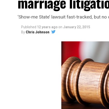
marriage litigati
‘Show-me State’ lawsuit fast-tracked, but no
Published
12 years ago
on
January 22, 2015
By
Chris Johnson