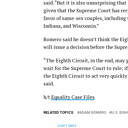
said. “But it is also unsurprising tha
given that the Supreme Court has rec
favor of same-sex couples, including 
Indiana, and Wisconsin.”
Romero said he doesn’t think the Eigh
will issue a decision before the Supr
“The Eighth Circuit, in the end, may g
wait for the Supreme Court to rule; if
the Eighth Circuit to act very quickl
said.
h/t
Equality Case Files
RELATED TOPICS:
ADAM ROMERO
U.S. EIG
DON'T MISS