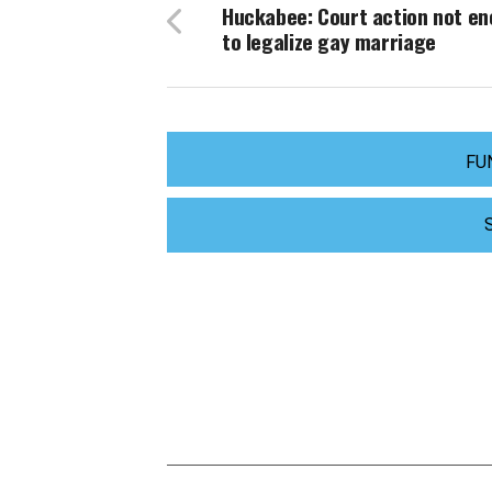
Huckabee: Court action not e
to legalize gay marriage
FU