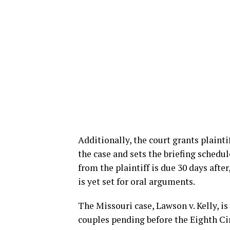
Additionally, the court grants plaint
the case and sets the briefing schedule
from the plaintiff is due 30 days afte
is yet set for oral arguments.
The Missouri case, Lawson v. Kelly, i
couples pending before the Eighth Cir