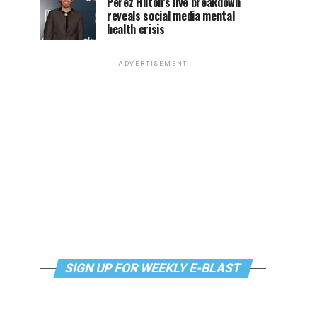
Perez Hilton’s live breakdown
reveals social media mental
health crisis
ADVERTISEMENT
SIGN UP FOR WEEKLY E-BLAST