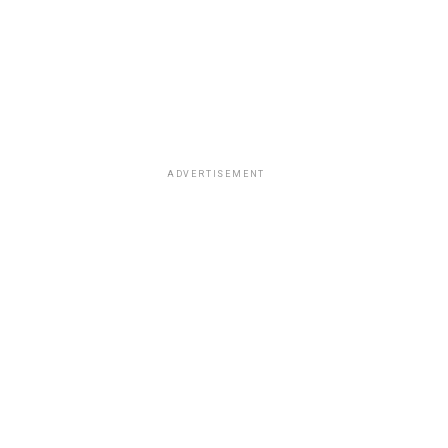
ADVERTISEMENT