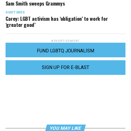
Sam Smith sweeps Grammys
DON'T MISS
Carey: LGBT activism has ‘obligation’ to work for
‘greater good’
ADVERTISEMENT
FUND LGBTQ JOURNALISM
SIGN UP FOR E-BLAST
YOU MAY LIKE