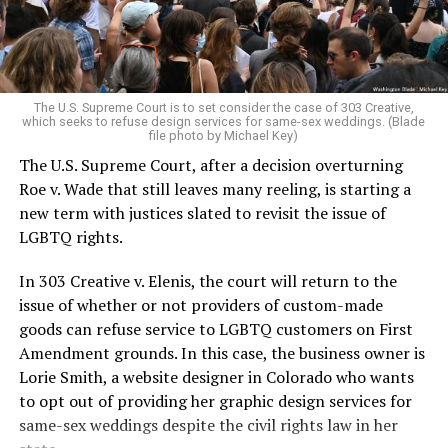
For regulars, the UpStairs Lounge was a miracle, a small
pocket of acceptance in a broader world where their
very identities were illegal.
The U.S. Supreme Court is to set consider the case of 303 Creative,
which seeks to refuse design services for same-sex weddings. (Blade
On the Sunday night of June 24, 1973, their voices were
file photo by Michael Key)
silenced in a murderous act of arson that claimed 32
The U.S. Supreme Court, after a decision overturning
lives and still stands as the deadliest fire in New Orleans
Roe v. Wade that still leaves many reeling, is starting a
history — and the worst mass killing of gays in 20th
new term with justices slated to revisit the issue of
century America.
LGBTQ rights.
As 13 fire companies struggled to douse the inferno,
In 303 Creative v. Elenis, the court will return to the
police refused to question the chief suspect, even
issue of whether or not providers of custom-made
though gay witnesses identified and brought the soot-
goods can refuse service to LGBTQ customers on First
covered man to officers idly standing by. This suspect,
Amendment grounds. In this case, the business owner is
an internally conflicted gay-for-pay sex worker named
Lorie Smith, a website designer in Colorado who wants
Rodger Dale Nunez, had been ejected from the UpStairs
to opt out of providing her graphic design services for
Lounge screaming the word “burn” minutes before, but
same-sex weddings despite the civil rights law in her
New Orleans police rebuffed the testimony of fire