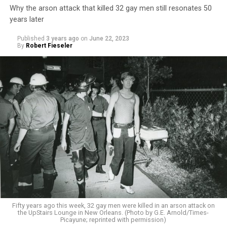
Why the arson attack that killed 32 gay men still resonates 50
years later
Published
3 years ago
on
June 22, 2023
By
Robert Fieseler
Fifty years ago this week, 32 gay men were killed in an arson attack on
the UpStairs Lounge in New Orleans. (Photo by G.E. Arnold/Times-
Picayune; reprinted with permission)