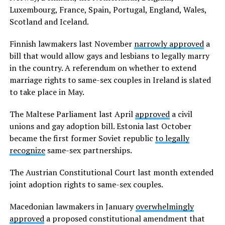
Luxembourg, France, Spain, Portugal, England, Wales,
Scotland and Iceland.
Finnish lawmakers last November
narrowly approved
a
bill that would allow gays and lesbians to legally marry
in the country. A referendum on whether to extend
marriage rights to same-sex couples in Ireland is slated
to take place in May.
The Maltese Parliament last April
approved
a civil
unions and gay adoption bill. Estonia last October
became the first former Soviet republic
to legally
recognize
same-sex partnerships.
The Austrian Constitutional Court last month extended
joint adoption rights to same-sex couples.
Macedonian lawmakers in January
overwhelmingly
approved
a proposed constitutional amendment that