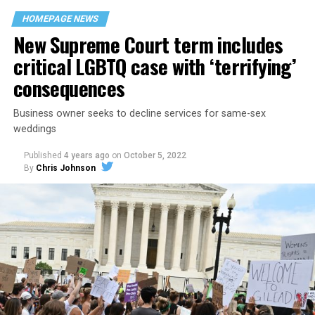
space that served as a forerunner to today’s queer safe
HOMEPAGE NEWS
havens.
New Supreme Court term includes
critical LGBTQ case with ‘terrifying’
consequences
Business owner seeks to decline services for same-sex
weddings
Published
4 years ago
on
October 5, 2022
By
Chris Johnson
Around that piano in the 1970s Deep South, gays and
lesbians, white and Black queens, Christians and non-
Christians, and even early gender minorities could cast
aside the racism, sexism, and homophobia of the times
to find acceptance and companionship for a moment.