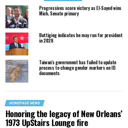
Progressives score victory as El-Sayed wins
Mich. Senate primary
Buttigieg indicates he may run for president
in 2028
Taiwan’s government has failed to update
process to change gender markers on ID
documents
HOMEPAGE NEWS
Honoring the legacy of New Orleans’
1973 UpStairs Lounge fire