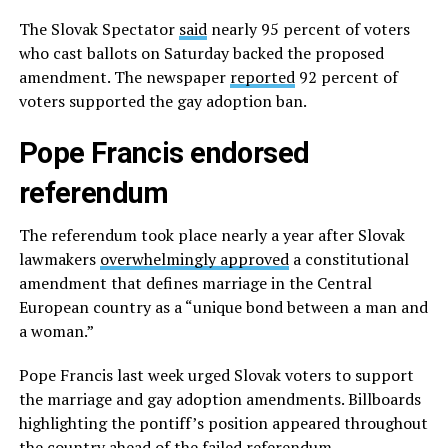
The Slovak Spectator
said
nearly 95 percent of voters
who cast ballots on Saturday backed the proposed
amendment. The newspaper
reported
92 percent of
voters supported the gay adoption ban.
Pope Francis endorsed
referendum
The referendum took place nearly a year after Slovak
lawmakers
overwhelmingly approved
a constitutional
amendment that defines marriage in the Central
European country as a “unique bond between a man and
a woman.”
Pope Francis last week urged Slovak voters to support
the marriage and gay adoption amendments. Billboards
highlighting the pontiff’s position appeared throughout
the country ahead of the failed referendum.