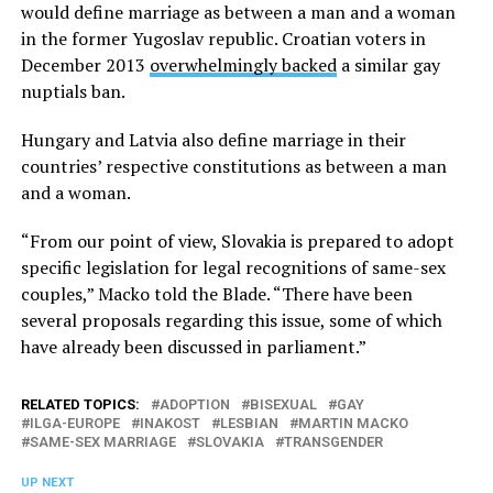
would define marriage as between a man and a woman
in the former Yugoslav republic. Croatian voters in
December 2013
overwhelmingly backed
a similar gay
nuptials ban.
Hungary and Latvia also define marriage in their
countries’ respective constitutions as between a man
and a woman.
“From our point of view, Slovakia is prepared to adopt
specific legislation for legal recognitions of same-sex
couples,” Macko told the Blade. “There have been
several proposals regarding this issue, some of which
have already been discussed in parliament.”
RELATED TOPICS:
ADOPTION
BISEXUAL
GAY
ILGA-EUROPE
INAKOST
LESBIAN
MARTIN MACKO
SAME-SEX MARRIAGE
SLOVAKIA
TRANSGENDER
UP NEXT