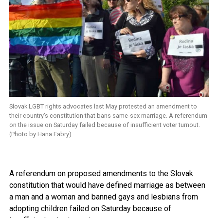
Slovak LGBT rights advocates last May protested an amendment to
their country’s constitution that bans same-sex marriage. A referendum
on the issue on Saturday failed because of insufficient voter turnout.
(Photo by Hana Fabry)
A referendum on proposed amendments to the Slovak
constitution that would have defined marriage as between
a man and a woman and banned gays and lesbians from
adopting children failed on Saturday because of