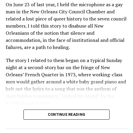
On June 23 of last year, I held the microphone as a gay
man in the New Orleans City Council Chamber and
related a lost piece of queer history to the seven council
members. I told this story to disabuse all New
Orleanians of the notion that silence and
accommodation, in the face of institutional and official
failures, are a path to healing.
The story I related to them began on a typical Sunday
night at a second-story bar on the fringe of New
Orleans’ French Quarter in 1973, where working-class
men would gather around a white baby grand piano and
belt out the lyrics to a song that was the anthem of
their hidden community, “United We Stand” by the
Brotherhood of Man.
CONTINUE READING
“United we stand,” the men would sing together,
“divided we fall” — the words epitomizing the ethos of
their beloved UpStairs Lounge bar, an egalitarian free