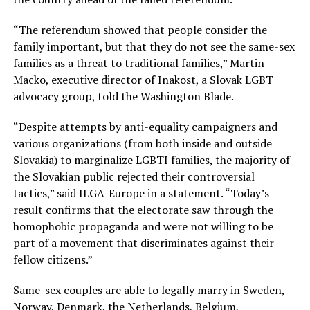
“The referendum showed that people consider the
family important, but that they do not see the same-sex
families as a threat to traditional families,” Martin
Macko, executive director of Inakost, a Slovak LGBT
advocacy group, told the Washington Blade.
“Despite attempts by anti-equality campaigners and
various organizations (from both inside and outside
Slovakia) to marginalize LGBTI families, the majority of
the Slovakian public rejected their controversial
tactics,” said ILGA-Europe in a statement. “Today’s
result confirms that the electorate saw through the
homophobic propaganda and were not willing to be
part of a movement that discriminates against their
fellow citizens.”
Same-sex couples are able to legally marry in Sweden,
Norway, Denmark, the Netherlands, Belgium,