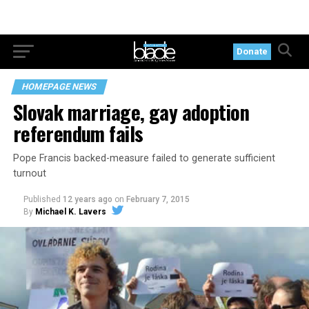
Donate
HOMEPAGE NEWS
Slovak marriage, gay adoption
referendum fails
Pope Francis backed-measure failed to generate sufficient
turnout
Published
12 years ago
on
February 7, 2015
By
Michael K. Lavers