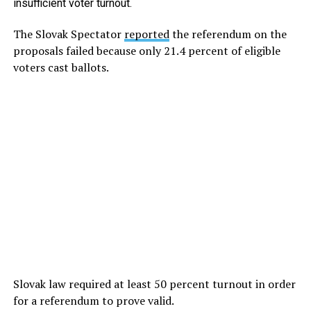
insufficient voter turnout.
The Slovak Spectator
reported
the referendum on the
proposals failed because only 21.4 percent of eligible
voters cast ballots.
Slovak law required at least 50 percent turnout in order
for a referendum to prove valid.