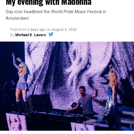
My evening with Madonna
Gay icon headlined the World Pride Music Festival in
Amsterdam
Published
2 days ago
on
August 4, 2026
By
Michael K. Lavers