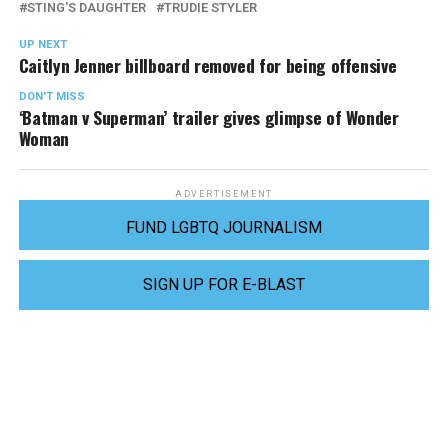
STING'S DAUGHTER
TRUDIE STYLER
UP NEXT
Caitlyn Jenner billboard removed for being offensive
DON'T MISS
‘Batman v Superman’ trailer gives glimpse of Wonder
Woman
ADVERTISEMENT
FUND LGBTQ JOURNALISM
SIGN UP FOR E-BLAST