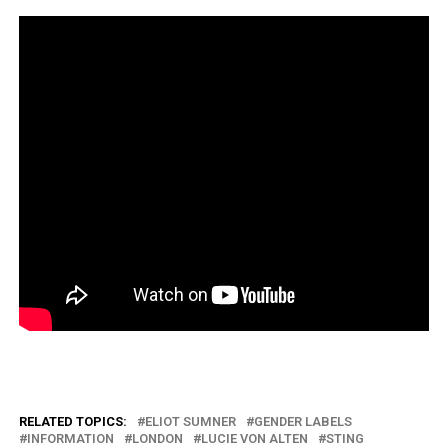
RELATED TOPICS:
ELIOT SUMNER
GENDER LABELS
INFORMATION
LONDON
LUCIE VON ALTEN
STING