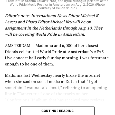
From left:
Madonna
,
Stuart Price
, and
Kylie Minogue
perform at the
World Pride Music Festival in Amsterdam on Aug. 2, 2026. (Photo
courtesy of Cejlon Studio)
Editor’s note: International News Editor Michael K.
Lavers and Photo Editor Michael Key will be on
assignment in the Netherlands through Aug. 10. They
will be covering World Pride in Amsterdam.
AMSTERDAM — Madonna and 6,000 of her closest
friends celebrated World Pride at Amsterdam’s AFAS
Live concert hall early Sunday morning. I was fortunate
enough to be one of them.
Madonna last Wednesday nearly broke the internet
when she said on social media in Dutch that “I got
somethin’ I wanna talk about,” referring to an opening
line in “Danceteria,” one of the tracks on her
“Confessions II” album that has received rave reviews
since its July 2 release. The track has been on near
CONTINUE READING
constant replay on my playlist since I first heard it.