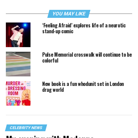
YOU MAY LIKE
‘Feeling Afraid’ explores life of a neurotic
stand-up comic
Pulse Memorial crosswalk will continue to be
colorful
New book is a fun whodunit set in London
drag world
CELEBRITY NEWS