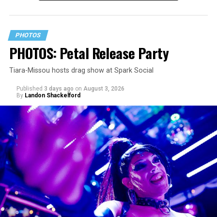
PHOTOS
PHOTOS: Petal Release Party
Tiara-Missou hosts drag show at Spark Social
Published
3 days ago
on
August 3, 2026
By
Landon Shackelford
pic.twitter.com/TeuHcUzNt9
— Madonna (@Madonna)