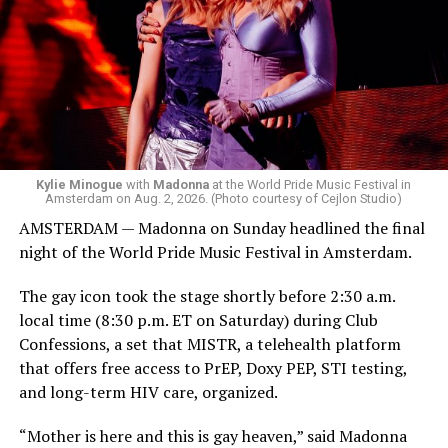
but she is known for being late — she is Madonna and
she does what she wants. Hayla, a British singer, and
Bebe Rexha are among those who performed ahead of
Madonna. Thousands of sweaty men — including a
group of Australians next to me who were eagerly
awaiting Kylie’s anticipated appearance — packed the
Black Box and were dancing, anticipating what was to
come.
Kylie Minogue
with
Madonna
at the World Pride Music Festival in
Amsterdam on Aug. 2, 2026. (Photo courtesy of Cejlon Studio)
AMSTERDAM — Madonna on Sunday headlined the final
night of the World Pride Music Festival in Amsterdam.
The gay icon took the stage shortly before 2:30 a.m.
local time (8:30 p.m. ET on Saturday) during Club
Confessions, a set that MISTR, a telehealth platform
that offers free access to PrEP, Doxy PEP, STI testing,
and long-term HIV care, organized.
“Mother is here and this is gay heaven,” said Madonna