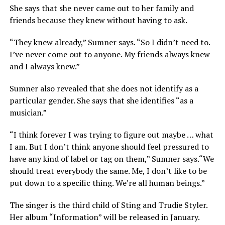
She says that she never came out to her family and
friends because they knew without having to ask.
“They knew already,” Sumner says. “So I didn’t need to.
I’ve never come out to anyone. My friends always knew
and I always knew.”
Sumner also revealed that she does not identify as a
particular gender. She says that she identifies “as a
musician.”
“I think forever I was trying to figure out maybe … what
I am. But I don’t think anyone should feel pressured to
have any kind of label or tag on them,” Sumner says.“We
should treat everybody the same. Me, I don’t like to be
put down to a specific thing. We’re all human beings.”
The singer is the third child of Sting and Trudie Styler.
Her album “Information” will be released in January.