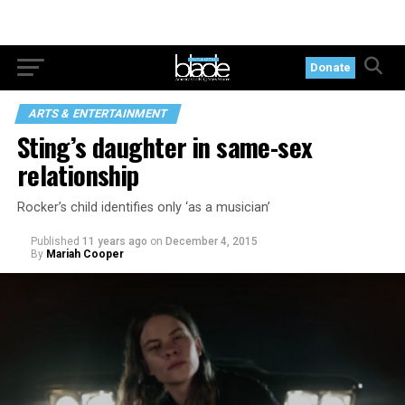
Donate
ARTS & ENTERTAINMENT
Sting’s daughter in same-sex
relationship
Rocker’s child identifies only ‘as a musician’
Published
11 years ago
on
December 4, 2015
By
Mariah Cooper