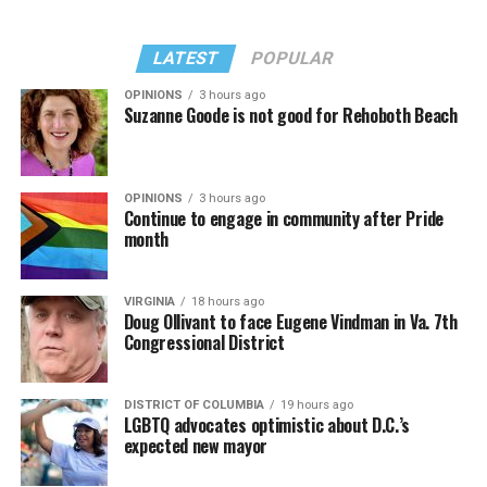
Madonna performed a new remix of “Love Sensation”
“Danceteria” to which this reporter — and everyone else
from “Confessions II.”
— sang along.
LATEST
POPULAR
OPINIONS
3 hours ago
Suzanne Goode is not good for Rehoboth Beach
OPINIONS
3 hours ago
Continue to engage in community after Pride
month
VIRGINIA
18 hours ago
Doug Ollivant to face Eugene Vindman in Va. 7th
Congressional District
(Washington Blade video by Michael K. Lavers)
“Throughout my career, I’ve always supported efforts
DISTRICT OF COLUMBIA
19 hours ago
to fight HIV and AIDS, and that fight begins with
LGBTQ advocates optimistic about D.C.’s
education and access,” said Madonna in a MISTR press
expected new mayor
Madonna then teased a surprise before she began to
release. “With MISTR, (CEO) Tristan (Schukraft) is