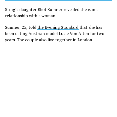
Sting’s daughter Eliot Sumner revealed she is in a
relationship with a woman.
Sumner, 25, told
the Evening Standard
that she has
been dating Austrian model Lucie Von Alten for two
years. The couple also live together in London.