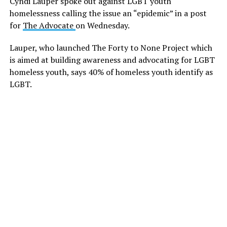
Cyndi Lauper spoke out against LGBT youth
homelessness calling the issue an “epidemic” in a post
for
The Advocate
on Wednesday.
Lauper, who launched The Forty to None Project which
is aimed at building awareness and advocating for LGBT
homeless youth, says 40% of homeless youth identify as
LGBT.