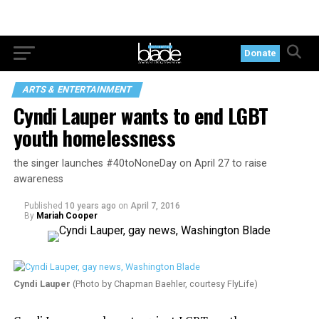
Donate
ARTS & ENTERTAINMENT
Cyndi Lauper wants to end LGBT
youth homelessness
the singer launches #40toNoneDay on April 27 to raise
awareness
Published
10 years ago
on
April 7, 2016
By
Mariah Cooper
Cyndi Lauper
(Photo by Chapman Baehler, courtesy FlyLife)