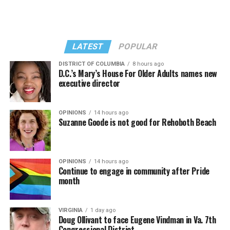
She opened it with “I Feel So Free” from “Confessions
Kylie Minogue made a surprise appearance. She and
II.” Madonna then sang “Bring Your Love” and
Madonna performed a new remix of “Love Sensation”
“Danceteria” to which this reporter — and everyone else
from “Confessions II.”
— sang along.
LATEST
POPULAR
DISTRICT OF COLUMBIA
8 hours ago
D.C.’s Mary’s House For Older Adults names new
executive director
OPINIONS
14 hours ago
Suzanne Goode is not good for Rehoboth Beach
OPINIONS
14 hours ago
Continue to engage in community after Pride
month
(Washington Blade video by Michael K. Lavers)
“Throughout my career, I’ve always supported efforts
VIRGINIA
1 day ago
to fight HIV and AIDS, and that fight begins with
Doug Ollivant to face Eugene Vindman in Va. 7th
education and access,” said Madonna in a MISTR press
Congressional District