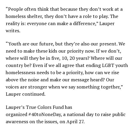
“People often think that because they don’t work at a
homeless shelter, they don’t have a role to play. The
reality is: everyone can make a difference,” Lauper
writes.
“Youth are our future, but they’re also our present. We
need to make these kids our priority now. If we don’t,
where will they be in five, 10, 20 years? Where will our
country be? Even if we all agree that ending LGBT youth
homelessness needs to be a priority, how can we rise
above the noise and make our message heard? Our
voices are stronger when we say something together,”
Lauper continued.
Lauper’s True Colors Fund has
organized #40toNoneDay, a national day to raise public
awareness on the issues, on April 27.