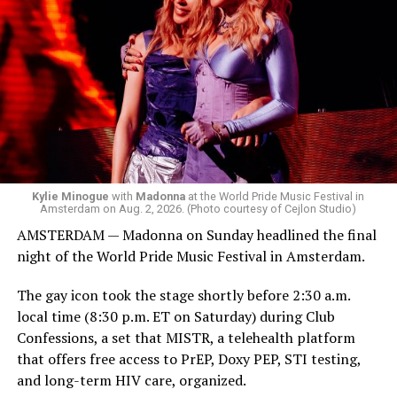
Madonna was scheduled to take the stage at 1:30 a.m.,
but she is known for being late — she is Madonna and
she does what she wants. Hayla, a British singer, and
Bebe Rexha are among those who performed ahead of
Madonna. Thousands of sweaty men — including a
group of Australians next to me who were eagerly
awaiting Kylie’s anticipated appearance — packed the
Black Box and were dancing, anticipating what was to
come.
Kylie Minogue
with
Madonna
at the World Pride Music Festival in
Amsterdam on Aug. 2, 2026. (Photo courtesy of Cejlon Studio)
AMSTERDAM — Madonna on Sunday headlined the final
night of the World Pride Music Festival in Amsterdam.
The gay icon took the stage shortly before 2:30 a.m.
local time (8:30 p.m. ET on Saturday) during Club
Confessions, a set that MISTR, a telehealth platform
that offers free access to PrEP, Doxy PEP, STI testing,
and long-term HIV care, organized.