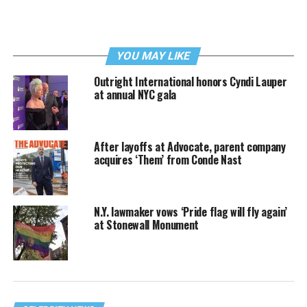
YOU MAY LIKE
Outright International honors Cyndi Lauper
at annual NYC gala
After layoffs at Advocate, parent company
acquires ‘Them’ from Conde Nast
N.Y. lawmaker vows ‘Pride flag will fly again’
at Stonewall Monument