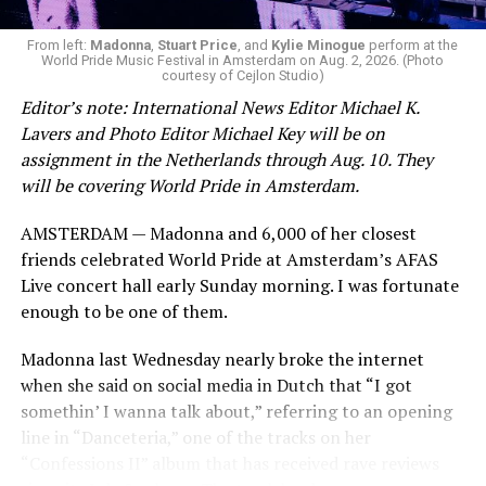
From left:
Madonna
,
Stuart Price
, and
Kylie Minogue
perform at the
World Pride Music Festival in Amsterdam on Aug. 2, 2026. (Photo
courtesy of Cejlon Studio)
Editor’s note: International News Editor Michael K.
Lavers and Photo Editor Michael Key will be on
assignment in the Netherlands through Aug. 10. They
will be covering World Pride in Amsterdam.
AMSTERDAM — Madonna and 6,000 of her closest
friends celebrated World Pride at Amsterdam’s AFAS
Live concert hall early Sunday morning. I was fortunate
enough to be one of them.
Madonna last Wednesday nearly broke the internet
when she said on social media in Dutch that “I got
somethin’ I wanna talk about,” referring to an opening
line in “Danceteria,” one of the tracks on her
“Confessions II” album that has received rave reviews