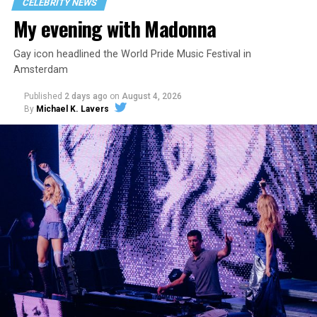
CELEBRITY NEWS
My evening with Madonna
Gay icon headlined the World Pride Music Festival in
Amsterdam
Published
2 days ago
on
August 4, 2026
By
Michael K. Lavers