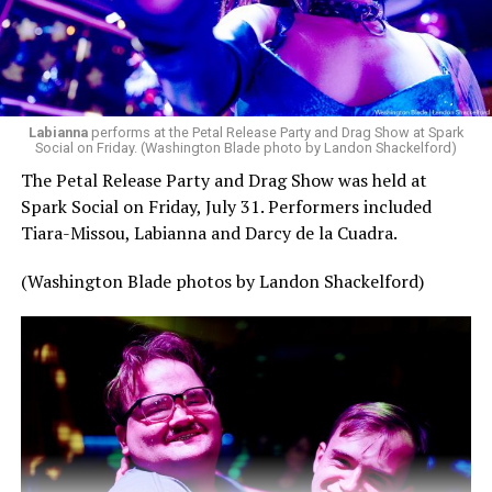
— Madonna (@Madonna)
July 28, 2026
MISTR — a telehealth platform that offers free access
Labianna
performs at the Petal Release Party and Drag Show at Spark
to PrEP, Doxy PEP, STI testing, and long-term care that
Social on Friday. (Washington Blade photo by Landon Shackelford)
has organized Madonna’s Club Confessions shows in the
The Petal Release Party and Drag Show was held at
U.S. and the U.K. — later confirmed the rampant
Spark Social on Friday, July 31. Performers included
speculation. I woke up on July 30 to an email in my
Tiara-Missou, Labianna and Darcy de la Cuadra.
inbox from MISTR and the World Pride Music Festival
PR team that said I was on the press list.
(Washington Blade photos by Landon Shackelford)
Madonna was indeed going to headline the World Pride
Music Festival that Jake Resnicow and Insomniac
produced, and I was going to be there. OMFG!!!!
The gay icon had one more surprise in store.
The Dutch internet on Saturday once again broke over