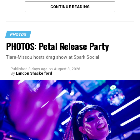
since its July 2 release. The track has been on near
CONTINUE READING
constant replay on my playlist since I first heard it.
PHOTOS
PHOTOS: Petal Release Party
Tiara-Missou hosts drag show at Spark Social
Published
3 days ago
on
August 3, 2026
By
Landon Shackelford
pic.twitter.com/TeuHcUzNt9