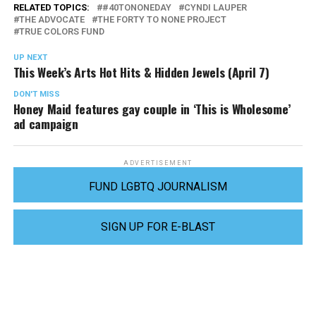
RELATED TOPICS:
#40TONONEDAY
CYNDI LAUPER
THE ADVOCATE
THE FORTY TO NONE PROJECT
TRUE COLORS FUND
UP NEXT
This Week’s Arts Hot Hits & Hidden Jewels (April 7)
DON'T MISS
Honey Maid features gay couple in ‘This is Wholesome’
ad campaign
ADVERTISEMENT
FUND LGBTQ JOURNALISM
SIGN UP FOR E-BLAST