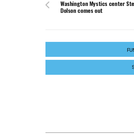
Washington Mystics center Ste
Dolson comes out
FU