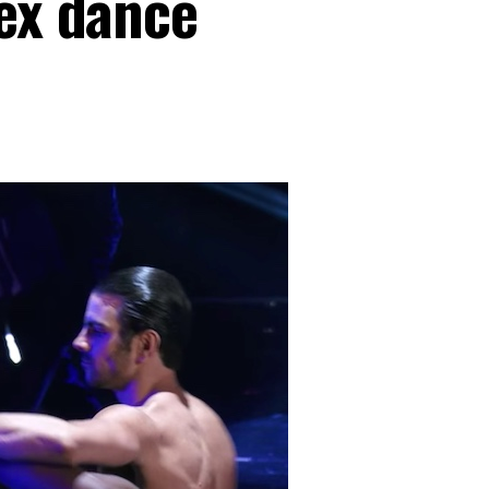
sex dance