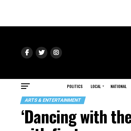
POLITICS
LOCAL
NATIONAL
ARTS & ENTERTAINMENT
‘Dancing with th