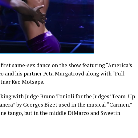
 first same-sex dance on the show featuring “America’s
 and his partner Peta Murgatroyd along with “Full
rtner Keo Motsepe.
rking with Judge Bruno Tonioli for the Judges’ Team-Up
anera” by Georges Bizet used in the musical “Carmen.”
tine tango, but in the middle DiMarco and Sweetin