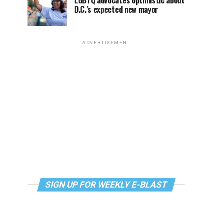
LGBTQ advocates optimistic about
D.C.’s expected new mayor
ADVERTISEMENT
SIGN UP FOR WEEKLY E-BLAST