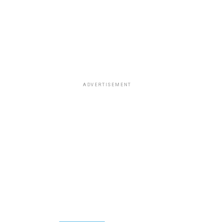
ADVERTISEMENT