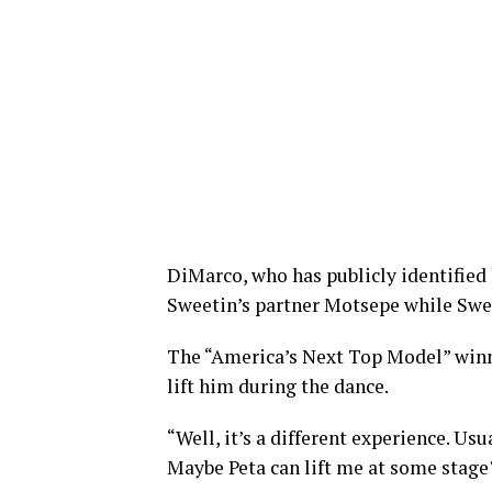
DiMarco, who has publicly identified 
Sweetin’s partner Motsepe while Sw
The “America’s Next Top Model” win
lift him during the dance.
“Well, it’s a different experience. Us
Maybe Peta can lift me at some stag