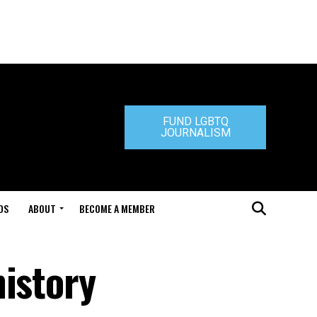
FUND LGBTQ
JOURNALISM
DS
ABOUT
BECOME A MEMBER
history