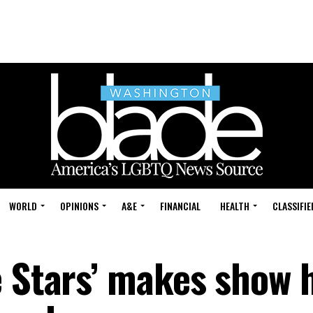
WORLD
OPINIONS
A&E
FINANCIAL
HEALTH
CLASSIFIE
e Stars’ makes show 