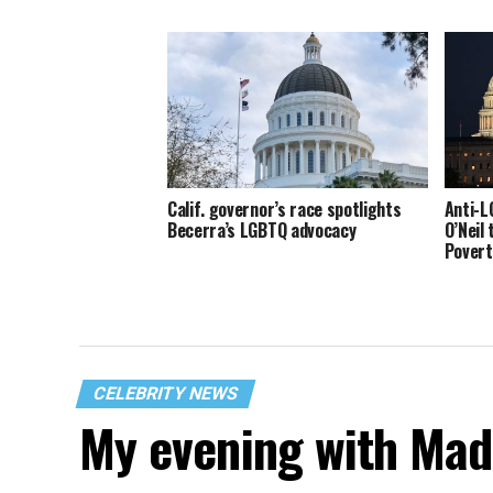
Calif. governor’s race spotlights
Anti-L
Becerra’s LGBTQ advocacy
O’Neil 
Povert
CELEBRITY NEWS
My evening with Ma