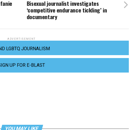
fanie
Bisexual journalist investigates
‘competitive endurance tickling’ in
documentary
ADVERTISEMENT
ND LGBTQ JOURNALISM
SIGN UP FOR E-BLAST
YOU MAY LIKE