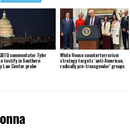
GBTQ commentator Tyler
White House counterterrorism
to testify in Southern
strategy targets ‘anti-American,
y Law Center probe
radically pro-transgender’ groups
donna