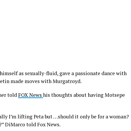
himself as sexually-fluid, gave a passionate dance with
eetin made moves with Murgatroyd.
ner told
FOX News
his thoughts about having Motsepe
ually I’m lifting Peta but …should it only be for a woman?
e?” DiMarco told Fox News.