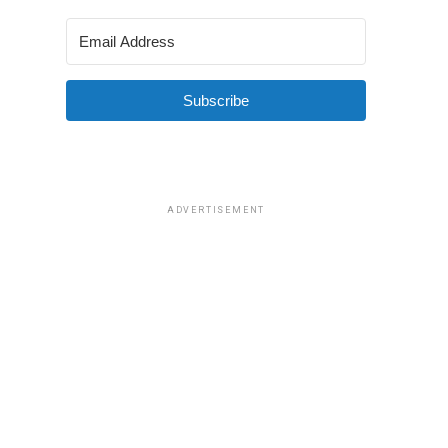
Subscribe
ADVERTISEMENT