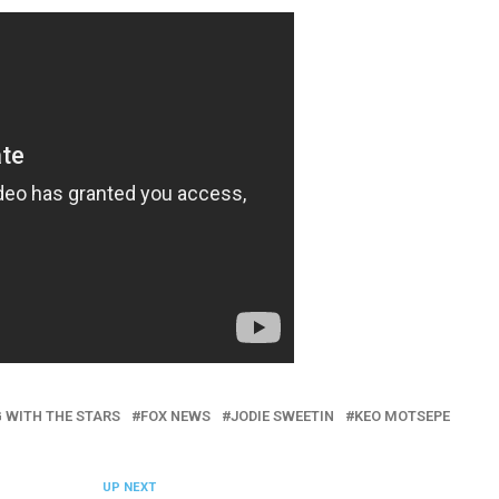
 WITH THE STARS
FOX NEWS
JODIE SWEETIN
KEO MOTSEPE
UP NEXT