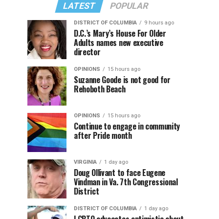
LATEST
POPULAR
DISTRICT OF COLUMBIA
9 hours ago
D.C.’s Mary’s House For Older
Adults names new executive
director
OPINIONS
15 hours ago
Suzanne Goode is not good for
Rehoboth Beach
OPINIONS
15 hours ago
Continue to engage in community
after Pride month
VIRGINIA
1 day ago
Doug Ollivant to face Eugene
Vindman in Va. 7th Congressional
District
DISTRICT OF COLUMBIA
1 day ago