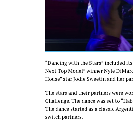
“Dancing with the Stars” included its
Next Top Model” winner Nyle DiMarco
House” star Jodie Sweetin and her pa
The stars and their partners were wo
Challenge. The dance was set to “Hab
The dance started as a classic Argen
switch partners.