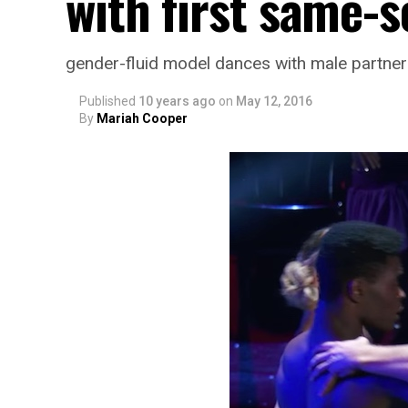
with first same-
gender-fluid model dances with male partner
Published
10 years ago
on
May 12, 2016
By
Mariah Cooper