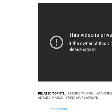
RELATED TOPICS:
BRUNO TONIOLI
DANCING
NYLE DIMARCO
PETA MURGATROYD
DON'T MISS