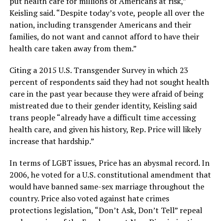
put health care for millions of Americans at risk,”
Keisling said. “Despite today’s vote, people all over the
nation, including transgender Americans and their
families, do not want and cannot afford to have their
health care taken away from them.”
Citing a 2015 U.S. Transgender Survey in which 23
percent of respondents said they had not sought health
care in the past year because they were afraid of being
mistreated due to their gender identity, Keisling said
trans people “already have a difficult time accessing
health care, and given his history, Rep. Price will likely
increase that hardship.”
In terms of LGBT issues, Price has an abysmal record. In
2006, he voted for a U.S. constitutional amendment that
would have banned same-sex marriage throughout the
country. Price also voted against hate crimes
protections legislation, “Don’t Ask, Don’t Tell” repeal