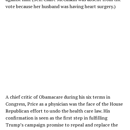
vote because her husband was having heart surgery.)
A chief critic of Obamacare during his six terms in
Congress, Price as a physician was the face of the House
Republican effort to undo the health care law. His
confirmation is seen as the first step in fulfilling
Trump’s campaign promise to repeal and replace the