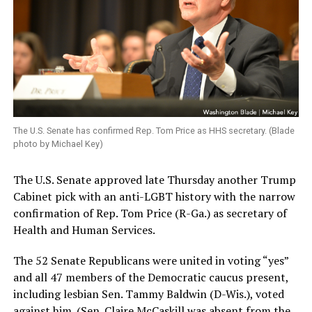
The U.S. Senate has confirmed Rep. Tom Price as HHS secretary. (Blade
photo by Michael Key)
The U.S. Senate approved late Thursday another Trump
Cabinet pick with an anti-LGBT history with the narrow
confirmation of Rep. Tom Price (R-Ga.) as secretary of
Health and Human Services.
The 52 Senate Republicans were united in voting “yes”
and all 47 members of the Democratic caucus present,
including lesbian Sen. Tammy Baldwin (D-Wis.), voted
against him. (Sen. Claire McCaskill was absent from the