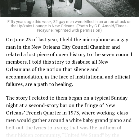
Fifty years ago this week, 32 gay men were killed in an arson attack on
the UpStairs Lounge in New Orleans. (Photo by G.E. Arnold/Times-
Picayune; reprinted with permission)
On June 23 of last year, I held the microphone as a gay
man in the New Orleans City Council Chamber and
related a lost piece of queer history to the seven council
members. I told this story to disabuse all New
Orleanians of the notion that silence and
accommodation, in the face of institutional and official
failures, are a path to healing.
The story I related to them began on a typical Sunday
night at a second-story bar on the fringe of New
Orleans’ French Quarter in 1973, where working-class
men would gather around a white baby grand piano and
belt out the lyrics to a song that was the anthem of
their hidden community, “United We Stand” by the