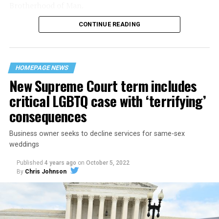
Brotherhood of Man.
CONTINUE READING
“United we stand,” the men would sing together,
“divided we fall” — the words epitomizing the ethos of
their beloved UpStairs Lounge bar, an egalitarian free
space that served as a forerunner to today’s queer safe
HOMEPAGE NEWS
havens.
New Supreme Court term includes
critical LGBTQ case with ‘terrifying’
consequences
Business owner seeks to decline services for same-sex
weddings
Published
4 years ago
on
October 5, 2022
By
Chris Johnson