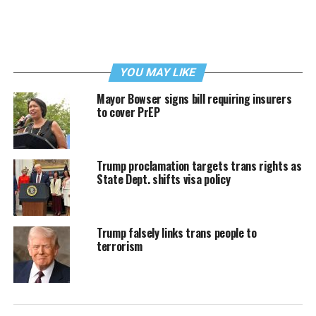
YOU MAY LIKE
Mayor Bowser signs bill requiring insurers
to cover PrEP
Trump proclamation targets trans rights as
State Dept. shifts visa policy
Trump falsely links trans people to
terrorism