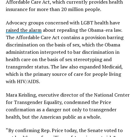
Affordable Care Act, which currently provides health
insurance for more than 20 million people.
Advocacy groups concerned with LGBT health have
raised the alarm
about repealing the Obama-era law.
The Affordable Care Act contains a provision barring
discrimination on the basis of sex, which the Obama
administration interpreted to bar discrimination in
health care on the basis of sex stereotyping and
transgender status. The law also expanded Medicaid,
which is the primary source of care for people living
with HIV/AIDS.
Mara Keisling, executive director of the National Center
for Transgender Equality, condemned the Price
confirmation as a danger not only to transgender
health, but the American public as a whole.
“By confirming Rep. Price today, the Senate voted to