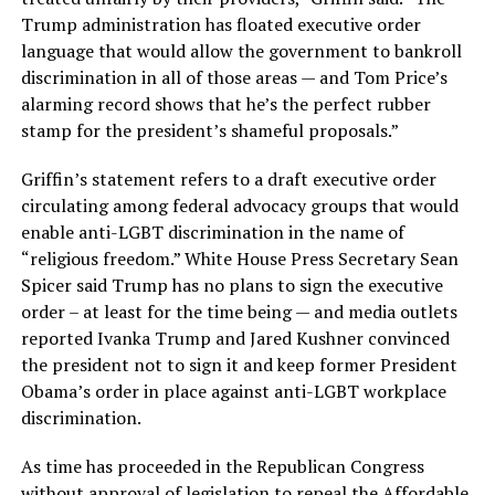
Trump administration has floated executive order
language that would allow the government to bankroll
discrimination in all of those areas — and Tom Price’s
alarming record shows that he’s the perfect rubber
stamp for the president’s shameful proposals.”
Griffin’s statement refers to a draft executive order
circulating among federal advocacy groups that would
enable anti-LGBT discrimination in the name of
“religious freedom.” White House Press Secretary Sean
Spicer said Trump has no plans to sign the executive
order – at least for the time being — and media outlets
reported Ivanka Trump and Jared Kushner convinced
the president not to sign it and keep former President
Obama’s order in place against anti-LGBT workplace
discrimination.
As time has proceeded in the Republican Congress
without approval of legislation to repeal the Affordable