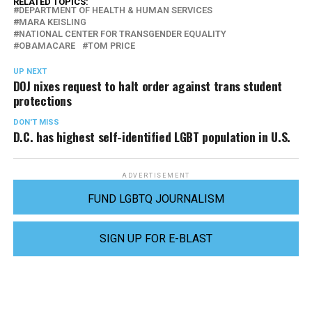
RELATED TOPICS:
DEPARTMENT OF HEALTH & HUMAN SERVICES
MARA KEISLING
NATIONAL CENTER FOR TRANSGENDER EQUALITY
OBAMACARE
TOM PRICE
UP NEXT
DOJ nixes request to halt order against trans student
protections
DON'T MISS
D.C. has highest self-identified LGBT population in U.S.
ADVERTISEMENT
FUND LGBTQ JOURNALISM
SIGN UP FOR E-BLAST