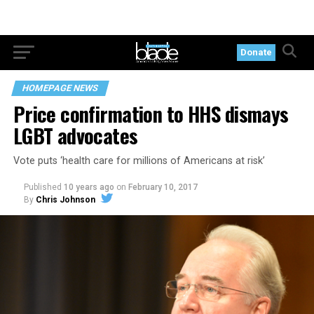
Donate
HOMEPAGE NEWS
Price confirmation to HHS dismays
LGBT advocates
Vote puts ‘health care for millions of Americans at risk’
Published
10 years ago
on
February 10, 2017
By
Chris Johnson