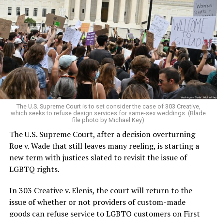
Around that piano in the 1970s Deep South, gays and
lesbians, white and Black queens, Christians and non-
Christians, and even early gender minorities could cast
aside the racism, sexism, and homophobia of the times
to find acceptance and companionship for a moment.
For regulars, the UpStairs Lounge was a miracle, a small
pocket of acceptance in a broader world where their
very identities were illegal.
The U.S. Supreme Court is to set consider the case of 303 Creative,
which seeks to refuse design services for same-sex weddings. (Blade
On the Sunday night of June 24, 1973, their voices were
file photo by Michael Key)
silenced in a murderous act of arson that claimed 32
The U.S. Supreme Court, after a decision overturning
lives and still stands as the deadliest fire in New Orleans
Roe v. Wade that still leaves many reeling, is starting a
history — and the worst mass killing of gays in 20th
new term with justices slated to revisit the issue of
century America.
LGBTQ rights.
As 13 fire companies struggled to douse the inferno,
In 303 Creative v. Elenis, the court will return to the
police refused to question the chief suspect, even
issue of whether or not providers of custom-made
though gay witnesses identified and brought the soot-
goods can refuse service to LGBTQ customers on First