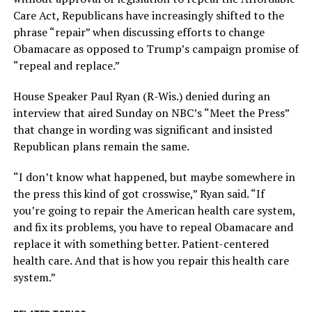
Care Act, Republicans have increasingly shifted to the
phrase “repair” when discussing efforts to change
Obamacare as opposed to Trump’s campaign promise of
“repeal and replace.”
House Speaker Paul Ryan (R-Wis.) denied during an
interview that aired Sunday on NBC’s “Meet the Press”
that change in wording was significant and insisted
Republican plans remain the same.
“I don’t know what happened, but maybe somewhere in
the press this kind of got crosswise,” Ryan said. “If
you’re going to repair the American health care system,
and fix its problems, you have to repeal Obamacare and
replace it with something better. Patient-centered
health care. And that is how you repair this health care
system.”