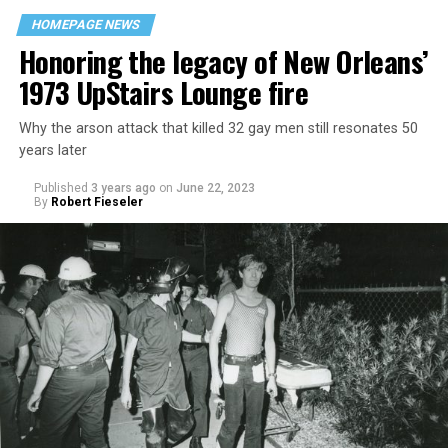
HOMEPAGE NEWS
Honoring the legacy of New Orleans’
1973 UpStairs Lounge fire
Why the arson attack that killed 32 gay men still resonates 50
years later
Published
3 years ago
on
June 22, 2023
By
Robert Fieseler