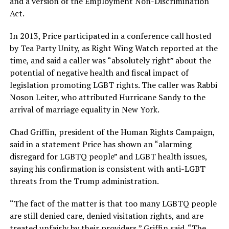
and a version of the Employment Non-Discrimination
Act.
In 2013, Price participated in a conference call hosted
by Tea Party Unity, as Right Wing Watch reported at the
time, and said a caller was “absolutely right” about the
potential of negative health and fiscal impact of
legislation promoting LGBT rights. The caller was Rabbi
Noson Leiter, who attributed Hurricane Sandy to the
arrival of marriage equality in New York.
Chad Griffin, president of the Human Rights Campaign,
said in a statement Price has shown an “alarming
disregard for LGBTQ people” and LGBT health issues,
saying his confirmation is consistent with anti-LGBT
threats from the Trump administration.
“The fact of the matter is that too many LGBTQ people
are still denied care, denied visitation rights, and are
treated unfairly by their providers,” Griffin said. “The