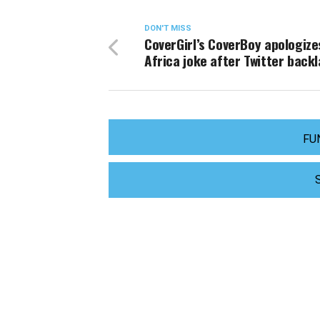
DON'T MISS
CoverGirl’s CoverBoy apologize
Africa joke after Twitter back
FU