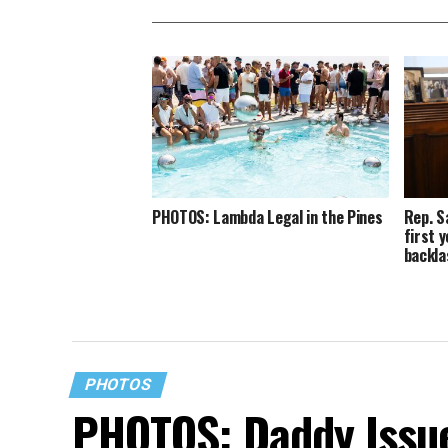
PHOTOS: Lambda Legal in the Pines
Rep. S
first 
backla
PHOTOS
PHOTOS: Daddy Issue