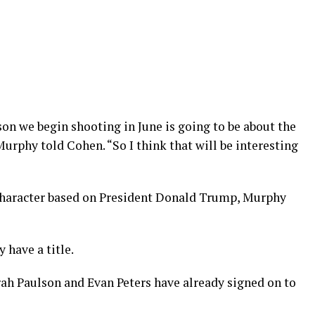
eason we begin shooting in June is going to be about the
Murphy told Cohen. “So I think that will be interesting
 character based on President Donald Trump, Murphy
 have a title.
ah Paulson and Evan Peters have already signed on to