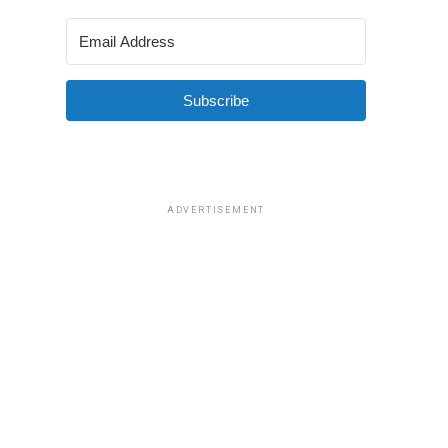
Subscribe
ADVERTISEMENT