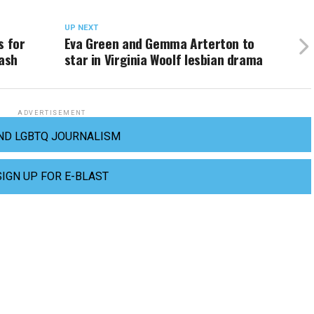
UP NEXT
s for
Eva Green and Gemma Arterton to
lash
star in Virginia Woolf lesbian drama
ADVERTISEMENT
ND LGBTQ JOURNALISM
SIGN UP FOR E-BLAST