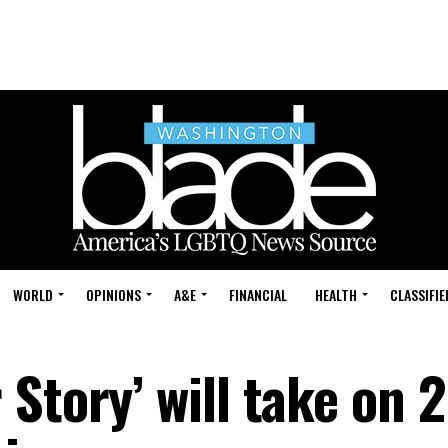
WORLD
OPINIONS
A&E
FINANCIAL
HEALTH
CLASSIFIE
Story’ will take on 