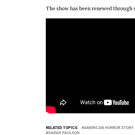
The show has been renewed through s
RELATED TOPICS:
AMERICAN HORROR STORY
SARAH PAULSON