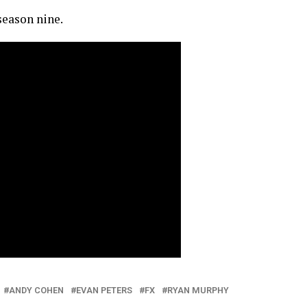
eason nine.
ANDY COHEN
EVAN PETERS
FX
RYAN MURPHY