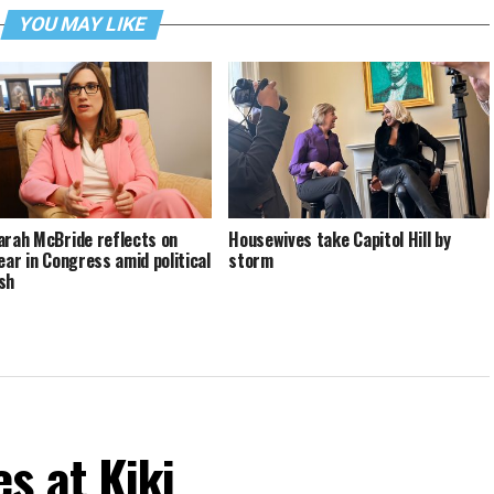
YOU MAY LIKE
arah McBride reflects on
Housewives take Capitol Hill by
year in Congress amid political
storm
sh
s at Kiki