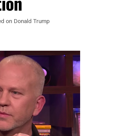
tion
sed on Donald Trump