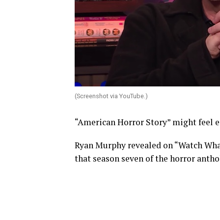
(Screenshot via YouTube.)
“American Horror Story” might feel ee
Ryan Murphy revealed on “Watch Wha
that season seven of the horror anthol