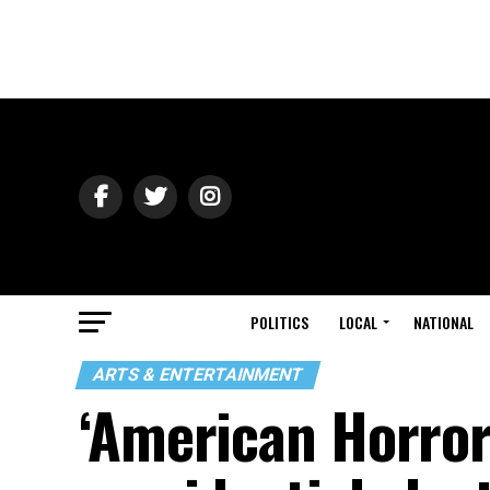
POLITICS
LOCAL
NATIONAL
ARTS & ENTERTAINMENT
‘American Horror 