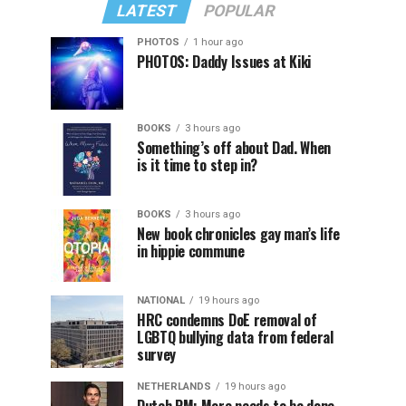
LATEST
POPULAR
PHOTOS
1 hour ago
PHOTOS: Daddy Issues at Kiki
BOOKS
3 hours ago
Something’s off about Dad. When
is it time to step in?
BOOKS
3 hours ago
New book chronicles gay man’s life
in hippie commune
NATIONAL
19 hours ago
HRC condemns DoE removal of
LGBTQ bullying data from federal
survey
NETHERLANDS
19 hours ago