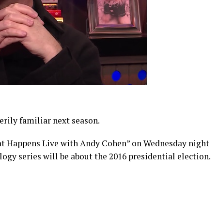
rily familiar next season.
t Happens Live with Andy Cohen” on Wednesday night
ogy series will be about the 2016 presidential election.