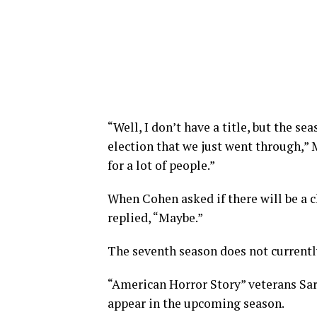
“Well, I don’t have a title, but the s
election that we just went through,” 
for a lot of people.”
When Cohen asked if there will be a
replied, “Maybe.”
The seventh season does not currently
“American Horror Story” veterans Sar
appear in the upcoming season.