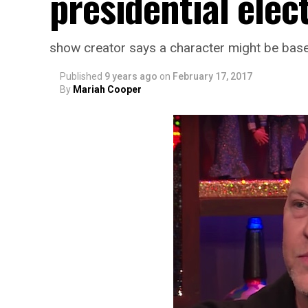
presidential elec
show creator says a character might be ba
Published
9 years ago
on
February 17, 2017
By
Mariah Cooper