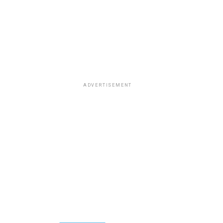
ADVERTISEMENT