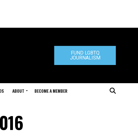
FUND LGBTQ
JOURNALISM
DS
ABOUT
BECOME A MEMBER
2016