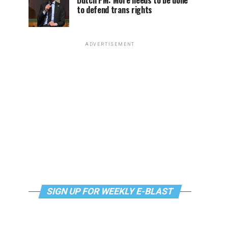
Dutch PM: More needs to be done
to defend trans rights
ADVERTISEMENT
SIGN UP FOR WEEKLY E-BLAST