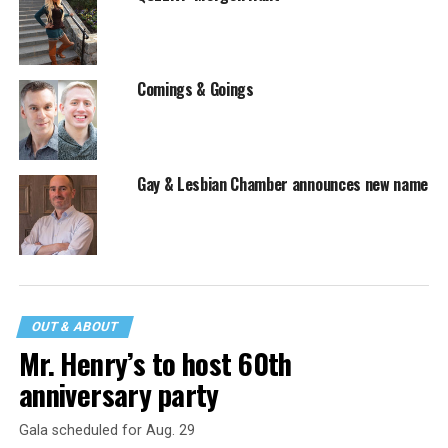
Comings & Goings
Gay & Lesbian Chamber announces new name
OUT & ABOUT
Mr. Henry’s to host 60th
anniversary party
Gala scheduled for Aug. 29