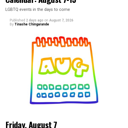
LGBTQ events in the days to come
Published
2 days ago
on
August 7, 2026
By
Tinashe Chingarande
Friday, August 7