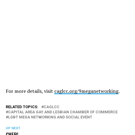
For more details, visit
caglcc.org/9meganetworking
.
RELATED TOPICS:
CAGLCC
CAPITAL AREA GAY AND LESBIAN CHAMBER OF COMMERCE
LGBT MEGA NETWORKING AND SOCIAL EVENT
UP NEXT
CHER!