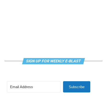
meditation that allows LGBTQ+ community members to
continue their healing journey with somatic and
mindfulness practices. For more details, visit the DC
LGBTQ+ Community Center’s
website
.
SIGN UP FOR WEEKLY E-BLAST
Subscribe