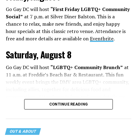
Go Gay DC will host
“First Friday LGBTQ+ Community
Social”
at 7 p.m. at Silver Diner Balston. This is a
chance to relax, make new friends, and enjoy happy
hour specials at this classic retro venue. Attendance is
free and more details are available on
Eventbrite
.
Saturday, August 8
Go Gay DC will host
“LGBTQ+ Community Brunch”
at
11 a.m. at Freddie’s Beach Bar & Restaurant. This fun
weekly event brings the DMV area LGBTQ+ community,
including allies, together for delicious food and
conversation. Attendance is free and more details are
available on
Eventbrite
.
CONTINUE READING
The DC LGBTQ+ Community Center will host
“RA Xtra:
Manhood”
at 1:30 p.m. “MANHOOD” follows Dallas
entrepreneur Bill Moore as he attempts to make penis
OUT & ABOUT