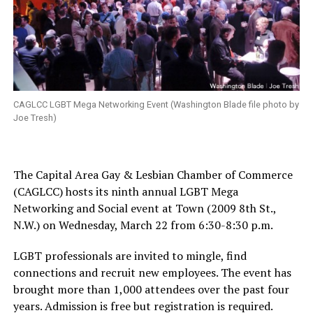
CAGLCC LGBT Mega Networking Event (Washington Blade file photo by
Joe Tresh)
The Capital Area Gay & Lesbian Chamber of Commerce
(CAGLCC) hosts its ninth annual LGBT Mega
Networking and Social event at Town (2009 8th St.,
N.W.) on
Wednesday, March 22
from
6:30-8:30 p.m.
LGBT professionals are invited to mingle, find
connections and recruit new employees. The event has
brought more than 1,000 attendees over the past four
years. Admission is free but registration is required.