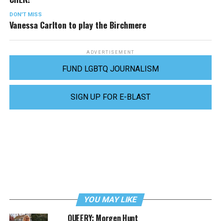
DON'T MISS
Vanessa Carlton to play the Birchmere
ADVERTISEMENT
FUND LGBTQ JOURNALISM
SIGN UP FOR E-BLAST
YOU MAY LIKE
QUEERY: Morgen Hunt