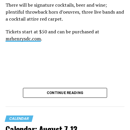
There will be signature cocktails, beer and wine;
plentiful throwback hors d’oeuvres, three live bands and
a cocktail attire red carpet.
Tickets start at $50 and can be purchased at
mrhenrysdc.com
.
CONTINUE READING
CALENDAR
Calendar: August 7-13