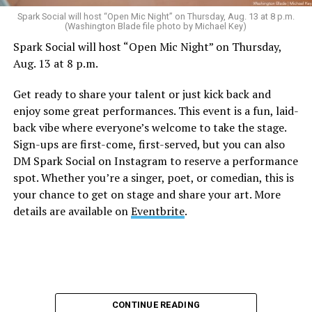
Sunday, August 9
Spark Social will host “Open Mic Night” on Thursday, Aug. 13 at 8 p.m.
(Washington Blade file photo by Michael Key)
Spark Social will host “Open Mic Night” on Thursday,
“Nellie’s DC Drag Brunch”
will be at 12 p.m. at Nellie’s
Aug. 13 at 8 p.m.
Sports Bar. Come get served like a queen by a queen at
this unforgettable Drag Brunch. Join Sapphire Blue, Deja
Get ready to share your talent or just kick back and
Diamond and their team of amazing drag performers for
enjoy some great performances. This event is a fun, laid-
the most fun you’ll have all weekend. Tickets are $58.51
back vibe where everyone’s welcome to take the stage.
and are available on
Eventbrite
.
Sign-ups are first-come, first-served, but you can also
Monday, August 10
DM Spark Social on Instagram to reserve a performance
spot. Whether you’re a singer, poet, or comedian, this is
your chance to get on stage and share your art. More
“Center Aging: Monday Coffee Klatch”
will be at 10
details are available on
Eventbrite
.
a.m. on Zoom. This is a social hour for older LGBTQ+
adults. Guests are encouraged to bring a beverage of
choice. For more information, contact Adam
(
adamheller@thedccenter.org
).
Genderqueer DC
will be at 7 p.m. on Zoom. This is a
CONTINUE READING
support group for people who identify outside of the