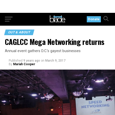
Donate
OUT & ABOUT
CAGLCC Mega Networking returns
Annual event gathers D.C.’s gayest businesses
Published
9 years ago
on
March 9, 2017
By
Mariah Cooper