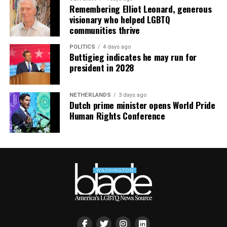
Remembering Elliot Leonard, generous
visionary who helped LGBTQ
communities thrive
POLITICS
4 days ago
Buttigieg indicates he may run for
president in 2028
NETHERLANDS
3 days ago
Dutch prime minister opens World Pride
Human Rights Conference