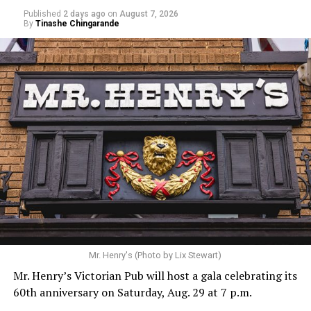
Published
2 days ago
on
August 7, 2026
By
Tinashe Chingarande
Mr. Henry's (Photo by Lix Stewart)
Mr. Henry’s Victorian Pub will host a gala celebrating its
60th anniversary on Saturday, Aug. 29 at 7 p.m.