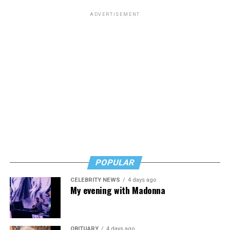
ADVERTISEMENT
POPULAR
CELEBRITY NEWS
4 days ago
My evening with Madonna
OBITUARY
4 days ago