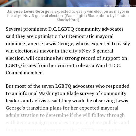
Janeese Lewis George
is expected to easily win election as mayor in
the city’s Nov. 3 general election. (Washington Blade photo by Landon
Shackelford)
Several prominent D.C. LGBTQ community advocates
said they are optimistic that Democratic mayoral
nominee Janeese Lewis George, who is expected to easily
win election as mayor in the city’s Nov. 3 general
election, will continue her strong record of support on
LGBTQ issues from her current role as a Ward 4 D.C.
Council member.
But most of the seven LGBTQ advocates who responded
to an informal Washington Blade survey of community
leaders and activists said they would be observing Lewis
George’s transition plans for her expected mayoral
administration to determine if she will follow through
with her campaign promises to put in place policies and
funding to strongly support the LGBTQ community.