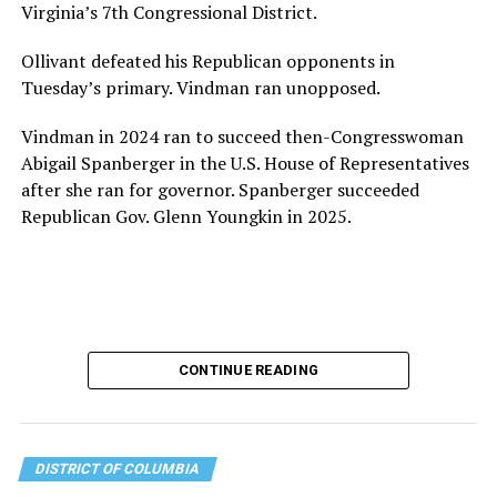
Virginia’s 7th Congressional District.
the organization will continue to expand its impact
while remaining grounded in the values that define our
Ollivant defeated his Republican opponents in
community.”
Tuesday’s primary. Vindman ran unopposed.
Leach’s LinkedIn page shows she has most recently
Vindman in 2024 ran to succeed then-Congresswoman
served since 2022 as executive director of the African
Abigail Spanberger in the U.S. House of Representatives
American AIDS Task Force in Minneapolis. Prior to that,
after she ran for governor. Spanberger succeeded
it shows she served as executive director of the
Republican Gov. Glenn Youngkin in 2025.
Fredericksburg Area Health and Support Services
organization in Fredericksburg, Va., and before that as
director of development for the D.C.-Baltimore area
Women’s Collective.
Her LinkedIn page says she has been involved with
CONTINUE READING
Mary’s House as a volunteer and grant writer since
2016.
The newly built and enlarged Mary’s House, which
DISTRICT OF COLUMBIA
opened in March 2025, with a grand opening ceremony