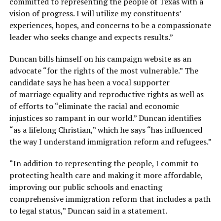
committed to representing the people of Texas with a
vision of progress. I will utilize my constituents’
experiences, hopes, and concerns to be a compassionate
leader who seeks change and expects results.”
Duncan bills himself on his campaign website as an
advocate “for the rights of the most vulnerable.” The
candidate says he has been a vocal supporter
of marriage equality and reproductive rights as well as
of efforts to “eliminate the racial and economic
injustices so rampant in our world.” Duncan identifies
“as a lifelong Christian,” which he says “has influenced
the way I understand immigration reform and refugees.”
“In addition to representing the people, I commit to
protecting health care and making it more affordable,
improving our public schools and enacting
comprehensive immigration reform that includes a path
to legal status,” Duncan said in a statement.