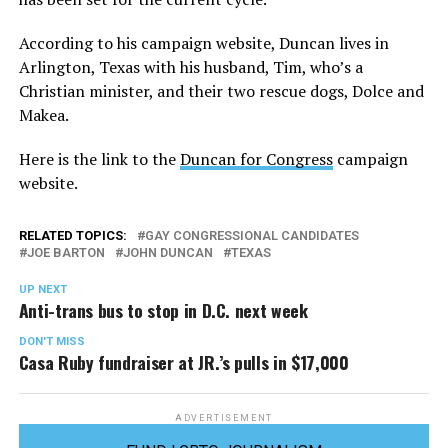
According to his campaign website, Duncan lives in
Arlington, Texas with his husband, Tim, who’s a
Christian minister, and their two rescue dogs, Dolce and
Makea.
Here is the link to the
Duncan for Congress
campaign
website.
RELATED TOPICS:
GAY CONGRESSIONAL CANDIDATES
JOE BARTON
JOHN DUNCAN
TEXAS
UP NEXT
Anti-trans bus to stop in D.C. next week
DON'T MISS
Casa Ruby fundraiser at JR.’s pulls in $17,000
ADVERTISEMENT