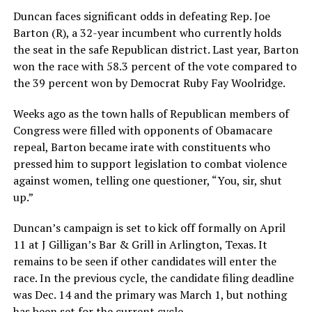
Duncan faces significant odds in defeating Rep. Joe
Barton (R), a 32-year incumbent who currently holds
the seat in the safe Republican district. Last year, Barton
won the race with 58.3 percent of the vote compared to
the 39 percent won by Democrat Ruby Fay Woolridge.
Weeks ago as the town halls of Republican members of
Congress were filled with opponents of Obamacare
repeal, Barton became irate with constituents who
pressed him to support legislation to combat violence
against women, telling one questioner, “You, sir, shut
up.”
Duncan’s campaign is set to kick off formally on April
11 at J Gilligan’s Bar & Grill in Arlington, Texas. It
remains to be seen if other candidates will enter the
race. In the previous cycle, the candidate filing deadline
was Dec. 14 and the primary was March 1, but nothing
has been set for the current cycle.