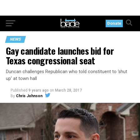
Donate
NEWS
Gay candidate launches bid for
Texas congressional seat
Duncan challenges Republican who told constituent to ‘shut
up’ at town hall
Published
9 years ago
on
March 28, 2017
By
Chris Johnson