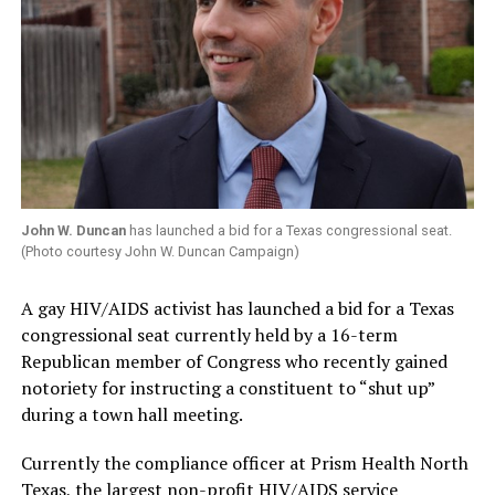
John W. Duncan
has launched a bid for a Texas congressional seat.
(Photo courtesy John W. Duncan Campaign)
A gay HIV/AIDS activist has launched a bid for a Texas
congressional seat currently held by a 16-term
Republican member of Congress who recently gained
notoriety for instructing a constituent to “shut up”
during a town hall meeting.
Currently the compliance officer at Prism Health North
Texas, the largest non-profit HIV/AIDS service