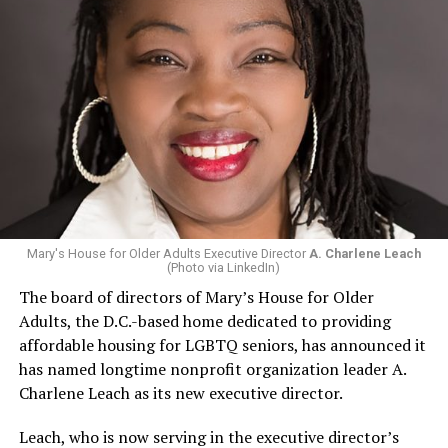
Mary's House for Older Adults Executive Director
A. Charlene Leach
(Photo via LinkedIn)
The board of directors of Mary’s House for Older
Adults, the D.C.-based home dedicated to providing
affordable housing for LGBTQ seniors, has announced it
has named longtime nonprofit organization leader A.
Charlene Leach as its new executive director.
Leach, who is now serving in the executive director’s