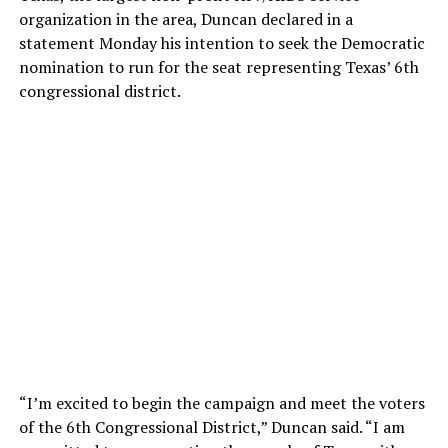
organization in the area, Duncan declared in a
statement Monday his intention to seek the Democratic
nomination to run for the seat representing Texas’ 6th
congressional district.
“I’m excited to begin the campaign and meet the voters
of the 6th Congressional District,” Duncan said. “I am