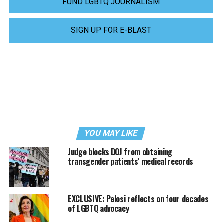
FUND LGBTQ JOURNALISM
SIGN UP FOR E-BLAST
YOU MAY LIKE
Judge blocks DOJ from obtaining
transgender patients’ medical records
EXCLUSIVE: Pelosi reflects on four decades
of LGBTQ advocacy