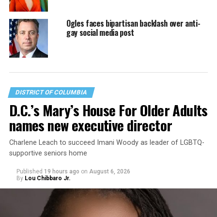
Ogles faces bipartisan backlash over anti-
gay social media post
DISTRICT OF COLUMBIA
D.C.’s Mary’s House For Older Adults
names new executive director
Charlene Leach to succeed Imani Woody as leader of LGBTQ-
supportive seniors home
Published
19 hours ago
on
August 6, 2026
By
Lou Chibbaro Jr.