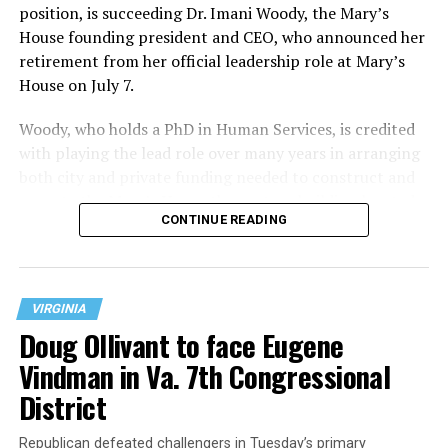
position, is succeeding Dr. Imani Woody, the Mary’s
House founding president and CEO, who announced her
retirement from her official leadership role at Mary’s
House on July 7.
Woody, who holds a PhD in Human Services, is credited
with playing the lead role over many years in arranging
both city and private funding needed to construct and
operate the Mary’s House three-story building located
CONTINUE READING
at 401 Anacostia Road, S.E., in the city’s Fort DuPont
neighborhood.
VIRGINIA
Doug Ollivant to face Eugene
Vindman in Va. 7th Congressional
District
Republican defeated challengers in Tuesday’s primary