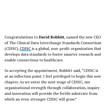
Congratulations to
David Bobbitt
, named the new CEO
of The Clinical Data Interchange Standards Consortium
(CDISC).
CDISC
is a global, non-profit organization that
develops data standards to foster smarter research and
enable connections to healthcare.
In accepting the appointment, Bobbitt said, “CDISC is
at an inflection point. I feel privileged to begin this new
chapter. As we enter the next stage of CDISC, our
organizational strength through collaboration, inquiry
and innovation will provide the fertile substrate from
which an even-stronger CDISC will grow.”