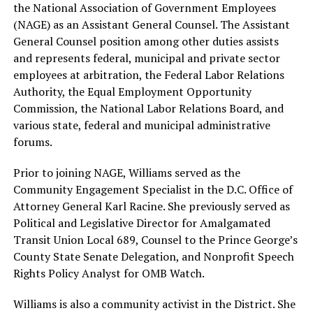
the National Association of Government Employees
(NAGE) as an Assistant General Counsel. The Assistant
General Counsel position among other duties assists
and represents federal, municipal and private sector
employees at arbitration, the Federal Labor Relations
Authority, the Equal Employment Opportunity
Commission, the National Labor Relations Board, and
various state, federal and municipal administrative
forums.
Prior to joining NAGE, Williams served as the
Community Engagement Specialist in the D.C. Office of
Attorney General Karl Racine. She previously served as
Political and Legislative Director for Amalgamated
Transit Union Local 689, Counsel to the Prince George’s
County State Senate Delegation, and Nonprofit Speech
Rights Policy Analyst for OMB Watch.
Williams is also a community activist in the District. She