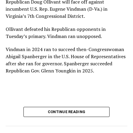
Republican Doug Ollivant will face off against
provide safe, inclusive housing and supportive services
incumbent U.S. Rep. Eugene Vindman (D-Va.) in
for LGBTQ+ older adults,” it says. “Under her leadership,
Virginia’s 7th Congressional District.
the organization will continue to expand its impact
while remaining grounded in the values that define our
Ollivant defeated his Republican opponents in
community.”
Tuesday’s primary. Vindman ran unopposed.
Leach’s LinkedIn page shows she has most recently
Vindman in 2024 ran to succeed then-Congresswoman
served since 2022 as executive director of the African
Abigail Spanberger in the U.S. House of Representatives
American AIDS Task Force in Minneapolis. Prior to that,
after she ran for governor. Spanberger succeeded
it shows she served as executive director of the
Republican Gov. Glenn Youngkin in 2025.
Fredericksburg Area Health and Support Services
organization in Fredericksburg, Va., and before that as
director of development for the D.C.-Baltimore area
Women’s Collective.
Her LinkedIn page says she has been involved with
CONTINUE READING
Mary’s House as a volunteer and grant writer since
2016.