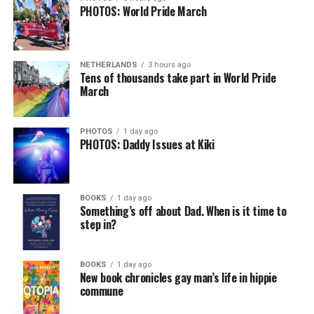
PHOTOS: World Pride March
In a city with an overwhelmingly Democratic electorate,
virtually all political observers believe Lewis George will
NETHERLANDS
3 hours ago
win the November general election to become the city’s
Tens of thousands take part in World Pride
next mayor.
March
In the primary, she received the endorsement of the
Capital Stonewall Democrats, the city’s largest local
PHOTOS
1 day ago
PHOTOS: Daddy Issues at Kiki
LGBTQ political organization, and received the highest
possible candidate rating of +10 from GLAA DC,
formerly known as the Gay and Lesbian Activists
Alliance of Washington.
BOOKS
1 day ago
Something’s off about Dad. When is it time to
step in?
With Lewis George, McDuffie, and the four lesser-known
candidates in the Democratic primary, including one
who identified as bisexual, expressing strong support on
BOOKS
1 day ago
New book chronicles gay man’s life in hippie
LGBTQ issues, LGBTQ advocates acknowledged that
commune
most queer voters chose a candidate to support based