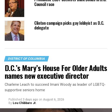
Council race
Clinton campaign picks gay lobbyist as D.C.
delegate
DISTRICT OF COLUMBIA
D.C.’s Mary’s House For Older Adults
names new executive director
Charlene Leach to succeed Imani Woody as leader of LGBTQ-
supportive seniors home
Published
3 days ago
on
August 6, 2026
By
Lou Chibbaro Jr.