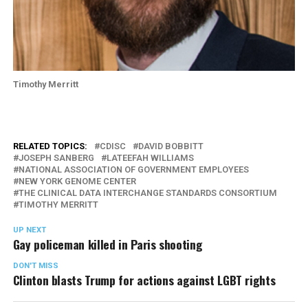
Timothy Merritt
RELATED TOPICS:
CDISC
DAVID BOBBITT
JOSEPH SANBERG
LATEEFAH WILLIAMS
NATIONAL ASSOCIATION OF GOVERNMENT EMPLOYEES
NEW YORK GENOME CENTER
THE CLINICAL DATA INTERCHANGE STANDARDS CONSORTIUM
TIMOTHY MERRITT
UP NEXT
Gay policeman killed in Paris shooting
DON'T MISS
Clinton blasts Trump for actions against LGBT rights