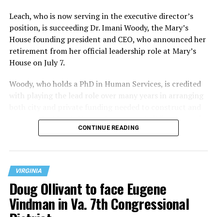
Leach, who is now serving in the executive director’s
position, is succeeding Dr. Imani Woody, the Mary’s
House founding president and CEO, who announced her
retirement from her official leadership role at Mary’s
House on July 7.
Woody, who holds a PhD in Human Services, is credited
with playing the lead role over many years in arranging
both city and private funding needed to construct and
operate the Mary’s House three-story building located
CONTINUE READING
at 401 Anacostia Road, S.E., in the city’s Fort DuPont
neighborhood.
VIRGINIA
Doug Ollivant to face Eugene
Vindman in Va. 7th Congressional