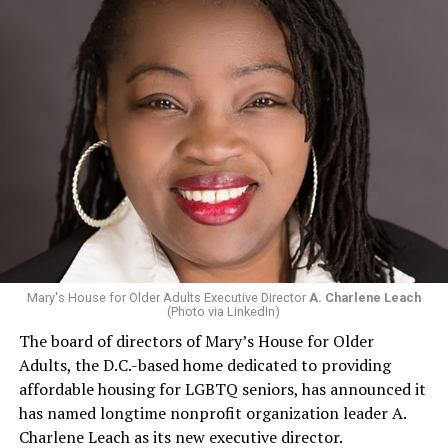
Mary's House for Older Adults Executive Director
A. Charlene Leach
(Photo via LinkedIn)
The board of directors of Mary’s House for Older
Adults, the D.C.-based home dedicated to providing
affordable housing for LGBTQ seniors, has announced it
has named longtime nonprofit organization leader A.
Charlene Leach as its new executive director.