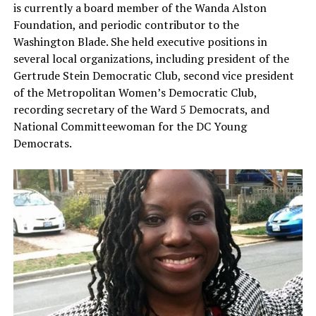
is currently a board member of the Wanda Alston
Foundation, and periodic contributor to the
Washington Blade. She held executive positions in
several local organizations, including president of the
Gertrude Stein Democratic Club, second vice president
of the Metropolitan Women’s Democratic Club,
recording secretary of the Ward 5 Democrats, and
National Committeewoman for the DC Young
Democrats.