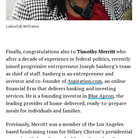
Lateefah Williams
Finally, congratulations also to
Timothy Merritt
who
after a decade of experience in federal politics, recently
joined progressive entrepreneur Joseph Sanberg’s team
as chief of staff. Sanberg is an entrepreneur and
investor and co-founder of
Aspiration.com
, an online
financial firm that delivers banking and investing
services. He is a founding investor in
Blue Apron
, the
leading provider of home-delivered, ready-to-prepare
meals for individuals and families.
Previously, Merritt was a member of the Los Angeles-
based fundraising team for Hillary Clinton’s presidential