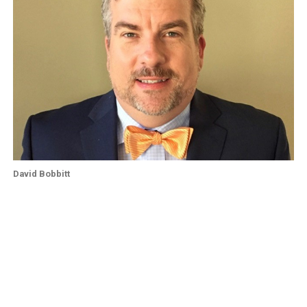
David Bobbitt