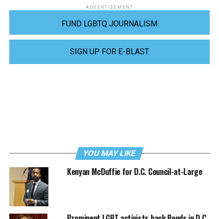
ADVERTISEMENT
FUND LGBTQ JOURNALISM
SIGN UP FOR E-BLAST
YOU MAY LIKE
Kenyan McDuffie for D.C. Council-at-Large
Prominent LGBT activists back Bonds in D.C.