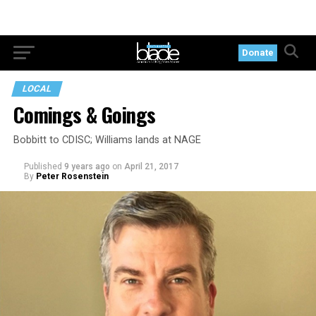
Donate
LOCAL
Comings & Goings
Bobbitt to CDISC; Williams lands at NAGE
Published
9 years ago
on
April 21, 2017
By
Peter Rosenstein