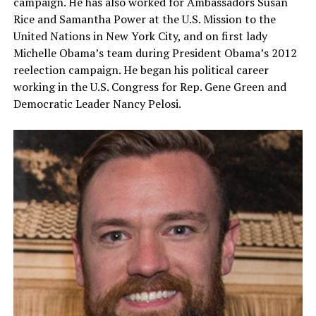
campaign. He has also worked for Ambassadors Susan
Rice and Samantha Power at the U.S. Mission to the
United Nations in New York City, and on first lady
Michelle Obama’s team during President Obama’s 2012
reelection campaign. He began his political career
working in the U.S. Congress for Rep. Gene Green and
Democratic Leader Nancy Pelosi.