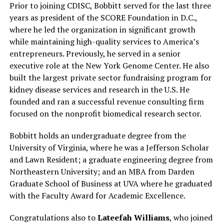
Prior to joining CDISC, Bobbitt served for the last three
years as president of the SCORE Foundation in D.C.,
where he led the organization in significant growth
while maintaining high-quality services to America’s
entrepreneurs. Previously, he served in a senior
executive role at the New York Genome Center. He also
built the largest private sector fundraising program for
kidney disease services and research in the U.S. He
founded and ran a successful revenue consulting firm
focused on the nonprofit biomedical research sector.
Bobbitt holds an undergraduate degree from the
University of Virginia, where he was a Jefferson Scholar
and Lawn Resident; a graduate engineering degree from
Northeastern University; and an MBA from Darden
Graduate School of Business at UVA where he graduated
with the Faculty Award for Academic Excellence.
Congratulations also to
Lateefah Williams
, who joined