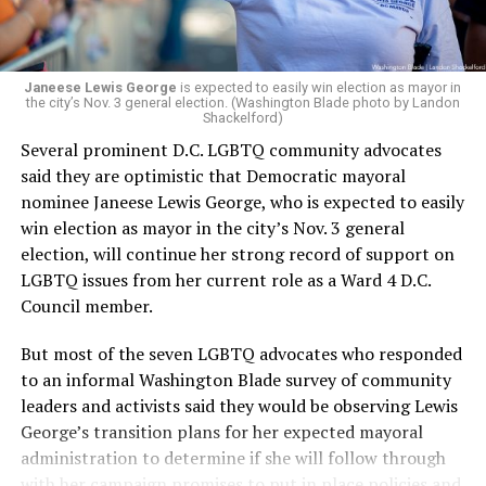
Janeese Lewis George
is expected to easily win election as mayor in
the city’s Nov. 3 general election. (Washington Blade photo by Landon
Shackelford)
Several prominent D.C. LGBTQ community advocates
said they are optimistic that Democratic mayoral
nominee Janeese Lewis George, who is expected to easily
win election as mayor in the city’s Nov. 3 general
election, will continue her strong record of support on
LGBTQ issues from her current role as a Ward 4 D.C.
Council member.
But most of the seven LGBTQ advocates who responded
to an informal Washington Blade survey of community
leaders and activists said they would be observing Lewis
George’s transition plans for her expected mayoral
administration to determine if she will follow through
with her campaign promises to put in place policies and