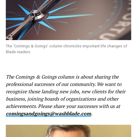
The ‘Comings & Goings’ column chronicles important life changes of
Blade readers.
The Comings & Goings column is about sharing the
professional successes of our community. We want to
recognize those landing new jobs, new clients for their
business, joining boards of organizations and other
achievements. Please share your successes with us at
comingsandgoings@washblade.com
.