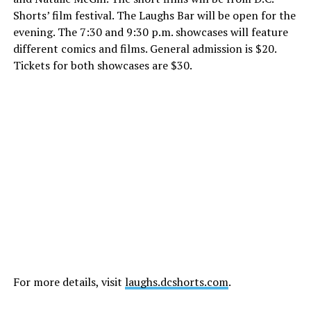
Shorts’ film festival. The Laughs Bar will be open for the
evening. The
7:30 and 9:30 p.m.
showcases will feature
different comics and films. General admission is $20.
Tickets for both showcases are $30.
For more details, visit
laughs.dcshorts.com
.