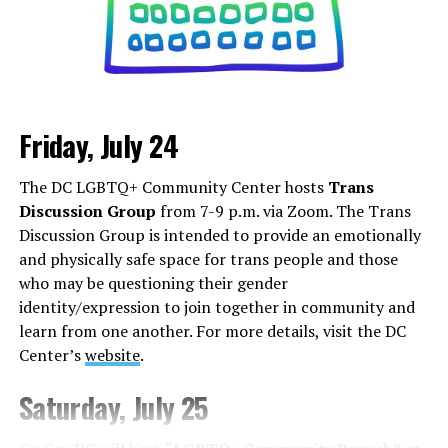
Friday, July 24
Monday, August 3
The DC LGBTQ+ Community Center hosts
Trans
“Center Aging: Monday Coffee Klatch”
will be at 10
Discussion Group
from 7-9 p.m. via Zoom. The Trans
a.m. on Zoom. This is a social hour for older LGBTQ+
Discussion Group is intended to provide an emotionally
adults. Guests are encouraged to bring a beverage of
and physically safe space for trans people and those
choice. For more information, contact Adam
who may be questioning their gender
(
adamheller@thedccenter.org
).
identity/expression to join together in community and
learn from one another. For more details, visit the DC
Tuesday, August 4
Center’s
website
.
The DC Anti-Violence Project will host
“Soul
Saturday, July 25
Centered”
at 7 p.m. at Thurst Lounge. This is not a
dating event in the traditional sense. It is a space to