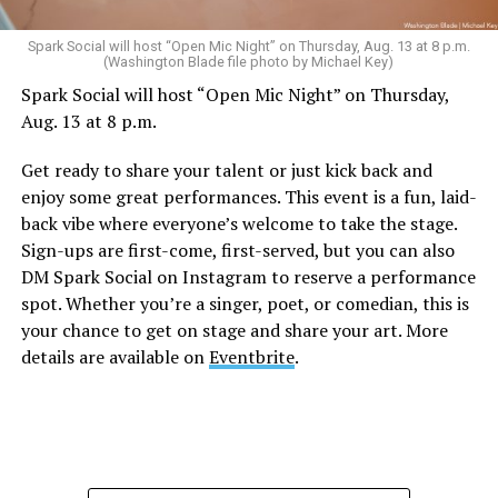
Spark Social will host “Open Mic Night” on Thursday, Aug. 13 at 8 p.m.
(Washington Blade file photo by Michael Key)
Spark Social will host “Open Mic Night” on Thursday,
Aug. 13 at 8 p.m.
Get ready to share your talent or just kick back and
enjoy some great performances. This event is a fun, laid-
back vibe where everyone’s welcome to take the stage.
Sign-ups are first-come, first-served, but you can also
DM Spark Social on Instagram to reserve a performance
spot. Whether you’re a singer, poet, or comedian, this is
your chance to get on stage and share your art. More
details are available on
Eventbrite
.