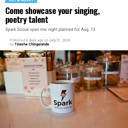
Come showcase your singing,
poetry talent
Spark Social open mic night planned for Aug. 13
Published
6 days ago
on
July 31, 2026
By
Tinashe Chingarande