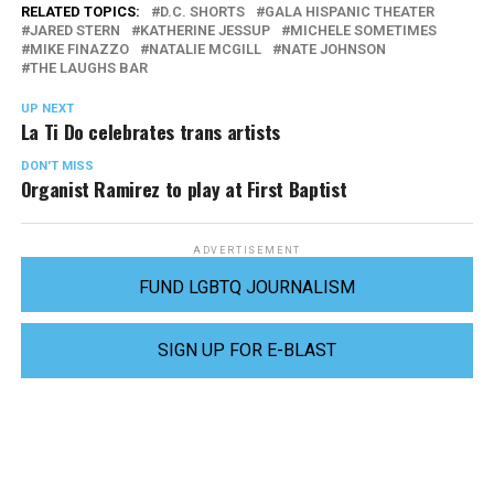
RELATED TOPICS:
D.C. SHORTS
GALA HISPANIC THEATER
JARED STERN
KATHERINE JESSUP
MICHELE SOMETIMES
MIKE FINAZZO
NATALIE MCGILL
NATE JOHNSON
THE LAUGHS BAR
UP NEXT
La Ti Do celebrates trans artists
DON'T MISS
Organist Ramirez to play at First Baptist
ADVERTISEMENT
FUND LGBTQ JOURNALISM
SIGN UP FOR E-BLAST