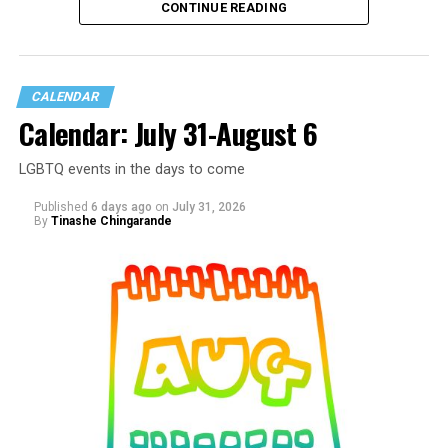
CONTINUE READING
CALENDAR
Calendar: July 31-August 6
LGBTQ events in the days to come
Published
6 days ago
on
July 31, 2026
By
Tinashe Chingarande