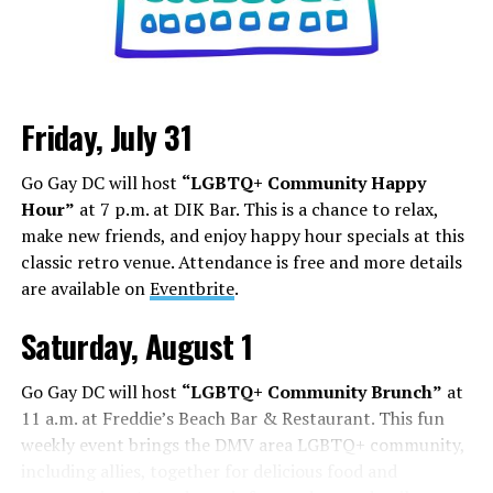
Friday, July 31
Go Gay DC will host
“LGBTQ+ Community Happy
Hour”
at 7 p.m. at DIK Bar. This is a chance to relax,
make new friends, and enjoy happy hour specials at this
classic retro venue. Attendance is free and more details
are available on
Eventbrite
.
Saturday, August 1
Go Gay DC will host
“LGBTQ+ Community Brunch”
at
11 a.m. at Freddie’s Beach Bar & Restaurant. This fun
weekly event brings the DMV area LGBTQ+ community,
including allies, together for delicious food and