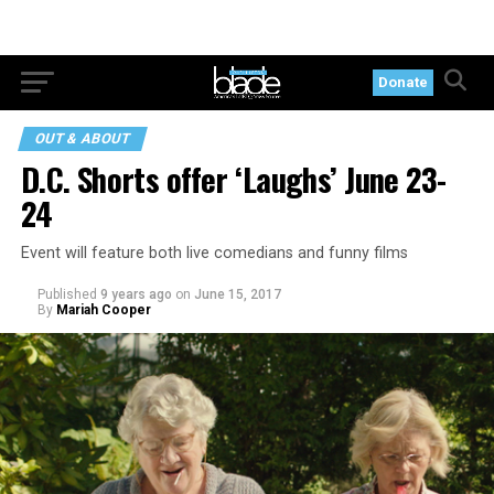
Donate
OUT & ABOUT
D.C. Shorts offer ‘Laughs’ June 23-
24
Event will feature both live comedians and funny films
Published
9 years ago
on
June 15, 2017
By
Mariah Cooper