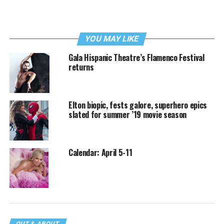
YOU MAY LIKE
Gala Hispanic Theatre’s Flamenco Festival
returns
Elton biopic, fests galore, superhero epics
slated for summer ’19 movie season
Calendar: April 5-11
OUT & ABOUT