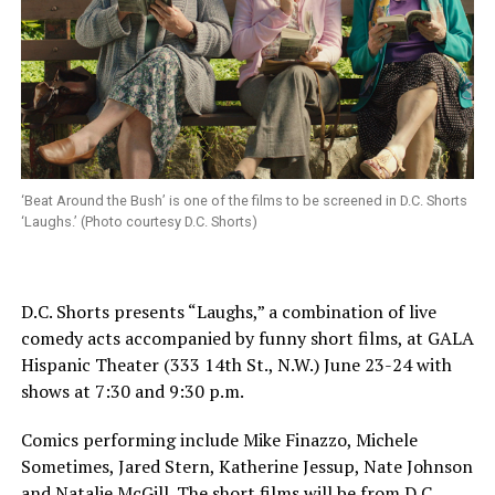
‘Beat Around the Bush’ is one of the films to be screened in D.C. Shorts
‘Laughs.’ (Photo courtesy D.C. Shorts)
D.C. Shorts presents “Laughs,” a combination of live
comedy acts accompanied by funny short films, at GALA
Hispanic Theater (333 14th St., N.W.)
June 23-24
with
shows at
7:30 and 9:30 p.m.
Comics performing include Mike Finazzo, Michele
Sometimes, Jared Stern, Katherine Jessup, Nate Johnson
and Natalie McGill. The short films will be from D.C.