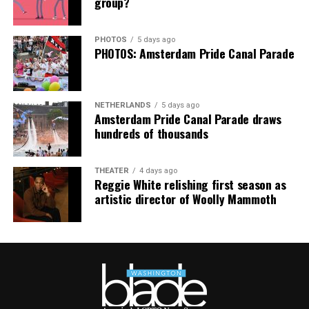
group?
Center’s
website
.
PHOTOS
5 days ago
PHOTOS: Amsterdam Pride Canal Parade
NETHERLANDS
5 days ago
Amsterdam Pride Canal Parade draws
hundreds of thousands
THEATER
4 days ago
Reggie White relishing first season as
artistic director of Woolly Mammoth