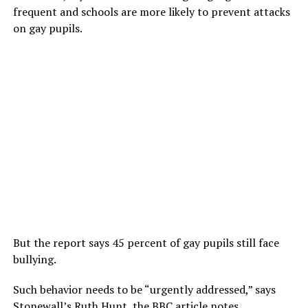
frequent and schools are more likely to prevent attacks
on gay pupils.
But the report says 45 percent of gay pupils still face
bullying.
Such behavior needs to be “urgently addressed,” says
Stonewall’s Ruth Hunt, the BBC article notes.