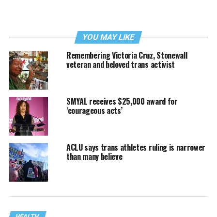
YOU MAY LIKE
Remembering Victoria Cruz, Stonewall
veteran and beloved trans activist
SMYAL receives $25,000 award for
‘courageous acts’
ACLU says trans athletes ruling is narrower
than many believe
HEALTH