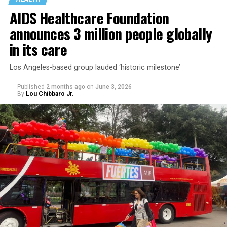
AIDS Healthcare Foundation
announces 3 million people globally
in its care
Los Angeles-based group lauded ‘historic milestone’
Published
2 months ago
on
June 3, 2026
By
Lou Chibbaro Jr.