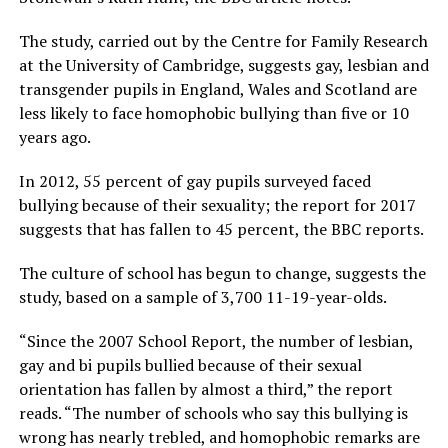
The study, carried out by the Centre for Family Research
at the University of Cambridge, suggests gay, lesbian and
transgender pupils in England, Wales and Scotland are
less likely to face homophobic bullying than five or 10
years ago.
In 2012, 55 percent of gay pupils surveyed faced
bullying because of their sexuality; the report for 2017
suggests that has fallen to 45 percent, the BBC reports.
The culture of school has begun to change, suggests the
study, based on a sample of 3,700 11-19-year-olds.
“Since the 2007 School Report, the number of lesbian,
gay and bi pupils bullied because of their sexual
orientation has fallen by almost a third,” the report
reads. “The number of schools who say this bullying is
wrong has nearly trebled, and homophobic remarks are