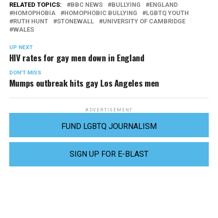
RELATED TOPICS:
BBC NEWS
BULLYING
ENGLAND
HOMOPHOBIA
HOMOPHOBIC BULLYING
LGBTQ YOUTH
RUTH HUNT
STONEWALL
UNIVERSITY OF CAMBRIDGE
WALES
UP NEXT
HIV rates for gay men down in England
DON'T MISS
Mumps outbreak hits gay Los Angeles men
ADVERTISEMENT
FUND LGBTQ JOURNALISM
SIGN UP FOR E-BLAST