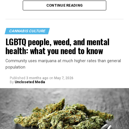
40th anniversary of its founding in 1987.
CONTINUE READING
CANNABIS CULTURE
LGBTQ people, weed, and mental
health: what you need to know
Community uses marijuana at much higher rates than general
population
Published
3 months ago
on
May 7, 2026
By
Uncloseted Media
“Today, AHF provides lifesaving services in 50 countries
across Africa, the Americas, Asia, and Europe,
supporting millions of people living with HIV through a
network of 1,056 global clinics, 79 healthcare centers in
the U.S., 67 pharmacies, 96 wellness centers, 26 Out of
the Closet thrift stores, outreach programs, and