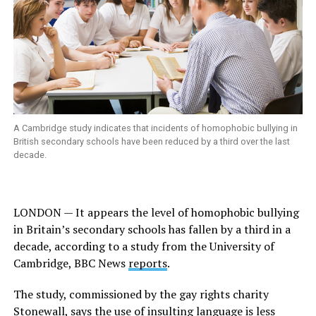
A Cambridge study indicates that incidents of homophobic bullying in
British secondary schools have been reduced by a third over the last
decade.
LONDON — I
t appears the level of homophobic bullying
in Britain’s secondary schools has fallen by a third in a
decade, according to a study from the University of
Cambridge,
BBC News
reports
.
The study, commissioned by the gay rights charity
Stonewall, says the use of insulting language is less