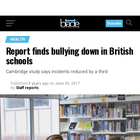
Donate
HEALTH
Report finds bullying down in British
schools
Cambridge study says incidents reduced by a third
Published
9 years ago
on
June 30, 2017
By
Staff reports