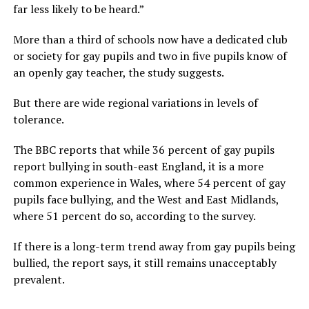
far less likely to be heard.”
More than a third of schools now have a dedicated club
or society for gay pupils and two in five pupils know of
an openly gay teacher, the study suggests.
But there are wide regional variations in levels of
tolerance.
The BBC reports that while 36 percent of gay pupils
report bullying in south-east England, it is a more
common experience in Wales, where 54 percent of gay
pupils face bullying, and the West and East Midlands,
where 51 percent do so, according to the survey.
If there is a long-term trend away from gay pupils being
bullied, the report says, it still remains unacceptably
prevalent.