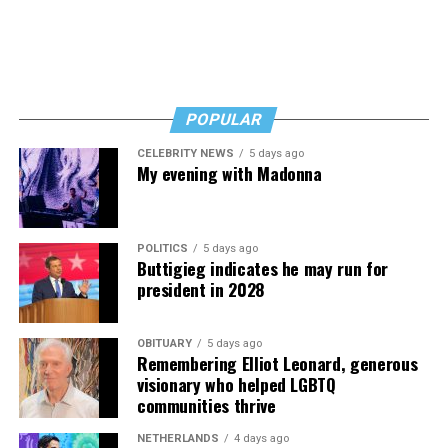
Byers shared that she has given up a lot to keep ETSI
afloat, but the costs just keep coming.
“I’ve worked a lot of contracts—jobs paying $30 to $40
an hour—and poured that money into my clinic. But the
downside is that I’m struggling personally. I’ve lost
POPULAR
cars, I’ve lost a house—I’ve lost a lot to keep this clinic
CELEBRITY NEWS
5 days ago
going. This work has cost me almost everything.”
My evening with Madonna
POLITICS
5 days ago
Buttigieg indicates he may run for
president in 2028
OBITUARY
5 days ago
Remembering Elliot Leonard, generous
visionary who helped LGBTQ
communities thrive
NETHERLANDS
4 days ago