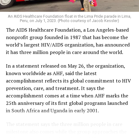
An AIDS Healthcare Foundation float in the Lima Pride parade in Lima,
Peru, on July 1, 2023. (Photo courtesy of Jacob Kessler)
The AIDS Healthcare Foundation, a Los Angeles-based
nonprofit group founded in 1987 that has become the
world’s largest HIV/AIDS organization, has announced
it has three million people in care around the world.
In a statement released on May 26, the organization,
known worldwide as AHF, said the latest
accomplishment reflects its global commitment to HIV
prevention, care, and treatment. It says the
accomplishment comes at a time when AHF marks the
25th anniversary of its first global programs launched
in South Africa and Uganda in early 2001.
The statement says the three million people in care
milestone also comes while the group approaches the