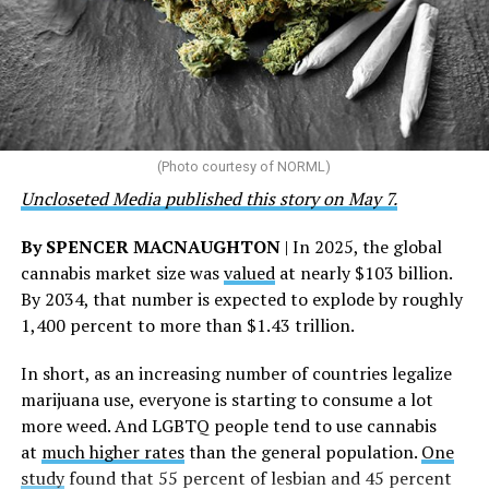
community partnerships,” the statement says.
“This accomplishment is far more than a number — it
represents 3 million individuals whose lives have been
touched by compassion, commitment, and the belief
that healthcare is a human right,” Condessa M. Curley,
the AHF board chair, said in a statement. “We extend our
(Photo courtesy of NORML)
deepest gratitude to every member of the AHF team
Uncloseted Media published this story on May 7.
whose dedication made this milestone possible,” Curley
said.
By SPENCER MACNAUGHTON
| In 2025, the global
cannabis market size was
valued
at nearly $103 billion.
The AHF website notes the organization was founded in
By 2034, that number is expected to explode by roughly
1987 in Los Angeles as a network of hospices committed
1,400 percent to more than $1.43 trillion.
to “fighting for the living and caring for the dying” at a
time when there was no effective treatment for
In short, as an increasing number of countries legalize
HIV/AIDS. A statement on the website says since that
marijuana use, everyone is starting to consume a lot
time AHF has greatly expanded, converting its hospices
more weed. And LGBTQ people tend to use cannabis
into healthcare centers “and building a new paradigm
at
much higher rates
than the general population.
One
for HIV care both in the United States and around the
study
found that 55 percent of lesbian and 45 percent