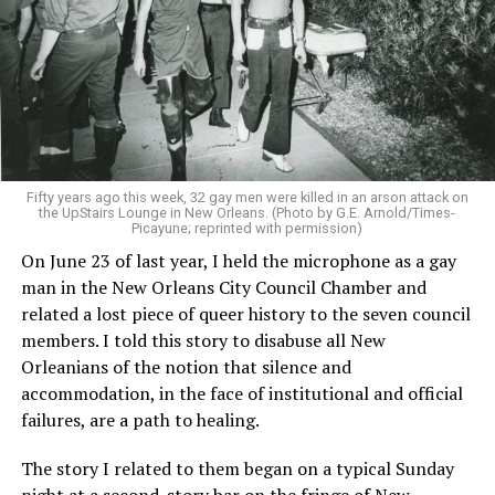
Fifty years ago this week, 32 gay men were killed in an arson attack on
the UpStairs Lounge in New Orleans. (Photo by G.E. Arnold/Times-
Picayune; reprinted with permission)
On June 23 of last year, I held the microphone as a gay
man in the New Orleans City Council Chamber and
related a lost piece of queer history to the seven council
members. I told this story to disabuse all New
Orleanians of the notion that silence and
accommodation, in the face of institutional and official
failures, are a path to healing.
The story I related to them began on a typical Sunday