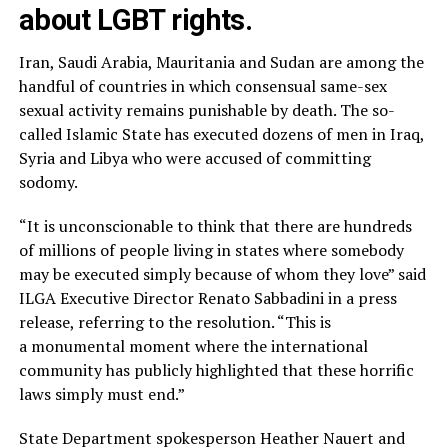
about LGBT rights.
Iran, Saudi Arabia, Mauritania and Sudan are among the
handful of countries in which consensual same-sex
sexual activity remains punishable by death. The so-
called Islamic State has executed dozens of men in Iraq,
Syria and Libya who were accused of committing
sodomy.
“It is unconscionable to think that there are hundreds
of millions of people living in states where somebody
may be executed simply because of whom they love” said
ILGA Executive Director Renato Sabbadini in a press
release, referring to the resolution. “This is
a monumental moment where the international
community has publicly highlighted that these horrific
laws simply must end.”
State Department spokesperson Heather Nauert and