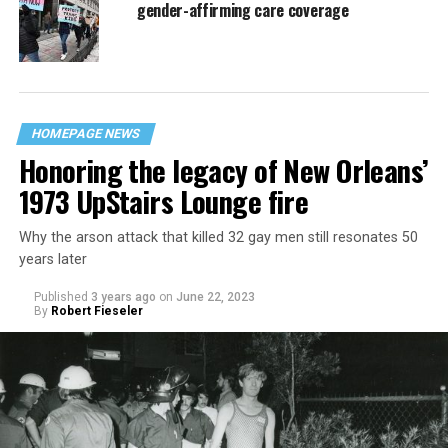
gender-affirming care coverage
HOMEPAGE NEWS
Honoring the legacy of New Orleans’
1973 UpStairs Lounge fire
Why the arson attack that killed 32 gay men still resonates 50
years later
Published
3 years ago
on
June 22, 2023
By
Robert Fieseler