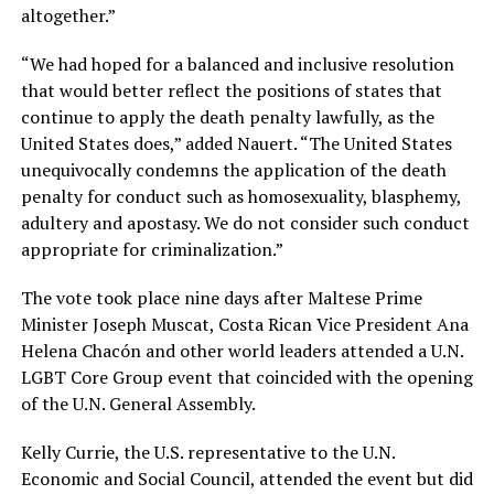
altogether.”
“We had hoped for a balanced and inclusive resolution
that would better reflect the positions of states that
continue to apply the death penalty lawfully, as the
United States does,” added Nauert. “The United States
unequivocally condemns the application of the death
penalty for conduct such as homosexuality, blasphemy,
adultery and apostasy. We do not consider such conduct
appropriate for criminalization.”
The vote took place nine days after Maltese Prime
Minister Joseph Muscat, Costa Rican Vice President Ana
Helena Chacón and other world leaders attended a U.N.
LGBT Core Group event that coincided with the opening
of the U.N. General Assembly.
Kelly Currie, the U.S. representative to the U.N.
Economic and Social Council, attended the event but did