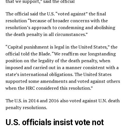
that we support,” said the official
The official said the U.S. “voted against” the final
resolution “because of broader concerns with the
resolution’s approach to condemning and abolishing
the death penalty in all circumstances.”
“Capital punishment is legal in the United States,” the
official told the Blade. “We reaffirm our longstanding
position on the legality of the death penalty, when
imposed and carried out in a manner consistent with a
state’s international obligations. The United States
supported some amendments and voted against others
when the HRC considered this resolution.”
The U.S. in 2014 and 2016 also voted against U.N. death
penalty resolutions.
U.S. officials insist vote not