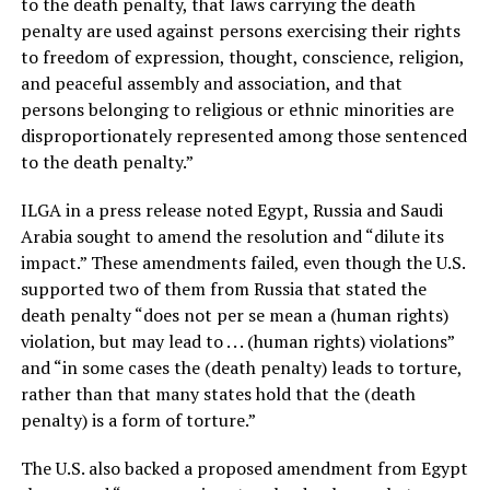
to the death penalty, that laws carrying the death
penalty are used against persons exercising their rights
to freedom of expression, thought, conscience, religion,
and peaceful assembly and association, and that
persons belonging to religious or ethnic minorities are
disproportionately represented among those sentenced
to the death penalty.”
ILGA in a press release noted Egypt, Russia and Saudi
Arabia sought to amend the resolution and “dilute its
impact.” These amendments failed, even though the U.S.
supported two of them from Russia that stated the
death penalty “does not per se mean a (human rights)
violation, but may lead to . . . (human rights) violations”
and “in some cases the (death penalty) leads to torture,
rather than that many states hold that the (death
penalty) is a form of torture.”
The U.S. also backed a proposed amendment from Egypt