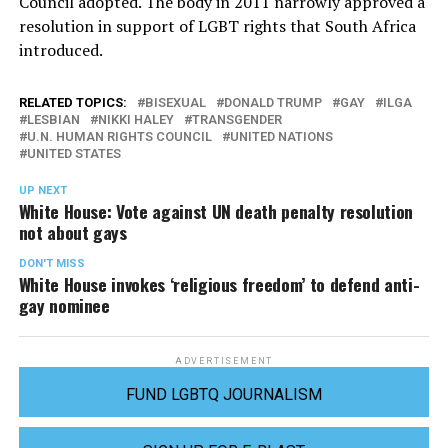
Council adopted. The body in 2011 narrowly approved a
resolution in support of LGBT rights that South Africa
introduced.
RELATED TOPICS:
BISEXUAL
DONALD TRUMP
GAY
ILGA
LESBIAN
NIKKI HALEY
TRANSGENDER
U.N. HUMAN RIGHTS COUNCIL
UNITED NATIONS
UNITED STATES
UP NEXT
White House: Vote against UN death penalty resolution
not about gays
DON'T MISS
White House invokes ‘religious freedom’ to defend anti-
gay nominee
ADVERTISEMENT
FUND LGBTQ JOURNALISM