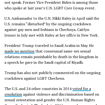
not speak. Former Vice President Biden is among those
who spoke at last year’s U.N. LGBT Core Group event.
U.S. Ambassador to the U.N. Nikki Haley in April said the
U.S. remains “disturbed” by the ongoing crackdown
against gay men and lesbians in Chechnya. Caitlyn
Jenner in July met with Haley at her office in New York.
President Trump traveled to Saudi Arabia in May. He
made no mention
that consensual same-sex sexual
relations remain punishable by death in the kingdom in
a speech he gave in the Saudi capital of Riyadh.
Trump has also not publicly commented on the ongoing
crackdown against LGBT Chechens.
The U.S. and 24 other countries in 2014
voted for a
resolution
against violence and discrimination based on
sexual orientation and gender the U.N. Human Rights