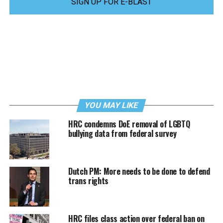
SIGN UP FOR E-BLAST
YOU MAY LIKE
HRC condemns DoE removal of LGBTQ
bullying data from federal survey
Dutch PM: More needs to be done to defend
trans rights
HRC files class action over federal ban on