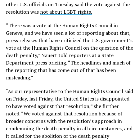
other U.S. officials on Tuesday said the vote against the
resolution was
not about LGBT rights.
“There was a vote at the Human Rights Council in
Geneva, and we have seen a lot of reporting about that,
press releases that have criticized the U.S. government’s
vote at the Human Rights Council on the question of the
death penalty,” Nauert told reporters at a State
Department press briefing. “The headlines and much of
the reporting that has come out of that has been
misleading.”
“As our representative to the Human Rights Council said
on Friday, last Friday, the United States is disappointed
to have voted against that resolution,” she further
noted. “We voted against that resolution because of
broader concerns with the resolution’s approach in
condemning the death penalty in all circumstances, and
it called for the abolition of the death penalty