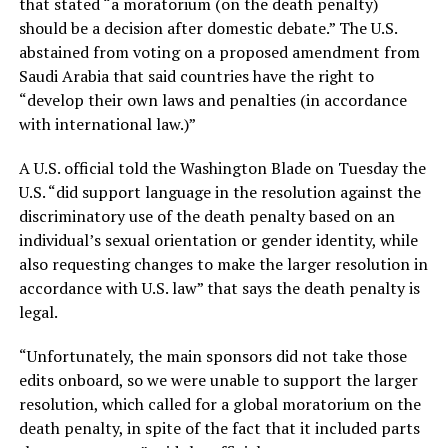
that stated “a moratorium (on the death penalty)
should be a decision after domestic debate.” The U.S.
abstained from voting on a proposed amendment from
Saudi Arabia that said countries have the right to
“develop their own laws and penalties (in accordance
with international law.)”
A U.S. official told the Washington Blade on Tuesday the
U.S. “did support language in the resolution against the
discriminatory use of the death penalty based on an
individual’s sexual orientation or gender identity, while
also requesting changes to make the larger resolution in
accordance with U.S. law” that says the death penalty is
legal.
“Unfortunately, the main sponsors did not take those
edits onboard, so we were unable to support the larger
resolution, which called for a global moratorium on the
death penalty, in spite of the fact that it included parts