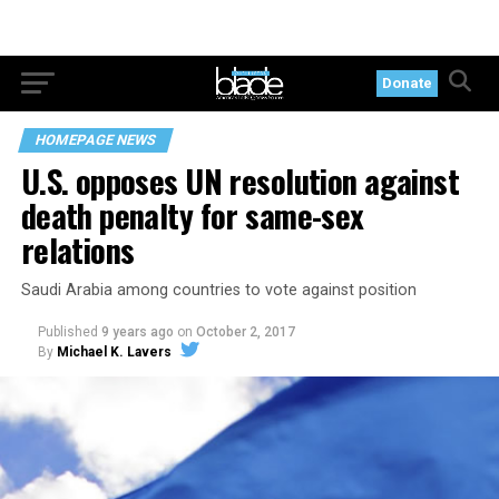
Donate
HOMEPAGE NEWS
U.S. opposes UN resolution against
death penalty for same-sex
relations
Saudi Arabia among countries to vote against position
Published
9 years ago
on
October 2, 2017
By
Michael K. Lavers