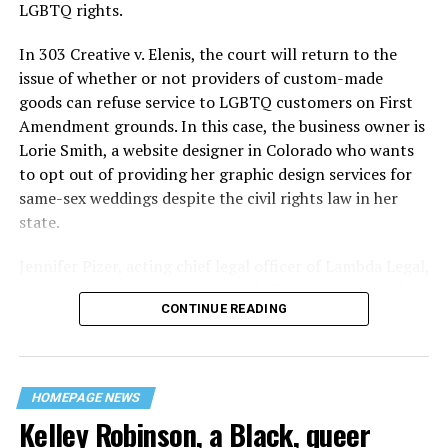
century America.
LGBTQ rights.
As 13 fire companies struggled to douse the inferno,
In 303 Creative v. Elenis, the court will return to the
police refused to question the chief suspect, even
issue of whether or not providers of custom-made
though gay witnesses identified and brought the soot-
goods can refuse service to LGBTQ customers on First
covered man to officers idly standing by. This suspect,
Amendment grounds. In this case, the business owner is
an internally conflicted gay-for-pay sex worker named
Lorie Smith, a website designer in Colorado who wants
Rodger Dale Nunez, had been ejected from the UpStairs
to opt out of providing her graphic design services for
Lounge screaming the word “burn” minutes before, but
same-sex weddings despite the civil rights law in her
New Orleans police rebuffed the testimony of fire
state.
survivors on the street and allowed Nunez to disappear.
Jennifer Pizer, acting chief legal officer of Lambda Legal,
As the fire raged, police denigrated the deceased to
said in an interview with the Blade, “it’s not too much to
reporters on the street: “Some thieves hung out there,
CONTINUE READING
say an immeasurably huge amount is at stake” for
and you know this was a queer bar.”
LGBTQ people depending on the outcome of the case.
For days afterward, the carnage met with official
silence. With no local gay political leaders willing to
HOMEPAGE NEWS
Kelley Robinson, a Black, queer
step forward, national Gay Liberation-era figures like