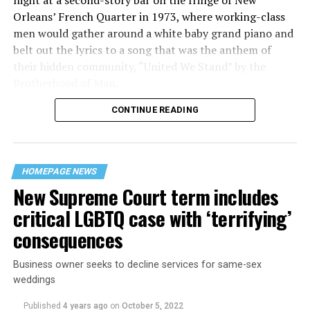
night at a second-story bar on the fringe of New
Orleans’ French Quarter in 1973, where working-class
men would gather around a white baby grand piano and
belt out the lyrics to a song that was the anthem of
their hidden community, “United We Stand” by the
Brotherhood of Man.
CONTINUE READING
“United we stand,” the men would sing together,
“divided we fall” — the words epitomizing the ethos of
their beloved UpStairs Lounge bar, an egalitarian free
space that served as a forerunner to today’s queer safe
HOMEPAGE NEWS
havens.
New Supreme Court term includes
critical LGBTQ case with ‘terrifying’
consequences
Business owner seeks to decline services for same-sex
weddings
Published
4 years ago
on
October 5, 2022