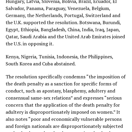
Hungary, Latvia, Slovenia, Bolivia, Brazil, Ecuador, El
Salvador, Panama, Paraguay, Venezuela, Belgium,
Germany, the Netherlands, Portugal, Switzerland and
the U.K. supported the resolution. Botswana, Burundi,
Egypt, Ethiopia, Bangladesh, China, India, Iraq, Japan,
Qatar, Saudi Arabia and the United Arab Emirates joined
the U.S. in opposing it.
Kenya, Nigeria, Tunisia, Indonesia, the Philippines,
South Korea and Cuba abstained.
The resolution specifically condemns “the imposition of
the death penalty as a sanction for specific forms of
conduct, such as apostasy, blasphemy, adultery and
consensual same-sex relations” and expresses “serious
concern that the application of the death penalty for
adultery is disproportionately imposed on women.” It
also notes “poor and economically vulnerable persons
and foreign nationals are disproportionately subjected