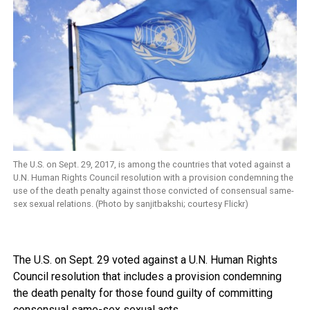
The U.S. on Sept. 29, 2017, is among the countries that voted against a
U.N. Human Rights Council resolution with a provision condemning the
use of the death penalty against those convicted of consensual same-
sex sexual relations. (Photo by sanjitbakshi; courtesy Flickr)
The U.S. on Sept. 29 voted against a U.N. Human Rights
Council resolution that includes a provision condemning
the death penalty for those found guilty of committing
consensual same-sex sexual acts.