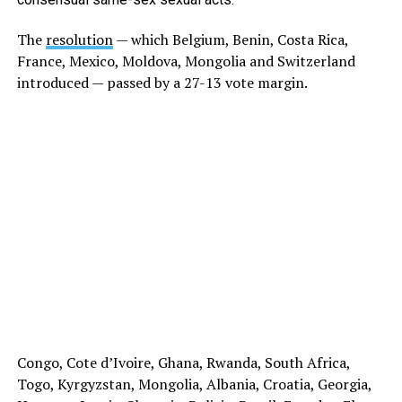
The
resolution
— which Belgium, Benin, Costa Rica,
France, Mexico, Moldova, Mongolia and Switzerland
introduced — passed by a 27-13 vote margin.
Congo, Cote d’Ivoire, Ghana, Rwanda, South Africa,
Togo, Kyrgyzstan, Mongolia, Albania, Croatia, Georgia,