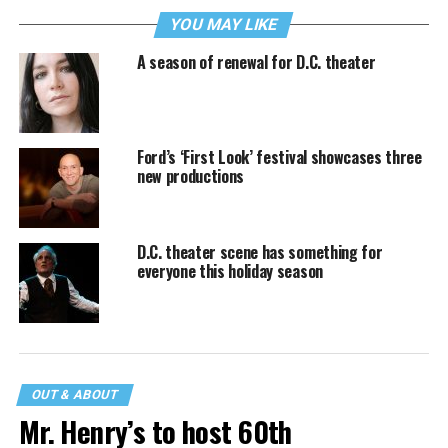
YOU MAY LIKE
A season of renewal for D.C. theater
Ford’s ‘First Look’ festival showcases three
new productions
D.C. theater scene has something for
everyone this holiday season
OUT & ABOUT
Mr. Henry’s to host 60th