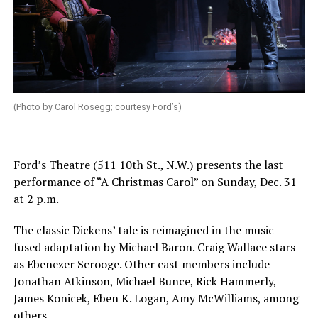
(Photo by Carol Rosegg; courtesy Ford’s)
Ford’s Theatre (511 10th St., N.W.) presents the last
performance of “A Christmas Carol” on
Sunday, Dec. 31
at 2 p.m.
The classic Dickens’ tale is reimagined in the music-
fused adaptation by Michael Baron. Craig Wallace stars
as Ebenezer Scrooge. Other cast members include
Jonathan Atkinson, Michael Bunce, Rick Hammerly,
James Konicek, Eben K. Logan, Amy McWilliams, among
others.