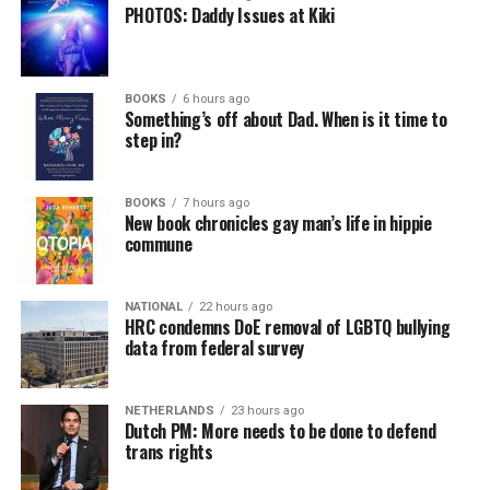
PHOTOS: Daddy Issues at Kiki
a weekly job support program to help job entrants and
seekers, including the long-term unemployed, improve
self-confidence, motivation, resilience and productivity
BOOKS
6 hours ago
for effective job searches and networking — allowing
Something’s off about Dad. When is it time to
participants to move away from being merely
step in?
“applicants” toward being “candidates.” For more
information, email
centercareers@thedccenter.org
or
BOOKS
7 hours ago
visit
thedccenter.org/careers
.
New book chronicles gay man’s life in hippie
commune
Thursday, August 13
NATIONAL
22 hours ago
The DC LGBTQ+ Community Center’s
Fresh Produce
HRC condemns DoE removal of LGBTQ bullying
Program
will be held all day at the DC LGBTQ+
data from federal survey
Community Center. People will be informed on
Wednesday at 5 p.m. if they are picked to receive a
NETHERLANDS
23 hours ago
produce box. No proof of residency or income is
Dutch PM: More needs to be done to defend
required. For more information, email
trans rights
supportdesk@thedccenter.org
or call 202-682-2245.