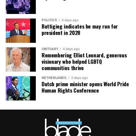
POLITICS
4 days ago
Buttigieg indicates he may run for
president in 2028
OBITUARY
4 days ago
Remembering Elliot Leonard, generous
visionary who helped LGBTQ
communities thrive
NETHERLANDS
3 days ago
Dutch prime minister opens World Pride
Human Rights Conference