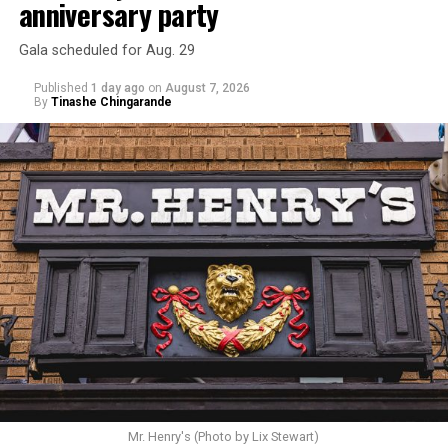
anniversary party
Gala scheduled for Aug. 29
Published
1 day ago
on
August 7, 2026
By
Tinashe Chingarande
Mr. Henry's (Photo by Lix Stewart)