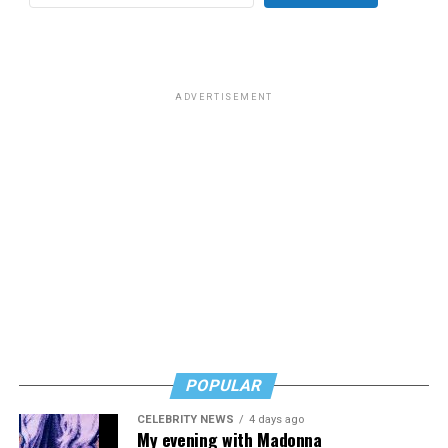
ADVERTISEMENT
POPULAR
CELEBRITY NEWS
4 days ago
My evening with Madonna