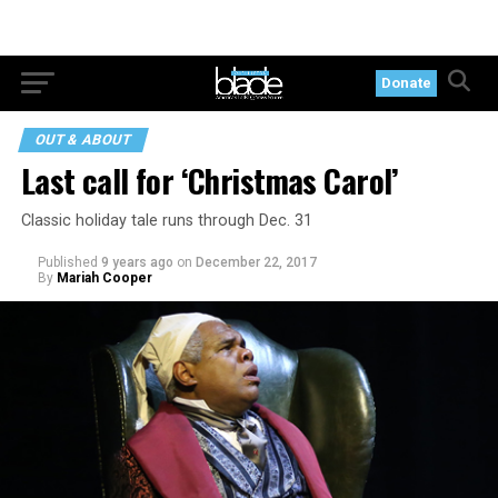
Donate
OUT & ABOUT
Last call for ‘Christmas Carol’
Classic holiday tale runs through Dec. 31
Published
9 years ago
on
December 22, 2017
By
Mariah Cooper