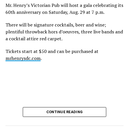
Mr. Henry’s Victorian Pub will host a gala celebrating its
60th anniversary on Saturday, Aug. 29 at 7 p.m.
There will be signature cocktails, beer and wine;
plentiful throwback hors d’oeuvres, three live bands and
a cocktail attire red carpet.
Tickets start at $50 and can be purchased at
mrhenrysdc.com
.
CONTINUE READING