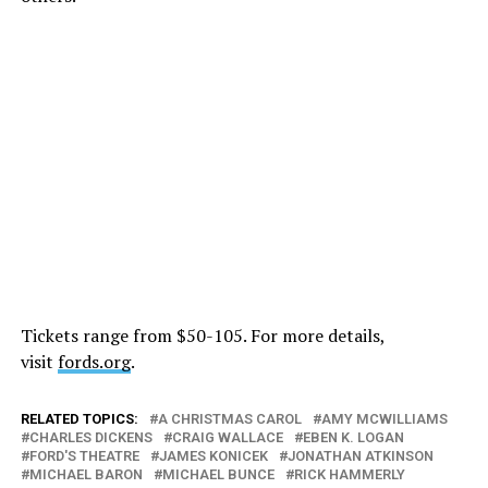
Tickets range from $50-105. For more details,
visit
fords.org
.
RELATED TOPICS:
A CHRISTMAS CAROL
AMY MCWILLIAMS
CHARLES DICKENS
CRAIG WALLACE
EBEN K. LOGAN
FORD'S THEATRE
JAMES KONICEK
JONATHAN ATKINSON
MICHAEL BARON
MICHAEL BUNCE
RICK HAMMERLY