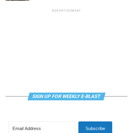
Virtual Yoga Class
will be at 7 p.m. on Zoom. This free
ADVERTISEMENT
weekly class is a combination of yoga, breathwork and
meditation that allows LGBTQ+ community members to
continue their healing journey with somatic and
mindfulness practices. For more details, visit the DC
LGBTQ+ Community Center’s
website
.
SIGN UP FOR WEEKLY E-BLAST
Subscribe