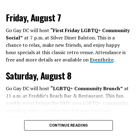
Friday, August 7
Go Gay DC will host
“First Friday LGBTQ+ Community
Social”
at 7 p.m. at Silver Diner Balston. This is a
chance to relax, make new friends, and enjoy happy
hour specials at this classic retro venue. Attendance is
free and more details are available on
Eventbrite
.
Saturday, August 8
Go Gay DC will host
“LGBTQ+ Community Brunch”
at
11 a.m. at Freddie’s Beach Bar & Restaurant. This fun
weekly event brings the DMV area LGBTQ+ community,
including allies, together for delicious food and
conversation. Attendance is free and more details are
available on
Eventbrite
.
CONTINUE READING