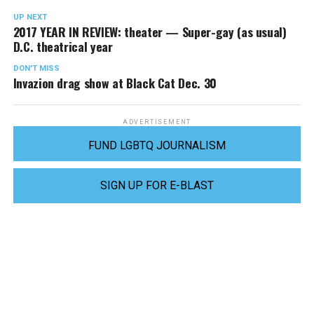
UP NEXT
2017 YEAR IN REVIEW: theater — Super-gay (as usual)
D.C. theatrical year
DON'T MISS
Invazion drag show at Black Cat Dec. 30
ADVERTISEMENT
FUND LGBTQ JOURNALISM
SIGN UP FOR E-BLAST