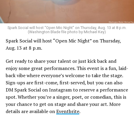
Sunday, August 9
Spark Social will host “Open Mic Night” on Thursday, Aug. 13 at 8 p.m.
(Washington Blade file photo by Michael Key)
Spark Social will host “Open Mic Night” on Thursday,
“Nellie’s DC Drag Brunch”
will be at 12 p.m. at Nellie’s
Aug. 13 at 8 p.m.
Sports Bar. Come get served like a queen by a queen at
this unforgettable Drag Brunch. Join Sapphire Blue, Deja
Get ready to share your talent or just kick back and
Diamond and their team of amazing drag performers for
enjoy some great performances. This event is a fun, laid-
the most fun you’ll have all weekend. Tickets are $58.51
back vibe where everyone’s welcome to take the stage.
and are available on
Eventbrite
.
Sign-ups are first-come, first-served, but you can also
Monday, August 10
DM Spark Social on Instagram to reserve a performance
spot. Whether you’re a singer, poet, or comedian, this is
your chance to get on stage and share your art. More
“Center Aging: Monday Coffee Klatch”
will be at 10
details are available on
Eventbrite
.
a.m. on Zoom. This is a social hour for older LGBTQ+
adults. Guests are encouraged to bring a beverage of
choice. For more information, contact Adam
(
adamheller@thedccenter.org
).