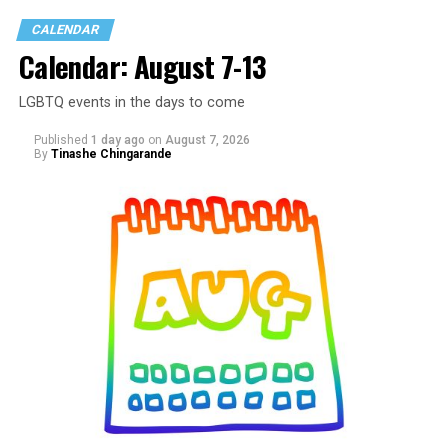
CALENDAR
Calendar: August 7-13
LGBTQ events in the days to come
Published
1 day ago
on
August 7, 2026
By
Tinashe Chingarande