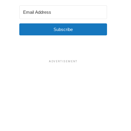
Subscribe
ADVERTISEMENT