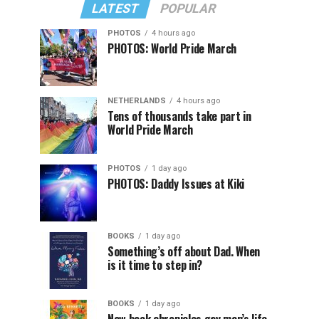
LATEST
POPULAR
PHOTOS
4 hours ago
PHOTOS: World Pride March
NETHERLANDS
4 hours ago
Tens of thousands take part in
World Pride March
PHOTOS
1 day ago
PHOTOS: Daddy Issues at Kiki
BOOKS
1 day ago
Something’s off about Dad. When
is it time to step in?
BOOKS
1 day ago