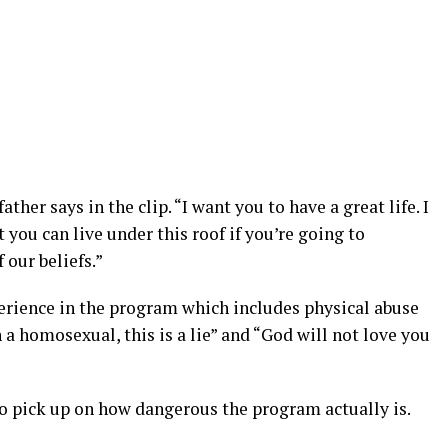
father says in the clip. “I want you to have a great life. I
 you can live under this roof if you’re going to
 our beliefs.”
perience in the program which includes physical abuse
 a homosexual, this is a lie” and “God will not love you
 pick up on how dangerous the program actually is.