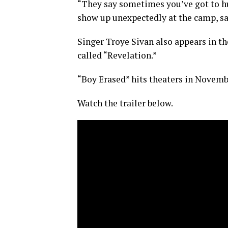
“They say sometimes you’ve got to hu
show up unexpectedly at the camp, sa
Singer Troye Sivan also appears in the
called “Revelation.”
“Boy Erased” hits theaters in Novemb
Watch the trailer below.