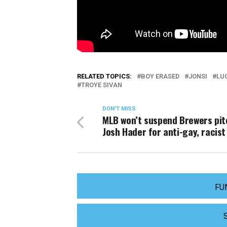
RELATED TOPICS:
BOY ERASED
JONSI
LU
TROYE SIVAN
DON'T MISS
MLB won’t suspend Brewers pit
Josh Hader for anti-gay, racist
FU