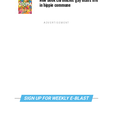
New book chronicles gay man’s life
in hippie commune
ADVERTISEMENT
SIGN UP FOR WEEKLY E-BLAST