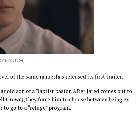
t via YouTube)
el of the same name, has released its first trailer.
ar old son of a Baptist pastor. After Jared comes out to
ll Crowe), they force him to choose between being ex-
 to go to a “refuge” program.