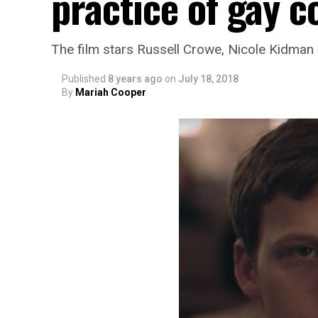
practice of gay 
The film stars Russell Crowe, Nicole Kidman
Published
8 years ago
on
July 18, 2018
By
Mariah Cooper