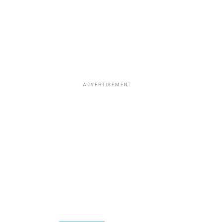
ADVERTISEMENT