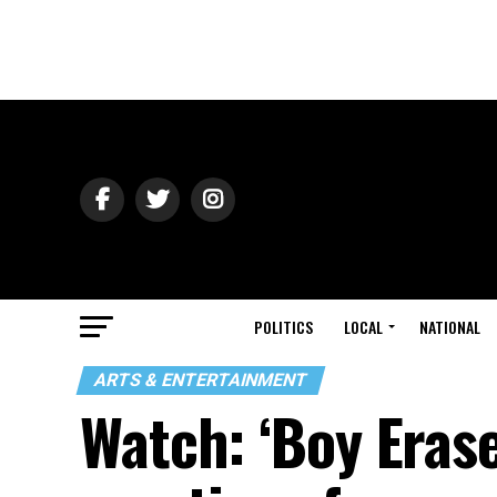
POLITICS
LOCAL
NATIONAL
ARTS & ENTERTAINMENT
Watch: ‘Boy Erase