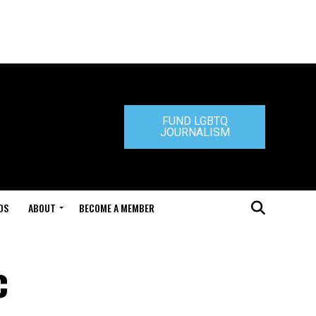
FUND LGBTQ
JOURNALISM
DS
ABOUT
BECOME A MEMBER
c