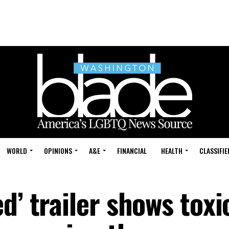
WORLD
OPINIONS
A&E
FINANCIAL
HEALTH
CLASSIFIE
d’ trailer shows toxi