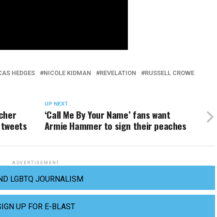
CAS HEDGES
NICOLE KIDMAN
REVELATION
RUSSELL CROWE
UP NEXT
cher
‘Call Me By Your Name’ fans want
 tweets
Armie Hammer to sign their peaches
ADVERTISEMENT
ND LGBTQ JOURNALISM
SIGN UP FOR E-BLAST