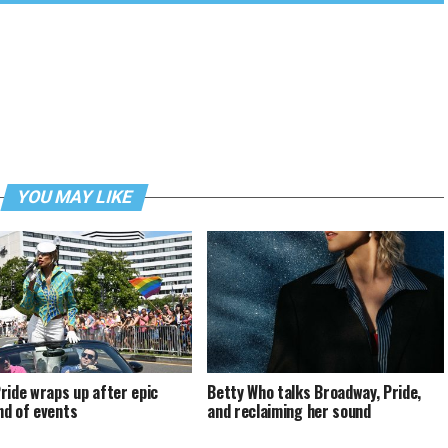
YOU MAY LIKE
ride wraps up after epic
Betty Who talks Broadway, Pride,
d of events
and reclaiming her sound