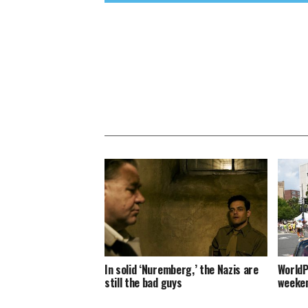
In solid ‘Nuremberg,’ the Nazis are
WorldP
still the bad guys
weeken