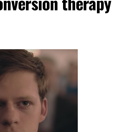
conversion therapy