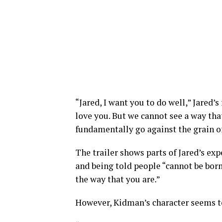
“Jared, I want you to do well,” Jared’s 
love you. But we cannot see a way that
fundamentally go against the grain of
The trailer shows parts of Jared’s ex
and being told people “cannot be born
the way that you are.”
However, Kidman’s character seems to