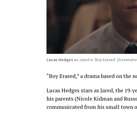
Lucas Hedges
as Jared in ‘Boy Erased’ (Screensho
“Boy Erased,” a drama based on the nov
Lucas Hedges stars as Jared, the 19-ye
his parents (Nicole Kidman and Russe
communicated from his small town or