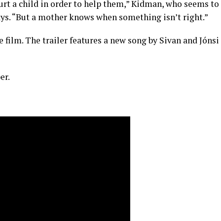
rt a child in order to help them,” Kidman, who seems to
ys. “But a mother knows when something isn’t right.”
 film. The trailer features a new song by Sivan and Jónsi
er.