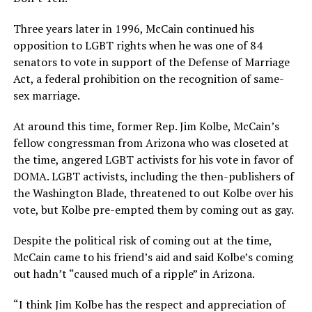
Three years later in 1996, McCain continued his
opposition to LGBT rights when he was one of 84
senators to vote in support of the Defense of Marriage
Act, a federal prohibition on the recognition of same-
sex marriage.
At around this time, former Rep. Jim Kolbe, McCain’s
fellow congressman from Arizona who was closeted at
the time, angered LGBT activists for his vote in favor of
DOMA. LGBT activists, including the then-publishers of
the Washington Blade, threatened to out Kolbe over his
vote, but Kolbe pre-empted them by coming out as gay.
Despite the political risk of coming out at the time,
McCain came to his friend’s aid and said Kolbe’s coming
out hadn’t “caused much of a ripple” in Arizona.
“I think Jim Kolbe has the respect and appreciation of