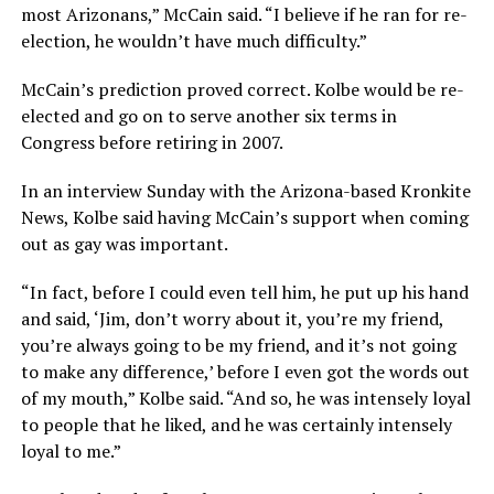
most Arizonans,” McCain said. “I believe if he ran for re-
election, he wouldn’t have much difficulty.”
McCain’s prediction proved correct. Kolbe would be re-
elected and go on to serve another six terms in
Congress before retiring in 2007.
In an interview Sunday with the Arizona-based Kronkite
News, Kolbe said having McCain’s support when coming
out as gay was important.
“In fact, before I could even tell him, he put up his hand
and said, ‘Jim, don’t worry about it, you’re my friend,
you’re always going to be my friend, and it’s not going
to make any difference,’ before I even got the words out
of my mouth,” Kolbe said. “And so, he was intensely loyal
to people that he liked, and he was certainly intensely
loyal to me.”