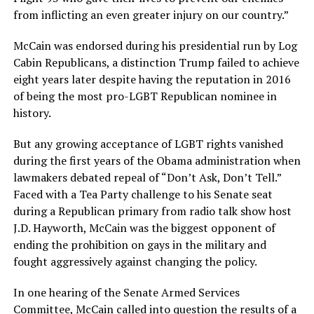
from inflicting an even greater injury on our country.”
McCain was endorsed during his presidential run by Log
Cabin Republicans, a distinction Trump failed to achieve
eight years later despite having the reputation in 2016
of being the most pro-LGBT Republican nominee in
history.
But any growing acceptance of LGBT rights vanished
during the first years of the Obama administration when
lawmakers debated repeal of “Don’t Ask, Don’t Tell.”
Faced with a Tea Party challenge to his Senate seat
during a Republican primary from radio talk show host
J.D. Hayworth, McCain was the biggest opponent of
ending the prohibition on gays in the military and
fought aggressively against changing the policy.
In one hearing of the Senate Armed Services
Committee, McCain called into question the results of a