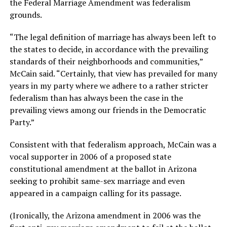
the Federal Marriage Amendment was federalism
grounds.
“The legal definition of marriage has always been left to
the states to decide, in accordance with the prevailing
standards of their neighborhoods and communities,”
McCain said. “Certainly, that view has prevailed for many
years in my party where we adhere to a rather stricter
federalism than has always been the case in the
prevailing views among our friends in the Democratic
Party.”
Consistent with that federalism approach, McCain was a
vocal supporter in 2006 of a proposed state
constitutional amendment at the ballot in Arizona
seeking to prohibit same-sex marriage and even
appeared in a campaign calling for its passage.
(Ironically, the Arizona amendment in 2006 was the