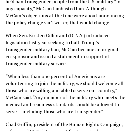
he’d ban transgender people from the U.S. military “in
any capacity,” McCain lambasted him. Although
McCain’s objections at the time were about announcing
the policy change via Twitter, that would change.
When Sen. Kirsten Gillibrand (D-N.Y.) introduced
legislation last year seeking to halt Trump’s
transgender military ban, McCain became an original
co-sponsor and issued a statement in support of
transgender military service.
“When less than one percent of Americans are
volunteering to join the military, we should welcome all
those who are willing and able to serve our country,”
McCain said. “Any member of the military who meets the
medical and readiness standards should be allowed to
serve — including those who are transgender.”
Chad Griffin, president of the Human Rights Campaign,