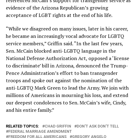
referenced McCain’s support for transgender service as
evidence of the Arizona Republican’s growing
acceptance of LGBT rights at the end of his life.
“While we disagreed on many issues, later in his career,
he became an increasingly vocal advocate for LGBTQ
service members,” Griffin said. “In the last few years,
Sen. McCain blocked anti-LGBTQ language in the
National Defense Authorization Act, opposed a ‘license
to discriminate’ bill in Arizona, denounced the Trump-
Pence Administration’s effort to ban transgender
troops and spoke out against the nomination of the
anti-LGBTQ Mark Green to lead the Army. We join with
millions of Americans in mourning his loss, and extend
our deepest condolences to Sen. McCain’s wife, Cindy,
and his entire family.”
RELATED TOPICS:
CHAD GRIFFIN
DON'T ASK DON'T TELL
FEDERAL MARRIAGE AMENDMENT
FREEDOM FOR ALL AMERICANS
GREGORY ANGELO