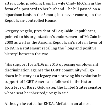
after public prodding from his wife Cindy McCain in the
form of a postcard to her husband. The bill passed on a
bipartisan basis in the Senate, but never came up in the
Republican-controlled House.
Gregory Angelo, president of Log Cabin Republicans,
pointed to his organization’s endorsement of McCain in
2008 as well as the Arizona Republican’s vote in favor of
ENDA in a statement recalling the “long and positive
history” between the two.
“His support for ENDA in 2013 opposing employment
discrimination against the LGBT community will go
down in history as a legacy vote proving his evolution in
support of LGBT Americans followed in the historic
footsteps of Barry Goldwater, the United States senator
whose seat he inherited,” Angelo said.
Although he voted for ENDA, McCain in an almost