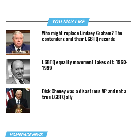
YOU MAY LIKE
Who might replace Lindsey Graham? The
contenders and their LGBTQ records
LGBTQ equality movement takes off: 1960-
1999
Dick Cheney was a disastrous VP and not a
true LGBTQ ally
HOMEPAGE NEWS