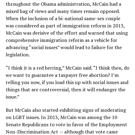
throughout the Obama administration, McCain had a
mixed bag of views and many times remain opposed.
When the inclusion of a bi-national same-sex couple
was considered as part of immigration reform in 2013,
McCain was derisive of the effort and warned that using
comprehensive immigration reform as a vehicle for
advancing “social issues” would lead to failure for the
legislation.
“I think it is a red herring,” McCain said. “I think then, do
we want to guarantee a taxpayer free abortion? I’m
telling you now, if you load this up with social issues and
things that are controversial, then it will endanger the
issue.”
But McCain also started exhibiting signs of moderating
on LGBT issues. In 2013, McCain was among the 10
Senate Republicans to vote in favor of the Employment
Non-Discrimination Act — although that vote came