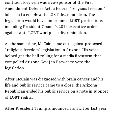
contradictory vein was a co-sponsor of the First
Amendment Defense Act, a federal “religious freedom”
bill seen to enable anti-LGBT discrimination. The
legislation would have undermined LGBT protections,
including President Obama’s 2014 executive order
against anti-LGBT workplace discrimination.
At the same time, McCain came out against proposed
“religious freedom” legislation in Arizona. His voice
helped get the ball rolling for a media firestorm that
compelled Arizona Gov. Jan Brewer to veto the
legislation.
After McCain was diagnosed with brain cancer and his
life and public service came to a close, the Arizona
Republican ended his public service on a note in support
of LGBT rights.
After President Trump announced via Twitter last year