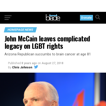
Donate
HOMEPAGE NEWS
John McCain leaves complicated
legacy on LGBT rights
Arizona Republican succumbs to brain cancer at age 81
Published
8 years ago
on
August 27, 2018
By
Chris Johnson