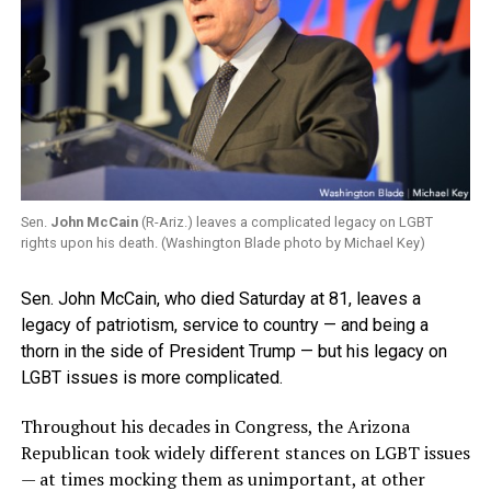
Sen.
John McCain
(R-Ariz.) leaves a complicated legacy on LGBT
rights upon his death. (Washington Blade photo by Michael Key)
Sen. John McCain, who died Saturday at 81, leaves a
legacy of patriotism, service to country — and being a
thorn in the side of President Trump — but his legacy on
LGBT issues is more complicated.
Throughout his decades in Congress, the Arizona
Republican took widely different stances on LGBT issues
— at times mocking them as unimportant, at other