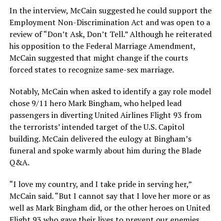
In the interview, McCain suggested he could support the
Employment Non-Discrimination Act and was open to a
review of “Don’t Ask, Don’t Tell.” Although he reiterated
his opposition to the Federal Marriage Amendment,
McCain suggested that might change if the courts
forced states to recognize same-sex marriage.
Notably, McCain when asked to identify a gay role model
chose 9/11 hero Mark Bingham, who helped lead
passengers in diverting United Airlines Flight 93 from
the terrorists’ intended target of the U.S. Capitol
building. McCain delivered the eulogy at Bingham’s
funeral and spoke warmly about him during the Blade
Q&A.
“I love my country, and I take pride in serving her,”
McCain said. “But I cannot say that I love her more or as
well as Mark Bingham did, or the other heroes on United
Flight 93 who gave their lives to prevent our enemies