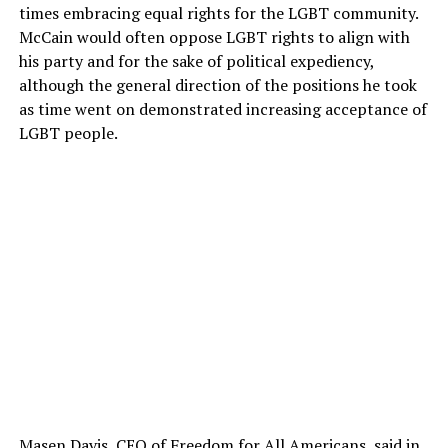
times embracing equal rights for the LGBT community.
McCain would often oppose LGBT rights to align with
his party and for the sake of political expediency,
although the general direction of the positions he took
as time went on demonstrated increasing acceptance of
LGBT people.
Masen Davis, CEO of Freedom for All Americans, said in