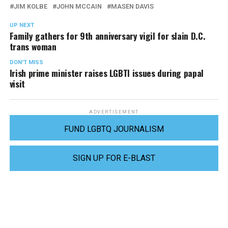
JIM KOLBE
JOHN MCCAIN
MASEN DAVIS
UP NEXT
Family gathers for 9th anniversary vigil for slain D.C.
trans woman
DON'T MISS
Irish prime minister raises LGBTI issues during papal
visit
ADVERTISEMENT
FUND LGBTQ JOURNALISM
SIGN UP FOR E-BLAST