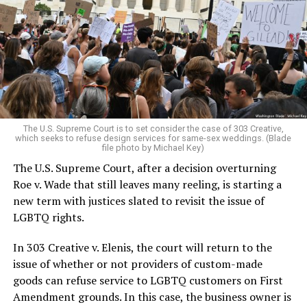
lesbians, white and Black queens, Christians and non-
Christians, and even early gender minorities could cast
aside the racism, sexism, and homophobia of the times
to find acceptance and companionship for a moment.
For regulars, the UpStairs Lounge was a miracle, a small
pocket of acceptance in a broader world where their
very identities were illegal.
The U.S. Supreme Court is to set consider the case of 303 Creative,
which seeks to refuse design services for same-sex weddings. (Blade
On the Sunday night of June 24, 1973, their voices were
file photo by Michael Key)
silenced in a murderous act of arson that claimed 32
The U.S. Supreme Court, after a decision overturning
lives and still stands as the deadliest fire in New Orleans
Roe v. Wade that still leaves many reeling, is starting a
history — and the worst mass killing of gays in 20th
new term with justices slated to revisit the issue of
century America.
LGBTQ rights.
As 13 fire companies struggled to douse the inferno,
In 303 Creative v. Elenis, the court will return to the
police refused to question the chief suspect, even
issue of whether or not providers of custom-made
though gay witnesses identified and brought the soot-
goods can refuse service to LGBTQ customers on First
covered man to officers idly standing by. This suspect,
Amendment grounds. In this case, the business owner is