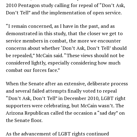
2010 Pentagon study calling for repeal of “Don’t Ask,
Don’t Tell” and the implementation of open service.
“I remain concerned, as I have in the past, and as
demonstrated in this study, that the closer we get to
service members in combat, the more we encounter
concerns about whether ‘Don’t Ask, Don’t Tell’ should
be repealed,” McCain said. “These views should not be
considered lightly, especially considering how much
combat our forces face.”
When the Senate after an extensive, deliberate process
and several failed attempts finally voted to repeal
“Don’t Ask, Don’t Tell” in December 2010, LGBT right
supporters were celebrating, but McCain wasn’t. The
Arizona Republican called the occasion a “sad day” on
the Senate floor.
As the advancement of LGBT rights continued