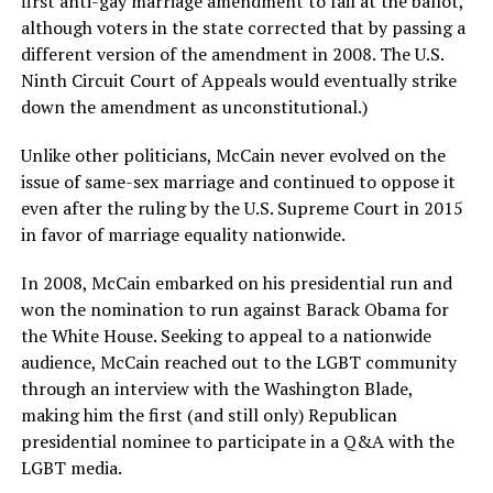
first anti-gay marriage amendment to fail at the ballot,
although voters in the state corrected that by passing a
different version of the amendment in 2008. The U.S.
Ninth Circuit Court of Appeals would eventually strike
down the amendment as unconstitutional.)
Unlike other politicians, McCain never evolved on the
issue of same-sex marriage and continued to oppose it
even after the ruling by the U.S. Supreme Court in 2015
in favor of marriage equality nationwide.
In 2008, McCain embarked on his presidential run and
won the nomination to run against Barack Obama for
the White House. Seeking to appeal to a nationwide
audience, McCain reached out to the LGBT community
through an interview with the Washington Blade,
making him the first (and still only) Republican
presidential nominee to participate in a Q&A with the
LGBT media.