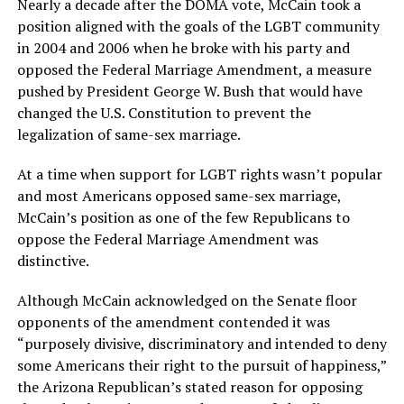
Nearly a decade after the DOMA vote, McCain took a
position aligned with the goals of the LGBT community
in 2004 and 2006 when he broke with his party and
opposed the Federal Marriage Amendment, a measure
pushed by President George W. Bush that would have
changed the U.S. Constitution to prevent the
legalization of same-sex marriage.
At a time when support for LGBT rights wasn’t popular
and most Americans opposed same-sex marriage,
McCain’s position as one of the few Republicans to
oppose the Federal Marriage Amendment was
distinctive.
Although McCain acknowledged on the Senate floor
opponents of the amendment contended it was
“purposely divisive, discriminatory and intended to deny
some Americans their right to the pursuit of happiness,”
the Arizona Republican’s stated reason for opposing