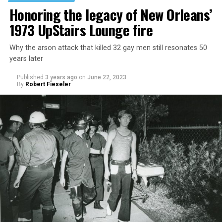
Honoring the legacy of New Orleans’
1973 UpStairs Lounge fire
Why the arson attack that killed 32 gay men still resonates 50
years later
Published
3 years ago
on
June 22, 2023
By
Robert Fieseler