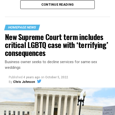
CONTINUE READING
“United we stand,” the men would sing together,
“divided we fall” — the words epitomizing the ethos of
their beloved UpStairs Lounge bar, an egalitarian free
space that served as a forerunner to today’s queer safe
HOMEPAGE NEWS
havens.
New Supreme Court term includes
critical LGBTQ case with ‘terrifying’
consequences
Business owner seeks to decline services for same-sex
weddings
Published
4 years ago
on
October 5, 2022
By
Chris Johnson
Around that piano in the 1970s Deep South, gays and