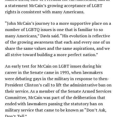
a statement McCain’s growing acceptance of LGBT
rights is consistent with many Americans.
“John McCain’s journey to a more supportive place on a
number of LGBTQ issues is one that is familiar to so
many Americans,” Davis said. “His evolution is reflective
of the growing awareness that each and every one of us
share the same values and the same aspirations, and we
all strive toward building a more perfect nation.”
An early test for McCain on LGBT issues during his
career in the Senate came in 1993, when lawmakers
were debating gays in the military in response to then-
President Clinton’s call to lift the administrative ban on
their service. As a member of the Senate Armed Services
Committee, McCain was part of the deliberation that
ended with lawmakers passing the statutory ban on
military service that came to be known as “Don’t Ask,
Don’t Tell.”