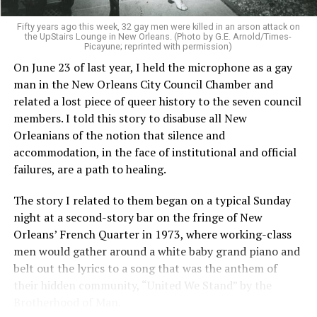
Fifty years ago this week, 32 gay men were killed in an arson attack on
the UpStairs Lounge in New Orleans. (Photo by G.E. Arnold/Times-
Picayune; reprinted with permission)
On June 23 of last year, I held the microphone as a gay
man in the New Orleans City Council Chamber and
related a lost piece of queer history to the seven council
members. I told this story to disabuse all New
Orleanians of the notion that silence and
accommodation, in the face of institutional and official
failures, are a path to healing.
The story I related to them began on a typical Sunday
night at a second-story bar on the fringe of New
Orleans’ French Quarter in 1973, where working-class
men would gather around a white baby grand piano and
belt out the lyrics to a song that was the anthem of
their hidden community, “United We Stand” by the
Brotherhood of Man.