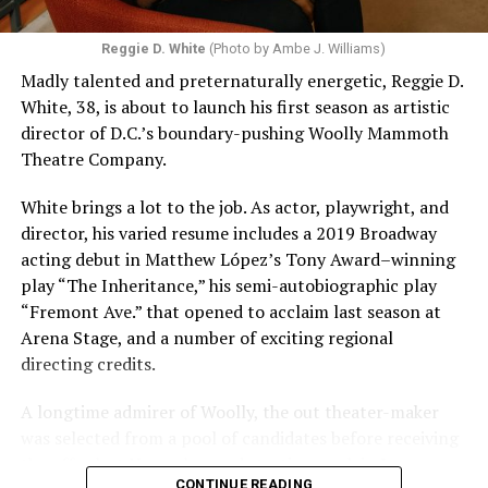
Reggie D. White
(Photo by Ambe J. Williams)
Madly talented and preternaturally energetic, Reggie D.
White, 38, is about to launch his first season as artistic
director of D.C.’s boundary-pushing Woolly Mammoth
Theatre Company.
White brings a lot to the job. As actor, playwright, and
director, his varied resume includes a 2019 Broadway
acting debut in Matthew López’s Tony Award–winning
play “The Inheritance,” his semi-autobiographic play
“Fremont Ave.” that opened to acclaim last season at
Arena Stage, and a number of exciting regional
directing credits.
A longtime admirer of Woolly, the out theater-maker
was selected from a pool of candidates before receiving
the offer last November and starting work in January.
CONTINUE READING