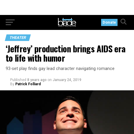
Donate
THEATER
‘Jeffrey’ production brings AIDS era
to life with humor
93-set play finds gay lead character navigating romance
Published
8 years ago
on
January 24, 2019
By
Patrick Folliard