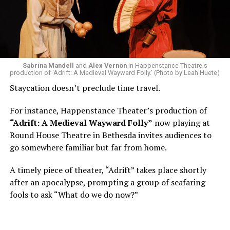
Area, long before he foresaw a life in the arts. “As part
of a random theater history course, I was assigned to
write a paper on a counterculture company called
Woolly Mammoth,” he recalls “Strange name. I was like
what the hell is that?”
Sabrina Mandell
and
Alex Vernon
in Happenstance Theatre's
production of ‘Adrift: A Medieval Wayward Folly.’ (Photo by Leah Huete)
Nineteen-year-old White was intrigued. Research
Staycation doesn’t preclude time travel.
acquainted him with Howard Shalwitz who co-founded
Woolly in 1980, and the company’s commitment to
For instance, Happenstance Theater’s production of
living playwrights and new work. He also learned how
“Adrift: A Medieval Wayward Folly”
now playing at
theater could be used as a tool for difficult
Round House Theatre in Bethesda invites audiences to
conversations and shape the way people thought about
go somewhere familiar but far from home.
social issues by employing imagination and rigor.
A timely piece of theater, “Adrift” takes place shortly
“Never in a million years did young me envision that one
after an apocalypse, prompting a group of seafaring
day I’d be Woolly’s third artistic director in its 46-year
fools to ask “What do we do now?”
history,” says White. “It’s kind of serendipitously
insane.”