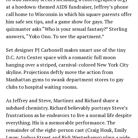
at a hoedown-themed AIDS fundraiser, Jeffrey’s phone
call home to Wisconsin in which his square parents offer
him safe sex tips, and a game show for gays. The
quizmaster asks “Who is your sexual fantasy?” Sterling
answers, “Yoko Ono. To see the apartment.”
Set designer PJ Carbonell makes smart use of the tiny
D.C. Arts Center space with a romantic full moon
hanging over a striped, carnival-colored New York City
skyline. Projections deftly move the action from
Manhattan gyms to swank department stores to gay
clubs to hospital waiting rooms.
As Jeffrey and Steve, Martinez and Richard share a
subdued chemistry. Richard believably portrays Steve’s
frustrations as he endeavors to live a normal life despite
everything. His is a memorable performance. The
remainder of the eight-person cast (Craig Houk, Emily
Levey, Joshua Street and Rick Westerkamp) plays a wide