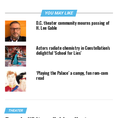
YOU MAY LIKE
D.C. theater community mourns passing of
H. Lee Gable
Actors radiate chemistry in Constellation’s
delightful ‘School for Lies’
‘Playing the Palace’ a campy, fun rom-com
read
THEATER