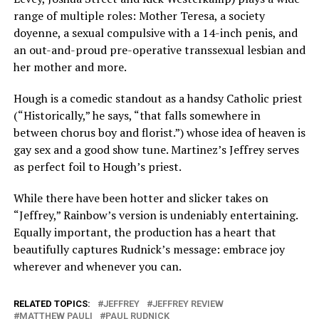
range of multiple roles: Mother Teresa, a society
doyenne, a sexual compulsive with a 14-inch penis, and
an out-and-proud pre-operative transsexual lesbian and
her mother and more.
Hough is a comedic standout as a handsy Catholic priest
(“Historically,” he says, “that falls somewhere in
between chorus boy and florist.”) whose idea of heaven is
gay sex and a good show tune. Martinez’s Jeffrey serves
as perfect foil to Hough’s priest.
While there have been hotter and slicker takes on
“Jeffrey,” Rainbow’s version is undeniably entertaining.
Equally important, the production has a heart that
beautifully captures Rudnick’s message: embrace joy
wherever and whenever you can.
RELATED TOPICS:
JEFFREY
JEFFREY REVIEW
MATTHEW PAULI
PAUL RUDNICK