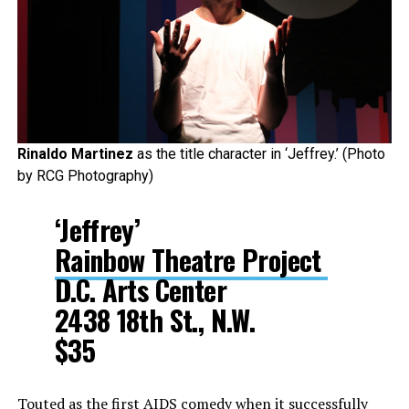
Rinaldo Martinez
as the title character in ‘Jeffrey.’ (Photo
by RCG Photography)
‘Jeffrey’
Rainbow Theatre Project
D.C. Arts Center
2438 18th St., N.W.
$35
Touted as the first AIDS comedy when it successfully