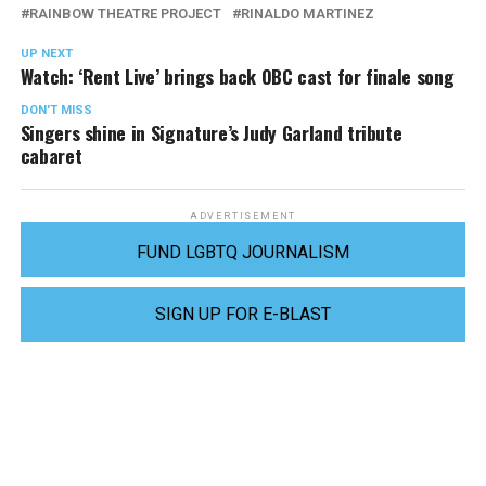
RAINBOW THEATRE PROJECT
RINALDO MARTINEZ
UP NEXT
Watch: ‘Rent Live’ brings back OBC cast for finale song
DON'T MISS
Singers shine in Signature’s Judy Garland tribute
cabaret
ADVERTISEMENT
FUND LGBTQ JOURNALISM
SIGN UP FOR E-BLAST