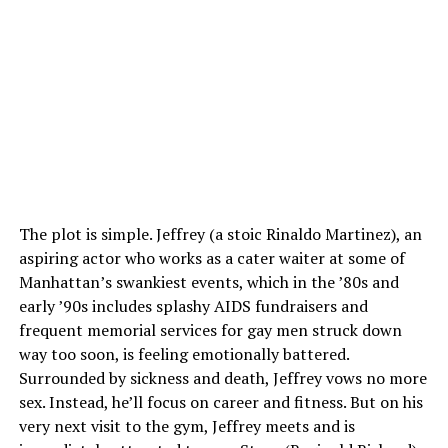
The plot is simple. Jeffrey (a stoic Rinaldo Martinez), an
aspiring actor who works as a cater waiter at some of
Manhattan’s swankiest events, which in the ’80s and
early ’90s includes splashy AIDS fundraisers and
frequent memorial services for gay men struck down
way too soon, is feeling emotionally battered.
Surrounded by sickness and death, Jeffrey vows no more
sex. Instead, he’ll focus on career and fitness. But on his
very next visit to the gym, Jeffrey meets and is