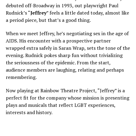
debuted off-Broadway in 1993, out playwright Paul
Rudnick’s “
Jeffrey
” feels a little dated today, almost like
a period piece, but that’s a good thing.
When we meet Jeffrey, he’s negotiating sex in the age of
AIDS. His encounter with a prospective partner
wrapped extra safely in Saran Wrap, sets the tone of the
evening. Rudnick pokes sharp fun without trivializing
the seriousness of the epidemic. From the start,
audience members are laughing, relating and perhaps
remembering.
Now playing at Rainbow Theatre Project, “Jeffrey” is a
perfect fit for the company whose mission is presenting
plays and musicals that reflect LGBT experiences,
interests and history.