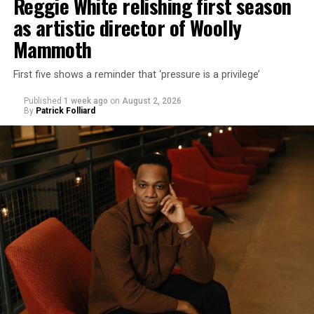
Reggie White relishing first season
as artistic director of Woolly
Mammoth
First five shows a reminder that ‘pressure is a privilege’
Published
1 week ago
on
August 2, 2026
By
Patrick Folliard