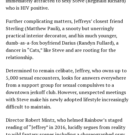
immediately attracted to sexy Steve (Reginald Richard)
who is HIV positive.
Further complicating matters, Jeffreys’ closest friend
Sterling (Matthew Pauli), a snooty but unerringly
practical interior decorator, and his much younger,
dumb-as-a-fox boyfriend Darius (Randyn Fullard), a
dancer in “Cats,” like Steve and are rooting for the
relationship.
Determined to remain celibate, Jeffrey, who owns up to
5,000 sexual encounters, looks for answers everywhere
from a support group for sexual compulsives to a
downtown jerkoff club. However, unexpected meetings
with Steve make his newly adopted lifestyle increasingly
difficult to maintain.
Director Robert Mintz, who helmed Rainbow’s staged
reading of “Jeffrey” in 2016, lucidly segues from reality
to wild fantasy scenes including a choreographed orgy