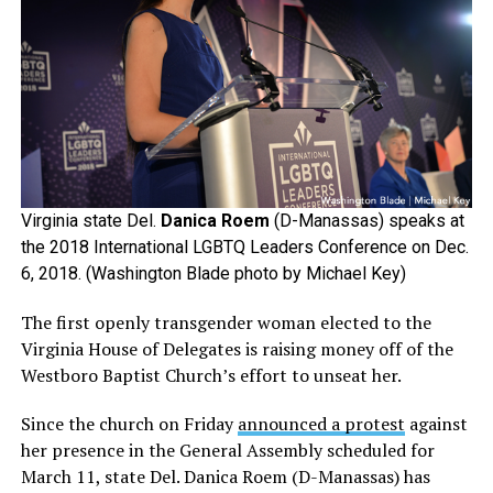
Virginia state Del.
Danica Roem
(D-Manassas) speaks at
the 2018 International LGBTQ Leaders Conference on Dec.
6, 2018. (Washington Blade photo by Michael Key)
The first openly transgender woman elected to the
Virginia House of Delegates is raising money off of the
Westboro Baptist Church’s effort to unseat her.
Since the church on Friday
announced a protest
against
her presence in the General Assembly scheduled for
March 11, state Del. Danica Roem (D-Manassas) has