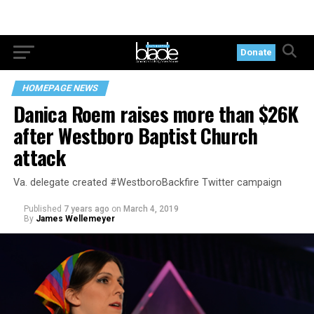
Donate
HOMEPAGE NEWS
Danica Roem raises more than $26K
after Westboro Baptist Church
attack
Va. delegate created #WestboroBackfire Twitter campaign
Published
7 years ago
on
March 4, 2019
By
James Wellemeyer