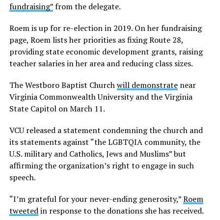
fundraising”
from the delegate.
Roem is up for re-election in 2019. On her fundraising
page, Roem lists her priorities as fixing Route 28,
providing state economic development grants, raising
teacher salaries in her area and reducing class sizes.
The Westboro Baptist Church
will demonstrate
near
Virginia Commonwealth University and the Virginia
State Capitol on March 11.
VCU released a statement condemning the church and
its statements against “the LGBTQIA community, the
U.S. military and Catholics, Jews and Muslims” but
affirming the organization’s right to engage in such
speech.
“I’m grateful for your never-ending generosity,”
Roem
tweeted
in response to the donations she has received.