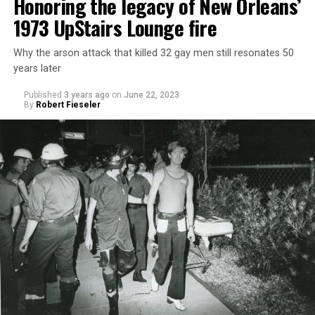
Honoring the legacy of New Orleans’
1973 UpStairs Lounge fire
Why the arson attack that killed 32 gay men still resonates 50
years later
Published
3 years ago
on
June 22, 2023
By
Robert Fieseler