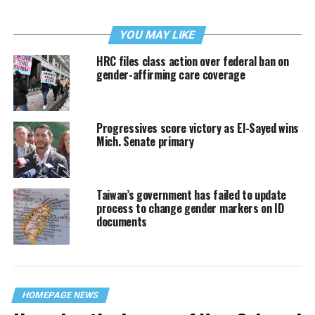
YOU MAY LIKE
HRC files class action over federal ban on
gender-affirming care coverage
Progressives score victory as El-Sayed wins
Mich. Senate primary
Taiwan’s government has failed to update
process to change gender markers on ID
documents
HOMEPAGE NEWS