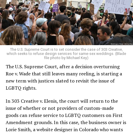
Christians, and even early gender minorities could cast
aside the racism, sexism, and homophobia of the times
to find acceptance and companionship for a moment.
For regulars, the UpStairs Lounge was a miracle, a small
pocket of acceptance in a broader world where their
very identities were illegal.
The U.S. Supreme Court is to set consider the case of 303 Creative,
which seeks to refuse design services for same-sex weddings. (Blade
On the Sunday night of June 24, 1973, their voices were
file photo by Michael Key)
silenced in a murderous act of arson that claimed 32
The U.S. Supreme Court, after a decision overturning
lives and still stands as the deadliest fire in New Orleans
Roe v. Wade that still leaves many reeling, is starting a
history — and the worst mass killing of gays in 20th
new term with justices slated to revisit the issue of
century America.
LGBTQ rights.
As 13 fire companies struggled to douse the inferno,
In 303 Creative v. Elenis, the court will return to the
police refused to question the chief suspect, even
issue of whether or not providers of custom-made
though gay witnesses identified and brought the soot-
goods can refuse service to LGBTQ customers on First
covered man to officers idly standing by. This suspect,
Amendment grounds. In this case, the business owner is
an internally conflicted gay-for-pay sex worker named
Lorie Smith, a website designer in Colorado who wants