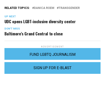
RELATED TOPICS:
DANICA ROEM
TRANSGENDER
UP NEXT
UDC opens LGBT-inclusive diversity center
DON'T MISS
Baltimore’s Grand Central to close
ADVERTISEMENT
FUND LGBTQ JOURNALISM
SIGN UP FOR E-BLAST