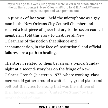
Fifty years ago this week, 32 gay men were killed in an arson attack on
the UpStairs Lounge in New Orleans. (Photo by G.E. Arnold/Times-
Picayune; reprinted with permission)
On June 23 of last year, I held the microphone as a gay
man in the New Orleans City Council Chamber and
related a lost piece of queer history to the seven council
members. I told this story to disabuse all New
Orleanians of the notion that silence and
accommodation, in the face of institutional and official
failures, are a path to healing.
The story I related to them began on a typical Sunday
night at a second-story bar on the fringe of New
Orleans’ French Quarter in 1973, where working-class
men would gather around a white baby grand piano and
belt out the lyrics to a song that was the anthem of
their hidden community, “United We Stand” by the
Brotherhood of Man.
CONTINUE READING