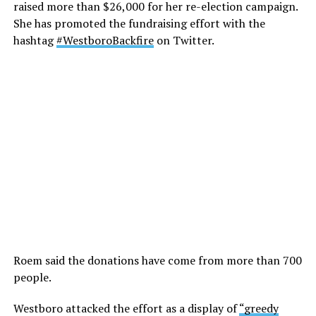
raised more than $26,000 for her re-election campaign.
She has promoted the fundraising effort with the
hashtag
#WestboroBackfire
on Twitter.
Roem said the donations have come from more than 700
people.
Westboro attacked the effort as a display of
“greedy