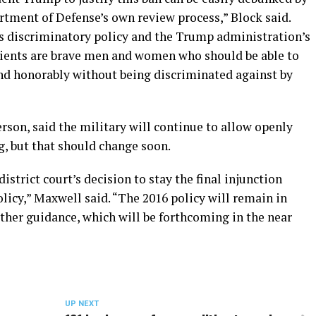
tment of Defense’s own review process,” Block said.
is discriminatory policy and the Trump administration’s
lients are brave men and women who should be able to
and honorably without being discriminated against by
son, said the military will continue to allow openly
g, but that should change soon.
strict court’s decision to stay the final injunction
icy,” Maxwell said. “The 2016 policy will remain in
rther guidance, which will be forthcoming in the near
UP NEXT