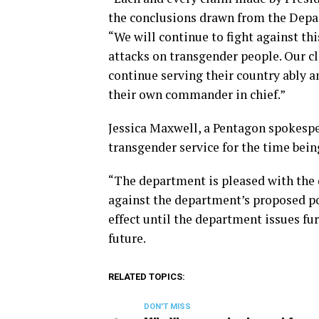
the conclusions drawn from the Depar
“We will continue to fight against th
attacks on transgender people. Our c
continue serving their country ably 
their own commander in chief.”
Jessica Maxwell, a Pentagon spokesper
transgender service for the time bein
“The department is pleased with the di
against the department’s proposed pol
effect until the department issues fu
future.
RELATED TOPICS:
DON'T MISS