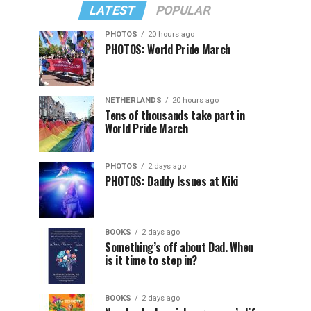
LATEST
POPULAR
PHOTOS
20 hours ago
PHOTOS: World Pride March
NETHERLANDS
20 hours ago
Tens of thousands take part in
World Pride March
PHOTOS
2 days ago
PHOTOS: Daddy Issues at Kiki
BOOKS
2 days ago
Something’s off about Dad. When
is it time to step in?
BOOKS
2 days ago