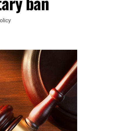
tary ban
olicy