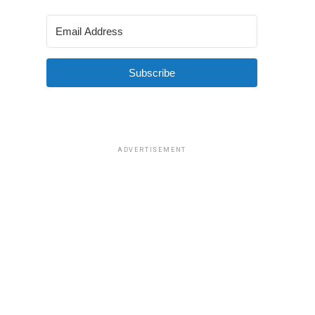
Subscribe
ADVERTISEMENT