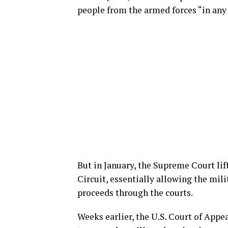
people from the armed forces “in any 
But in January, the Supreme Court lif
Circuit, essentially allowing the mili
proceeds through the courts.
Weeks earlier, the U.S. Court of Appe