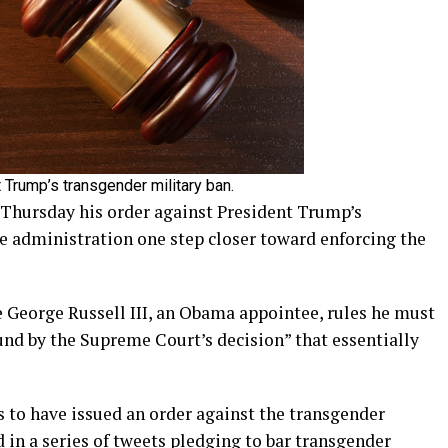
t Trump’s transgender military ban.
n Thursday his order against President Trump’s
he administration one step closer toward enforcing the
ge George Russell III, an Obama appointee, rules he must
ound by the Supreme Court’s decision” that essentially
es to have issued an order against the transgender
in a series of tweets pledging to bar transgender