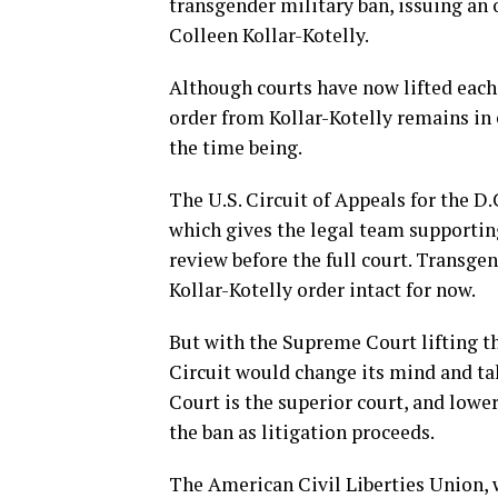
transgender military ban, issuing an o
Colleen Kollar-Kotelly.
Although courts have now lifted each 
order from Kollar-Kotelly remains in 
the time being.
The U.S. Circuit of Appeals for the D.
which gives the legal team supporting
review before the full court. Transge
Kollar-Kotelly order intact for now.
But with the Supreme Court lifting the
Circuit would change its mind and tak
Court is the superior court, and lowe
the ban as litigation proceeds.
The American Civil Liberties Union, w