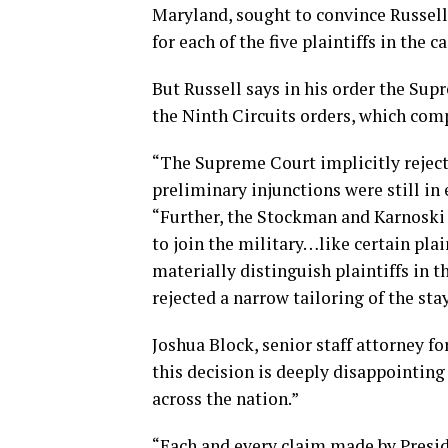
Maryland, sought to convince Russell 
for each of the five plaintiffs in the 
But Russell says in his order the Sup
the Ninth Circuits orders, which com
“The Supreme Court implicitly rejecte
preliminary injunctions were still in e
“Further, the Stockman and Karnoski 
to join the military…like certain plain
materially distinguish plaintiffs in
rejected a narrow tailoring of the stay
Joshua Block, senior staff attorney f
this decision is deeply disappointing
across the nation.”
“Each and every claim made by Presid