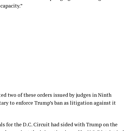
capacity.”
ted two of these orders issued by judges in Ninth
tary to enforce Trump’s ban as litigation against it
als for the D.C. Circuit had sided with Trump on the