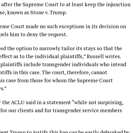
after the Supreme Court to at least keep the injunction
case, known as Stone v. Trump.
reme Court made no such exceptions in its decision on
pels him to deny the request.
d the option to narrowly tailor its stays so that the
ffect as to the individual plaintiffs,” Russell writes.
plaintiffs include transgender individuals who intend
tiffs in this case. The court, therefore, cannot
 this case from those for whom the Supreme Court
s.”
or the ACLU said in a statement “while not surprising,
 for our clients and for transgender service members
ent Trump to justify this ban can be easily debunked by