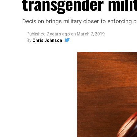
transgender mili
Decision brings military closer to enforcing p
Published
7 years ago
on
March 7, 2019
By
Chris Johnson