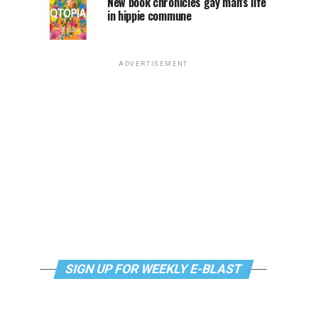
New book chronicles gay man’s life
in hippie commune
ADVERTISEMENT
SIGN UP FOR WEEKLY E-BLAST