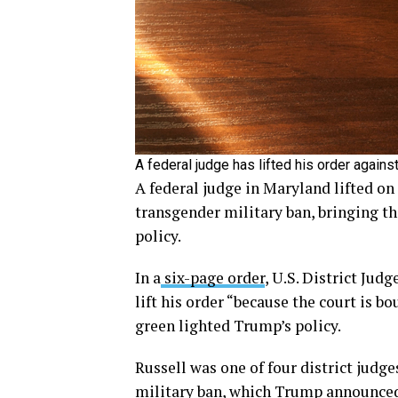
A federal judge has lifted his order agains
A federal judge in Maryland lifted o
transgender military ban, bringing t
policy.
In a
six-page order
, U.S. District Jud
lift his order “because the court is b
green lighted Trump’s policy.
Russell was one of four district judg
military ban, which Trump announced 