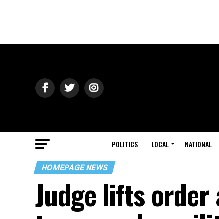
POLITICS
LOCAL
NATIONAL
HOMEPAGE NEWS
Judge lifts order