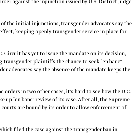
rder against the injunction issued by U.S. District Judge
of the initial injunctions, transgender advocates say the
effect, keeping openly transgender service in place for
C. Circuit has yet to issue the mandate on its decision,
 transgender plaintiffs the chance to seek “en banc”
nder advocates say the absence of the mandate keeps the
 orders in two other cases, it’s hard to see how the D.C.
e up “en banc” review of its case. After all, the Supreme
r courts are bound by its order to allow enforcement of
hich filed the case against the transgender ban in