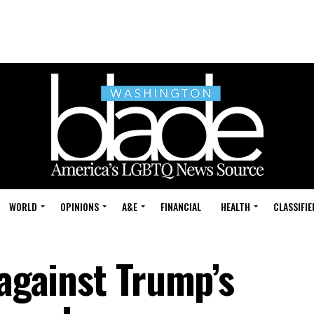
WORLD
OPINIONS
A&E
FINANCIAL
HEALTH
CLASSIFIE
 against Trump’s