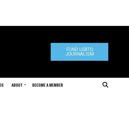
FUND LGBTQ
JOURNALISM
DS
ABOUT
BECOME A MEMBER