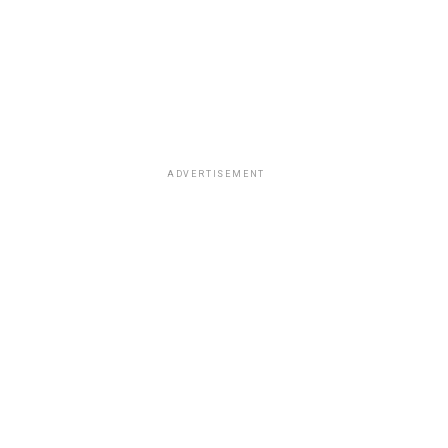
ADVERTISEMENT