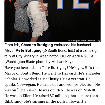
From left,
Chasten Buttigieg
embraces his husband
Mayor
Pete Buttigieg
(D-South Bend, Ind.) at a campaign
rally at City Winery in Washington, D.C. on April 4, 2019.
(Washington Blade photo by Michael Key)
Have you heard about Pete Buttigieg? He’s gay. He’s the
Mayor of South Bend. He went to Harvard. He’s a Rhodes
Scholar. He worked at McKinsey. He’s a veteran. He
speaks Norwegian. He came out and won re-election. He
was on “The View.” He was on CNN. He was on MSNBC.
He was on Ellen. He raised $7 million (that’s more than
Gillibrand). He’s surging in the polls in Iowa. It’s