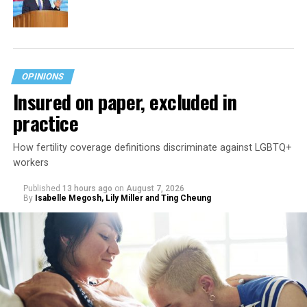
OPINIONS
Insured on paper, excluded in
practice
How fertility coverage definitions discriminate against LGBTQ+
workers
Published
13 hours ago
on
August 7, 2026
By
Isabelle Megosh, Lily Miller and Ting Cheung