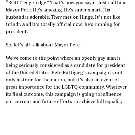
“BOOT-edge-edge.” That’s how you say it. Just call him
Mayor Pete. He’s amazing. He’s super smart. His
husband is adorable. They met on Hinge. It’s not like
Grindr. And it’s totally official now; he’s running for
president.
So, let’s all talk about Mayor Pete.
We’ve come to the point where an openly gay man is
being seriously considered as a candidate for president
of the United States. Pete Buttigieg’s campaign is not
only historic for the nation, but it’s also an event of
great importance for the LGBTQ community. Whatever
its final outcome, this campaign is going to influence
our current and future efforts to achieve full equality.