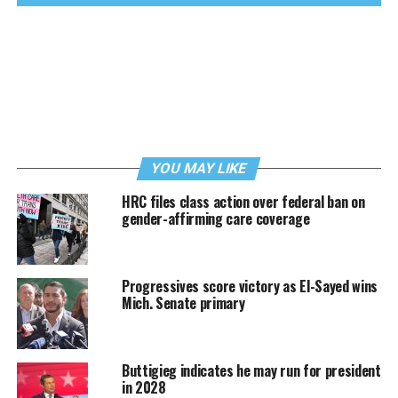
YOU MAY LIKE
HRC files class action over federal ban on
gender-affirming care coverage
Progressives score victory as El-Sayed wins
Mich. Senate primary
Buttigieg indicates he may run for president
in 2028