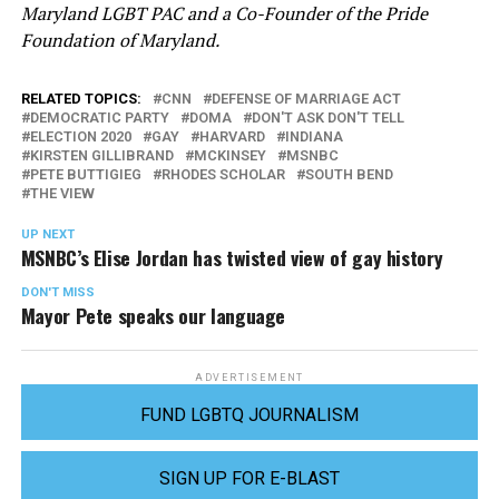
Maryland LGBT PAC and a Co-Founder of the Pride
Foundation of Maryland.
RELATED TOPICS:
CNN
DEFENSE OF MARRIAGE ACT
DEMOCRATIC PARTY
DOMA
DON'T ASK DON'T TELL
ELECTION 2020
GAY
HARVARD
INDIANA
KIRSTEN GILLIBRAND
MCKINSEY
MSNBC
PETE BUTTIGIEG
RHODES SCHOLAR
SOUTH BEND
THE VIEW
UP NEXT
MSNBC’s Elise Jordan has twisted view of gay history
DON'T MISS
Mayor Pete speaks our language
ADVERTISEMENT
FUND LGBTQ JOURNALISM
SIGN UP FOR E-BLAST