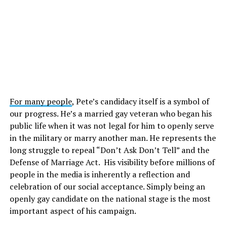
For many people
, Pete’s candidacy itself is a symbol of
our progress. He’s a married gay veteran who began his
public life when it was not legal for him to openly serve
in the military or marry another man. He represents the
long struggle to repeal “Don’t Ask Don’t Tell” and the
Defense of Marriage Act. His visibility before millions of
people in the media is inherently a reflection and
celebration of our social acceptance. Simply being an
openly gay candidate on the national stage is the most
important aspect of his campaign.