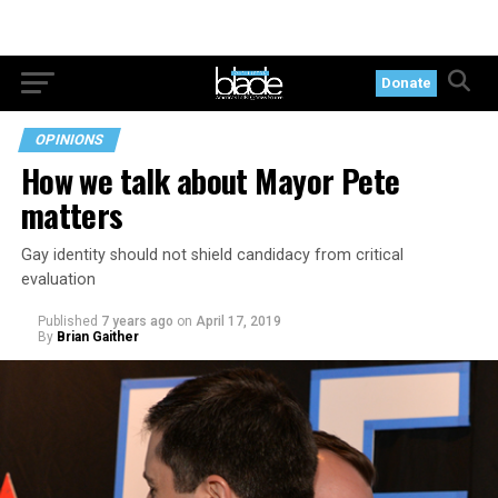
Donate
OPINIONS
How we talk about Mayor Pete
matters
Gay identity should not shield candidacy from critical
evaluation
Published
7 years ago
on
April 17, 2019
By
Brian Gaither