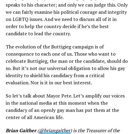
speaks to his character; and only we can judge this. Only
we can fairly examine his political courage and integrity
on LGBTQ issues. And we need to discuss all of it in
order to help the country decide if he’s the best
candidate to lead the country.
The evolution of the Buttigieg campaign is of
consequence to each one of us. Those who want to
celebrate Buttigieg, the man or the candidate, should do
so. But it’s not our universal obligation to allow his gay
identity to shield his candidacy from a critical
evaluation. Nor is it in our best interest.
So let’s talk about Mayor Pete. Let’s amplify our voices
in the national media at this moment when the
candidacy of an openly gay man has put them at the
center of all American life.
Brian Gaither
(
@briangaither
) is the Treasurer of the