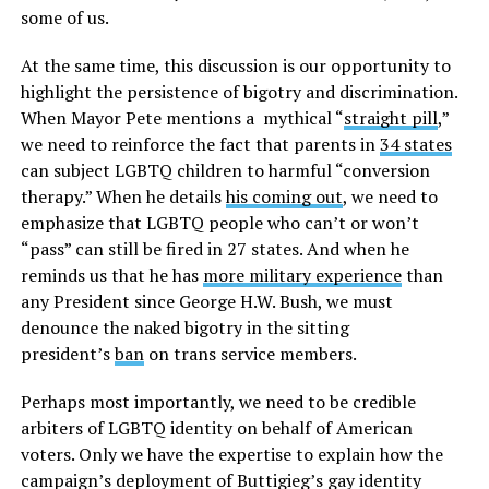
some of us.
At the same time, this discussion is our opportunity to
highlight the persistence of bigotry and discrimination.
When Mayor Pete mentions a mythical “
straight pill
,”
we need to reinforce the fact that parents in
34 states
can subject LGBTQ children to harmful “conversion
therapy.” When he details
his coming out
, we need to
emphasize that LGBTQ people who can’t or won’t
“pass” can still be fired in 27 states. And when he
reminds us that he has
more military experience
than
any President since George H.W. Bush, we must
denounce the naked bigotry in the sitting
president’s
ban
on trans service members.
Perhaps most importantly, we need to be credible
arbiters of LGBTQ identity on behalf of American
voters. Only we have the expertise to explain how the
campaign’s deployment of Buttigieg’s gay identity