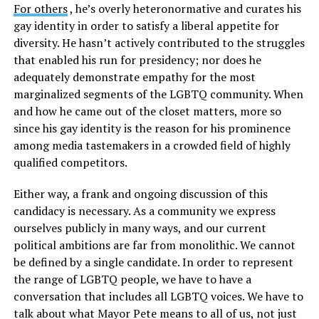
For others
, he’s overly heteronormative and curates his
gay identity in order to satisfy a liberal appetite for
diversity. He hasn’t actively contributed to the struggles
that enabled his run for presidency; nor does he
adequately demonstrate empathy for the most
marginalized segments of the LGBTQ community. When
and how he came out of the closet matters, more so
since his gay identity is the reason for his prominence
among media tastemakers in a crowded field of highly
qualified competitors.
Either way, a frank and ongoing discussion of this
candidacy is necessary. As a community we express
ourselves publicly in many ways, and our current
political ambitions are far from monolithic. We cannot
be defined by a single candidate. In order to represent
the range of LGBTQ people, we have to have a
conversation that includes all LGBTQ voices. We have to
talk about what Mayor Pete means to all of us, not just