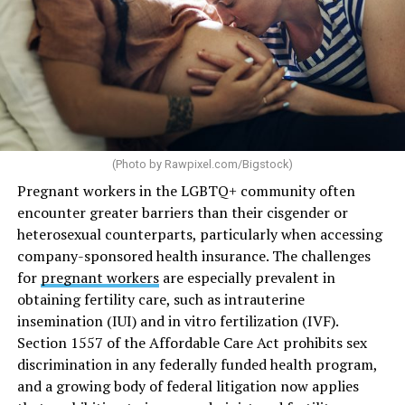
(Photo by
Rawpixel.com/Bigstock
)
Pregnant workers in the LGBTQ+ community often
encounter greater barriers than their cisgender or
heterosexual counterparts, particularly when accessing
company-sponsored health insurance. The challenges
for
pregnant workers
are especially prevalent in
obtaining fertility care, such as intrauterine
insemination (IUI) and in vitro fertilization (IVF).
Section 1557 of the Affordable Care Act prohibits sex
discrimination in any federally funded health program,
and a growing body of federal litigation now applies