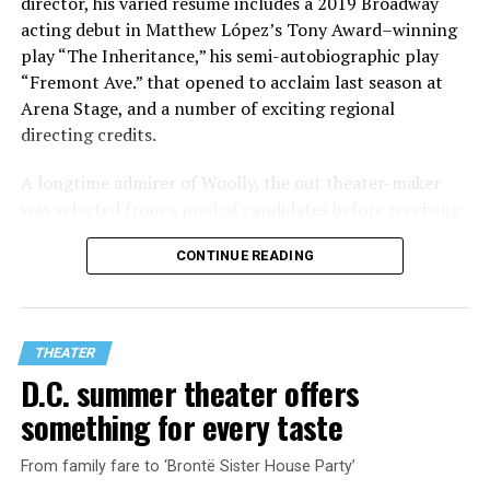
director, his varied resume includes a 2019 Broadway
acting debut in Matthew López’s Tony Award–winning
play “The Inheritance,” his semi-autobiographic play
“Fremont Ave.” that opened to acclaim last season at
Arena Stage, and a number of exciting regional
directing credits.
A longtime admirer of Woolly, the out theater-maker
was selected from a pool of candidates before receiving
the offer last November and starting work in January.
CONTINUE READING
His season of five world premieres kicks off with gay
playwright Steve Yockey’s “Venus” (Sept. 9-Oct. 4), a
darkly funny study of modern relationships told
through two lesbians looking back on their first
THEATER
encounter.
D.C. summer theater offers
something for every taste
From family fare to ‘Brontë Sister House Party’