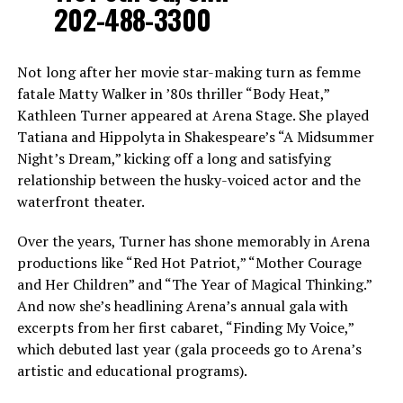
202-488-3300
Not long after her movie star-making turn as femme
fatale Matty Walker in ’80s thriller “Body Heat,”
Kathleen Turner appeared at Arena Stage. She played
Tatiana and Hippolyta in Shakespeare’s “A Midsummer
Night’s Dream,” kicking off a long and satisfying
relationship between the husky-voiced actor and the
waterfront theater.
Over the years, Turner has shone memorably in Arena
productions like “Red Hot Patriot,” “Mother Courage
and Her Children” and “The Year of Magical Thinking.”
And now she’s headlining Arena’s annual gala with
excerpts from her first cabaret, “Finding My Voice,”
which debuted last year (gala proceeds go to Arena’s
artistic and educational programs).