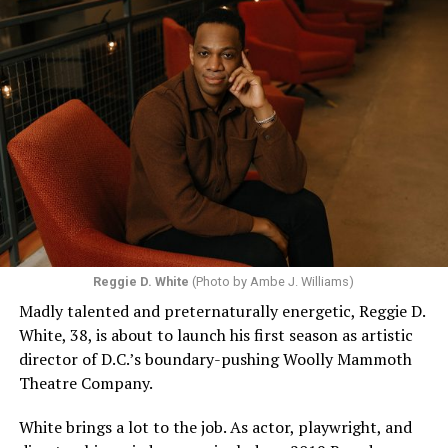
Reggie D. White
(Photo by Ambe J. Williams)
Madly talented and preternaturally energetic, Reggie D.
White, 38, is about to launch his first season as artistic
director of D.C.’s boundary-pushing Woolly Mammoth
Theatre Company.
White brings a lot to the job. As actor, playwright, and