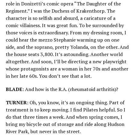
role in Donizetti’s comic opera “The Daughter of the
Regiment.” I was the Duchess of Krakenthorp. The
character is so selfish and absurd, a caricature of a
comic villainess. It was great fun. To be surrounded by
those voices is extraordinary. From my dressing room, I
could hear the mezzo Stephanie warming up on one
side, and the soprano, pretty Yolanda, on the other. And
the house seats 3,800. It’s astounding. Another world
altogether. And soon, I’ll be directing a new playwright
whose protagonists are a woman in her 70s and another
in her late 60s. You don’t see that a lot.
BLADE:
And how is the R.A. (rheumatoid arthritis)?
TURNER:
Oh, you know, it’s an ongoing thing. Part of
treatment is to keep moving. I find Pilates helpful. So I
do that three times a week. And when spring comes, I
bring my bicycle out of storage and ride along Hudson
River Park, but never in the street.