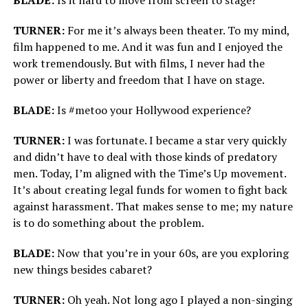
BLADE:
Is it hard to move from screen to stage?
TURNER:
For me it’s always been theater. To my mind,
film happened to me. And it was fun and I enjoyed the
work tremendously. But with films, I never had the
power or liberty and freedom that I have on stage.
BLADE:
Is #metoo your Hollywood experience?
TURNER:
I was fortunate. I became a star very quickly
and didn’t have to deal with those kinds of predatory
men. Today, I’m aligned with the Time’s Up movement.
It’s about creating legal funds for women to fight back
against harassment. That makes sense to me; my nature
is to do something about the problem.
BLADE:
Now that you’re in your 60s, are you exploring
new things besides cabaret?
TURNER:
Oh yeah. Not long ago I played a non-singing