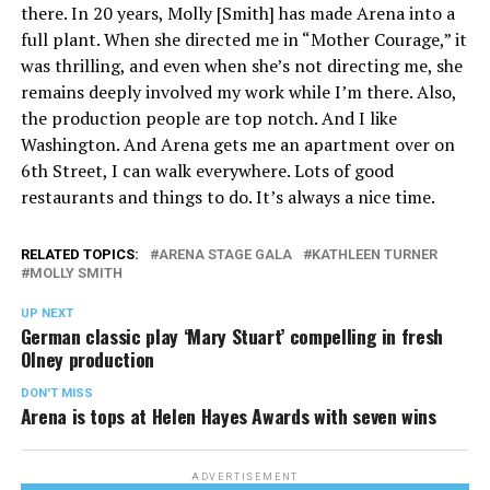
there. In 20 years, Molly [Smith] has made Arena into a
full plant. When she directed me in “Mother Courage,” it
was thrilling, and even when she’s not directing me, she
remains deeply involved my work while I’m there. Also,
the production people are top notch. And I like
Washington. And Arena gets me an apartment over on
6th Street, I can walk everywhere. Lots of good
restaurants and things to do. It’s always a nice time.
RELATED TOPICS:
ARENA STAGE GALA
KATHLEEN TURNER
MOLLY SMITH
UP NEXT
German classic play ‘Mary Stuart’ compelling in fresh
Olney production
DON'T MISS
Arena is tops at Helen Hayes Awards with seven wins
ADVERTISEMENT