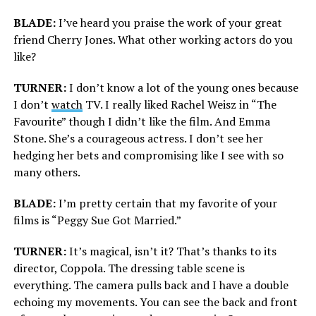
BLADE:
I’ve heard you praise the work of your great
friend Cherry Jones. What other working actors do you
like?
TURNER:
I don’t know a lot of the young ones because
I don’t
watch
TV. I really liked Rachel Weisz in “The
Favourite” though I didn’t like the film. And Emma
Stone. She’s a courageous actress. I don’t see her
hedging her bets and compromising like I see with so
many others.
BLADE:
I’m pretty certain that my favorite of your
films is “Peggy Sue Got Married.”
TURNER:
It’s magical, isn’t it? That’s thanks to its
director, Coppola. The dressing table scene is
everything. The camera pulls back and I have a double
echoing my movements. You can see the back and front