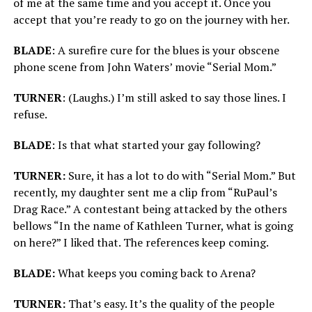
of me at the same time and you accept it. Once you
accept that you’re ready to go on the journey with her.
BLADE
: A surefire cure for the blues is your obscene
phone scene from John Waters’ movie “Serial Mom.”
TURNER
: (Laughs.) I’m still asked to say those lines. I
refuse.
BLADE
: Is that what started your gay following?
TURNER:
Sure, it has a lot to do with “Serial Mom.” But
recently, my daughter sent me a clip from “RuPaul’s
Drag Race.” A contestant being attacked by the others
bellows “In the name of Kathleen Turner, what is going
on here?” I liked that. The references keep coming.
BLADE:
What keeps you coming back to Arena?
TURNER:
That’s easy. It’s the quality of the people