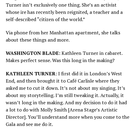
Turner isn’t exclusively one thing. She’s an activist
whose ire has recently been reignited, a teacher and a
self-described “citizen of the world.”
Via phone from her Manhattan apartment, she talks
about these things and more.
WASHINGTON BLADE:
Kathleen Turner in cabaret.
Makes perfect sense. Was this long in the making?
KATHLEEN TURNER
: I first did it in London’s West
End, and then brought it to Café Carlisle where they
asked me to cut it down. It’s not about my singing. It’s
about my storytelling. I’m still tweaking it. Actually, it
wasn’t long in the making. And my decision to do it had
a lot to do with Molly Smith [Arena Stage’s Artistic
Director]. You’ll understand more when you come to the
Gala and see me do it.