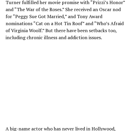
Turner fulfilled her movie promise with “Prizzi’s Honor”
and “The War of the Roses.” She received an Oscar nod
for “Peggy Sue Got Married,” and Tony Award
nominations “Cat on a Hot Tin Roof” and “Who’s Afraid
of Virginia Woolf.” But there have been setbacks too,
including chronic illness and addiction issues.
A big-name actor who has never lived in Hollywood,