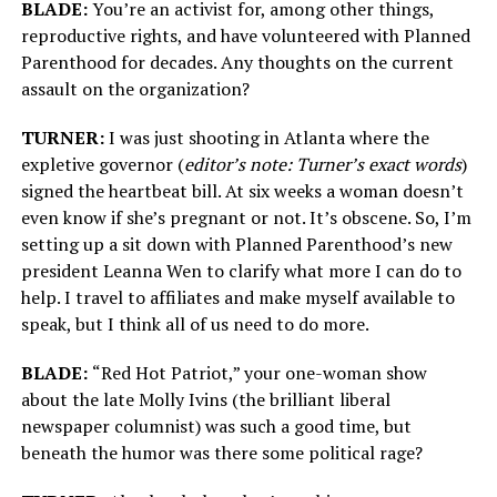
BLADE:
You’re an activist for, among other things,
reproductive rights, and have volunteered with Planned
Parenthood for decades. Any thoughts on the current
assault on the organization?
TURNER:
I was just shooting in Atlanta where the
expletive governor (
editor’s note: Turner’s exact words
)
signed the heartbeat bill. At six weeks a woman doesn’t
even know if she’s pregnant or not. It’s obscene. So, I’m
setting up a sit down with Planned Parenthood’s new
president Leanna Wen to clarify what more I can do to
help. I travel to affiliates and make myself available to
speak, but I think all of us need to do more.
BLADE:
“Red Hot Patriot,” your one-woman show
about the late Molly Ivins (the brilliant liberal
newspaper columnist) was such a good time, but
beneath the humor was there some political rage?