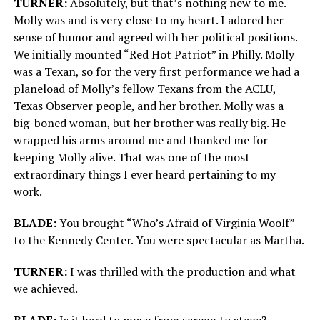
TURNER:
Absolutely, but that’s nothing new to me.
Molly was and is very close to my heart. I adored her
sense of humor and agreed with her political positions.
We initially mounted “Red Hot Patriot” in Philly. Molly
was a Texan, so for the very first performance we had a
planeload of Molly’s fellow Texans from the ACLU,
Texas Observer people, and her brother. Molly was a
big-boned woman, but her brother was really big. He
wrapped his arms around me and thanked me for
keeping Molly alive. That was one of the most
extraordinary things I ever heard pertaining to my
work.
BLADE:
You brought “Who’s Afraid of Virginia Woolf”
to the Kennedy Center. You were spectacular as Martha.
TURNER:
I was thrilled with the production and what
we achieved.