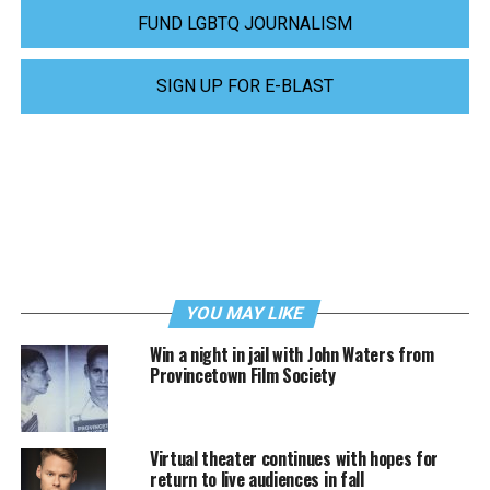
FUND LGBTQ JOURNALISM
SIGN UP FOR E-BLAST
YOU MAY LIKE
Win a night in jail with John Waters from
Provincetown Film Society
Virtual theater continues with hopes for
return to live audiences in fall