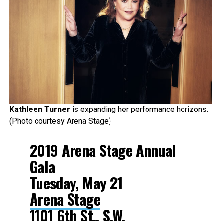
Kathleen Turner
is expanding her performance horizons.
(Photo courtesy Arena Stage)
2019 Arena Stage Annual
Gala
Tuesday, May 21
Arena Stage
1101 6th St., S.W.