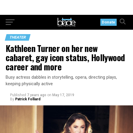
Donate
THEATER
Kathleen Turner on her new
cabaret, gay icon status, Hollywood
career and more
Busy actress dabbles in storytelling, opera, directing plays,
keeping physically active
Published
7 years ago
on
May 17, 2019
By
Patrick Folliard