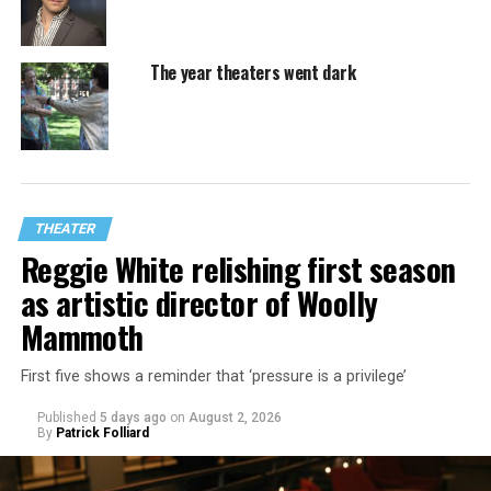
The year theaters went dark
THEATER
Reggie White relishing first season
as artistic director of Woolly
Mammoth
First five shows a reminder that ‘pressure is a privilege’
Published
5 days ago
on
August 2, 2026
By
Patrick Folliard