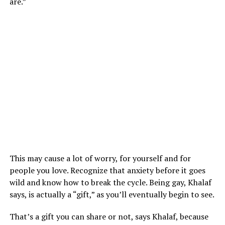
are.”
This may cause a lot of worry, for yourself and for
people you love. Recognize that anxiety before it goes
wild and know how to break the cycle. Being gay, Khalaf
says, is actually a “gift,” as you’ll eventually begin to see.
That’s a gift you can share or not, says Khalaf, because