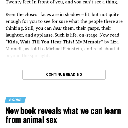
Twenty feet In front of you, and you can’t see a thing.
Even the closest faces are in shadow – lit, but not quite
enough for you to see for sure what the people there are
thinking. Still, you can
hear
them, their gasps, their
laughter, and applause. Such is life, on-stage. Now read
“Kids, Wait Till You Hear This! My Memoir”
by Liza
Minnelli, as told to Michael Feinstein, and read about it
beyond the spotlight.
CONTINUE READING
BOOKS
New book reveals what we can learn
from animal sex