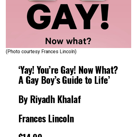
(Photo courtesy Frances Lincoln)
‘Yay! You’re Gay! Now What?
A Gay Boy’s Guide to Life’
By Riyadh Khalaf
Frances Lincoln