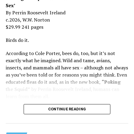
was my
mother
, not a movie star…. I knew her as the
Sex’
person who loved me and always would.”
By Perrin Roosevelt Ireland
c.2026, W.W. Norton
At 19, Minnelli was working, happy, and madly in love
$29.99 241 pages
with the man who’d become her first husband, and life
was wonderful – until she came home one day to find
Birds do it.
him in their bed with another man. Before they were
According to Cole Porter, bees do, too, but it’s not
divorced, she lost her beloved mother, and became
exactly what he imagined. Wild and tame, avians,
“engaged” to two other men simultaneously, neither of
insects, and mammals all have sex – although not always
which made it to the altar with her.
as you’ve been told or for reasons you might think. Even
She married her second husband, the son of one of her
educated fleas do it and, as in the new book,
“Poking
mother’s former co-stars, in 1974 but her love affairs
the Squid”
by Perrin Roosevelt Ireland, humans can
and addictions led to a second divorce.
learn from them all.
Her third husband was a stage manager.
CONTINUE READING
She doesn’t have much good to say about her fourth,
and last, husband.