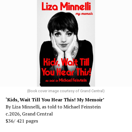
(Book cover image courtesy of Grand Central)
‘Kids, Wait Till You Hear This! My Memoir’
By Liza Minnelli, as told to Michael Feinstein
c.2026, Grand Central
$36/ 421 pages