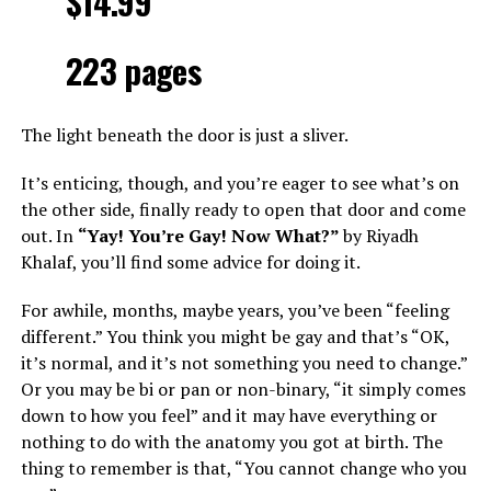
$14.99
223 pages
The light beneath the door is just a sliver.
It’s enticing, though, and you’re eager to see what’s on
the other side, finally ready to open that door and come
out. In
“Yay! You’re Gay! Now What?”
by Riyadh
Khalaf, you’ll find some advice for doing it.
For awhile, months, maybe years, you’ve been “feeling
different.” You think you might be gay and that’s “OK,
it’s normal, and it’s not something you need to change.”
Or you may be bi or pan or non-binary, “it simply comes
down to how you feel” and it may have everything or
nothing to do with the anatomy you got at birth. The
thing to remember is that, “You cannot change who you