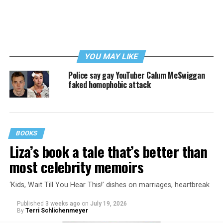
YOU MAY LIKE
Police say gay YouTuber Calum McSwiggan
faked homophobic attack
BOOKS
Liza’s book a tale that’s better than
most celebrity memoirs
‘Kids, Wait Till You Hear This!’ dishes on marriages, heartbreak
Published
3 weeks ago
on
July 19, 2026
By
Terri Schlichenmeyer