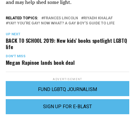
and may help shed some light.
RELATED TOPICS:
FRANCES LINCOLN
RIYADH KHALAF
YAY! YOU'RE GAY! NOW WHAT? A GAY BOY'S GUIDE TO LIFE
UP NEXT
BACK TO SCHOOL 2019: New kids’ books spotlight LGBTQ
life
DON'T MISS
Megan Rapinoe lands book deal
ADVERTISEMENT
FUND LGBTQ JOURNALISM
SIGN UP FOR E-BLAST