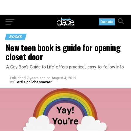
Donate
BOOKS
New teen book is guide for opening
closet door
‘A Gay Boy’s Guide to Life’ offers practical, easy-to-follow info
Published
7 years ago
on
August 4, 2019
By
Terri Schlichenmeyer