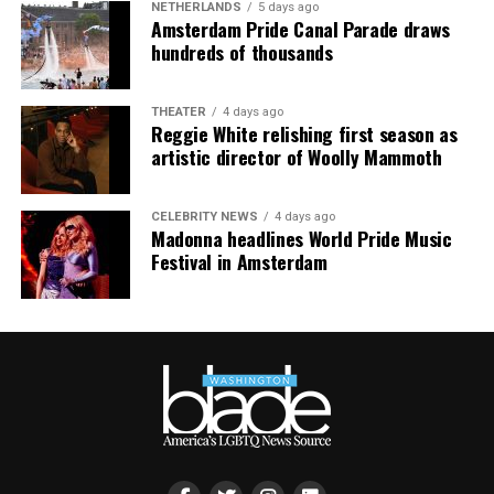
NETHERLANDS
5 days ago
Amsterdam Pride Canal Parade draws
hundreds of thousands
THEATER
4 days ago
Reggie White relishing first season as
artistic director of Woolly Mammoth
CELEBRITY NEWS
4 days ago
Madonna headlines World Pride Music
Festival in Amsterdam