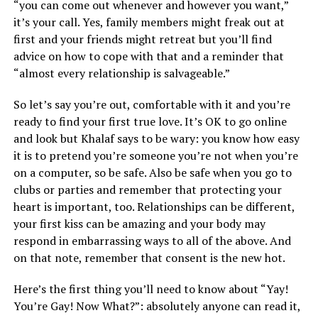
“you can come out whenever and however you want,”
it’s your call. Yes, family members might freak out at
first and your friends might retreat but you’ll find
advice on how to cope with that and a reminder that
“almost every relationship is salvageable.”
So let’s say you’re out, comfortable with it and you’re
ready to find your first true love. It’s OK to go online
and look but Khalaf says to be wary: you know how easy
it is to pretend you’re someone you’re not when you’re
on a computer, so be safe. Also be safe when you go to
clubs or parties and remember that protecting your
heart is important, too. Relationships can be different,
your first kiss can be amazing and your body may
respond in embarrassing ways to all of the above. And
on that note, remember that consent is the new hot.
Here’s the first thing you’ll need to know about “Yay!
You’re Gay! Now What?”: absolutely anyone can read it,