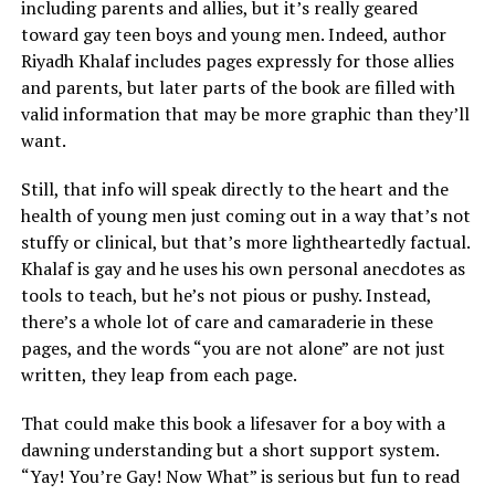
including parents and allies, but it’s really geared
toward gay teen boys and young men. Indeed, author
Riyadh Khalaf includes pages expressly for those allies
and parents, but later parts of the book are filled with
valid information that may be more graphic than they’ll
want.
Still, that info will speak directly to the heart and the
health of young men just coming out in a way that’s not
stuffy or clinical, but that’s more lightheartedly factual.
Khalaf is gay and he uses his own personal anecdotes as
tools to teach, but he’s not pious or pushy. Instead,
there’s a whole lot of care and camaraderie in these
pages, and the words “you are not alone” are not just
written, they leap from each page.
That could make this book a lifesaver for a boy with a
dawning understanding but a short support system.
“Yay! You’re Gay! Now What” is serious but fun to read